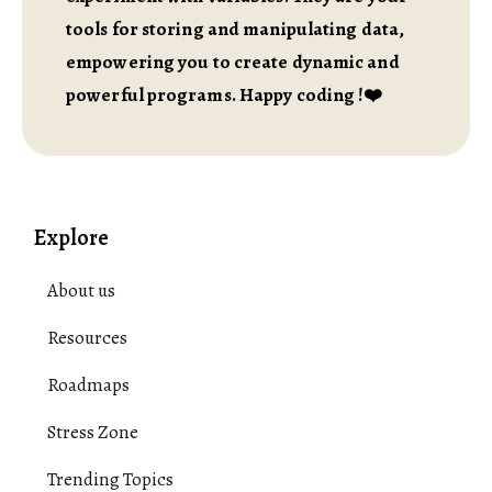
tools for storing and manipulating data,
empowering you to create dynamic and
powerful programs. Happy coding !❤️
Explore
About us
Resources
Roadmaps
Stress Zone
Trending Topics