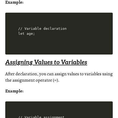
Example:
// Variable declaration

Assigning Values to Variables
After declaration, you can assign values to variables using
the assignment operator (=).
Example:
// Variable assignment
