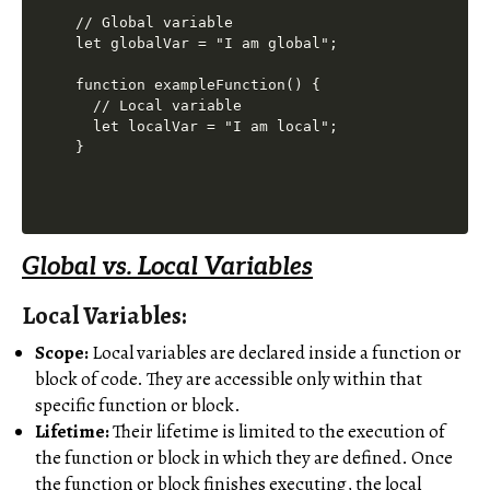
// Global variable

let globalVar = "I am global";

function exampleFunction() {

  // Local variable

  let localVar = "I am local";

Global vs. Local Variables
Local Variables:
Scope:
Local variables are declared inside a function or
block of code. They are accessible only within that
specific function or block.
Lifetime:
Their lifetime is limited to the execution of
the function or block in which they are defined. Once
the function or block finishes executing, the local