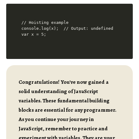
// Hoisting example

console.log(x);  // Output: undefined

Congratulations! You've now gained a
solid understanding of JavaScript
variables. These fundamental building
blocks are essential for any programmer.
As you continue your journey in
JavaScript, remember to practice and
experiment with variables. They are your