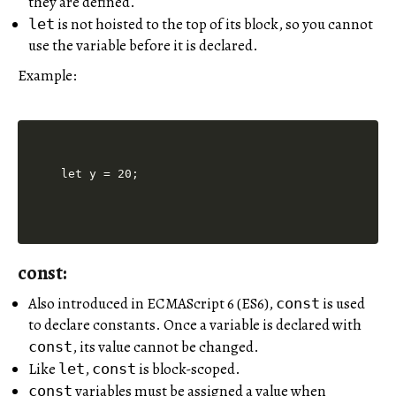
they are defined.
is not hoisted to the top of its block, so you cannot
let
use the variable before it is declared.
Example:
const:
Also introduced in ECMAScript 6 (ES6),
is used
const
to declare constants. Once a variable is declared with
, its value cannot be changed.
const
Like
,
is block-scoped.
let
const
variables must be assigned a value when
const