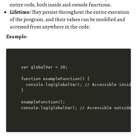
entire code, both inside and outside functions.
Lifetime:
They persist throughout the entire execution
of the program, and their values can be modified and
accessed from anywhere in the code.
Example:
var globalVar = 20;

function exampleFunction() {

  console.log(globalVar); // Accessible inside t
}

exampleFunction();
