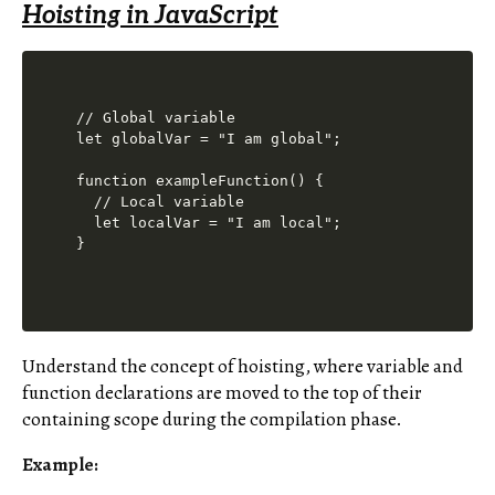
Hoisting in JavaScript
// Global variable

let globalVar = "I am global";

function exampleFunction() {

  // Local variable

  let localVar = "I am local";

Understand the concept of hoisting, where variable and
function declarations are moved to the top of their
containing scope during the compilation phase.
Example: