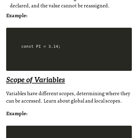
declared, and the value cannot be reassigned.
Example:
Scope of Variables
Variables have different scopes, determining where they
can be accessed. Learn about global and local scopes.
Example: