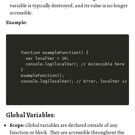
variable is typically destroyed, and its value is no longer
accessible.
Example:
function exampleFunction() {

  var localVar = 10;

  console.log(localVar); // Accessible here

}

exampleFunction();

Global Variables:
Scope:
Global variables are declared outside of any
function or block. They are accessible throughout the