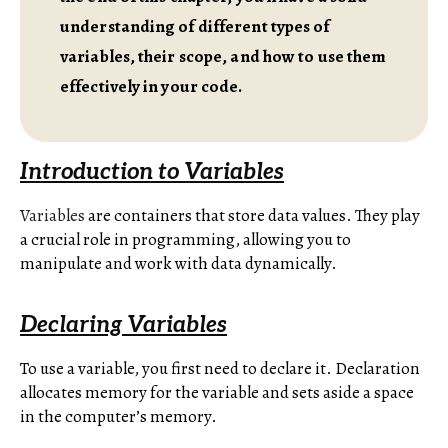
understanding of different types of
variables, their scope, and how to use them
effectively in your code.
Introduction to Variables
Variables
are containers that store data values. They play
a crucial role in programming, allowing you to
manipulate and work with data dynamically.
Declaring Variables
To use a variable, you first need to declare it. Declaration
allocates memory for the variable and sets aside a space
in the computer’s memory.