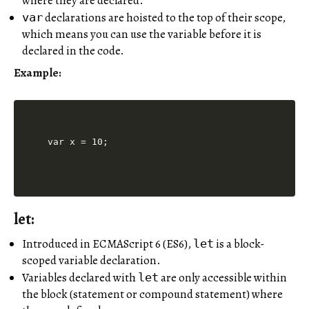
where they are declared.
declarations are hoisted to the top of their scope,
var
which means you can use the variable before it is
declared in the code.
Example:
let:
Introduced in ECMAScript 6 (ES6),
is a block-
let
scoped variable declaration.
Variables declared with
are only accessible within
let
the block (statement or compound statement) where