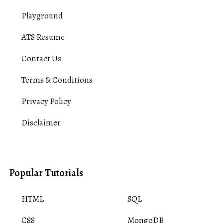
Playground
ATS Resume
Contact Us
Terms & Conditions
Privacy Policy
Disclaimer
Popular Tutorials
HTML
SQL
CSS
MongoDB