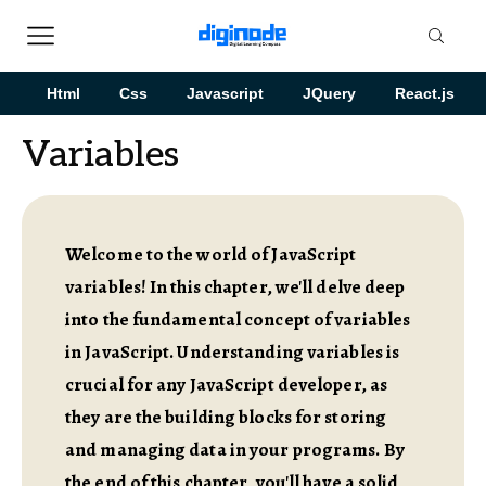
Html
Css
Javascript
JQuery
React.js
Variables
Welcome to the world of JavaScript
variables! In this chapter, we'll delve deep
into the fundamental concept of variables
in JavaScript. Understanding variables is
crucial for any JavaScript developer, as
they are the building blocks for storing
and managing data in your programs. By
the end of this chapter, you'll have a solid