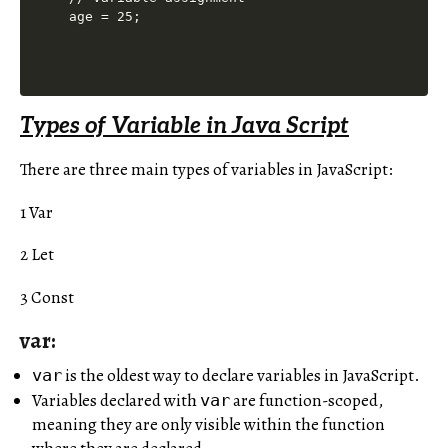
Types of Variable in Java Script
There are three main types of variables in JavaScript:
1 Var
2 Let
3 Const
var:
is the oldest way to declare variables in JavaScript.
var
Variables declared with
are function-scoped,
var
meaning they are only visible within the function