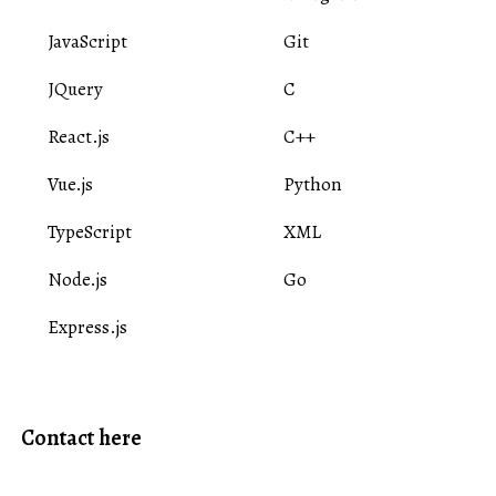
JavaScript
Git
JQuery
C
React.js
C++
Vue.js
Python
TypeScript
XML
Node.js
Go
Express.js
Contact here