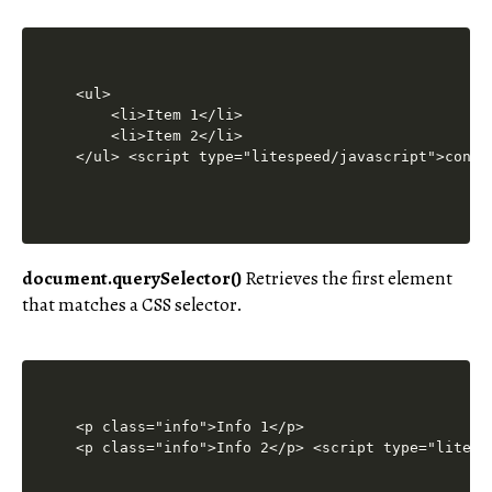
<ul>

    <li>Item 1</li>

    <li>Item 2</li>

</ul> <script type="litespeed/javascript">const
document.querySelector()
Retrieves the first element
that matches a CSS selector.
<p class="info">Info 1</p>

<p class="info">Info 2</p> <script type="litesp