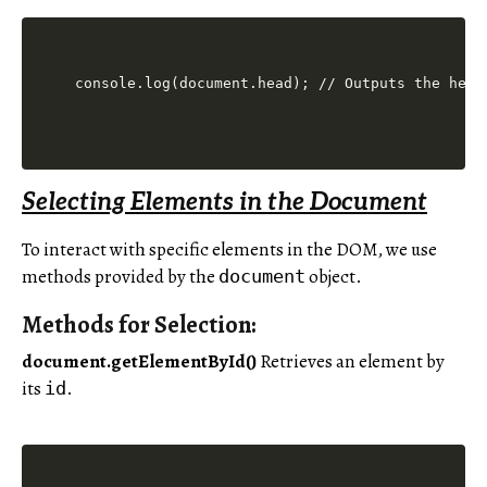
console.log(document.head); // Outputs the head
Selecting Elements in the Document
To interact with specific elements in the DOM, we use
methods provided by the
object.
document
Methods for Selection:
document.getElementById()
Retrieves an element by
its
.
id