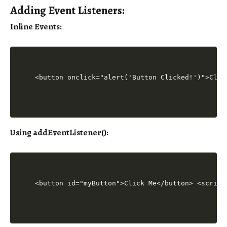
Adding Event Listeners:
Inline Events
:
<button onclick="alert('Button Clicked!')">Clic
Using addEventListener()
:
<button id="myButton">Click Me</button> <script