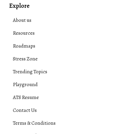
Explore
About us
Resources
Roadmaps
Stress Zone
Trending Topics
Playground
ATS Resume
Contact Us
Terms & Conditions