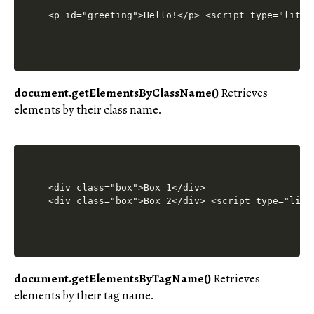
<p id="greeting">Hello!</p> <script type="lites
document.getElementsByClassName()
Retrieves
elements by their class name.
<div class="box">Box 1</div>

<div class="box">Box 2</div> <script type="lite
document.getElementsByTagName()
Retrieves
elements by their tag name.