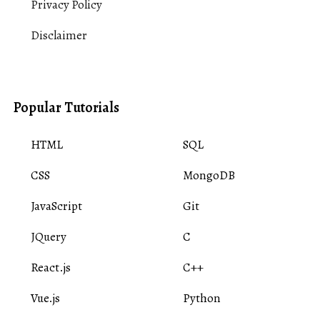
Privacy Policy
Disclaimer
Popular Tutorials
HTML
SQL
CSS
MongoDB
JavaScript
Git
JQuery
C
React.js
C++
Vue.js
Python