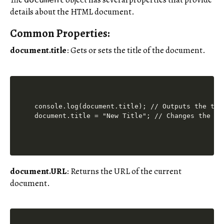
details about the HTML document.
Common Properties:
document.title
: Gets or sets the title of the document.
console.log(document.title); // Outputs the titl
document.title = "New Title"; // Changes the ti
document.URL
: Returns the URL of the current
document.