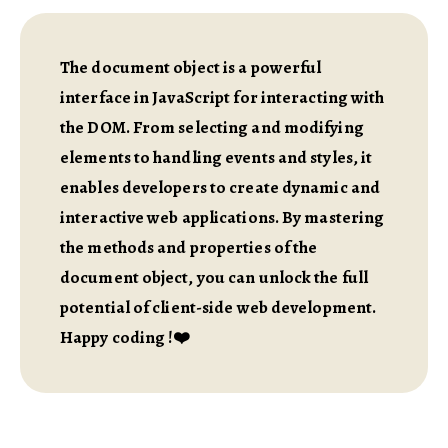
The document object is a powerful
interface in JavaScript for interacting with
the DOM. From selecting and modifying
elements to handling events and styles, it
enables developers to create dynamic and
interactive web applications. By mastering
the methods and properties of the
document object, you can unlock the full
potential of client-side web development.
Happy coding !❤️