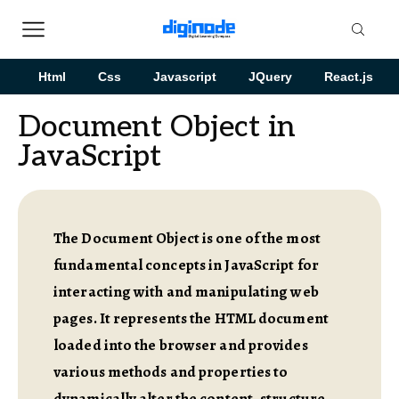
Html
Css
Javascript
JQuery
React.js
Document Object in
JavaScript
The Document Object is one of the most
fundamental concepts in JavaScript for
interacting with and manipulating web
pages. It represents the HTML document
loaded into the browser and provides
various methods and properties to
dynamically alter the content, structure,