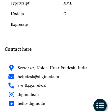
TypeScript
XML
Node.js
Go
Express.js
Contact here
Sector 62, Noida, Uttar Pradesh, India
helpdesk@diginode.in
+91-8445006926
diginode.in
hello-diginode