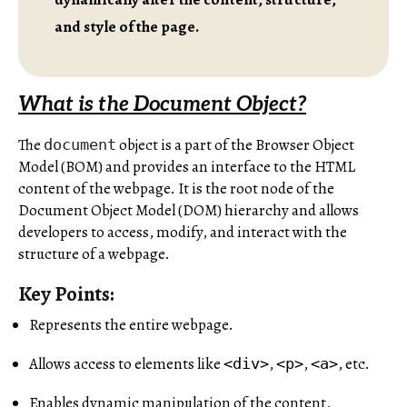
and style of the page.
What is the Document Object?
The
object is a part of the Browser Object
document
Model (BOM) and provides an interface to the HTML
content of the webpage. It is the root node of the
Document Object Model (DOM) hierarchy and allows
developers to access, modify, and interact with the
structure of a webpage.
Key Points:
Represents the entire webpage.
Allows access to elements like
,
,
, etc.
<div>
<p>
<a>
Enables dynamic manipulation of the content,