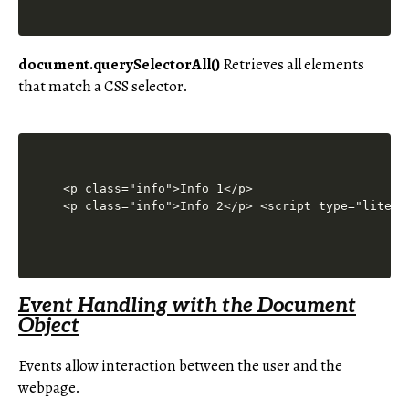
document.querySelectorAll()
Retrieves all elements
that match a CSS selector.
<p class="info">Info 1</p>

<p class="info">Info 2</p> <script type="litesp
Event Handling with the Document
Object
Events allow interaction between the user and the
webpage.