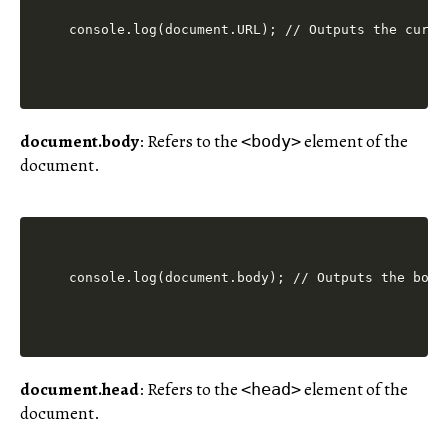
console.log(document.URL); // Outputs the curre
document.body
: Refers to the
element of the
<body>
document.
console.log(document.body); // Outputs the body
document.head
: Refers to the
element of the
<head>
document.