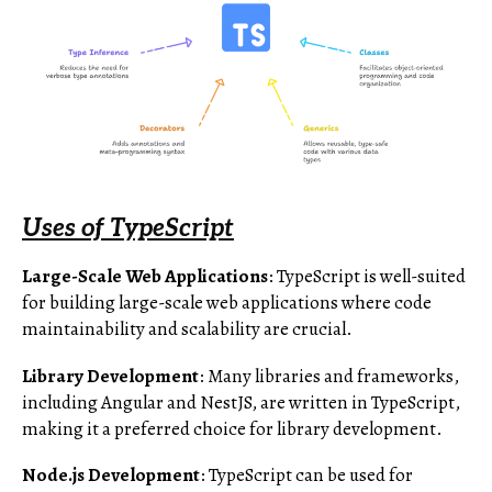
Uses of TypeScript
Large-Scale Web Applications
: TypeScript is well-suited
for building large-scale web applications where code
maintainability and scalability are crucial.
Library Development
: Many libraries and frameworks,
including Angular and NestJS, are written in TypeScript,
making it a preferred choice for library development.
Node.js Development
: TypeScript can be used for