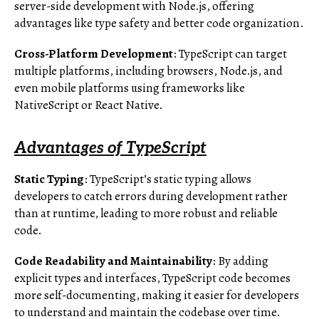
server-side development with Node.js, offering
advantages like type safety and better code organization.
Cross-Platform Development
: TypeScript can target
multiple platforms, including browsers, Node.js, and
even mobile platforms using frameworks like
NativeScript or React Native.
Advantages of TypeScript
Static Typing
: TypeScript’s static typing allows
developers to catch errors during development rather
than at runtime, leading to more robust and reliable
code.
Code Readability and Maintainability
: By adding
explicit types and interfaces, TypeScript code becomes
more self-documenting, making it easier for developers
to understand and maintain the codebase over time.