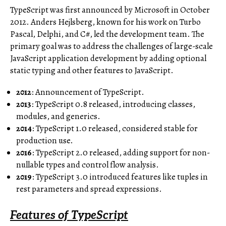
TypeScript was first announced by Microsoft in October
2012. Anders Hejlsberg, known for his work on Turbo
Pascal, Delphi, and C#, led the development team. The
primary goal was to address the challenges of large-scale
JavaScript application development by adding optional
static typing and other features to JavaScript.
2012
: Announcement of TypeScript.
2013
: TypeScript 0.8 released, introducing classes,
modules, and generics.
2014
: TypeScript 1.0 released, considered stable for
production use.
2016
: TypeScript 2.0 released, adding support for non-
nullable types and control flow analysis.
2019
: TypeScript 3.0 introduced features like tuples in
rest parameters and spread expressions.
Features of TypeScript