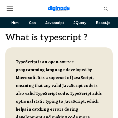
Html
Css
Javascript
JQuery
React.js
What is typescript ?
TypeScript is an open-source
programming language developed by
Microsoft. It is a superset of JavaScript,
meaning that any valid JavaScript code is
also valid TypeScript code. TypeScript adds
optional static typing to JavaScript, which
helps in catching errors during
development and making code more