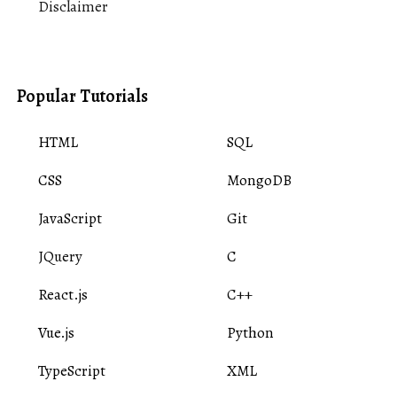
Disclaimer
Popular Tutorials
HTML
SQL
CSS
MongoDB
JavaScript
Git
JQuery
C
React.js
C++
Vue.js
Python
TypeScript
XML