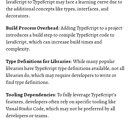
JavaScript to TypeScript may face a learning curve due to
the additional concepts like types, interfaces, and
decorators.
Build Process Overhead
: Adding TypeScript to a project
introduces a build step to compile TypeScript code to
JavaScript, which can increase build times and
complexity.
Type Definitions for Libraries
: While many popular
libraries have TypeScript type definitions available, not all
libraries do, which may require developers to write or
find type definitions.
Tooling Dependencies
: To fully leverage TypeScript’s
features, developers often rely on specific tooling like
Visual Studio Code, which may not be preferred by all
developers or teams.