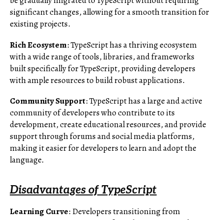
be gradually migrated to TypeScript without requiring
significant changes, allowing for a smooth transition for
existing projects.
Rich Ecosystem
: TypeScript has a thriving ecosystem
with a wide range of tools, libraries, and frameworks
built specifically for TypeScript, providing developers
with ample resources to build robust applications.
Community Support
: TypeScript has a large and active
community of developers who contribute to its
development, create educational resources, and provide
support through forums and social media platforms,
making it easier for developers to learn and adopt the
language.
Disadvantages of TypeScript
Learning Curve
: Developers transitioning from