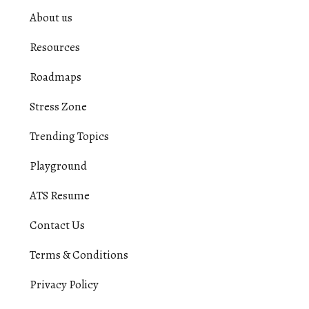
About us
Resources
Roadmaps
Stress Zone
Trending Topics
Playground
ATS Resume
Contact Us
Terms & Conditions
Privacy Policy