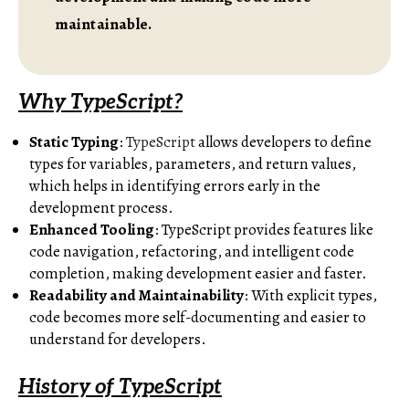
maintainable.
Why TypeScript?
Static Typing
:
TypeScript
allows developers to define
types for variables, parameters, and return values,
which helps in identifying errors early in the
development process.
Enhanced Tooling
: TypeScript provides features like
code navigation, refactoring, and intelligent code
completion, making development easier and faster.
Readability and Maintainability
: With explicit types,
code becomes more self-documenting and easier to
understand for developers.
History of TypeScript