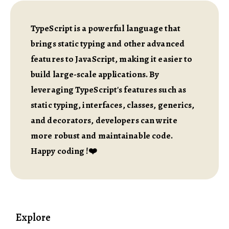
TypeScript is a powerful language that
brings static typing and other advanced
features to JavaScript, making it easier to
build large-scale applications. By
leveraging TypeScript's features such as
static typing, interfaces, classes, generics,
and decorators, developers can write
more robust and maintainable code.
Happy coding !❤️
Explore