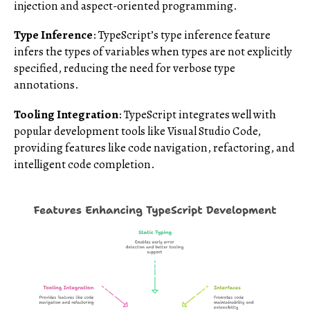
injection and aspect-oriented programming.
Type Inference
: TypeScript’s type inference feature
infers the types of variables when types are not explicitly
specified, reducing the need for verbose type
annotations.
Tooling Integration
: TypeScript integrates well with
popular development tools like Visual Studio Code,
providing features like code navigation, refactoring, and
intelligent code completion.