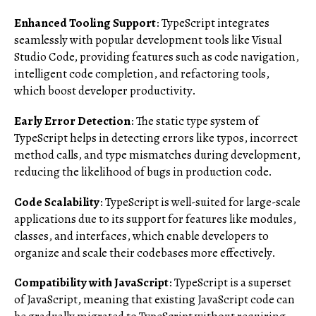
Enhanced Tooling Support
: TypeScript integrates
seamlessly with popular development tools like Visual
Studio Code, providing features such as code navigation,
intelligent code completion, and refactoring tools,
which boost developer productivity.
Early Error Detection
: The static type system of
TypeScript helps in detecting errors like typos, incorrect
method calls, and type mismatches during development,
reducing the likelihood of bugs in production code.
Code Scalability
: TypeScript is well-suited for large-scale
applications due to its support for features like modules,
classes, and interfaces, which enable developers to
organize and scale their codebases more effectively.
Compatibility with JavaScript
: TypeScript is a superset
of JavaScript, meaning that existing JavaScript code can