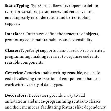
Static Typing
: TypeScript allows developers to define
types for variables, parameters, and return values,
enabling early error detection and better tooling
support.
Interfaces
: Interfaces define the structure of objects,
promoting code maintainability and extensibility.
Classes
: TypeScript supports class-based object-oriented
programming, making it easier to organize code into
reusable components.
Generics
: Generics enable writing reusable, type-safe
code by allowing the creation of components that can
work with a variety of data types.
Decorators
: Decorators provide a way to add
annotations and meta-programming syntax to classes
and their members, facilitating features like dependency