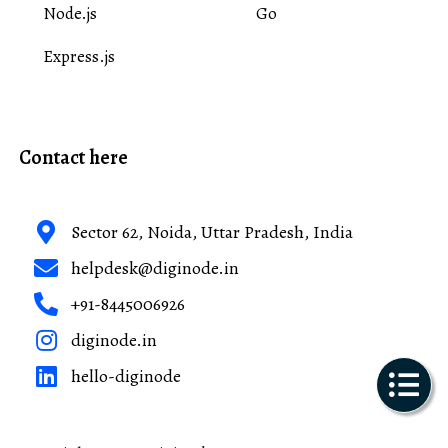
Node.js
Go
Express.js
Contact here
Sector 62, Noida, Uttar Pradesh, India
helpdesk@diginode.in
+91-8445006926
diginode.in
hello-diginode