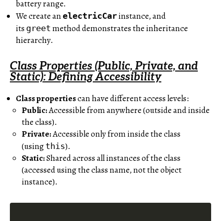
battery range.
We create an
instance, and
electricCar
its
method demonstrates the inheritance
greet
hierarchy.
Class Properties (Public, Private, and
Static): Defining Accessibility
Class properties
can have different access levels:
Public:
Accessible from anywhere (outside and inside
the class).
Private:
Accessible only from inside the class
(using
).
this
Static:
Shared across all instances of the class
(accessed using the class name, not the object
instance).