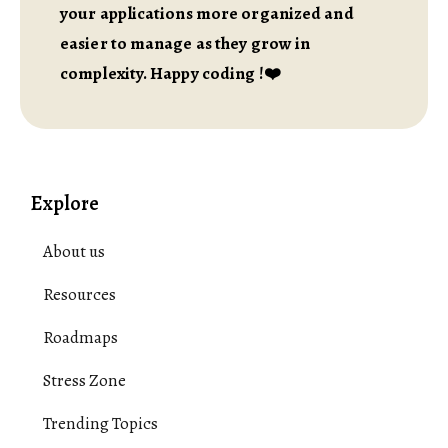
your applications more organized and
easier to manage as they grow in
complexity. Happy coding !❤️
Explore
About us
Resources
Roadmaps
Stress Zone
Trending Topics