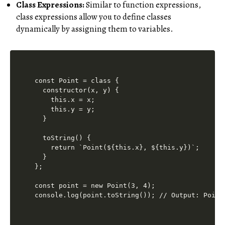
Class Expressions:
Similar to function expressions,
class expressions allow you to define classes
dynamically by assigning them to variables.
const Point = class {

  constructor(x, y) {

    this.x = x;

    this.y = y;

  }

  toString() {

    return `Point(${this.x}, ${this.y})`;

  }

};

const point = new Point(3, 4);
