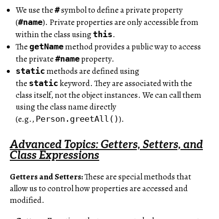
We use the
symbol to define a private property
#
(
). Private properties are only accessible from
#name
within the class using
.
this
The
method provides a public way to access
getName
the private
property.
#name
methods are defined using
static
the
keyword. They are associated with the
static
class itself, not the object instances. We can call them
using the class name directly
(e.g.,
).
Person.greetAll()
Advanced Topics: Getters, Setters, and
Class Expressions
Getters and Setters:
These are special methods that
allow us to control how properties are accessed and
modified.