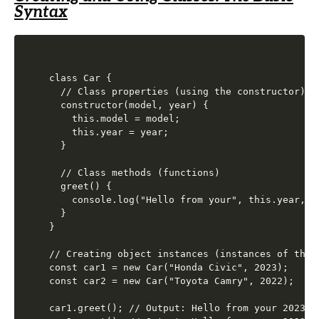
Syntax
class Car {

  // Class properties (using the constructor)

  constructor(model, year) {

    this.model = model;

    this.year = year;

  }

  // Class methods (functions)

  greet() {

    console.log("Hello from your", this.year, th
  }

}

// Creating object instances (instances of the C
const car1 = new Car("Honda Civic", 2023);

const car2 = new Car("Toyota Camry", 2022);

car1.greet(); // Output: Hello from your 2023 Ho