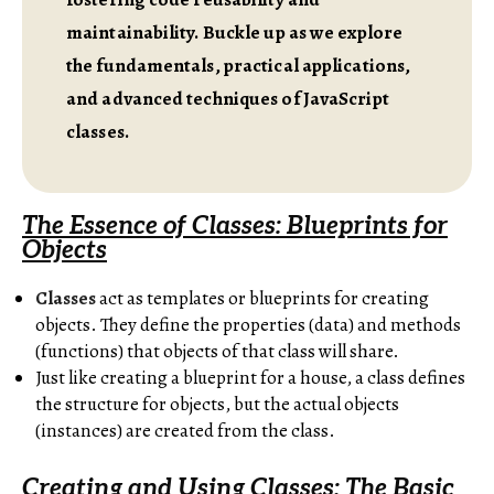
maintainability. Buckle up as we explore
the fundamentals, practical applications,
and advanced techniques of JavaScript
classes.
The Essence of Classes: Blueprints for
Objects
Classes
act as templates or blueprints for creating
objects. They define the properties (data) and methods
(functions) that objects of that class will share.
Just like creating a blueprint for a house, a class defines
the structure for objects, but the actual objects
(instances) are created from the class.
Creating and Using Classes: The Basic