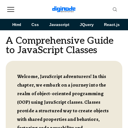
Html
Css
Javascript
JQuery
React.js
A Comprehensive Guide
to JavaScript Classes
Welcome, JavaScript adventurers! In this
chapter, we embark on a journey into the
realm of object-oriented programming
(OOP) using JavaScript classes. Classes
provide a structured way to create objects
with shared properties and behaviors,
fostering code reusability and