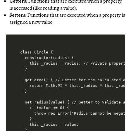
Getters:
Functions that are executed when a property
is accessed (like reading a value).
Setters:
Functions that are executed when a property is
assigned a new value
class Circle {

  constructor(radius) {

    this._radius = radius; // Private property 
  }

  get area() { // Getter for the calculated area
    return Math.PI * this._radius * this._radius
  }

  set radius(value) { // Setter to validate and 
    if (value <= 0) {

      throw new Error("Radius cannot be negative
    }

    this._radius = value;

  }
