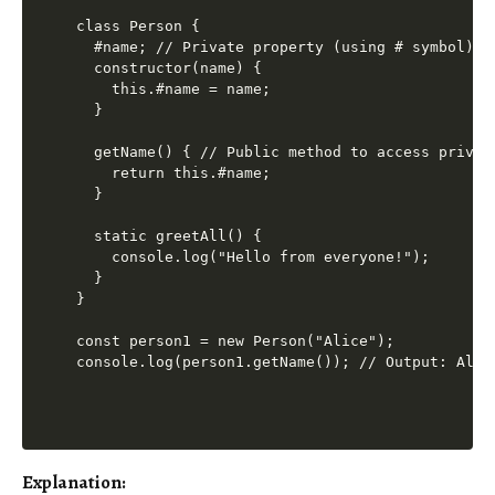
class Person {

  #name; // Private property (using # symbol)

  constructor(name) {

    this.#name = name;

  }

  getName() { // Public method to access private
    return this.#name;

  }

  static greetAll() {

    console.log("Hello from everyone!");

  }

}

const person1 = new Person("Alice");

Explanation: