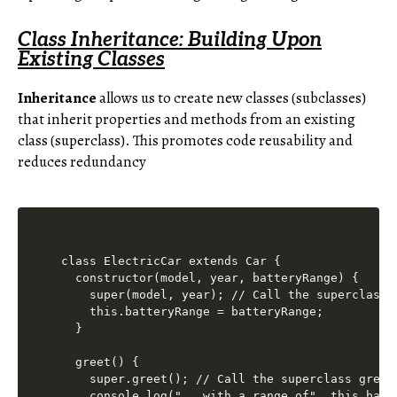
Class Inheritance: Building Upon
Existing Classes
Inheritance
allows us to create new classes (subclasses)
that inherit properties and methods from an existing
class (superclass). This promotes code reusability and
reduces redundancy
class ElectricCar extends Car {

  constructor(model, year, batteryRange) {

    super(model, year); // Call the superclass c
    this.batteryRange = batteryRange;

  }

  greet() {

    super.greet(); // Call the superclass greet 
    console.log("...with a range of", this.batte