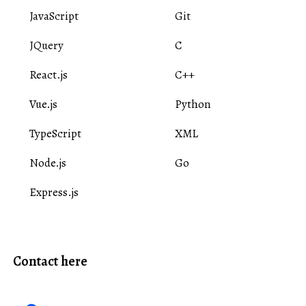
JavaScript
Git
JQuery
C
React.js
C++
Vue.js
Python
TypeScript
XML
Node.js
Go
Express.js
Contact here