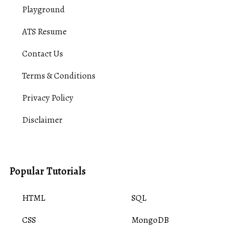
Playground
ATS Resume
Contact Us
Terms & Conditions
Privacy Policy
Disclaimer
Popular Tutorials
HTML
SQL
CSS
MongoDB