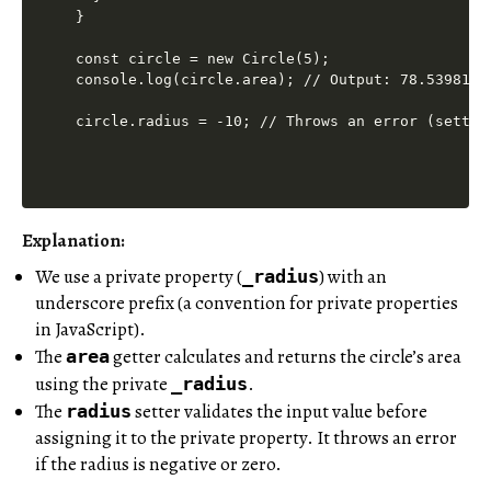
}

const circle = new Circle(5);

console.log(circle.area); // Output: 78.5398163
Explanation:
We use a private property (
) with an
_radius
underscore prefix (a convention for private properties
in JavaScript).
The
getter calculates and returns the circle’s area
area
using the private
.
_radius
The
setter validates the input value before
radius
assigning it to the private property. It throws an error
if the radius is negative or zero.