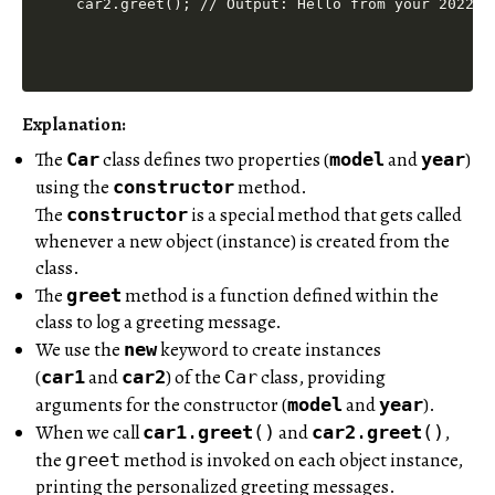
Explanation:
The
class defines two properties (
and
)
Car
model
year
using the
method.
constructor
The
is a special method that gets called
constructor
whenever a new object (instance) is created from the
class.
The
method is a function defined within the
greet
class to log a greeting message.
We use the
keyword to create instances
new
(
and
) of the
class, providing
car1
car2
Car
arguments for the constructor (
and
).
model
year
When we call
and
,
car1
.
greet
()
car2
.
greet
()
the
method is invoked on each object instance,
greet
printing the personalized greeting messages.