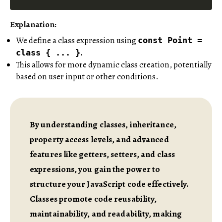
Explanation:
We define a class expression using
const Point =
.
class { ... }
This allows for more dynamic class creation, potentially
based on user input or other conditions.
By understanding classes, inheritance,
property access levels, and advanced
features like getters, setters, and class
expressions, you gain the power to
structure your JavaScript code effectively.
Classes promote code reusability,
maintainability, and readability, making