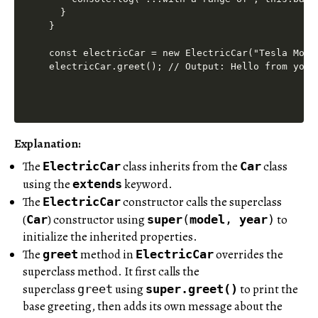
  }

}

const electricCar = new ElectricCar("Tesla Model
Explanation:
The
class inherits from the
class
ElectricCar
Car
using the
keyword.
extends
The
constructor calls the superclass
ElectricCar
(
) constructor using
to
Car
super
(
model
,
year
)
initialize the inherited properties.
The
method in
overrides the
greet
ElectricCar
superclass method. It first calls the
superclass
using
to print the
greet
super.greet()
base greeting, then adds its own message about the