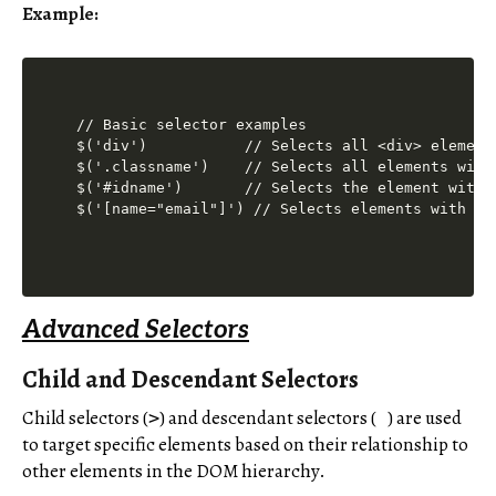
Example:
// Basic selector examples

$('div')           // Selects all <div> elements
$('.classname')    // Selects all elements with 
$('#idname')       // Selects the element with i
Advanced Selectors
Child and Descendant Selectors
Child selectors (
) and descendant selectors (
) are used
>
to target specific elements based on their relationship to
other elements in the DOM hierarchy.