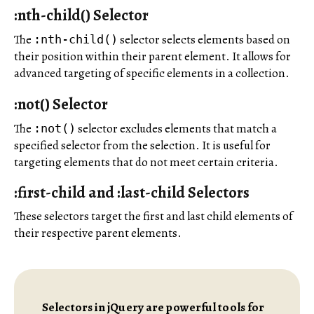
:nth-child() Selector
The
selector selects elements based on
:nth-child()
their position within their parent element. It allows for
advanced targeting of specific elements in a collection.
:not() Selector
The
selector excludes elements that match a
:not()
specified selector from the selection. It is useful for
targeting elements that do not meet certain criteria.
:first-child and :last-child Selectors
These selectors target the first and last child elements of
their respective parent elements.
Selectors in jQuery are powerful tools for