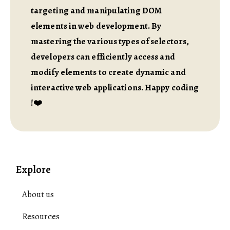
targeting and manipulating DOM
elements in web development. By
mastering the various types of selectors,
developers can efficiently access and
modify elements to create dynamic and
interactive web applications. Happy coding
!❤️
Explore
About us
Resources