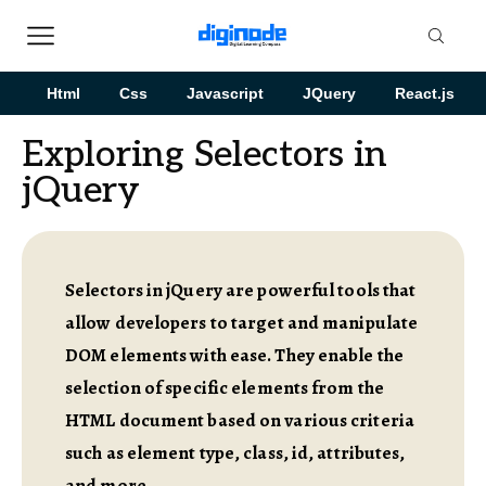
Html
Css
Javascript
JQuery
React.js
Exploring Selectors in
jQuery
Selectors in jQuery are powerful tools that
allow developers to target and manipulate
DOM elements with ease. They enable the
selection of specific elements from the
HTML document based on various criteria
such as element type, class, id, attributes,
and more.