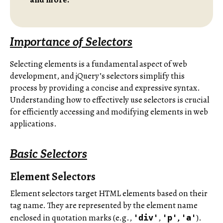
Importance of Selectors
Selecting elements is a fundamental aspect of web
development, and jQuery’s selectors simplify this
process by providing a concise and expressive syntax.
Understanding how to effectively use selectors is crucial
for efficiently accessing and modifying elements in web
applications.
Basic Selectors
Element Selectors
Element selectors target HTML elements based on their
tag name. They are represented by the element name
enclosed in quotation marks (e.g.,
,
,
).
'div'
'p'
'a'