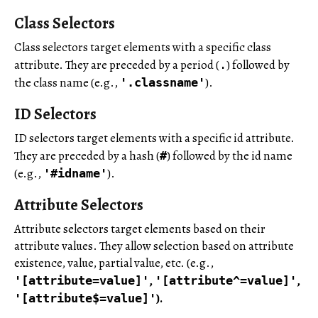
Class Selectors
Class selectors target elements with a specific class
attribute. They are preceded by a period (
) followed by
.
the class name (e.g.,
).
'.classname'
ID Selectors
ID selectors target elements with a specific id attribute.
They are preceded by a hash (
) followed by the id name
#
(e.g.,
).
'#idname'
Attribute Selectors
Attribute selectors target elements based on their
attribute values. They allow selection based on attribute
existence, value, partial value, etc. (e.g.,
,
,
'[attribute=value]'
'[attribute^=value]'
).
'[attribute$=value]'