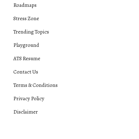
Roadmaps
Stress Zone
Trending Topics
Playground
ATS Resume
Contact Us
Terms & Conditions
Privacy Policy
Disclaimer