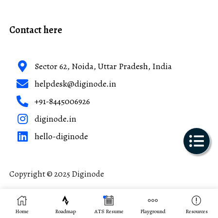
Contact here
Sector 62, Noida, Uttar Pradesh, India
helpdesk@diginode.in
+91-8445006926
diginode.in
hello-diginode
Copyright © 2025 Diginode
Made with ❤️ in India
Home
Roadmap
ATS Resume
Playground
Resources