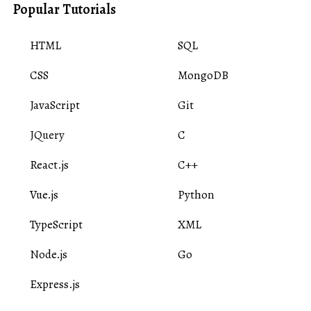
Popular Tutorials
HTML
SQL
CSS
MongoDB
JavaScript
Git
JQuery
C
React.js
C++
Vue.js
Python
TypeScript
XML
Node.js
Go
Express.js