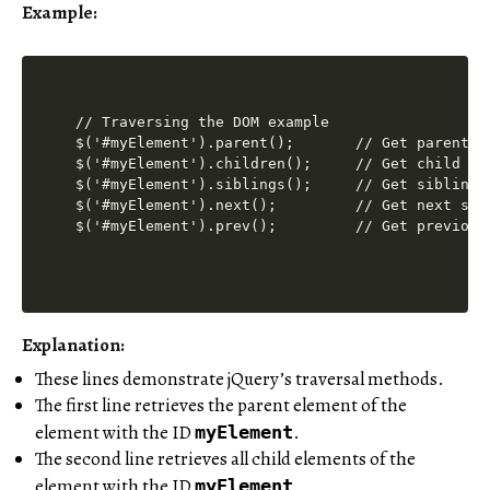
Example:
// Traversing the DOM example

$('#myElement').parent();       // Get parent el
$('#myElement').children();     // Get child ele
$('#myElement').siblings();     // Get sibling e
$('#myElement').next();         // Get next sibl
Explanation
:
These lines demonstrate jQuery’s traversal methods.
The first line retrieves the parent element of the
element with the ID
.
myElement
The second line retrieves all child elements of the
element with the ID
.
myElement