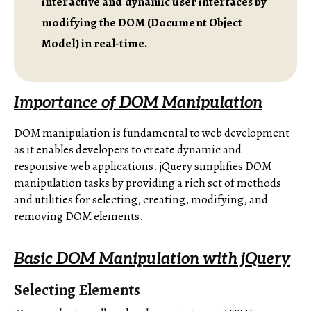
interactive and dynamic user interfaces by
modifying the DOM (Document Object
Model) in real-time.
Importance of DOM Manipulation
DOM manipulation is fundamental to web development
as it enables developers to create dynamic and
responsive web applications. jQuery simplifies DOM
manipulation tasks by providing a rich set of methods
and utilities for selecting, creating, modifying, and
removing DOM elements.
Basic DOM Manipulation with jQuery
Selecting Elements