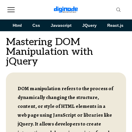
Html
Css
Javascript
JQuery
React.js
Mastering DOM
Manipulation with
jQuery
DOM manipulation refers to the process of
dynamically changing the structure,
content, or style of HTML elements in a
web page using JavaScript or libraries like
jQuery. It allows developers to create