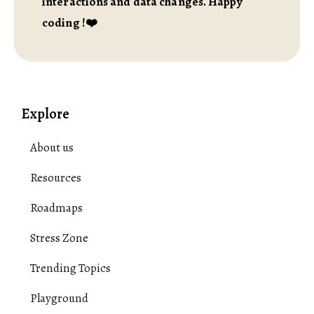
interactions and data changes. Happy
coding !❤️
Explore
About us
Resources
Roadmaps
Stress Zone
Trending Topics
Playground