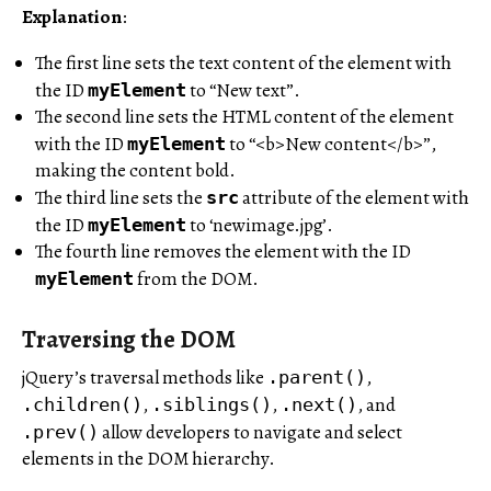
Explanation
:
The first line sets the text content of the element with
the ID
to “New text”.
myElement
The second line sets the HTML content of the element
with the ID
to “<b>New content</b>”,
myElement
making the content bold.
The third line sets the
attribute of the element with
src
the ID
to ‘newimage.jpg’.
myElement
The fourth line removes the element with the ID
from the DOM.
myElement
Traversing the DOM
jQuery’s traversal methods like
,
.parent()
,
,
, and
.children()
.siblings()
.next()
allow developers to navigate and select
.prev()
elements in the DOM hierarchy.