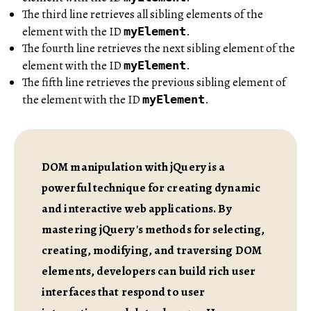
The third line retrieves all sibling elements of the
element with the ID
.
myElement
The fourth line retrieves the next sibling element of the
element with the ID
.
myElement
The fifth line retrieves the previous sibling element of
the element with the ID
.
myElement
DOM manipulation with jQuery is a
powerful technique for creating dynamic
and interactive web applications. By
mastering jQuery's methods for selecting,
creating, modifying, and traversing DOM
elements, developers can build rich user
interfaces that respond to user