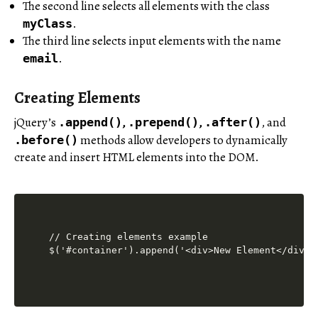
The second line selects all elements with the class
.
myClass
The third line selects input elements with the name
.
email
Creating Elements
jQuery’s
,
,
, and
.append()
.prepend()
.after()
methods allow developers to dynamically
.before()
create and insert HTML elements into the DOM.
// Creating elements example
