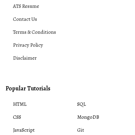
ATS Resume
Contact Us
Terms & Conditions
Privacy Policy
Disclaimer
Popular Tutorials
HTML
SQL
CSS
MongoDB
JavaScript
Git