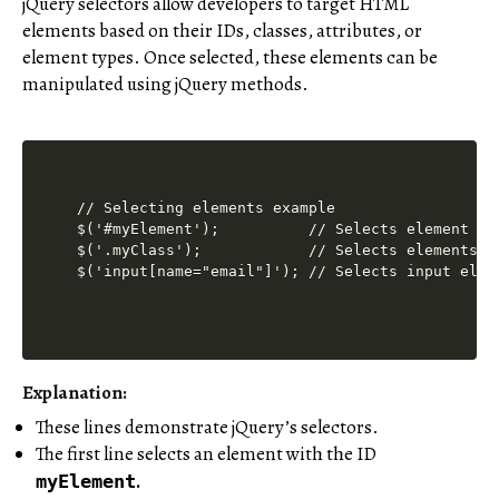
jQuery selectors allow developers to target HTML
elements based on their IDs, classes, attributes, or
element types. Once selected, these elements can be
manipulated using jQuery methods.
// Selecting elements example

$('#myElement');          // Selects element wit
$('.myClass');            // Selects elements wi
Explanation:
These lines demonstrate jQuery’s selectors.
The first line selects an element with the ID
.
myElement