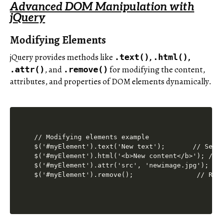
Advanced DOM Manipulation with
jQuery
Modifying Elements
jQuery provides methods like
,
,
.text()
.html()
, and
for modifying the content,
.attr()
.remove()
attributes, and properties of DOM elements dynamically.
// Modifying elements example

$('#myElement').text('New text');       // Set t
$('#myElement').html('<b>New content</b>'); // S
$('#myElement').attr('src', 'newimage.jpg'); // 