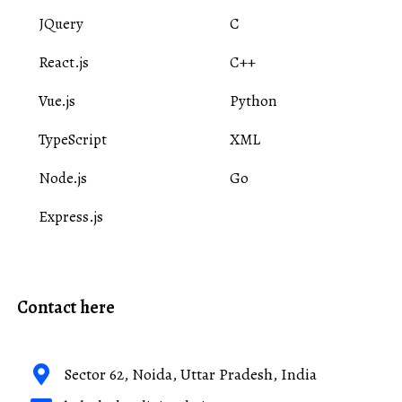
JQuery
C
React.js
C++
Vue.js
Python
TypeScript
XML
Node.js
Go
Express.js
Contact here
Sector 62, Noida, Uttar Pradesh, India