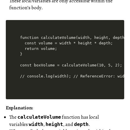
These local variables are only accessible within the
function’s body.
function calculateVolume(width, height, depth) {
  const volume = width * height * depth;

  return volume;

}

const boxVolume = calculateVolume(10, 5, 2);

Explanation:
The
function has local
calculateVolume
variables
,
, and
.
width
height
depth