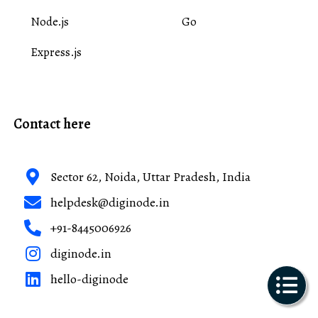
Node.js
Go
Express.js
Contact here
Sector 62, Noida, Uttar Pradesh, India
helpdesk@diginode.in
+91-8445006926
diginode.in
hello-diginode