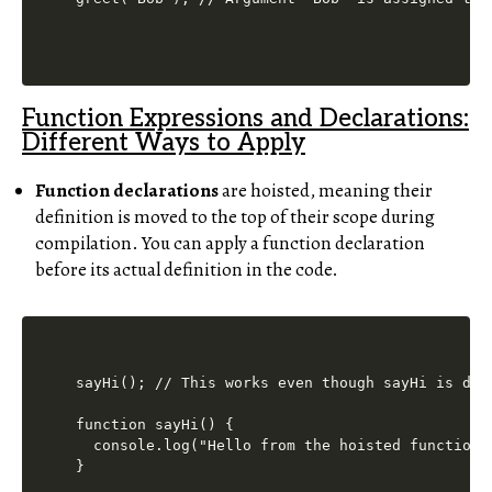
Function Expressions and Declarations:
Different Ways to Apply
Function declarations
are hoisted, meaning their
definition is moved to the top of their scope during
compilation. You can apply a function declaration
before its actual definition in the code.
sayHi(); // This works even though sayHi is defi
function sayHi() {

  console.log("Hello from the hoisted function!"