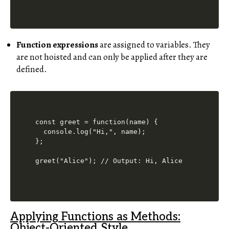
Function expressions
are assigned to variables. They
are not hoisted and can only be applied after they are
defined.
const greet = function(name) {

  console.log("Hi,", name);

};

Applying Functions as Methods:
Object-Oriented Style