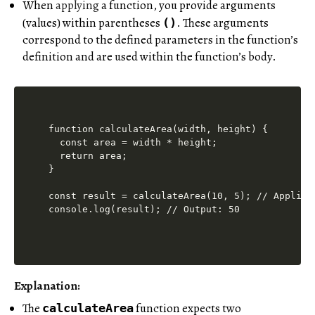
When
applying
a function, you provide arguments
(values) within parentheses
. These arguments
()
correspond to the defined parameters in the function’s
definition and are used within the function’s body.
function calculateArea(width, height) {

  const area = width * height;

  return area;

}

const result = calculateArea(10, 5); // Applies
Explanation:
The
function expects two
calculateArea