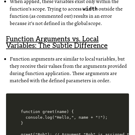
When applied, these variables exist only within the
function’s scope. Trying to access
outside the
width
function (as commented out) results in an error
because it’s not defined in the global scope.
Function Arguments vs. Local
Variables: The Subtle Difference
Function arguments are similar to local variables, but
they receive their values from the arguments provided
during function application. These arguments are
matched with the defined parameters in order.
function greet(name) {

  console.log("Hello,", name + "!");

}
