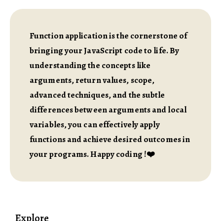
Function application is the cornerstone of
bringing your JavaScript code to life. By
understanding the concepts like
arguments, return values, scope,
advanced techniques, and the subtle
differences between arguments and local
variables, you can effectively apply
functions and achieve desired outcomes in
your programs. Happy coding !❤️
Explore