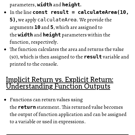
parameters,
and
.
width
height
In the line
const
result = calculateArea(10,
,
we apply
. We provide the
5)
calculateArea
arguments
and
, which are assigned to
10
5
the
and
parameters within the
width
height
function, respectively.
The function calculates the area and returns the value
(50), which is then assigned to the
variable and
result
printed to the console.
Implicit Return vs. Explicit Return:
Understanding Function Outputs
Functions can return values using
the
statement. This returned value becomes
return
the output of function application and can be assigned
to a variable or used in expressions.