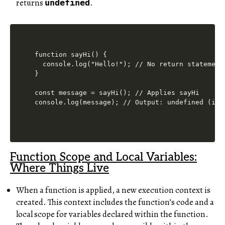
returns
.
undefined
function sayHi() {

  console.log("Hello!"); // No return statement

}

const message = sayHi(); // Applies sayHi

Function Scope and Local Variables:
Where Things Live
When a function is applied, a new execution context is
created. This context includes the function’s code and a
local scope for variables declared within the function.