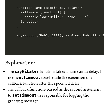
function sayHiLater(name, delay) {

  setTimeout(function() {

    console.log("Hello,", name + "!");

  }, delay);

}

Explanation:
The
function takes a name and a delay. It
sayHiLater
uses
to schedule the execution of a
setTimeout
callback function after the specified delay.
The callback function (passed as the second argument
to
) is responsible for logging the
setTimeout
greeting message.