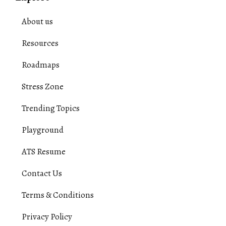
About us
Resources
Roadmaps
Stress Zone
Trending Topics
Playground
ATS Resume
Contact Us
Terms & Conditions
Privacy Policy