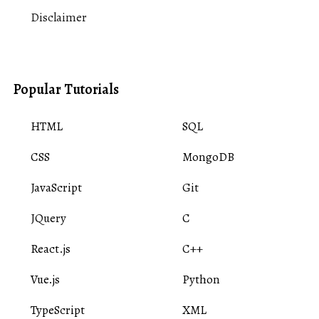
Disclaimer
Popular Tutorials
HTML
SQL
CSS
MongoDB
JavaScript
Git
JQuery
C
React.js
C++
Vue.js
Python
TypeScript
XML