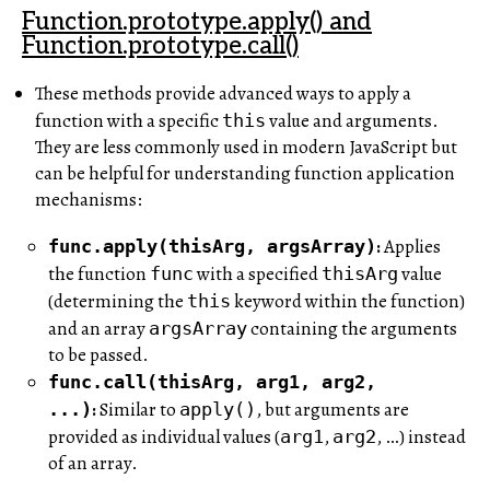
Function.prototype.apply() and
Function.prototype.call()
These methods provide advanced ways to apply a
function with a specific
value and arguments.
this
They are less commonly used in modern JavaScript but
can be helpful for understanding function application
mechanisms:
:
Applies
func.apply(thisArg, argsArray)
the function
with a specified
value
func
thisArg
(determining the
keyword within the function)
this
and an array
containing the arguments
argsArray
to be passed.
func.call(thisArg, arg1, arg2,
:
Similar to
, but arguments are
...)
apply()
provided as individual values (
,
, …) instead
arg1
arg2
of an array.