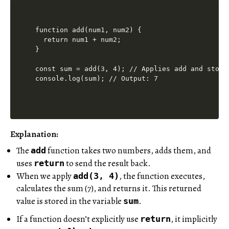
function add(num1, num2) {

  return num1 + num2;

}

const sum = add(3, 4); // Applies add and store
Explanation:
The
function takes two numbers, adds them, and
add
uses
to send the result back.
return
When we apply
, the function executes,
add(3, 4)
calculates the sum (7), and returns it. This returned
value is stored in the variable
.
sum
If a function doesn’t explicitly use
, it implicitly
return