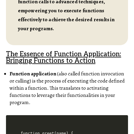
function calls to advanced techniques,
empowering you to execute functions
effectively to achieve the desired results in
your programs.
The Essence of Function Application:
Bringing Functions to Action
Function application
(also called function invocation
or calling) is the process of executing the code defined
within a function. This translates to activating
functions to leverage their functionalities in your
program.
function greet(name) {
