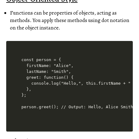
Functions can be properties of objects, acting as
methods. You apply these methods using dot notation
on the object instance.
const person = {

  firstName: "Alice",

  lastName: "Smith",

  greet: function() {

    console.log("Hello,", this.firstName + " " +
  },

};
