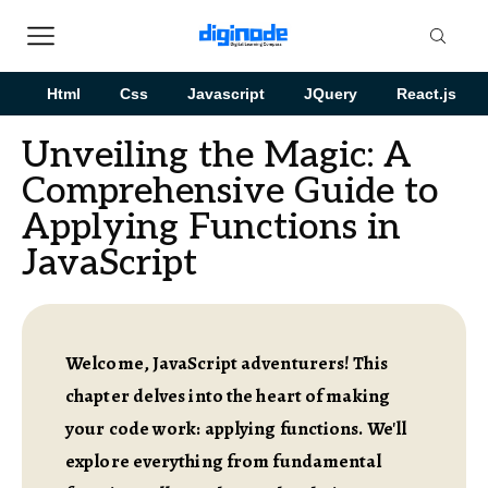
Html
Css
Javascript
JQuery
React.js
Unveiling the Magic: A
Comprehensive Guide to
Applying Functions in
JavaScript
Welcome, JavaScript adventurers! This
chapter delves into the heart of making
your code work: applying functions. We'll
explore everything from fundamental