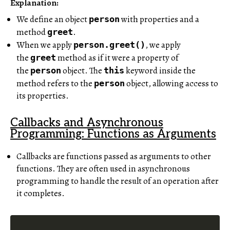
Explanation:
We define an object
with properties and a
person
method
.
greet
When we apply
, we apply
person.greet()
the
method as if it were a property of
greet
the
object. The
keyword inside the
person
this
method refers to the
object, allowing access to
person
its properties.
Callbacks and Asynchronous
Programming: Functions as Arguments
Callbacks are functions passed as arguments to other
functions. They are often used in asynchronous
programming to handle the result of an operation after
it completes.