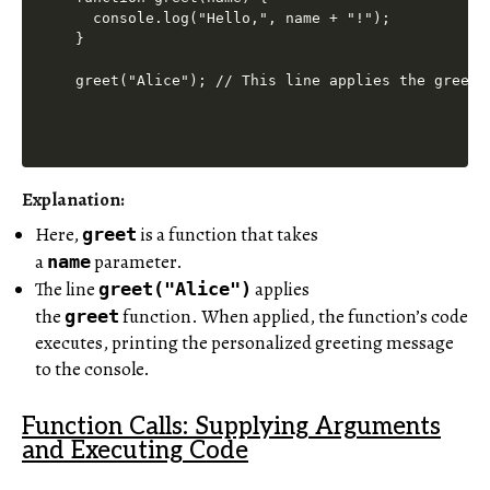
  console.log("Hello,", name + "!");

}

Explanation:
Here,
is a function that takes
greet
a
parameter.
name
The line
applies
greet("Alice")
the
function. When applied, the function’s code
greet
executes, printing the personalized greeting message
to the console.
Function Calls: Supplying Arguments
and Executing Code