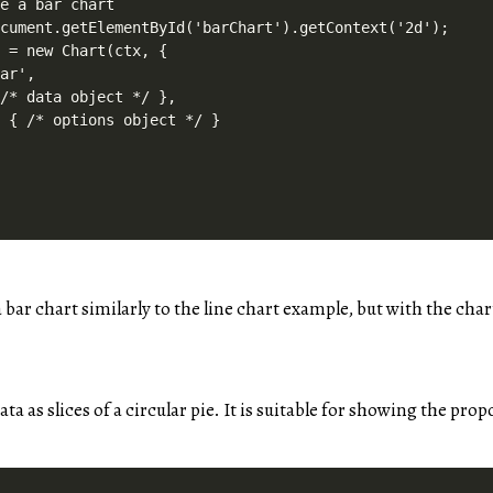
e a bar chart

cument.getElementById('barChart').getContext('2d');

 = new Chart(ctx, {

ar',

/* data object */ },

 { /* options object */ }

a bar chart similarly to the line chart example, but with the char
ata as slices of a circular pie. It is suitable for showing the pro