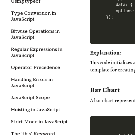
Using typeof
    data: { 
    options:
Type Conversion in
JavaScript
Bitwise Operations in
JavaScript
Regular Expressions in
Explanation:
JavaScript
This code initializes
Operator Precedence
template for creating
Handling Errors in
JavaScript
Bar Chart
JavaScript Scope
A bar chart represent
Hoisting in JavaScript
Strict Mode in JavaScript
The `this` Keyword