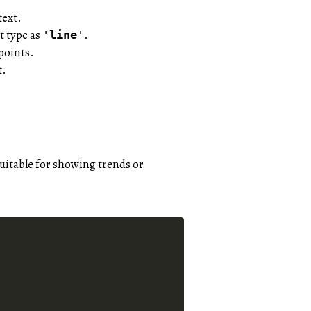
text.
t type as
.
'
line
'
points.
t.
 suitable for showing trends or