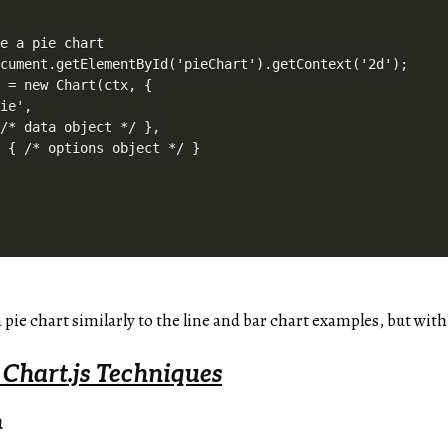
e a pie chart

cument.getElementById('pieChart').getContext('2d');

 = new Chart(ctx, {

ie',

/* data object */ },

 { /* options object */ }

 a pie chart similarly to the line and bar chart examples, but wit
 Chart.js Techniques
n