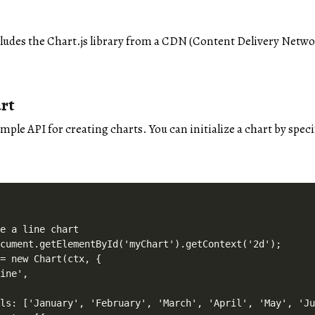
cludes the Chart.js library from a CDN (Content Delivery Network
rt
imple API for creating charts. You can initialize a chart by spe
e a line chart

cument.getElementById('myChart').getContext('2d');

= new Chart(ctx, {

ine',

ls: ['January', 'February', 'March', 'April', 'May', 'Ju