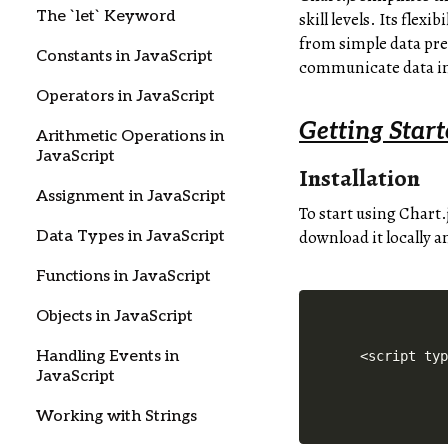
The `let` Keyword
skill levels. Its flex
from simple data pre
Constants in JavaScript
communicate data in
Operators in JavaScript
Getting Start
Arithmetic Operations in
JavaScript
Installation
Assignment in JavaScript
To start using Chart.
download it locally a
Data Types in JavaScript
Functions in JavaScript
Objects in JavaScript
Handling Events in
 <script ty
JavaScript
Working with Strings