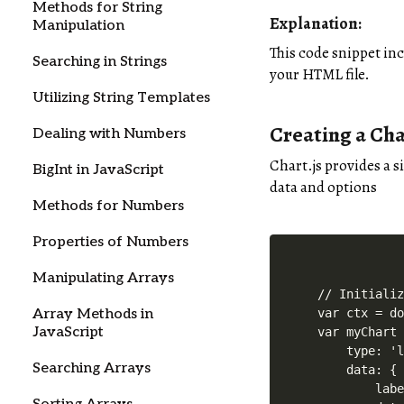
Methods for String
Explanation
:
Manipulation
This code snippet in
Searching in Strings
your HTML file.
Utilizing String Templates
Creating a Cha
Dealing with Numbers
Chart.js provides a s
BigInt in JavaScript
data and options
Methods for Numbers
Properties of Numbers
Manipulating Arrays
// Initializ
Array Methods in
var ctx = do
JavaScript
var myChart 
    type: 'l
Searching Arrays
    data: {

        labe