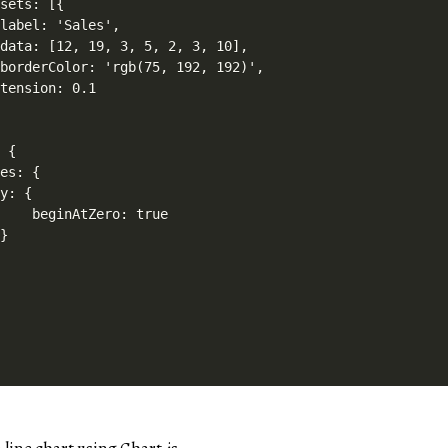
sets: [{

label: 'Sales',

data: [12, 19, 3, 5, 2, 3, 10],

borderColor: 'rgb(75, 192, 192)',

tension: 0.1

 {

es: {

y: {

    beginAtZero: true

}
