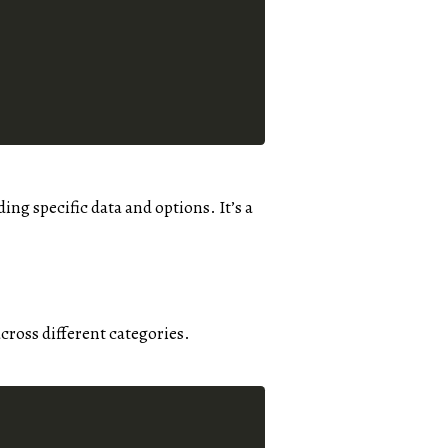
ding specific data and options. It’s a
across different categories.