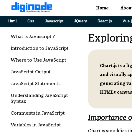
Home
Abou
Html
Css
Javascript
JQuery
React.js
Vue.
Exploring
What is Javascript ?
Introduction to JavaScript
Where to Use JavaScript
Chart.js is a 
JavaScript Output
and visually a
generating var
JavaScript Statements
HTML5 canvas 
Understanding JavaScript
Syntax
Comments in JavaScript
Importance of
Variables in JavaScript
Chart.js simplifies t