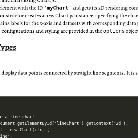
a line chart using Chart.js.
s element with the ID
and gets its 2D rendering con
'
myChart
'
onstructor creates a new Chart.js instance, specifying the char
ains labels for the x-axis and datasets with corresponding data 
e configurations and styling are provided in the
objec
options
Types
to display data points connected by straight line segments. It is
e a line chart

cument.getElementById('lineChart').getContext('2d');

t = new Chart(ctx, {

ine',
