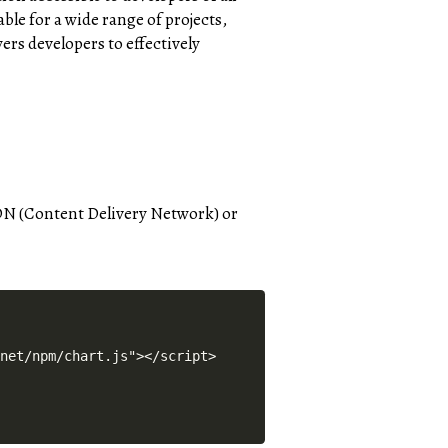
able for a wide range of projects,
rs developers to effectively
 CDN (Content Delivery Network) or
.net/npm/chart.js"></script> 