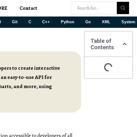
ORE
Contact
B
Git
C
C++
Python
Go
XML
System 
Table of
Contents
opers to create interactive
 an easy-to-use API for
charts, and more, using
on accessible to developers of all