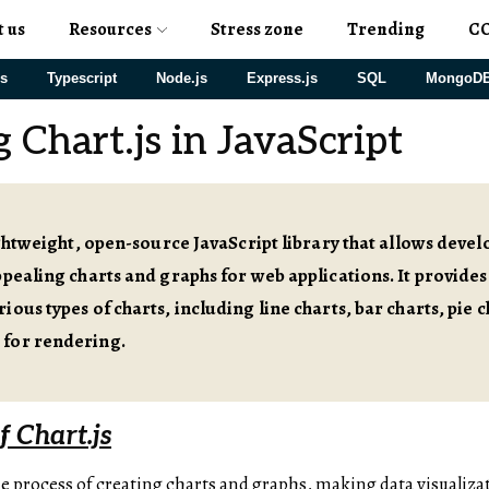
t us
Resources
Stress zone
Trending
C
js
Typescript
Node.js
Express.js
SQL
MongoD
 Chart.js in JavaScript
lightweight, open-source JavaScript library that allows devel
ppealing charts and graphs for web applications. It provides
ious types of charts, including line charts, bar charts, pie 
for rendering.
 Chart.js
he process of creating charts and graphs, making data visualizati