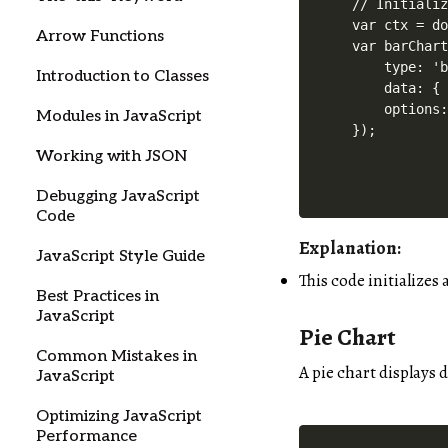
// Initializ
var ctx = do
Arrow Functions
var barChart
    type: 'b
Introduction to Classes
    data: { 
    options:
Modules in JavaScript
Working with JSON
Debugging JavaScript
Code
Explanation:
JavaScript Style Guide
This code initializes 
Best Practices in
JavaScript
Pie Chart
Common Mistakes in
A pie chart displays d
JavaScript
Optimizing JavaScript
Performance