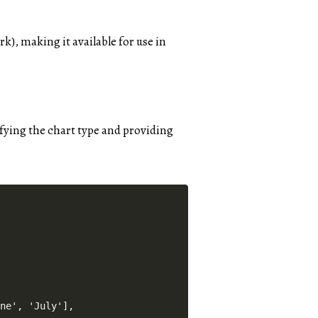
), making it available for use in
cifying the chart type and providing
ne', 'July'],
