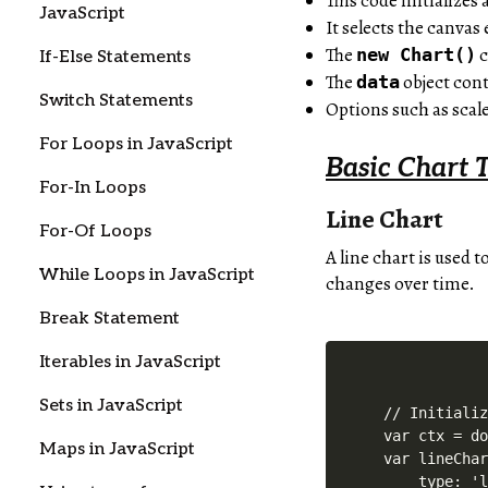
This code initializes 
JavaScript
It selects the canva
The
c
new Chart()
If-Else Statements
The
object cont
data
Switch Statements
Options such as scal
For Loops in JavaScript
Basic Chart 
For-In Loops
Line Chart
For-Of Loops
A line chart is used 
While Loops in JavaScript
changes over time.
Break Statement
Iterables in JavaScript
Sets in JavaScript
// Initializ
var ctx = do
Maps in JavaScript
var lineChar
    type: 'l