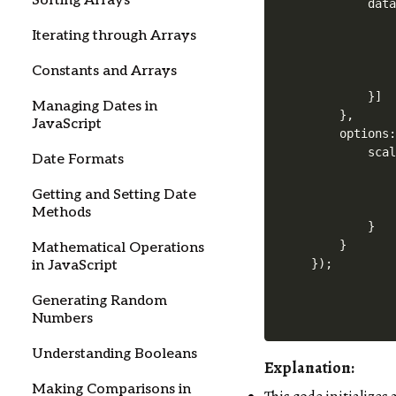
Sorting Arrays
        data
            
Iterating through Arrays
            
            
Constants and Arrays
            
        }]

Managing Dates in
    },

JavaScript
    options:
        scal
Date Formats
            
            
Getting and Setting Date
            
Methods
        }

    }

Mathematical Operations
in JavaScript
Generating Random
Numbers
Understanding Booleans
Explanation
:
Making Comparisons in