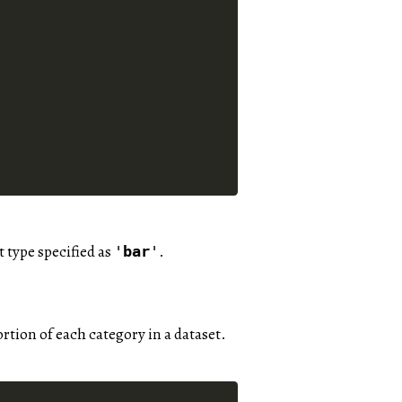
t type specified as
.
'
bar
'
portion of each category in a dataset.