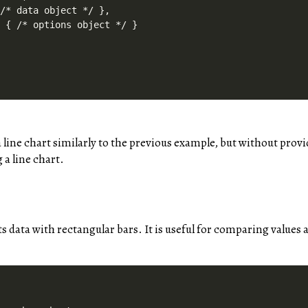
/* data object */ },

 { /* options object */ }

 a line chart similarly to the previous example, but without provi
 a line chart.
s data with rectangular bars. It is useful for comparing values 