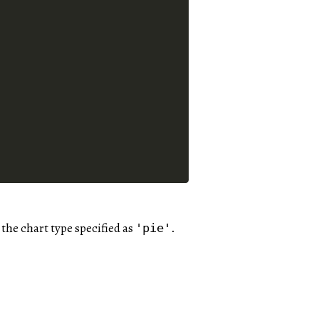
h the chart type specified as
.
'pie'