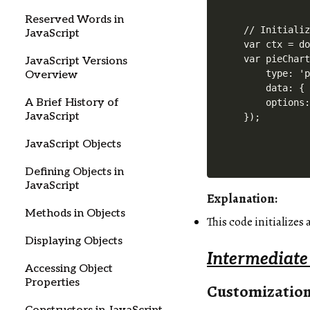
Reserved Words in
// Initializ
JavaScript
var ctx = do
var pieChart
JavaScript Versions
    type: 'p
Overview
    data: { 
A Brief History of
    options:
JavaScript
JavaScript Objects
Defining Objects in
JavaScript
Explanation:
Methods in Objects
This code initializes
Displaying Objects
Intermediate
Accessing Object
Properties
Customizatio