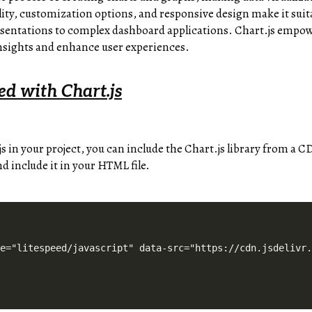
ibility, customization options, and responsive design make it suit
sentations to complex dashboard applications. Chart.js empowe
sights and enhance user experiences.
ed with Chart.js
js in your project, you can include the Chart.js library from a
nd include it in your HTML file.
pe="litespeed/javascript" data-src="https://cdn.jsdelivr