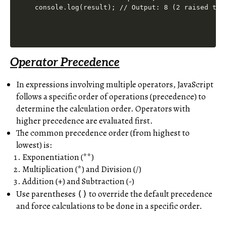
Operator Precedence
In expressions involving multiple operators, JavaScript
follows a specific order of operations (precedence) to
determine the calculation order. Operators with
higher precedence are evaluated first.
The common precedence order (from highest to
lowest) is:
Exponentiation (**)
Multiplication (*) and Division (/)
Addition (+) and Subtraction (-)
Use parentheses
to override the default precedence
()
and force calculations to be done in a specific order.