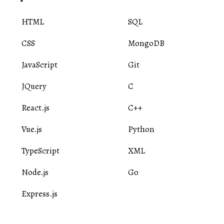
HTML
SQL
CSS
MongoDB
JavaScript
Git
JQuery
C
React.js
C++
Vue.js
Python
TypeScript
XML
Node.js
Go
Express.js