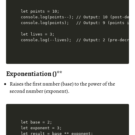
let points = 10;

console.log(points--); // Output: 10 (post-decr
console.log(points);   // Output: 9 (points is n
let lives = 3;

Exponentiation (
)**
Raises the first number (base) to the power of the
second number (exponent).
let base = 2;

let exponent = 3;

let result = base ** exponent;
