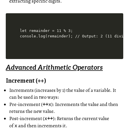
extracting specific digits.
let remainder = 11 % 3;

Advanced Arithmetic Operators
Increment (++)
Increments (increases by 1) the value of a variable. It
can be used in two ways:
Pre-increment (
): Increments the value and then
++x
returns the new value.
Post-increment (
): Returns the current value
x++
of
and then increments it.
x