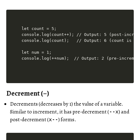
let count = 5;

console.log(count++); // Output: 5 (post-increm
console.log(count);   // Output: 6 (count is now
let num = 1;

Decrement (–)
Decrements (decreases by 1) the value of a variable.
Similar to increment, it has pre-decrement (
) and
--x
post-decrement (
) forms.
x--