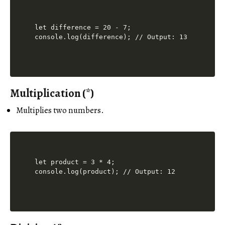
let difference = 20 - 7;

Multiplication (*)
Multiplies two numbers.
let product = 3 * 4;
