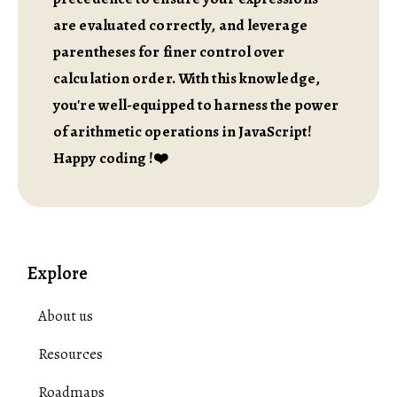
are evaluated correctly, and leverage
parentheses for finer control over
calculation order. With this knowledge,
you're well-equipped to harness the power
of arithmetic operations in JavaScript!
Happy coding !❤️
Explore
About us
Resources
Roadmaps