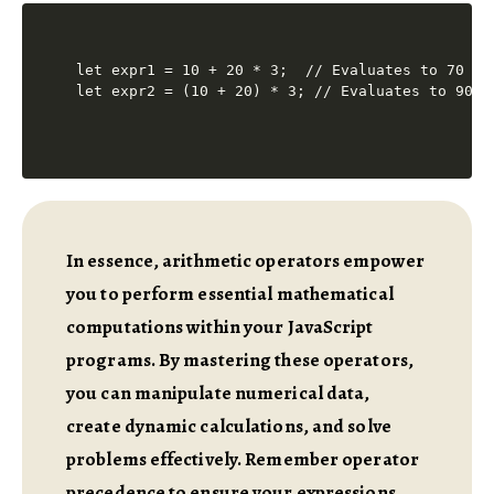
let expr1 = 10 + 20 * 3;  // Evaluates to 70 (mu
In essence, arithmetic operators empower
you to perform essential mathematical
computations within your JavaScript
programs. By mastering these operators,
you can manipulate numerical data,
create dynamic calculations, and solve
problems effectively. Remember operator
precedence to ensure your expressions