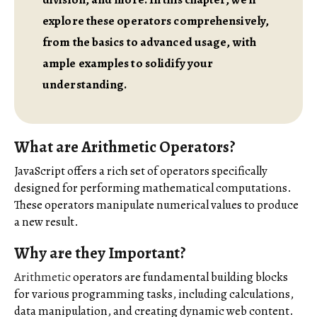
explore these operators comprehensively,
from the basics to advanced usage, with
ample examples to solidify your
understanding.
What are Arithmetic Operators?
JavaScript offers a rich set of operators specifically
designed for performing mathematical computations.
These operators manipulate numerical values to produce
a new result.
Why are they Important?
Arithmetic
operators are fundamental building blocks
for various programming tasks, including calculations,
data manipulation, and creating dynamic web content.