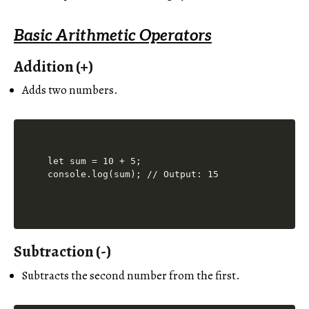
Basic Arithmetic Operators
Addition (+)
Adds two numbers.
let sum = 10 + 5;

Subtraction (-)
Subtracts the second number from the first.