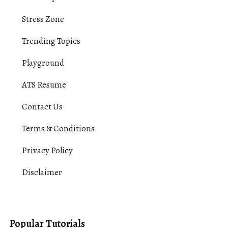
Stress Zone
Trending Topics
Playground
ATS Resume
Contact Us
Terms & Conditions
Privacy Policy
Disclaimer
Popular Tutorials