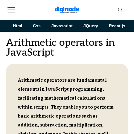
Html
Css
Javascript
JQuery
React.js
Arithmetic operators in
JavaScript
Arithmetic operators are fundamental
elements in JavaScript programming,
facilitating mathematical calculations
within scripts. They enable you to perform
basic arithmetic operations such as
addition, subtraction, multiplication,
division, and more. In this chapter, we'll