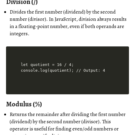
Division (/)
Divides the first number (dividend) by the second
number (divisor). In JavaScript, division always results
in a floating-point number, even if both operands are
integers.
let quotient = 16 / 4;

Modulus (%)
Returns the remainder after dividing the first number
(dividend) by the second number (divisor). This
operator is useful for finding even/odd numbers or