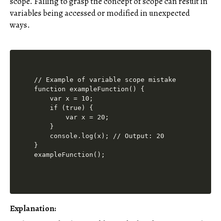
scope. Failing to grasp the concept of scope can result in
variables being accessed or modified in unexpected
ways.
// Example of variable scope mistake

function exampleFunction() {

    var x = 10;

    if (true) {

        var x = 20;

    }

    console.log(x); // Output: 20

}

Explanation: