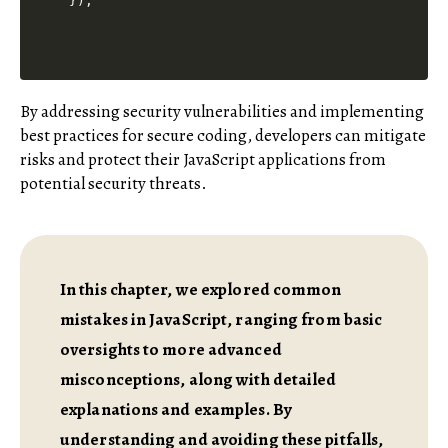
By addressing security vulnerabilities and implementing
best practices for secure coding, developers can mitigate
risks and protect their JavaScript applications from
potential security threats.
In this chapter, we explored common
mistakes in JavaScript, ranging from basic
oversights to more advanced
misconceptions, along with detailed
explanations and examples. By
understanding and avoiding these pitfalls,