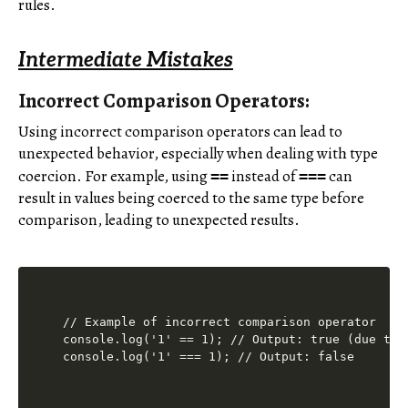
rules.
Intermediate Mistakes
Incorrect Comparison Operators:
Using incorrect comparison operators can lead to
unexpected behavior, especially when dealing with type
coercion. For example, using
instead of
can
==
===
result in values being coerced to the same type before
comparison, leading to unexpected results.
// Example of incorrect comparison operator

console.log('1' == 1); // Output: true (due to t