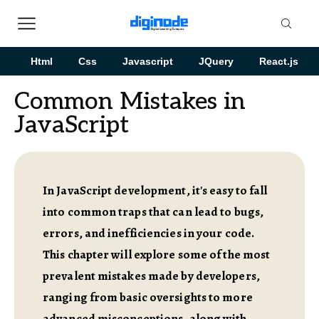
Html
Css
Javascript
JQuery
React.js
Common Mistakes in
JavaScript
In JavaScript development, it's easy to fall
into common traps that can lead to bugs,
errors, and inefficiencies in your code.
This chapter will explore some of the most
prevalent mistakes made by developers,
ranging from basic oversights to more
advanced misconceptions, along with