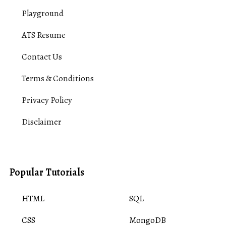
Playground
ATS Resume
Contact Us
Terms & Conditions
Privacy Policy
Disclaimer
Popular Tutorials
HTML
SQL
CSS
MongoDB