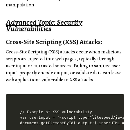
manipulation.
Advanced Topic: Security
Vulnerabilities
Cross-Site Scripting (XSS) Attacks:
Cross-Site Scripting (XSS) attacks occur when malicious
scripts are injected into web pages, typically through
user input or untrusted sources. Failing to sanitize user
input, properly encode output, or validate data can leave
web applications vulnerable to XSS attacks.
// Example of XSS vulnerability

var userInput = '<script type="litespeed/javasc