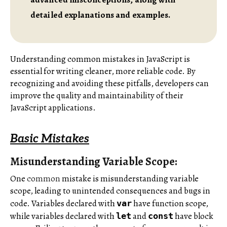
detailed explanations and examples.
Understanding common mistakes in JavaScript is
essential for writing cleaner, more reliable code. By
recognizing and avoiding these pitfalls, developers can
improve the quality and maintainability of their
JavaScript applications.
Basic Mistakes
Misunderstanding Variable Scope:
One
common
mistake is misunderstanding variable
scope, leading to unintended consequences and bugs in
code. Variables declared with
have function scope,
var
while variables declared with
and
have block
let
const