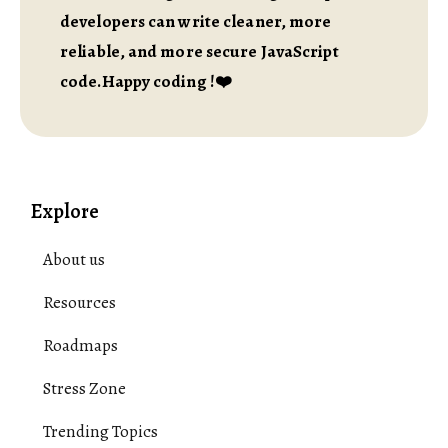
developers can write cleaner, more
reliable, and more secure JavaScript
code.Happy coding !❤️
Explore
About us
Resources
Roadmaps
Stress Zone
Trending Topics