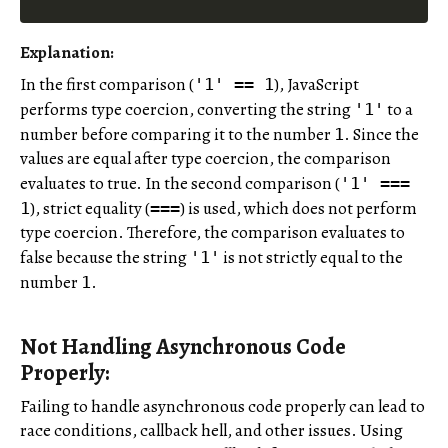
Explanation
:
In the first comparison (
), JavaScript
'1' == 1
performs type coercion, converting the string
to a
'1'
number before comparing it to the number
. Since the
1
values are equal after type coercion, the comparison
evaluates to true. In the second comparison (
'1' ===
), strict equality (
) is used, which does not perform
1
===
type coercion. Therefore, the comparison evaluates to
false because the string
is not strictly equal to the
'1'
number
.
1
Not Handling Asynchronous Code
Properly:
Failing to handle asynchronous code properly can lead to
race conditions, callback hell, and other issues. Using