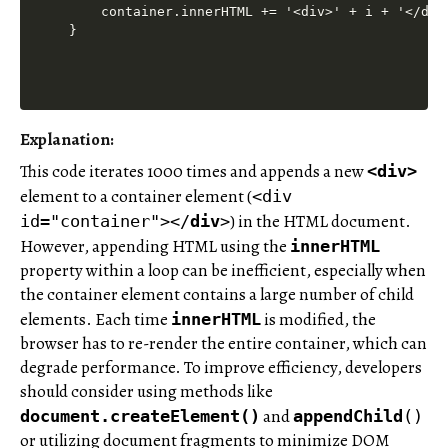
    container.innerHTML += '<div>' + i + '</div
Explanation
:
This code iterates 1000 times and appends a new
<div>
element to a container element (
<div
) in the HTML document.
id="container"></
div
>
However, appending HTML using the
innerHTML
property within a loop can be inefficient, especially when
the container element contains a large number of child
elements. Each time
is modified, the
innerHTML
browser has to re-render the entire container, which can
degrade performance. To improve efficiency, developers
should consider using methods like
and
document.createElement()
appendChild
()
or utilizing document fragments to minimize DOM