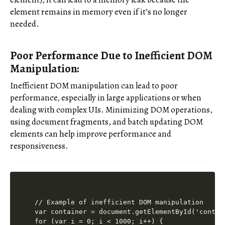
element remains in memory even if it’s no longer
needed.
Poor Performance Due to Inefficient DOM
Manipulation:
Inefficient DOM manipulation can lead to poor
performance, especially in large applications or when
dealing with complex UIs. Minimizing DOM operations,
using document fragments, and batch updating DOM
elements can help improve performance and
responsiveness.
// Example of inefficient DOM manipulation

var container = document.getElementById('contain
for (var i = 0; i < 1000; i++) {
