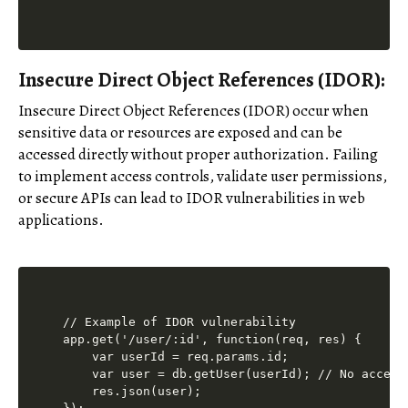
Insecure Direct Object References (IDOR):
Insecure Direct Object References (IDOR) occur when
sensitive data or resources are exposed and can be
accessed directly without proper authorization. Failing
to implement access controls, validate user permissions,
or secure APIs can lead to IDOR vulnerabilities in web
applications.
// Example of IDOR vulnerability

app.get('/user/:id', function(req, res) {

    var userId = req.params.id;

    var user = db.getUser(userId); // No access
    res.json(user);
