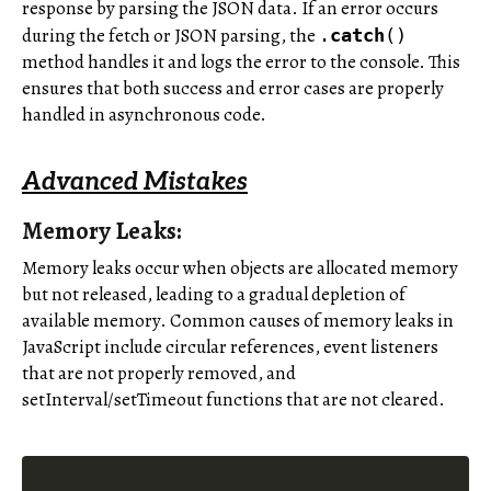
response by parsing the JSON data. If an error occurs
during the fetch or JSON parsing, the
.
catch
()
method handles it and logs the error to the console. This
ensures that both success and error cases are properly
handled in asynchronous code.
Advanced Mistakes
Memory Leaks:
Memory leaks occur when objects are allocated memory
but not released, leading to a gradual depletion of
available memory. Common causes of memory leaks in
JavaScript include circular references, event listeners
that are not properly removed, and
setInterval/setTimeout functions that are not cleared.