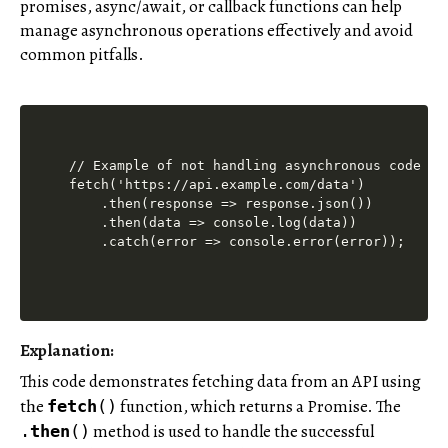
promises, async/await, or callback functions can help
manage asynchronous operations effectively and avoid
common pitfalls.
// Example of not handling asynchronous code pro
fetch('https://api.example.com/data')

    .then(response => response.json())

    .then(data => console.log(data))

Explanation:
This code demonstrates fetching data from an API using
the
function, which returns a Promise. The
fetch
()
method is used to handle the successful
.
then
()