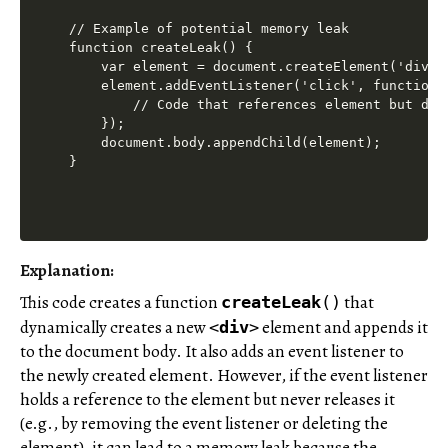
// Example of potential memory leak

function createLeak() {

    var element = document.createElement('div');
    element.addEventListener('click', function()
        // Code that references element but does
    });

    document.body.appendChild(element);

Explanation
:
This code creates a function
that
createLeak
()
dynamically creates a new
element and appends it
<
div
>
to the document body. It also adds an event listener to
the newly created element. However, if the event listener
holds a reference to the element but never releases it
(e.g., by removing the event listener or deleting the
element), it can lead to a memory leak because the