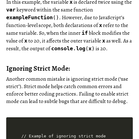
In this example, the variable
is declared twice using the
x
keyword within the same function
var
. However, due to JavaScript’s
exampleFunction
()
function-level scope, both declarations of
refer to the
x
same variable. So, when the inner
block modifies the
if
value of
to 20, it affects the outer variable
as well. As a
x
x
result, the output of
is 20.
console
.
log
(
x
)
Ignoring Strict Mode:
Another common mistake is ignoring strict mode (‘use
strict’). Strict mode helps catch common errors and
enforce better coding practices. Failing to enable strict
mode can lead to subtle bugs that are difficult to debug.
// Example of ignoring strict mode
