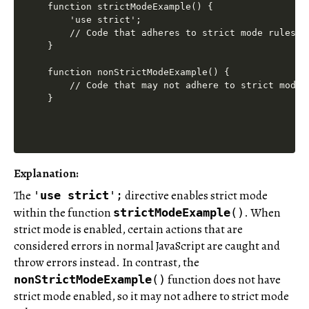
function strictModeExample() {

    'use strict';

    // Code that adheres to strict mode rules

}

function nonStrictModeExample() {

    // Code that may not adhere to strict mode r
Explanation
:
The
directive enables strict mode
'
use
strict
';
within the function
. When
strictModeExample
()
strict mode is enabled, certain actions that are
considered errors in normal JavaScript are caught and
throw errors instead. In contrast, the
function does not have
nonStrictModeExample
()
strict mode enabled, so it may not adhere to strict mode