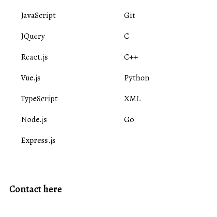
JavaScript
Git
JQuery
C
React.js
C++
Vue.js
Python
TypeScript
XML
Node.js
Go
Express.js
Contact here