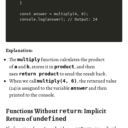
}

const answer = multiply(4, 6);

Explanation:
The
function calculates the product
multiply
of
and
, stores it in
, and then
a
b
product
uses
to send the result back.
return
product
When we call
, the returned value
multiply(4, 6)
(24) is assigned to the variable
and then
answer
printed to the console.
Functions Without
: Implicit
return
Return of
undefined