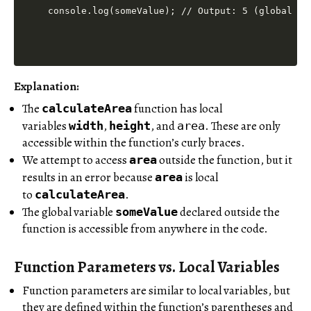
Explanation:
The
function has local
calculateArea
variables
,
, and
. These are only
width
height
area
accessible within the function’s curly braces.
We attempt to access
outside the function, but it
area
results in an error because
is local
area
to
.
calculateArea
The global variable
declared outside the
someValue
function is accessible from anywhere in the code.
Function Parameters vs. Local Variables
Function parameters are similar to local variables, but
they are defined within the function’s parentheses and