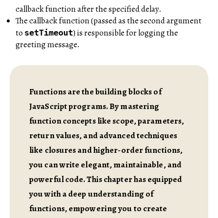
callback function after the specified delay.
The callback function (passed as the second argument
to
) is responsible for logging the
setTimeout
greeting message.
Functions are the building blocks of
JavaScript programs. By mastering
function concepts like scope, parameters,
return values, and advanced techniques
like closures and higher-order functions,
you can write elegant, maintainable, and
powerful code. This chapter has equipped
you with a deep understanding of
functions, empowering you to create