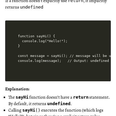
If a function doesn’t explicitly use
, it implicitly
return
returns
undefined
function sayHi() {

  console.log("Hello!");

}

const message = sayHi(); // message will be unde
Explanation:
The
function doesn’t have a
statement.
sayHi
return
By default, it returns
.
undefined
Calling
executes the function (which logs
sayHi
()