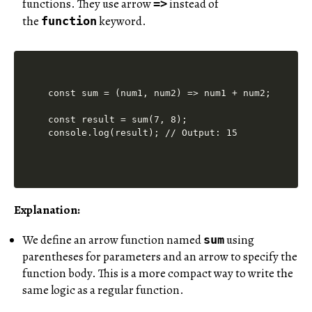
functions. They use arrow
instead of
=>
the
keyword.
function
const sum = (num1, num2) => num1 + num2;

const result = sum(7, 8);

Explanation:
We define an arrow function named
using
sum
parentheses for parameters and an arrow to specify the
function body. This is a more compact way to write the
same logic as a regular function.