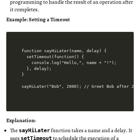
programming to handle the result of an operation after
it completes.
Example: Setting a Timeout
function sayHiLater(name, delay) {

  setTimeout(function() {

    console.log("Hello,", name + "!");

  }, delay);

}

Explanation:
The
function takes a name and a delay. It
sayHiLater
uses
to schedule the execution of a
setTimeout