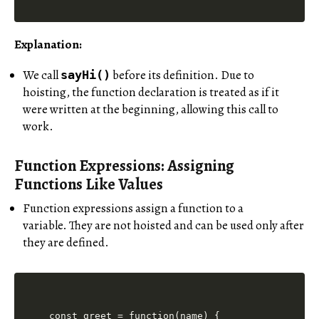
Explanation:
We call
before its definition. Due to
sayHi()
hoisting, the function declaration is treated as if it
were written at the beginning, allowing this call to
work.
Function Expressions: Assigning
Functions Like Values
Function expressions assign a function to a
variable. They are not hoisted and can be used only after
they are defined.
const greet = function(name) {
