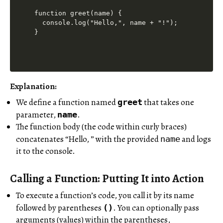
function greet(name) {

  console.log("Hello,", name + "!");

Explanation:
We define a function named
that takes one
greet
parameter,
.
name
The function body (the code within curly braces)
concatenates “Hello, ” with the provided
and logs
name
it to the console.
Calling a Function: Putting It into Action
To execute a function’s code, you call it by its name
followed by parentheses
. You can optionally pass
()
arguments (values) within the parentheses,