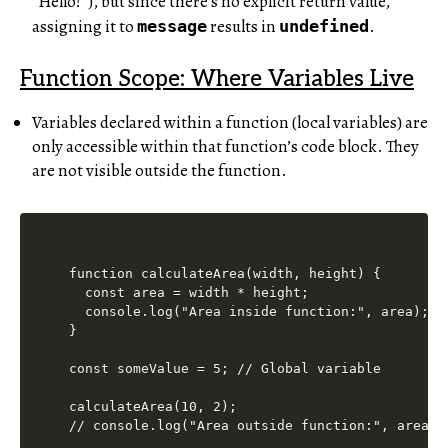
“Hello!”), but since there’s no explicit return value,
assigning it to
results in
.
message
undefined
Function Scope: Where Variables Live
Variables declared within a function (local variables) are
only accessible within that function’s code block. They
are not visible outside the function.
function calculateArea(width, height) {

  const area = width * height;

  console.log("Area inside function:", area); //
}

const someValue = 5; // Global variable

calculateArea(10, 2);

// console.log("Area outside function:", area);