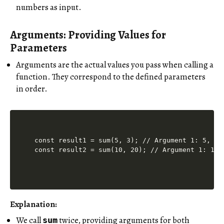
numbers as input.
Arguments: Providing Values for
Parameters
Arguments are the actual values you pass when calling a
function. They correspond to the defined parameters
in order.
const result1 = sum(5, 3); // Argument 1: 5, Arg
Explanation:
We call
twice, providing arguments for both
sum