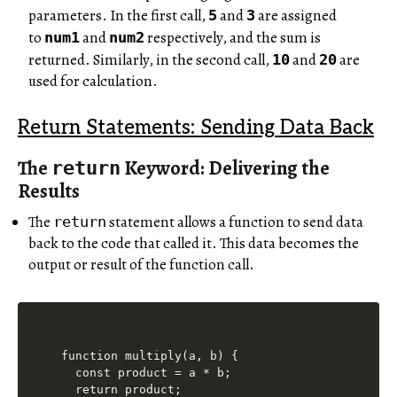
parameters. In the first call,
and
are assigned
5
3
to
and
respectively, and the sum is
num1
num2
returned. Similarly, in the second call,
and
are
10
20
used for calculation.
Return Statements: Sending Data Back
The
Keyword: Delivering the
return
Results
The
statement allows a function to send data
return
back to the code that called it. This data becomes the
output or result of the function call.
function multiply(a, b) {

  const product = a * b;

  return product;
