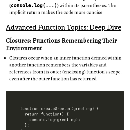
(
)
within its parentheses. The
console.log(...)
implicit return makes the code more concise.
Advanced Function Topics: Deep Dive
Closures: Functions Remembering Their
Environment
Closures occur when an inner function defined within
another function remembers the variables and
references from its outer (enclosing) function’s scope,
even after the outer function has returned
function createGreeter(greeting) {

  return function() {

    console.log(greeting);

  };
