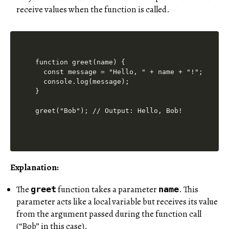
receive values when the function is called.
function greet(name) {

  const message = "Hello, " + name + "!";

  console.log(message);

}

Explanation:
The
function takes a parameter
.
This
greet
name
parameter acts like a local variable but receives its value
from the argument passed during the function call
(“Bob” in this case).