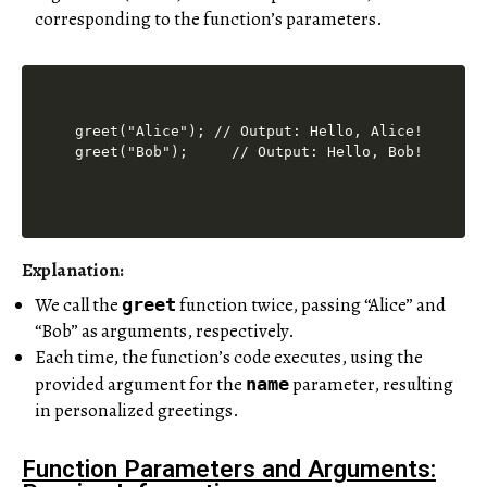
corresponding to the function’s parameters.
greet("Alice"); // Output: Hello, Alice!

Explanation:
We call the
function twice, passing “Alice” and
greet
“Bob” as arguments, respectively.
Each time, the function’s code executes, using the
provided argument for the
parameter, resulting
name
in personalized greetings.
Function Parameters and Arguments: