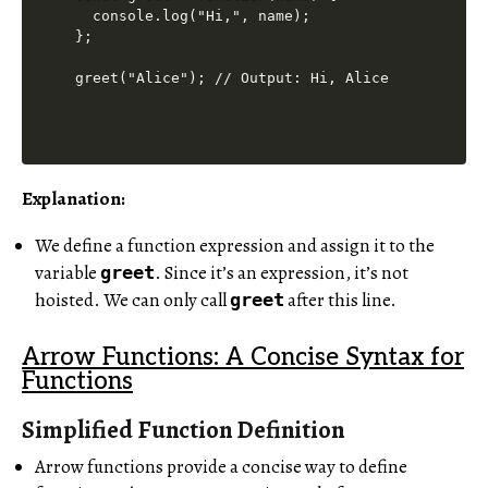
  console.log("Hi,", name);

};

Explanation:
We define a function expression and assign it to the
variable
. Since it’s an expression, it’s not
greet
hoisted. We can only call
after this line.
greet
Arrow Functions: A Concise Syntax for
Functions
Simplified Function Definition
Arrow functions provide a concise way to define