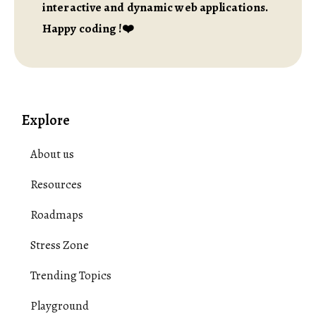
interactive and dynamic web applications.
Happy coding !❤️
Explore
About us
Resources
Roadmaps
Stress Zone
Trending Topics
Playground