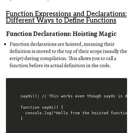
Function Expressions and Declarations:
Different Ways to Define Functions
Function Declarations: Hoisting Magic
Function declarations are hoisted, meaning their
definition is moved to the top of their scope (usually the
script) during compilation. This allows you to call a
function before its actual definition in the code.
sayHi(); // This works even though sayHi is defi
function sayHi() {

  console.log("Hello from the hoisted function!"