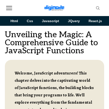
Html
Css
Javascript
JQuery
React.js
Unveiling the Magic: A
Comprehensive Guide to
JavaScript Functions
Welcome, JavaScript adventurers! This
chapter delves into the captivating world
of JavaScript functions, the building blocks
that bring your programs to life. We'll
explore everything from the fundamental