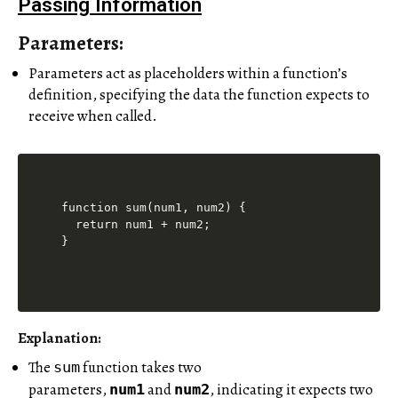
Passing Information
Parameters:
Parameters act as placeholders within a function’s
definition, specifying the data the function expects to
receive when called.
function sum(num1, num2) {

  return num1 + num2;

Explanation:
The
function takes two
sum
parameters,
and
, indicating it expects two
num1
num2