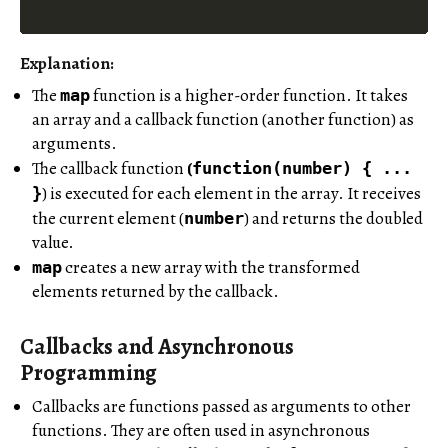
Explanation:
The
function is a higher-order function. It takes
map
an array and a callback function (another function) as
arguments.
The callback function
(
function(number) { ...
) is executed for each element in the array. It receives
}
the current element (
) and returns the doubled
number
value.
creates a new array with the transformed
map
elements returned by the callback.
Callbacks and Asynchronous
Programming
Callbacks are functions passed as arguments to other
functions. They are often used in asynchronous