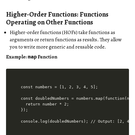
Higher-Order Functions: Functions
Operating on Other Functions
Higher-order functions (HOFs) take functions as
arguments or return functions as results. They allow
you to write more generic and reusable code.
Example:
Function
map
const numbers = [1, 2, 3, 4, 5];

const doubledNumbers = numbers.map(function(numb
  return number * 2;

});
