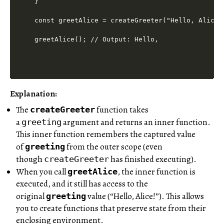
}

const greetAlice = createGreeter("Hello, Alice!"
Explanation:
The
function takes
createGreeter
a
argument and returns an inner function.
greeting
This inner function remembers the captured value
of
from the outer scope (even
greeting
though
has finished executing).
createGreeter
When you call
, the inner function is
greetAlice
executed, and it still has access to the
original
value (“Hello, Alice!”). This allows
greeting
you to create functions that preserve state from their
enclosing environment.