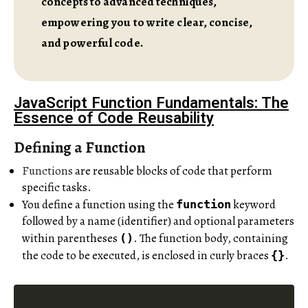
concepts to advanced techniques,
empowering you to write clear, concise,
and powerful code.
JavaScript Function Fundamentals: The
Essence of Code Reusability
Defining a Function
Functions
are reusable blocks of code that perform
specific tasks.
You define a function using the
keyword
function
followed by a name (identifier) and optional parameters
within parentheses
. The function body, containing
()
the code to be executed, is enclosed in curly braces
.
{}