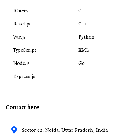
JQuery
C
React.js
C++
Vue.js
Python
TypeScript
XML
Node.js
Go
Express.js
Contact here
Sector 62, Noida, Uttar Pradesh, India