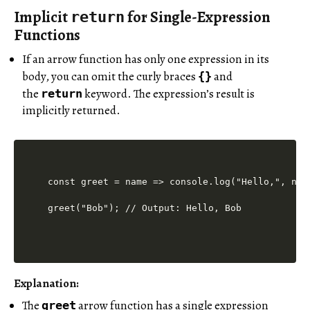
Implicit
for Single-Expression
return
Functions
If an arrow function has only one expression in its
body, you can omit the curly braces
and
{}
the
keyword. The expression’s result is
return
implicitly returned.
const greet = name => console.log("Hello,", name
Explanation:
The
arrow function has a single expression
greet