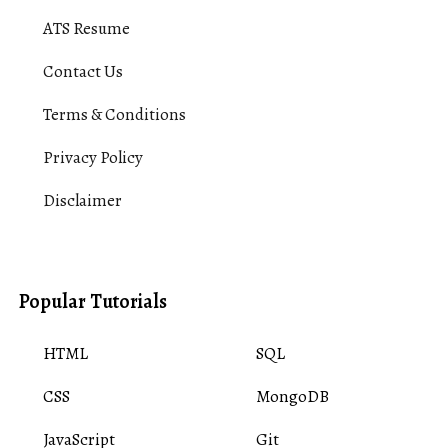
ATS Resume
Contact Us
Terms & Conditions
Privacy Policy
Disclaimer
Popular Tutorials
HTML
SQL
CSS
MongoDB
JavaScript
Git