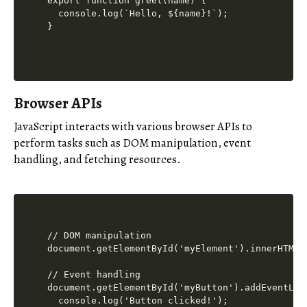
export function greet(name) {

  console.log(`Hello, ${name}!`);

Browser APIs
JavaScript interacts with various browser APIs to
perform tasks such as DOM manipulation, event
handling, and fetching resources.
// DOM manipulation

document.getElementById('myElement').innerHTML =
// Event handling

document.getElementById('myButton').addEventLis
  console.log('Button clicked!');
