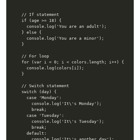
// If statement

if (age >= 18) {

  console.log('You are an adult');

} else {

  console.log('You are a minor');

}

// For loop

for (var i = 0; i < colors.length; i++) {

  console.log(colors[i]);

}

// Switch statement

switch (day) {

  case 'Monday':

    console.log('It\'s Monday');

    break;

  case 'Tuesday':

    console.log('It\'s Tuesday');

    break;

  default:

    console.log('It\'s another day');
