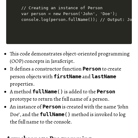
// Creating an instance of Person

var person = new Person('John', 'Doe');

This code demonstrates object-oriented programming
(OOP) concepts in JavaScript.
It defines a constructor function
to create
Person
person objects with
and
firstName
lastName
properties.
A method
is added to the
fullName
()
Person
prototype to return the full name of a person.
An instance of
is created with the name ‘John
Person
Doe’, and the
method is invoked to log
fullName
()
the full name to the console.