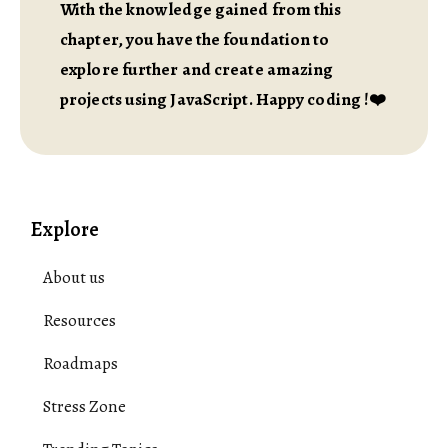
With the knowledge gained from this
chapter, you have the foundation to
explore further and create amazing
projects using JavaScript. Happy coding !❤️
Explore
About us
Resources
Roadmaps
Stress Zone