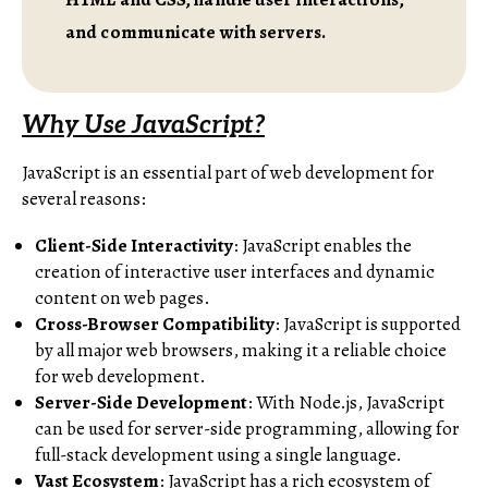
and communicate with servers.
Why Use JavaScript?
JavaScript is an essential part of web development for
several reasons:
Client-Side Interactivity
: JavaScript enables the
creation of interactive user interfaces and dynamic
content on web pages.
Cross-Browser Compatibility
: JavaScript is supported
by all major web browsers, making it a reliable choice
for web development.
Server-Side Development
: With Node.js, JavaScript
can be used for server-side programming, allowing for
full-stack development using a single language.
Vast Ecosystem
: JavaScript has a rich ecosystem of