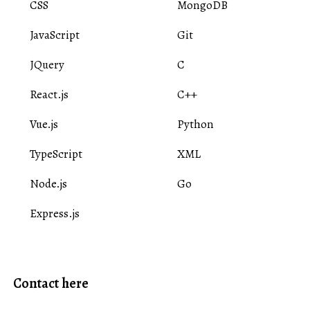
CSS
MongoDB
JavaScript
Git
JQuery
C
React.js
C++
Vue.js
Python
TypeScript
XML
Node.js
Go
Express.js
Contact here