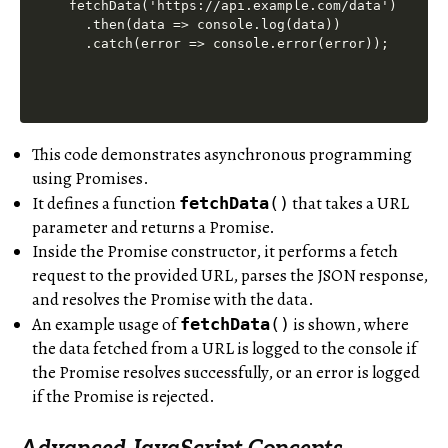
fetchData('https://api.example.com/data')

  .then(data => console.log(data))

This code demonstrates asynchronous programming
using Promises.
It defines a function
that takes a URL
fetchData
()
parameter and returns a Promise.
Inside the Promise constructor, it performs a fetch
request to the provided URL, parses the JSON response,
and resolves the Promise with the data.
An example usage of
is shown, where
fetchData
()
the data fetched from a URL is logged to the console if
the Promise resolves successfully, or an error is logged
if the Promise is rejected.