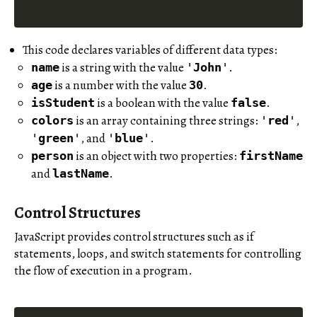
This code declares variables of different data types:
is a string with the value
.
name
'
John
'
is a number with the value
.
age
30
is a boolean with the value
.
isStudent
false
is an array containing three strings:
,
colors
'
red
'
, and
.
'
green
'
'
blue
'
is an object with two properties:
person
firstName
and
.
lastName
Control Structures
JavaScript provides control structures such as if
statements, loops, and switch statements for controlling
the flow of execution in a program.