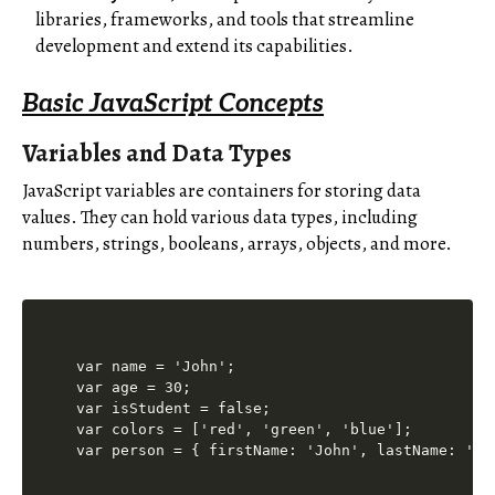
libraries, frameworks, and tools that streamline
development and extend its capabilities.
Basic JavaScript Concepts
Variables and Data Types
JavaScript variables are containers for storing data
values. They can hold various data types, including
numbers, strings, booleans, arrays, objects, and more.
var name = 'John';

var age = 30;

var isStudent = false;

var colors = ['red', 'green', 'blue'];
