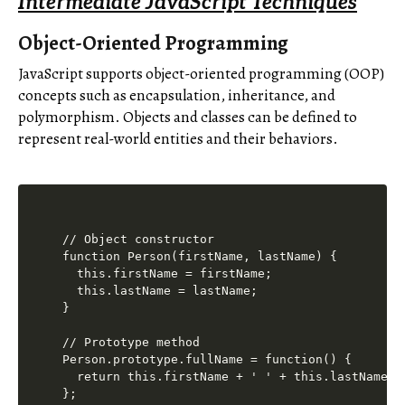
Intermediate JavaScript Techniques
Object-Oriented Programming
JavaScript supports object-oriented programming (OOP)
concepts such as encapsulation, inheritance, and
polymorphism. Objects and classes can be defined to
represent real-world entities and their behaviors.
// Object constructor

function Person(firstName, lastName) {

  this.firstName = firstName;

  this.lastName = lastName;

}

// Prototype method

Person.prototype.fullName = function() {

  return this.firstName + ' ' + this.lastName;

};
