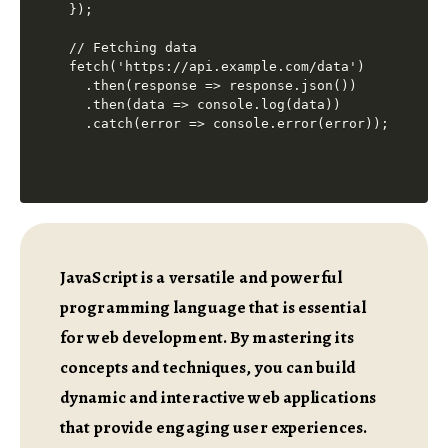
});

// Fetching data

fetch('https://api.example.com/data')

  .then(response => response.json())

  .then(data => console.log(data))

JavaScript is a versatile and powerful
programming language that is essential
for web development. By mastering its
concepts and techniques, you can build
dynamic and interactive web applications
that provide engaging user experiences.