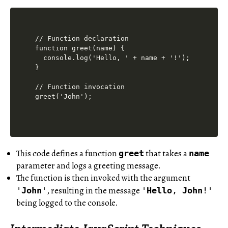
// Function declaration

function greet(name) {

  console.log('Hello, ' + name + '!');

}

// Function invocation

This code defines a function
that takes a
greet
name
parameter and logs a greeting message.
The function is then invoked with the argument
, resulting in the message
'
John
'
'
Hello
,
John
!'
being logged to the console.