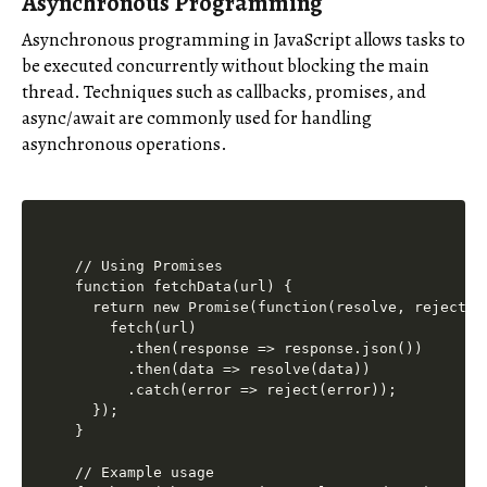
Asynchronous Programming
Asynchronous programming in JavaScript allows tasks to
be executed concurrently without blocking the main
thread. Techniques such as callbacks, promises, and
async/await are commonly used for handling
asynchronous operations.
// Using Promises

function fetchData(url) {

  return new Promise(function(resolve, reject) {
    fetch(url)

      .then(response => response.json())

      .then(data => resolve(data))

      .catch(error => reject(error));

  });

}

// Example usage
