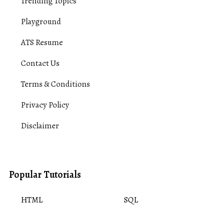
Trending Topics
Playground
ATS Resume
Contact Us
Terms & Conditions
Privacy Policy
Disclaimer
Popular Tutorials
HTML
SQL