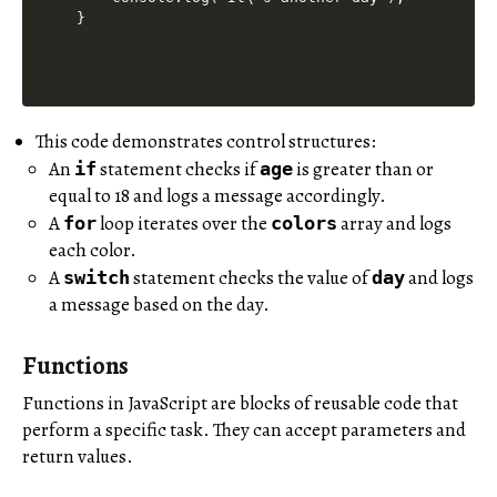
This code demonstrates control structures:
An
statement checks if
is greater than or
if
age
equal to 18 and logs a message accordingly.
A
loop iterates over the
array and logs
for
colors
each color.
A
statement checks the value of
and logs
switch
day
a message based on the day.
Functions
Functions in JavaScript are blocks of reusable code that
perform a specific task. They can accept parameters and
return values.