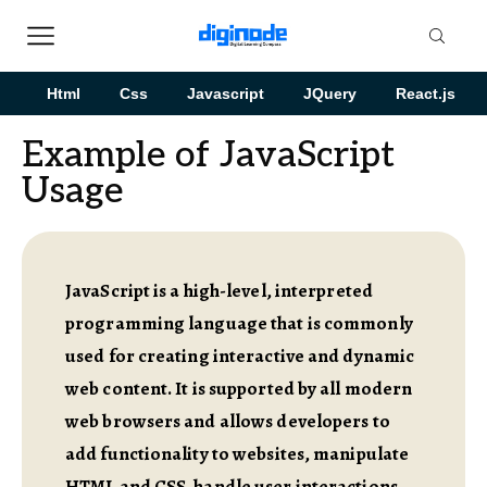
Html
Css
Javascript
JQuery
React.js
Example of JavaScript
Usage
JavaScript is a high-level, interpreted
programming language that is commonly
used for creating interactive and dynamic
web content. It is supported by all modern
web browsers and allows developers to
add functionality to websites, manipulate
HTML and CSS, handle user interactions,