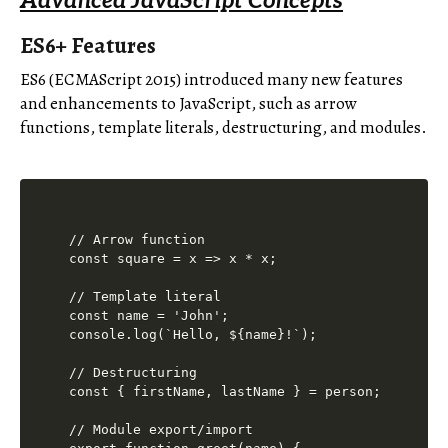
Advanced JavaScript Concepts
ES6+ Features
ES6 (ECMAScript 2015) introduced many new features
and enhancements to JavaScript, such as arrow
functions, template literals, destructuring, and modules.
// Arrow function

const square = x => x * x;

// Template literal

const name = 'John';

console.log(`Hello, ${name}!`);

// Destructuring

const { firstName, lastName } = person;

// Module export/import
