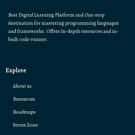
Best Digital Learning Platform and One-stop
destination for mastering programming languages
and frameworks. Offers In-depth resources and in-
built code-runner.
Explore
About us
Resources
Roadmaps
Stress Zone