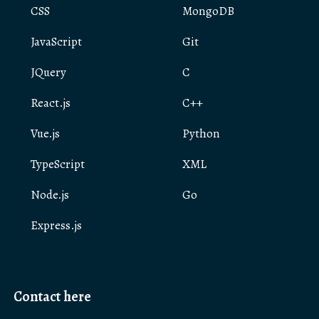
CSS
MongoDB
JavaScript
Git
JQuery
C
React.js
C++
Vue.js
Python
TypeScript
XML
Node.js
Go
Express.js
Contact here