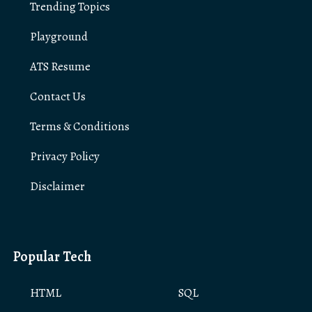
Trending Topics
Playground
ATS Resume
Contact Us
Terms & Conditions
Privacy Policy
Disclaimer
Popular Tech
HTML
SQL