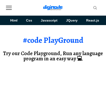
Html
Css
Javascript
JQuery
React.js
#code PlayGround
Try our Code Playground, Run any language
program in an easy way 💻