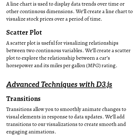
A line chart is used to display data trends over time or
other continuous dimensions. We’ll create a line chart to
visualize stock prices over a period of time.
Scatter Plot
A scatter plot is useful for visualizing relationships
between two continuous variables. We’ll create a scatter
plot to explore the relationship between a car’s
horsepower and its miles per gallon (MPG) rating.
Advanced Techniques with D3.js
Transitions
Transitions allow you to smoothly animate changes to
visual elements in response to data updates. We’ll add
transitions to our visualizations to create smooth and
engaging animations.