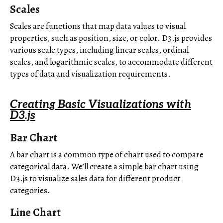
Scales
Scales are functions that map data values to visual
properties, such as position, size, or color. D3.js provides
various scale types, including linear scales, ordinal
scales, and logarithmic scales, to accommodate different
types of data and visualization requirements.
Creating Basic Visualizations with
D3.js
Bar Chart
A bar chart is a common type of chart used to compare
categorical data. We’ll create a simple bar chart using
D3.js to visualize sales data for different product
categories.
Line Chart