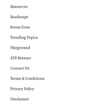
Resources
Roadmaps
Stress Zone
Trending Topics
Playground
ATS Resume
Contact Us
Terms & Conditions
Privacy Policy
Disclaimer