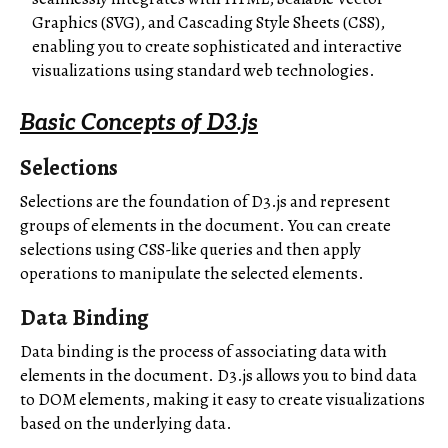
Graphics (SVG), and Cascading Style Sheets (CSS),
enabling you to create sophisticated and interactive
visualizations using standard web technologies.
Basic Concepts of D3.js
Selections
Selections are the foundation of D3.js and represent
groups of elements in the document. You can create
selections using CSS-like queries and then apply
operations to manipulate the selected elements.
Data Binding
Data binding is the process of associating data with
elements in the document. D3.js allows you to bind data
to DOM elements, making it easy to create visualizations
based on the underlying data.