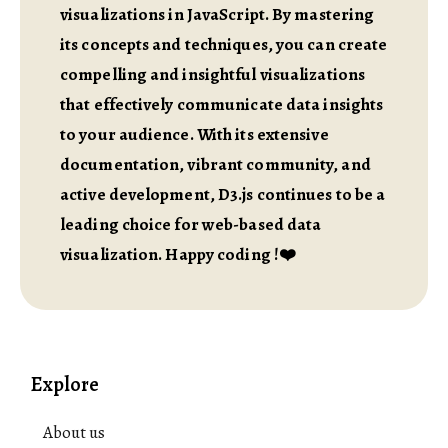
visualizations in JavaScript. By mastering
its concepts and techniques, you can create
compelling and insightful visualizations
that effectively communicate data insights
to your audience. With its extensive
documentation, vibrant community, and
active development, D3.js continues to be a
leading choice for web-based data
visualization. Happy coding !❤️
Explore
About us