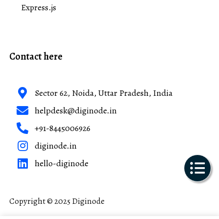
Express.js
Contact here
Sector 62, Noida, Uttar Pradesh, India
helpdesk@diginode.in
+91-8445006926
diginode.in
hello-diginode
Copyright © 2025 Diginode