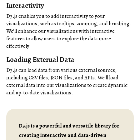
Interactivity
D3.js enables you to add interactivity to your
visualizations, such as tooltips, zooming, and brushing.
We’ll enhance our visualizations with interactive
features to allow users to explore the data more
effectively.
Loading External Data
D3.js can load data from various external sources,
including CSV files, JSON files, and APIs. We’ll load
external data into our visualizations to create dynamic
and up-to-date visualizations.
D3.js is a powerful and versatile library for
creating interactive and data-driven