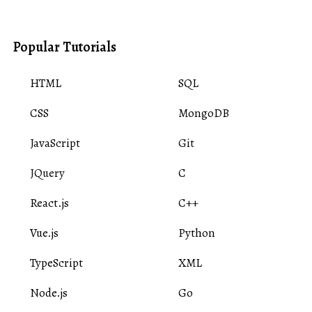
Popular Tutorials
HTML
SQL
CSS
MongoDB
JavaScript
Git
JQuery
C
React.js
C++
Vue.js
Python
TypeScript
XML
Node.js
Go