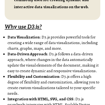
interactive data visualizations on the web.
Why use D3.js?
Data Visualization
: D3.js provides powerful tools for
creating a wide range of data visualizations, including
charts, graphs, maps, and more.
Data-Driven Approach
: D3.js follows a data-driven
approach, where changes in the data automatically
update the visual elements of the document, making it
easy to create dynamic and responsive visualizations.
Flexibility and Customization
: D3.js offers a high
degree of flexibility and customization, allowing you to
create custom visualizations tailored to your specific
needs.
Integration with HTML, SVG, and CSS
: D3.js
seamlessly integrates with HTML, Scalable Vector