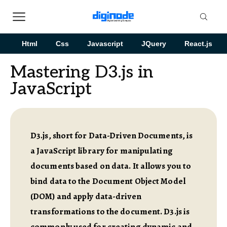
Html
Css
Javascript
JQuery
React.js
Mastering D3.js in
JavaScript
D3.js, short for Data-Driven Documents, is
a JavaScript library for manipulating
documents based on data. It allows you to
bind data to the Document Object Model
(DOM) and apply data-driven
transformations to the document. D3.js is
commonly used for creating dynamic and