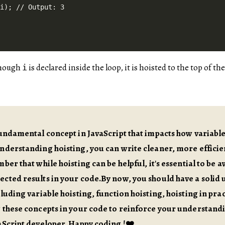
though
is declared inside the loop, it is hoisted to the top of t
i
fundamental concept in JavaScript that impacts how variabl
understanding hoisting, you can write cleaner, more effic
ber that while hoisting can be helpful, it's essential to be a
cted results in your code.By now, you should have a solid 
cluding variable hoisting, function hoisting, hoisting in prac
g these concepts in your code to reinforce your understan
aScript developer. Happy coding !❤️