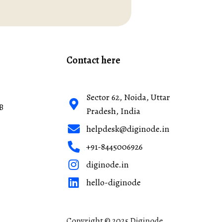
Contact here
Sector 62, Noida, Uttar
B
Pradesh, India
helpdesk@diginode.in
+91-8445006926
diginode.in
hello-diginode
Copyright © 2025 Diginode