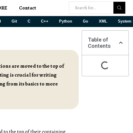
ORE
Contact
B
Git
C
C++
Python
Go
XML
System 
Table of
Contents
ions are moved to the top of
ing is crucial for writing
ing from its basics to more
d to the top of their containing