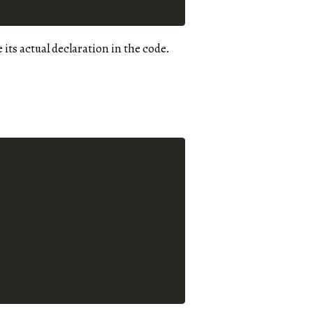
e its actual declaration in the code.