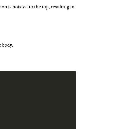
ion is hoisted to the top, resulting in
e body.