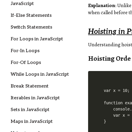
JavaScript
Explanation
: Unlike
when called before 
If-Else Statements
Switch Statements
Hoisting in P
For Loops in JavaScript
Understanding hoisti
For-In Loops
Hoisting Orde
For-Of Loops
While Loops in JavaScript
Break Statement
var x = 10;

Iterables in JavaScript
function exa
    console.
Sets in JavaScript
    var x = 
Maps in JavaScript
}
