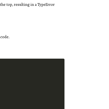
the top, resulting in a TypeError
 code.