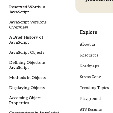
Reserved Words in
JavaScript
JavaScript Versions
Overview
Explore
A Brief History of
JavaScript
About us
JavaScript Objects
Resources
Defining Objects in
Roadmaps
JavaScript
Stress Zone
Methods in Objects
Trending Topics
Displaying Objects
Accessing Object
Playground
Properties
ATS Resume