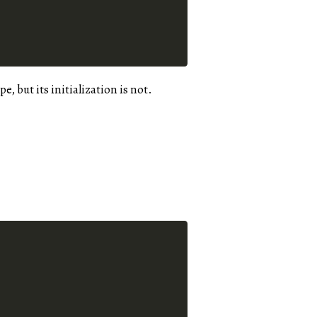
e, but its initialization is not.