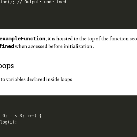
,
is hoisted to the top of the function scop
exampleFunction
x
when accessed before initialization.
fined
oops
 to variables declared inside loops
 0; i < 3; i++) {

log(i);
