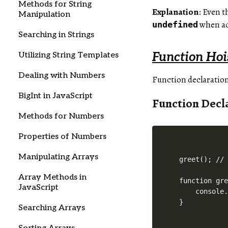
Methods for String
Explanation
: Even 
Manipulation
when ac
undefined
Searching in Strings
Function Hoi
Utilizing String Templates
Dealing with Numbers
Function declaration
BigInt in JavaScript
Function Decl
Methods for Numbers
Properties of Numbers
Manipulating Arrays
greet(); // 
Array Methods in
function gre
JavaScript
    console.
Searching Arrays