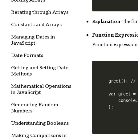
Sorting Arrays
Iterating through Arrays
Explanation
: The f
Constants and Arrays
Function Expressi
Managing Dates in
JavaScript
Function expressions
Date Formats
Getting and Setting Date
Methods
greet(); // 
Mathematical Operations
in JavaScript
var greet = 
    console.
Generating Random
Numbers
Understanding Booleans
Making Comparisons in