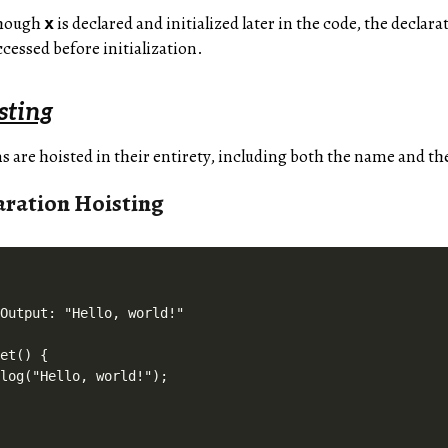
though
is declared and initialized later in the code, the declarat
x
cessed before initialization.
sting
s are hoisted in their entirety, including both the name and th
aration Hoisting
Output: "Hello, world!"

et() {

log("Hello, world!");
