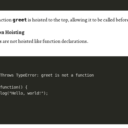
unction
is hoisted to the top, allowing it to be called befor
greet
on Hoisting
 are not hoisted like function declarations.
Throws TypeError: greet is not a function

function() {

log("Hello, world!");
