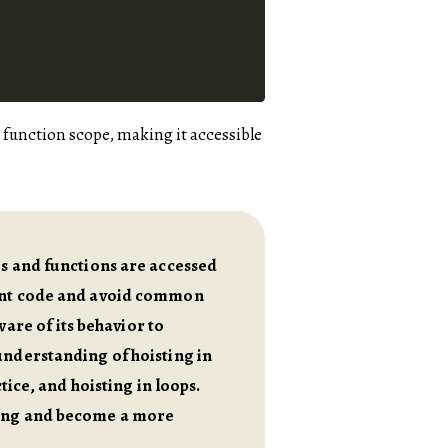
he function scope, making it accessible
es and functions are accessed
ient code and avoid common
ware of its behavior to
understanding of hoisting in
tice, and hoisting in loops.
ding and become a more