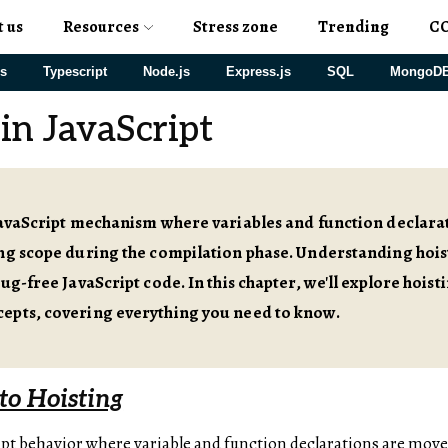
t us
Resources
Stress zone
Trending
C
js
Typescript
Node.js
Express.js
SQL
MongoD
in JavaScript
JavaScript mechanism where variables and function declarat
ng scope during the compilation phase. Understanding hoist
bug-free JavaScript code. In this chapter, we'll explore hoist
epts, covering everything you need to know.
to Hoisting
ript behavior where variable and function declarations are move