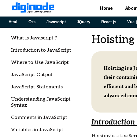
Home
Abou
Html
Css
Javascript
JQuery
React.js
Vue.
Hoisting 
What is Javascript ?
Introduction to JavaScript
Where to Use JavaScript
Hoisting is a 
JavaScript Output
their containi
efficient and 
JavaScript Statements
advanced conc
Understanding JavaScript
Syntax
Comments in JavaScript
Introduction 
Variables in JavaScript
Hoisting
is a JavaSc