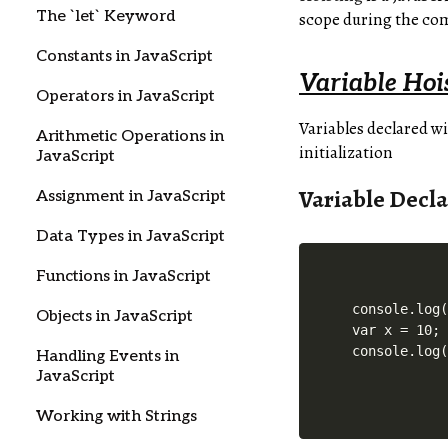
The `let` Keyword
scope during the comp
Constants in JavaScript
Variable Hoi
Operators in JavaScript
Variables declared w
Arithmetic Operations in
initialization
JavaScript
Variable Decla
Assignment in JavaScript
Data Types in JavaScript
Functions in JavaScript
console.log(
Objects in JavaScript
var x = 10;

Handling Events in
JavaScript
Working with Strings