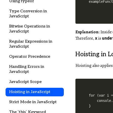
Using typeof
Type Conversion in
JavaScript
Bitwise Operations in
JavaScript
Explanation
: Inside
Therefore,
is
x
unde
Regular Expressions in
JavaScript
Hoisting in L
Operator Precedence
Hoisting also applies
Handling Errors in
JavaScript
JavaScript Scope
Hoisting in JavaScript
for (var i =
    console.
Strict Mode in JavaScript
}

The `this` Keyword