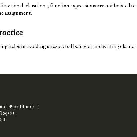
 function declarations, function expressions are not hoisted to 
the assignment.
ractice
ng helps in avoiding unexpected behavior and writing cleaner
mpleFunction() {

log(x);

20;
