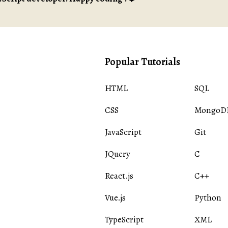
Popular Tutorials
HTML
SQL
CSS
MongoD
JavaScript
Git
JQuery
C
React.js
C++
Vue.js
Python
TypeScript
XML