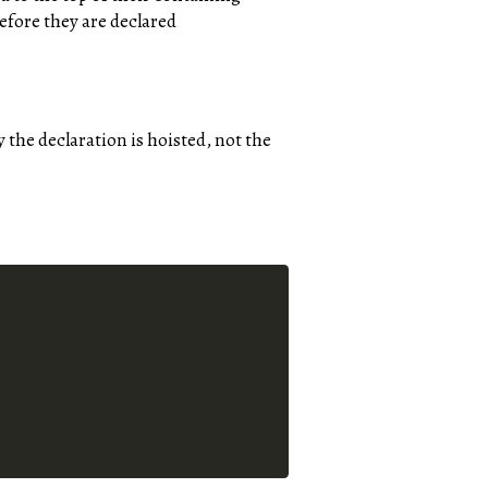
efore they are declared
y the declaration is hoisted, not the