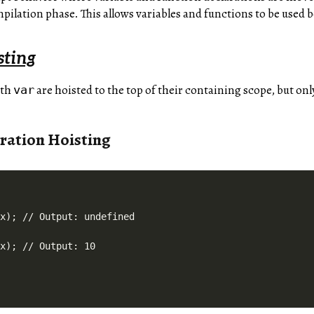
ilation phase. This allows variables and functions to be used b
sting
ith
are hoisted to the top of their containing scope, but onl
var
ration Hoisting
x); // Output: undefined
