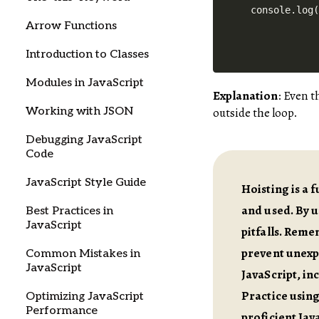
Arrow Functions
Introduction to Classes
Modules in JavaScript
Explanation
: Even 
Working with JSON
outside the loop.
Debugging JavaScript
Code
JavaScript Style Guide
Hoisting is a 
and used. By 
Best Practices in
JavaScript
pitfalls. Remem
prevent unexpe
Common Mistakes in
JavaScript
JavaScript, in
Practice usin
Optimizing JavaScript
Performance
proficient Jav