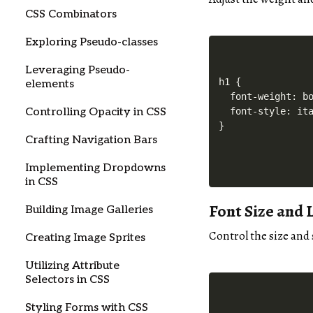
CSS Combinators
Exploring Pseudo-classes
Leveraging Pseudo-
h1 {

elements
  font-weight: bo
Controlling Opacity in CSS
  font-style: ita
Crafting Navigation Bars
Implementing Dropdowns
in CSS
Font Size and 
Building Image Galleries
Control the size and
Creating Image Sprites
Utilizing Attribute
Selectors in CSS
Styling Forms with CSS