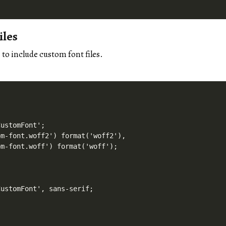
iles
to include custom font files.
'
ustomFont';

m-font.woff2') format('woff2'),

m-font.woff') format('woff');

ustomFont', sans-serif;
