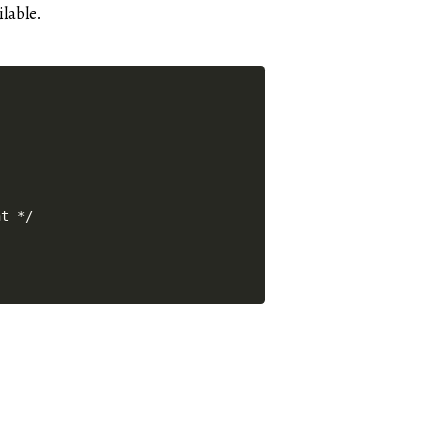
ilable.
nt */