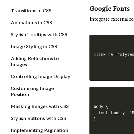
Google Fonts
Transitions in CSS
Integrate external f
Animations in CSS
Stylish Tooltips with CSS
Image Styling in CSS
Adding Reflections to
Images
Controlling Image Display
Customizing Image
Position
Masking Images with CSS
body {

  font-family: 'R
Stylish Buttons with CSS
Implementing Pagination