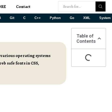
ORE
Contact
B
Git
C
C++
Python
Go
XML
System 
Table of
Contents
s various operating systems
eb safe fonts in CSS,