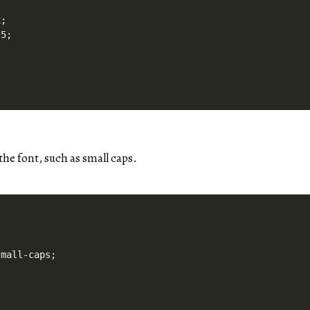
;

5;

 the font, such as small caps.
mall-caps;
