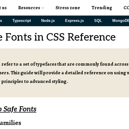
t us
Resources
Stress zone
Trending
C
js
Typescript
Node.js
Express.js
SQL
MongoD
 Fonts in CSS Reference
 refer to a set of typefaces that are commonly found acros
rs. This guide will provide a detailed reference on using w
 principles to advanced styling.
 Safe Fonts
amilies