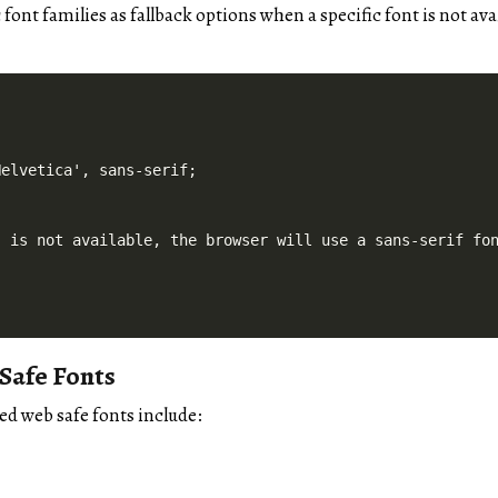
font families as fallback options when a specific font is not ava
elvetica', sans-serif;

' is not available, the browser will use a sans-serif fo
afe Fonts
d web safe fonts include: