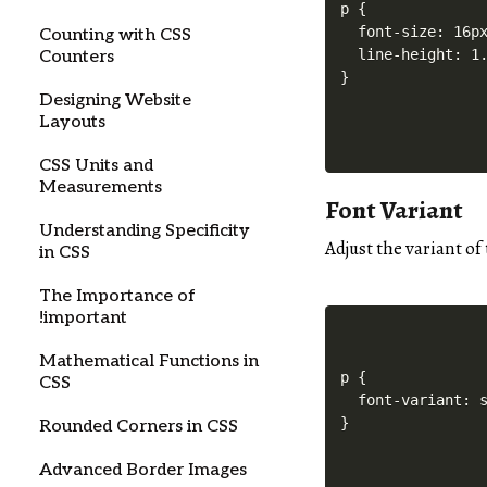
p {

  font-size: 16px
Counting with CSS
  line-height: 1.
Counters
Designing Website
Layouts
CSS Units and
Measurements
Font Variant
Understanding Specificity
Adjust the variant of
in CSS
The Importance of
!important
Mathematical Functions in
p {

CSS
  font-variant: s
Rounded Corners in CSS
Advanced Border Images