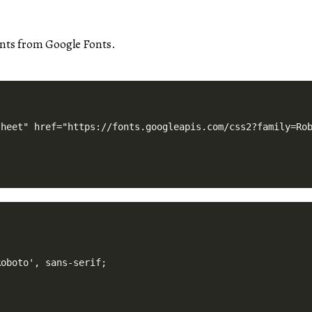
onts from Google Fonts.
oboto', sans-serif;
