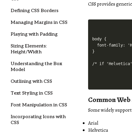
CSS provides generic 
Defining CSS Borders
Managing Margins in CSS
Playing with Padding
body {

  font-family: 'H
Sizing Elements:
}

Height/Width
Understanding the Box
/* if 'Helvetica
Model
Outlining with CSS
Text Styling in CSS
Common Web S
Font Manipulation in CSS
Some widely supporte
Incorporating Icons with
Arial
CSS
Helvetica