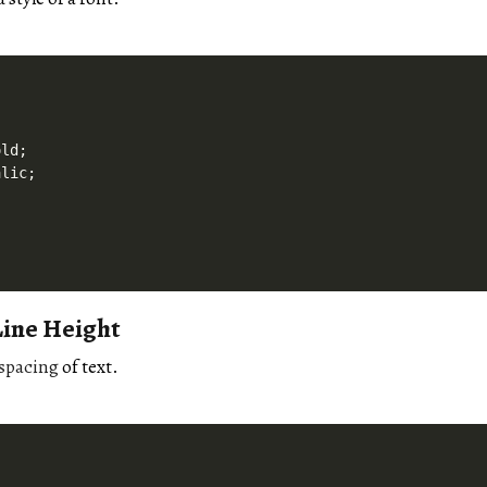
ld;

lic;

Line Height
spacing
of text.