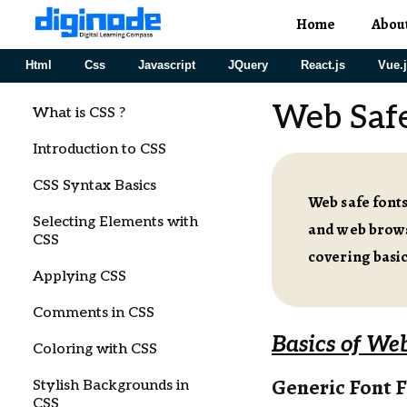
Home
Abou
Html
Css
Javascript
JQuery
React.js
Vue.
Web Safe
What is CSS ?
Introduction to CSS
CSS Syntax Basics
Web safe fonts
Selecting Elements with
and web browse
CSS
covering basic
Applying CSS
Comments in CSS
Basics of Web
Coloring with CSS
Generic Font F
Stylish Backgrounds in
CSS