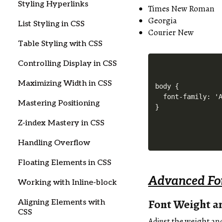
Styling Hyperlinks
Times New Roman
Georgia
List Styling in CSS
Courier New
Table Styling with CSS
Controlling Display in CSS
Maximizing Width in CSS
body {

  font-family: 'A
Mastering Positioning
Z-index Mastery in CSS
Handling Overflow
Floating Elements in CSS
Advanced Fon
Working with Inline-block
Font Weight an
Aligning Elements with
CSS
Adjust the weight and