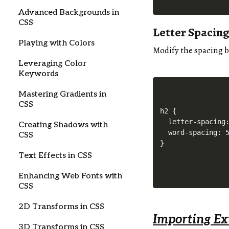
Advanced Backgrounds in
CSS
Letter Spacin
Playing with Colors
Modify the spacing b
Leveraging Color
Keywords
Mastering Gradients in
CSS
h2 {

  letter-spacing:
Creating Shadows with
  word-spacing: 5
CSS
Text Effects in CSS
Enhancing Web Fonts with
CSS
2D Transforms in CSS
Importing Ex
3D Transforms in CSS