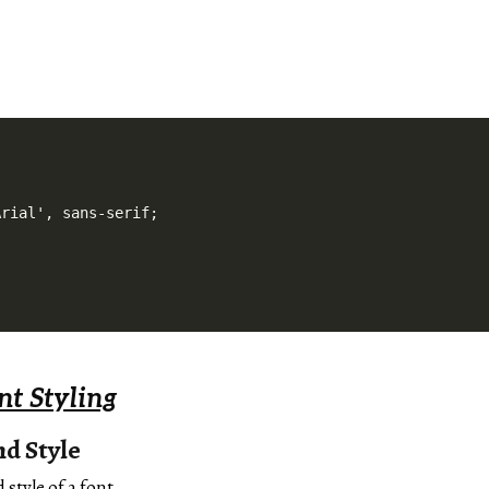
rial', sans-serif;

t Styling
d Style
 style of a font.