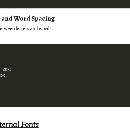
g and Word Spacing
etween letters and words.
 2px;

px;

ternal Fonts