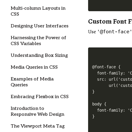
Multi-column Layouts in
CSS
Custom Font F
Designing User Interfaces
Use
'@font-face
Harnessing the Power of
CSS Variables
Understanding Box Sizing
@font-face {

Media Queries in CSS
  font-family: 'C
Examples of Media
  src: url('custo
Queries
       url('custo
}

Embracing Flexbox in CSS
body {

Introduction to
  font-family: 'C
Responsive Web Design
The Viewport Meta Tag