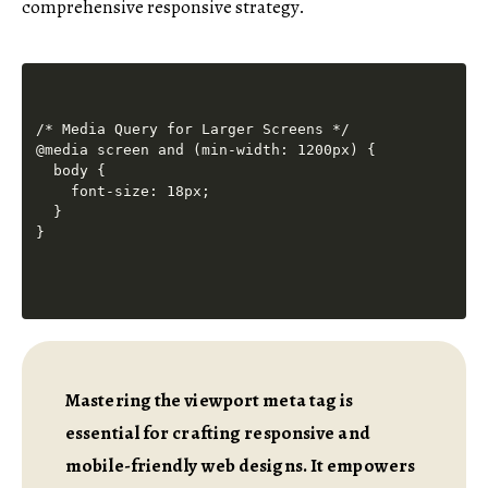
comprehensive responsive strategy.
/* Media Query for Larger Screens */

@media screen and (min-width: 1200px) {

  body {

    font-size: 18px;

  }

Mastering the viewport meta tag is
essential for crafting responsive and
mobile-friendly web designs. It empowers