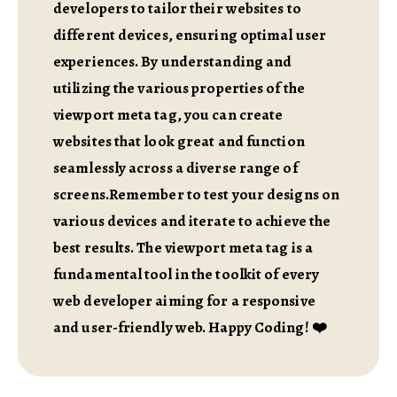
developers to tailor their websites to
different devices, ensuring optimal user
experiences. By understanding and
utilizing the various properties of the
viewport meta tag, you can create
websites that look great and function
seamlessly across a diverse range of
screens.Remember to test your designs on
various devices and iterate to achieve the
best results. The viewport meta tag is a
fundamental tool in the toolkit of every
web developer aiming for a responsive
and user-friendly web. Happy Coding! ❤️