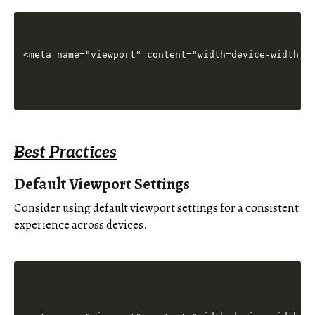
Best Practices
Default Viewport Settings
Consider using default viewport settings for a consistent
experience across devices.