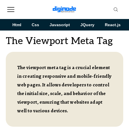
Html
Css
Javascript
JQuery
React.js
The Viewport Meta Tag
The viewport meta tag is a crucial element
in creating responsive and mobile-friendly
web pages. It allows developers to control
the initial size, scale, and behavior of the
viewport, ensuring that websites adapt
well to various devices.