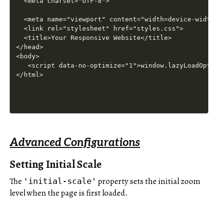
Advanced Configurations
Setting Initial Scale
The
property sets the initial zoom
'initial-scale'
level when the page is first loaded.