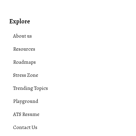
Explore
About us
Resources
Roadmaps
Stress Zone
Trending Topics
Playground
ATS Resume
Contact Us