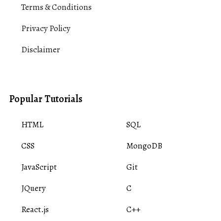
Terms & Conditions
Privacy Policy
Disclaimer
Popular Tutorials
HTML
SQL
CSS
MongoDB
JavaScript
Git
JQuery
C
React.js
C++