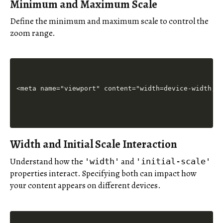
Minimum and Maximum Scale
Define the minimum and maximum scale to control the
zoom range.
Width and Initial Scale Interaction
Understand how the
and
'width'
'initial-scale'
properties interact. Specifying both can impact how
your content appears on different devices.