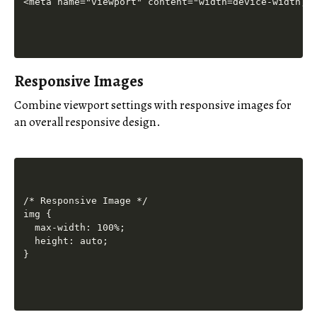
Responsive Images
Combine viewport settings with responsive images for
an overall responsive design.
/* Responsive Image */

img {

  max-width: 100%;

  height: auto;
