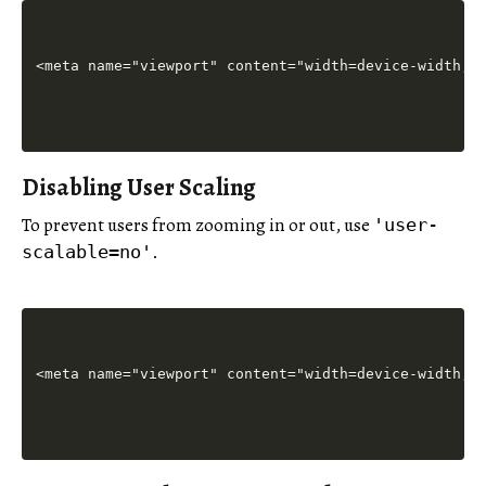
Disabling User Scaling
To prevent users from zooming in or out, use
'user-
.
scalable=no'