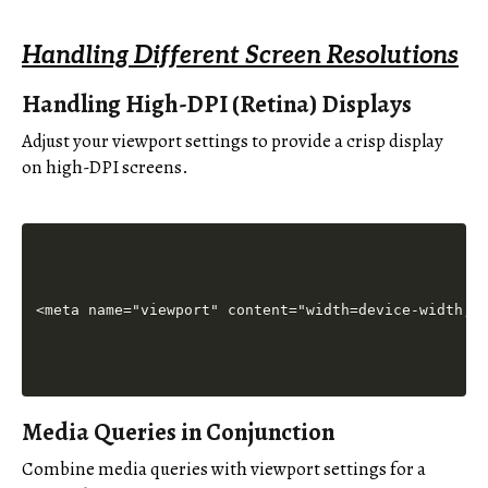
Handling Different Screen Resolutions
Handling High-DPI (Retina) Displays
Adjust your viewport settings to provide a crisp display
on high-DPI screens.
Media Queries in Conjunction
Combine media queries with viewport settings for a