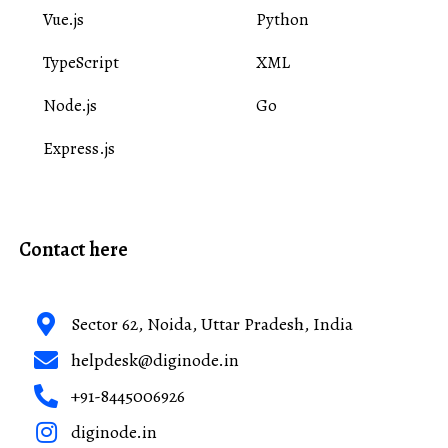
Vue.js
Python
TypeScript
XML
Node.js
Go
Express.js
Contact here
Sector 62, Noida, Uttar Pradesh, India
helpdesk@diginode.in
+91-8445006926
diginode.in