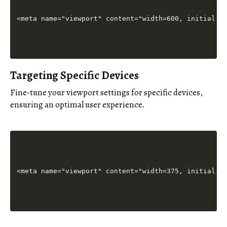
Targeting Specific Devices
Fine-tune your viewport settings for specific devices,
ensuring an optimal user experience.