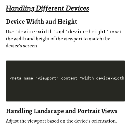
Handling Different Devices
Device Width and Height
Use
and
to set
'device-width'
'device-height'
the width and height of the viewport to match the
device’s screen.
Handling Landscape and Portrait Views
Adjust the viewport based on the device’s orientation.