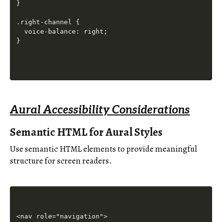
}

.right-channel {

  voice-balance: right;

Aural Accessibility Considerations
Semantic HTML for Aural Styles
Use semantic HTML elements to provide meaningful
structure for screen readers.
<nav role="navigation">
