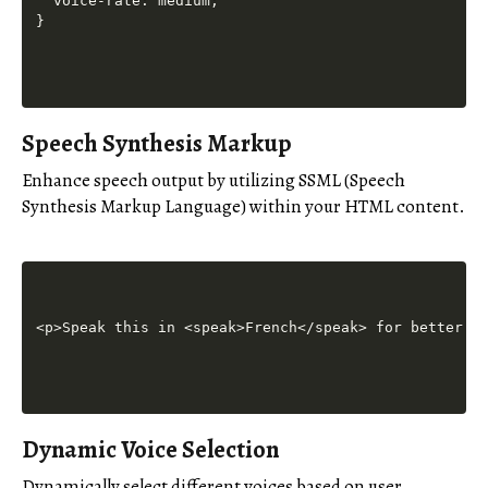
  voice-rate: medium;

Speech Synthesis Markup
Enhance speech output by utilizing SSML (Speech
Synthesis Markup Language) within your HTML content.
Dynamic Voice Selection
Dynamically select different voices based on user