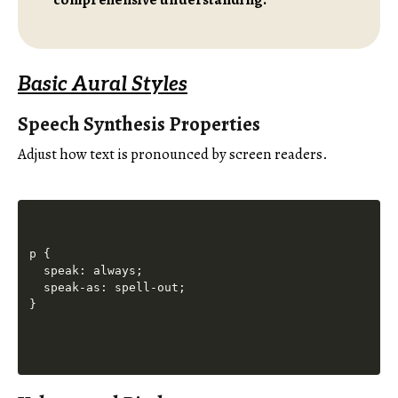
Basic Aural Styles
Speech Synthesis Properties
Adjust how text is pronounced by screen readers.
p {

  speak: always;

  speak-as: spell-out;
