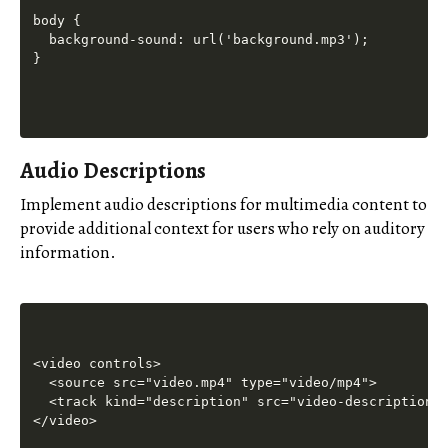
body {

  background-sound: url('background.mp3');

Audio Descriptions
Implement audio descriptions for multimedia content to
provide additional context for users who rely on auditory
information.
<video controls>

  <source src="video.mp4" type="video/mp4">

  <track kind="description" src="video-description.v