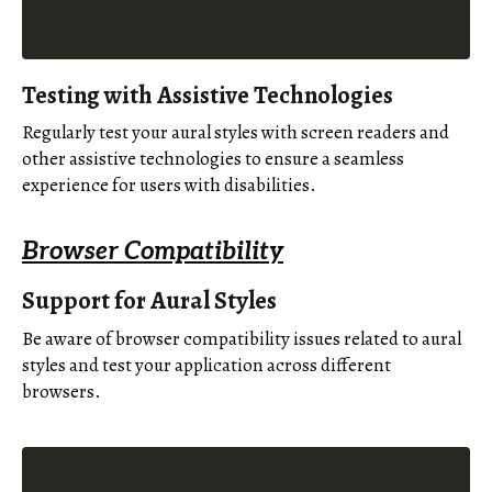
Testing with Assistive Technologies
Regularly test your aural styles with screen readers and
other assistive technologies to ensure a seamless
experience for users with disabilities.
Browser Compatibility
Support for Aural Styles
Be aware of browser compatibility issues related to aural
styles and test your application across different
browsers.