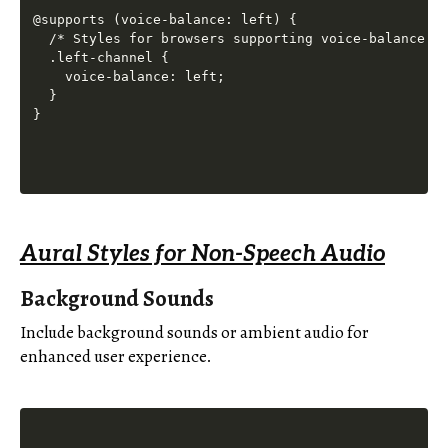
@supports (voice-balance: left) {

  /* Styles for browsers supporting voice-balance */
  .left-channel {

    voice-balance: left;

  }

Aural Styles for Non-Speech Audio
Background Sounds
Include background sounds or ambient audio for
enhanced user experience.