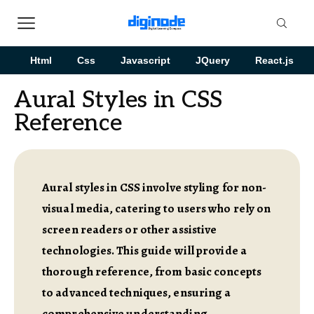
Html
Css
Javascript
JQuery
React.js
Aural Styles in CSS
Reference
Aural styles in CSS involve styling for non-
visual media, catering to users who rely on
screen readers or other assistive
technologies. This guide will provide a
thorough reference, from basic concepts
to advanced techniques, ensuring a
comprehensive understanding.