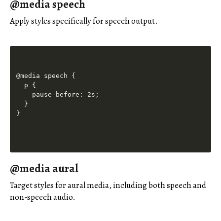
@media speech
Apply styles specifically for speech output.
@media speech {

  p {

    pause-before: 2s;

  }

@media aural
Target styles for aural media, including both speech and
non-speech audio.