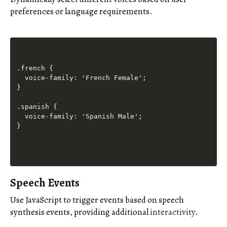
preferences or language requirements.
.french {

  voice-family: 'French Female';

}

.spanish {

  voice-family: 'Spanish Male';

Speech Events
Use JavaScript to trigger events based on speech
synthesis events, providing additional
interactivity
.