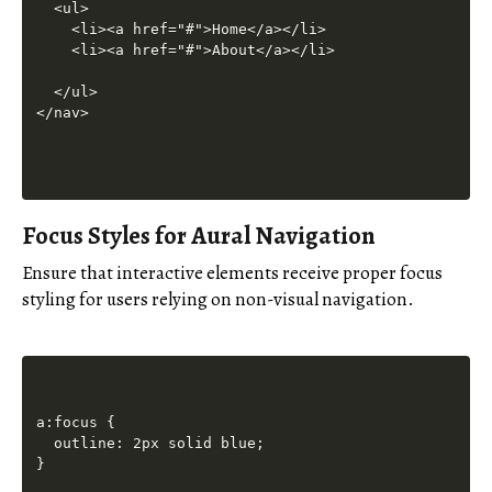
  <ul>

    <li><a href="#">Home</a></li>

    <li><a href="#">About</a></li>

  </ul>

Focus Styles for Aural Navigation
Ensure that interactive elements receive proper focus
styling for users relying on non-visual navigation.
a:focus {

  outline: 2px solid blue;
