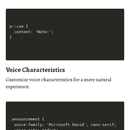
p::cue {

  content: 'Note:';

Voice Characteristics
Customize voice characteristics for a more natural
experience.
.announcement {

  voice-family: 'Microsoft David', sans-serif;
