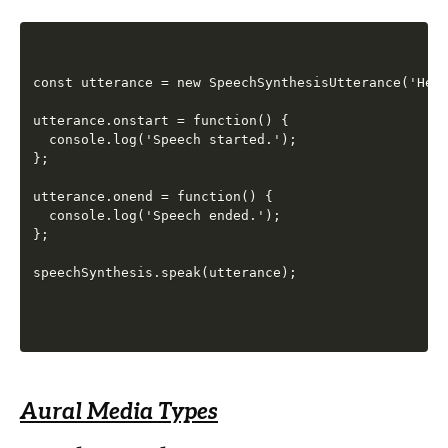
const utterance = new SpeechSynthesisUtterance('Hell
utterance.onstart = function() {

  console.log('Speech started.');

};

utterance.onend = function() {

  console.log('Speech ended.');

};

Aural Media Types