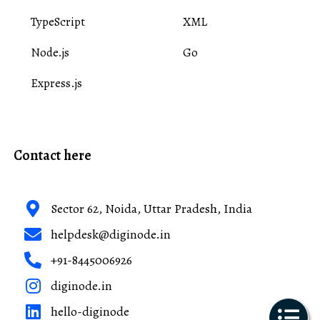
TypeScript
XML
Node.js
Go
Express.js
Contact here
Sector 62, Noida, Uttar Pradesh, India
helpdesk@diginode.in
+91-8445006926
diginode.in
hello-diginode