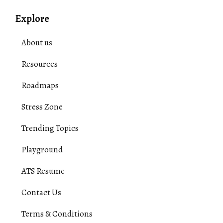
Explore
About us
Resources
Roadmaps
Stress Zone
Trending Topics
Playground
ATS Resume
Contact Us
Terms & Conditions