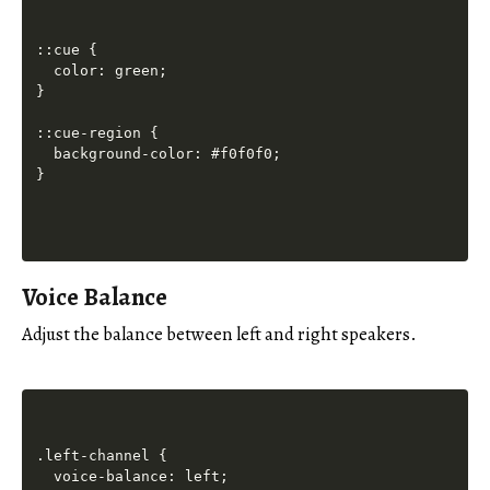
::cue {

  color: green;

}

::cue-region {

  background-color: #f0f0f0;

Voice Balance
Adjust the balance between left and right speakers.
.left-channel {

  voice-balance: left;
