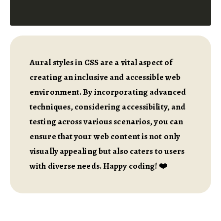
Aural styles in CSS are a vital aspect of
creating an inclusive and accessible web
environment. By incorporating advanced
techniques, considering accessibility, and
testing across various scenarios, you can
ensure that your web content is not only
visually appealing but also caters to users
with diverse needs. Happy coding! ❤️