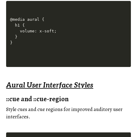
@media aural {

  h1 {

    volume: x-soft;

  }

Aural User Interface Styles
::cue and ::cue-region
Style cues and cue regions for improved auditory user
interfaces.