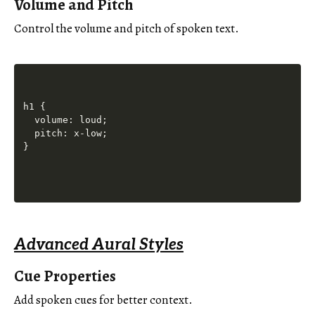
Volume and Pitch
Control the volume and pitch of spoken text.
h1 {

  volume: loud;

  pitch: x-low;

Advanced Aural Styles
Cue Properties
Add spoken cues for better context.