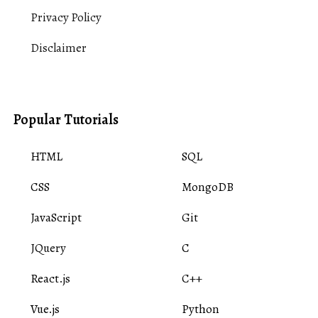
Privacy Policy
Disclaimer
Popular Tutorials
HTML
SQL
CSS
MongoDB
JavaScript
Git
JQuery
C
React.js
C++
Vue.js
Python