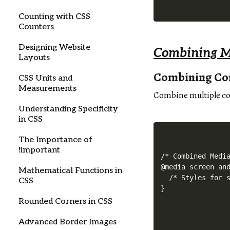
Counting with CSS
Counters
Designing Website
Combining M
Layouts
Combining Co
CSS Units and
Measurements
Combine multiple con
Understanding Specificity
in CSS
The Importance of
!important
/* Combined Media
@media screen and
Mathematical Functions in
  /* Styles for s
CSS
Rounded Corners in CSS
Advanced Border Images