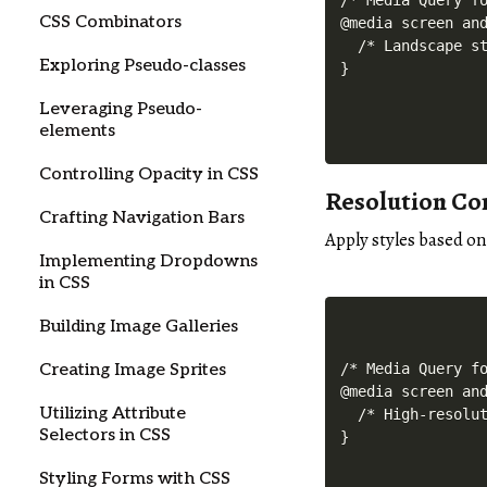
/* Media Query fo
CSS Combinators
@media screen and
  /* Landscape st
Exploring Pseudo-classes
Leveraging Pseudo-
elements
Controlling Opacity in CSS
Resolution Co
Crafting Navigation Bars
Apply styles based on
Implementing Dropdowns
in CSS
Building Image Galleries
Creating Image Sprites
/* Media Query fo
@media screen and
Utilizing Attribute
  /* High-resolut
Selectors in CSS
Styling Forms with CSS