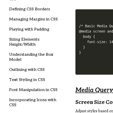
Defining CSS Borders
Managing Margins in CSS
/* Basic Media Qu
Playing with Padding
@media screen and
  body {

Sizing Elements:
    font-size: 14
Height/Width
  }

Understanding the Box
Model
Outlining with CSS
Text Styling in CSS
Media Query
Font Manipulation in CSS
Incorporating Icons with
Screen Size Co
CSS
Adjust styles based o