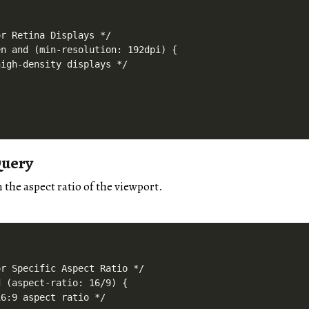
r Retina Displays */

n and (min-resolution: 192dpi) {

igh-density displays */

Query
n the aspect ratio of the viewport.
r Specific Aspect Ratio */

 (aspect-ratio: 16/9) {

6:9 aspect ratio */
