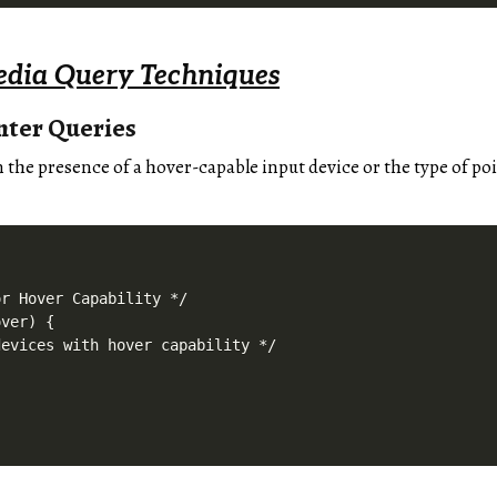
dia Query Techniques
nter Queries
n the presence of a hover-capable input device or the type of po
r Hover Capability */

ver) {

evices with hover capability */
