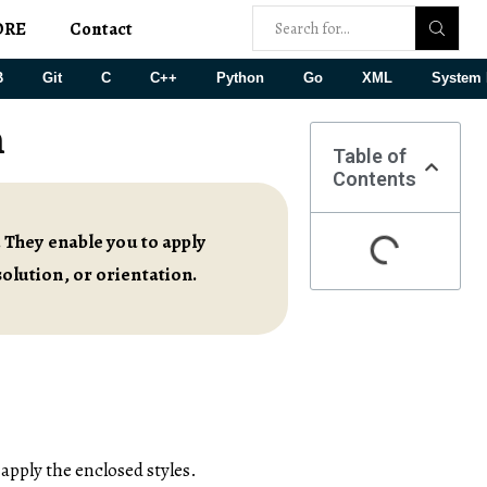
ORE
Contact
B
Git
C
C++
Python
Go
XML
System 
n
Table of
Contents
 They enable you to apply
esolution, or orientation.
apply the enclosed styles.