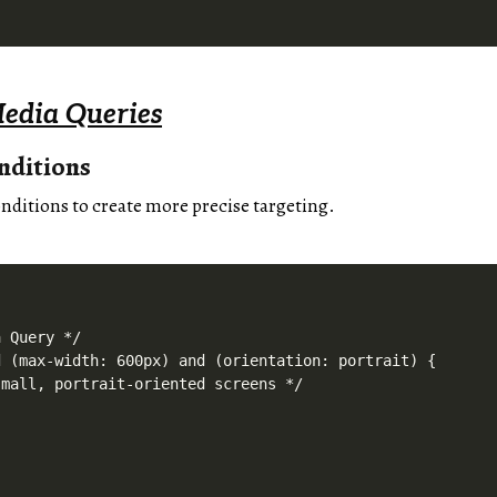
edia Queries
nditions
ditions to create more precise targeting.
 Query */

 (max-width: 600px) and (orientation: portrait) {

mall, portrait-oriented screens */
