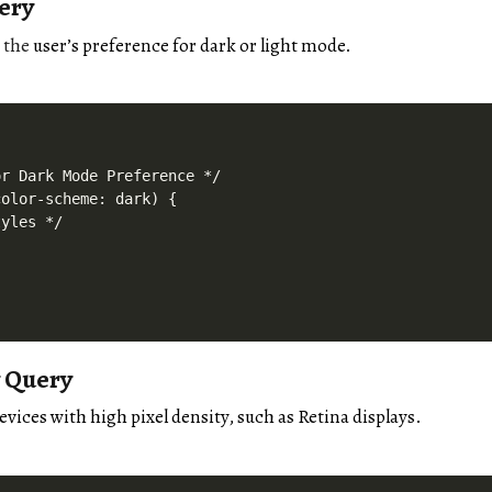
ery
n
the
user’s preference for dark or light mode.
r Dark Mode Preference */

olor-scheme: dark) {

yles */

y Query
evices with high pixel density, such as Retina displays.