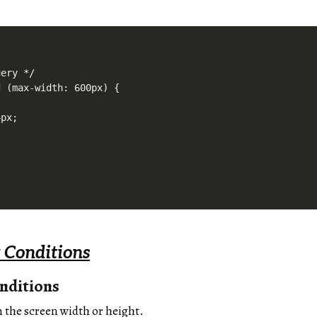
ery */

 (max-width: 600px) {

px;

 Conditions
nditions
n the screen width or height.