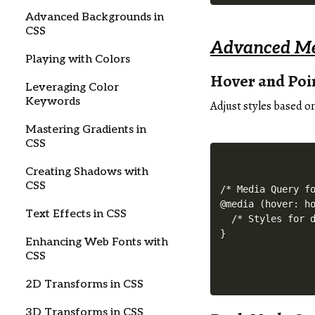
Advanced Backgrounds in
CSS
Advanced Me
Playing with Colors
Hover and Poi
Leveraging Color
Keywords
Adjust styles based o
Mastering Gradients in
CSS
Creating Shadows with
CSS
/* Media Query fo
@media (hover: ho
Text Effects in CSS
  /* Styles for d
Enhancing Web Fonts with
CSS
2D Transforms in CSS
3D Transforms in CSS