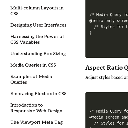
Multi-column Layouts in
CSS
/* Media Query fo
@media only scree
Designing User Interfaces
  /* Styles for h
Harnessing the Power of
CSS Variables
Understanding Box Sizing
Media Queries in CSS
Aspect Ratio 
Examples of Media
Adjust styles based o
Queries
Embracing Flexbox in CSS
Introduction to
Responsive Web Design
/* Media Query fo
@media screen and
The Viewport Meta Tag
  /* Styles for 1