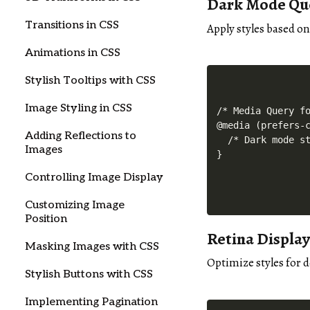
Dark Mode Qu
Transitions in CSS
Apply styles based o
Animations in CSS
Stylish Tooltips with CSS
Image Styling in CSS
/* Media Query fo
@media (prefers-c
Adding Reflections to
  /* Dark mode st
Images
Controlling Image Display
Customizing Image
Position
Retina Displa
Masking Images with CSS
Optimize styles for d
Stylish Buttons with CSS
Implementing Pagination