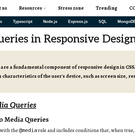
t us
Resources
Stress zone
Trending
C
js
Typescript
Node.js
Express.js
SQL
MongoD
eries in Responsive Desig
 are a fundamental component of responsive design in CSS.
 characteristics of the user's device, such as screen size, r
dia Queries
to Media Queries
 with the
rule and includes conditions that, when true, 
@media