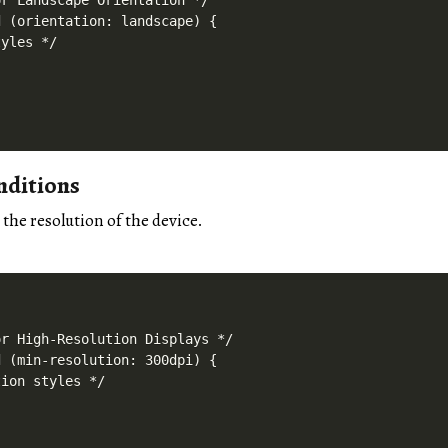
r Landscape Orientation */

 (orientation: landscape) {

yles */

nditions
 the resolution of the device.
r High-Resolution Displays */

 (min-resolution: 300dpi) {

ion styles */
