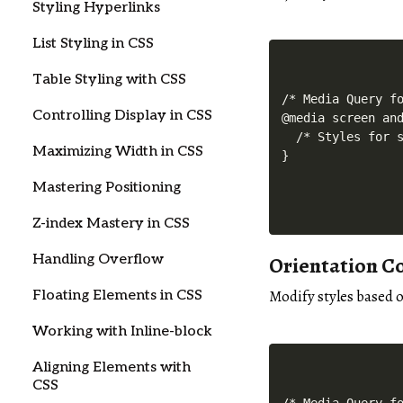
Styling Hyperlinks
List Styling in CSS
Table Styling with CSS
/* Media Query fo
Controlling Display in CSS
@media screen and
  /* Styles for s
Maximizing Width in CSS
Mastering Positioning
Z-index Mastery in CSS
Orientation C
Handling Overflow
Modify styles based o
Floating Elements in CSS
Working with Inline-block
Aligning Elements with
CSS