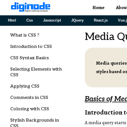
Home
Abou
Html
Css
Javascript
JQuery
React.js
Vue.
Media Qu
What is CSS ?
Introduction to CSS
CSS Syntax Basics
Media queries
Selecting Elements with
styles based on
CSS
Applying CSS
Comments in CSS
Basics of Me
Coloring with CSS
Introduction 
Stylish Backgrounds in
A media query starts
CSS