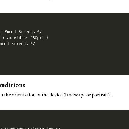
r Small Screens */

 (max-width: 480px) {

mall screens */

onditions
n the orientation of the device (landscape or portrait).