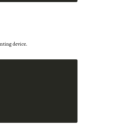
inting device.