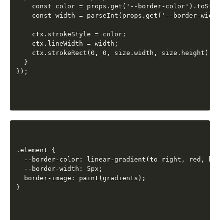
    const color = props.get('--border-color').toStri
    const width = parseInt(props.get('--border-width
    ctx.strokeStyle = color;

    ctx.lineWidth = width;

    ctx.strokeRect(0, 0, size.width, size.height);

  }

.element {

  --border-color: linear-gradient(to right, red, blu
  --border-width: 5px;

  border-image: paint(gradients);
