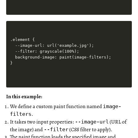
.element {

  --image-url: url('example.jpg');

  --filter: grayscale(100%);

  background-image: paint(image-filters);

In this example:
We define a custom paint function named
image-
.
filters
It takes two input properties:
(URL of
--image-url
the image) and
(CSS filter to apply).
--filter
The paint function loads the specified image and