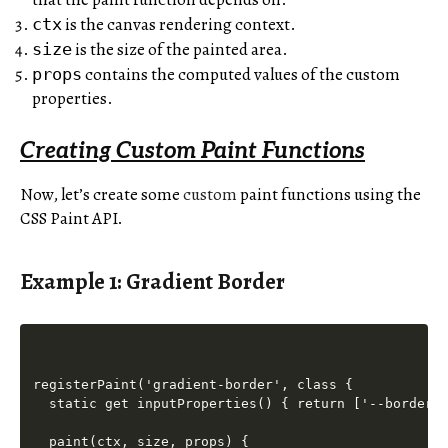
is the canvas rendering context.
ctx
is the size of the painted area.
size
contains the computed values of the custom
props
properties.
Creating Custom Paint Functions
Now, let’s create some
custom
paint functions using the
CSS Paint API.
Example 1: Gradient Border
registerPaint('gradient-border', class {

  static get inputProperties() { return ['--border-c
  paint(ctx, size, props) {
