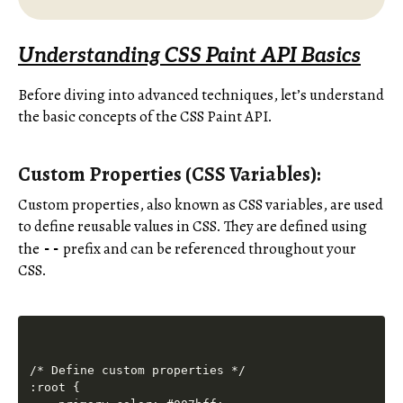
Understanding CSS Paint API Basics
Before diving into advanced techniques, let’s understand
the basic concepts of the CSS Paint API.
Custom Properties (CSS Variables):
Custom properties, also known as CSS variables, are used
to define reusable values in CSS. They are defined using
the
prefix and can be referenced throughout your
--
CSS.
/* Define custom properties */

:root {
