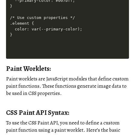
  --primary-color: #007bff;

}

/* Use custom properties */

.element {

  color: var(--primary-color);

Paint Worklets:
Paint worklets are JavaScript modules that define custom
paint functions. These functions generate image data to
be used in CSS properties.
CSS Paint API Syntax:
To use the CSS Paint API, you need to define a custom
paint function using a paint worklet. Here’s the basic