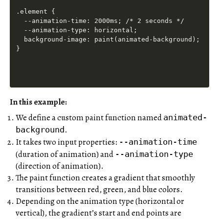
.element {

  --animation-time: 2000ms; /* 2 seconds */

  --animation-type: horizontal;

  background-image: paint(animated-background);

In this example:
We define a custom paint function named
animated-
.
background
It takes two input properties:
--animation-time
(duration of animation) and
--animation-type
(direction of animation).
The paint function creates a gradient that smoothly
transitions between red, green, and blue colors.
Depending on the animation type (horizontal or
vertical), the gradient’s start and end points are