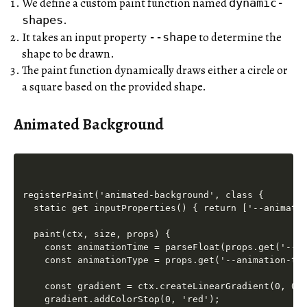
We define a custom paint function named
dynamic-
.
shapes
It takes an input property
to determine the
--shape
shape to be drawn.
The paint function dynamically draws either a circle or
a square based on the provided shape.
Animated Background
registerPaint('animated-background', class {

  static get inputProperties() { return ['--animatio
  paint(ctx, size, props) {

    const animationTime = parseFloat(props.get('--an
    const animationType = props.get('--animation-typ
    const gradient = ctx.createLinearGradient(0, 0, 
    gradient.addColorStop(0, 'red');
