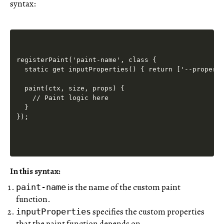
syntax:
registerPaint('paint-name', class {

  static get inputProperties() { return ['--property
  paint(ctx, size, props) {

    // Paint logic here

  }

In this syntax:
is the name of the custom paint
paint-name
function.
specifies the custom properties
inputProperties
that the paint function depends on.