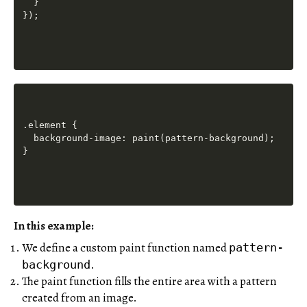
  }

.element {

  background-image: paint(pattern-background);

In this example:
We define a custom paint function named
pattern-
.
background
The paint function fills the entire area with a pattern
created from an image.