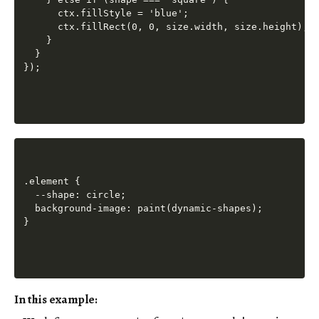
      ctx.fillStyle = 'blue';

      ctx.fillRect(0, 0, size.width, size.height);

    }

  }

.element {

  --shape: circle;

  background-image: paint(dynamic-shapes);

In this example: