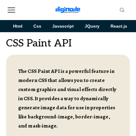
Html
Css
Javascript
JQuery
React.js
CSS Paint API
The CSS Paint API is a powerful feature in
modern CSS that allows you to create
custom graphics and visual effects directly
in CSS. It provides a way to dynamically
generate image data for use in properties
like background-image, border-image,
and mask-image.