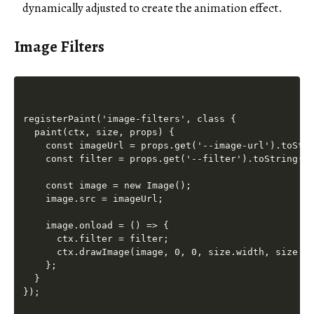
dynamically adjusted to create the animation effect.
Image Filters
registerPaint('image-filters', class {

  paint(ctx, size, props) {

    const imageUrl = props.get('--image-url').toStri
    const filter = props.get('--filter').toString();
    const image = new Image();

    image.src = imageUrl;

    image.onload = () => {

      ctx.filter = filter;

      ctx.drawImage(image, 0, 0, size.width, size.he
    };

  }
