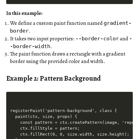
In this example:
We define a custom paint function named
gradient-
.
border
It takes two input properties:
and
--border-color
-
.
-border-width
The paint function draws a rectangle with a gradient
border using the provided color and width.
Example 2: Pattern Background
registerPaint('pattern-background', class {

  paint(ctx, size, props) {

    const pattern = ctx.createPattern(image, 'repeat
    ctx.fillStyle = pattern;

    ctx.fillRect(0, 0, size.width, size.height);
