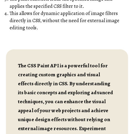
applies the specified CSS filter to it.
This allows for dynamic application of image filters
directly in CSS, without the need for external image
editing tools.
The CSS Paint API is a powerful tool for
creating custom graphics and visual
effects directly in CSS. By understanding
its basic concepts and exploring advanced
techniques, you can enhance the visual
appeal of your web projects and achieve
unique design effects without relying on
external image resources. Experiment