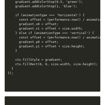
    gradient.addColorStop(0.5, 'green');

    gradient.addColorStop(1, 'blue');

    if (animationType === 'horizontal') {

      const offset = (performance.now() / animationT
      gradient.x0 = offset;

      gradient.x1 = offset + size.width;

    } else if (animationType === 'vertical') {

      const offset = (performance.now() / animationT
      gradient.y0 = offset;

      gradient.y1 = offset + size.height;

    }

    ctx.fillStyle = gradient;

    ctx.fillRect(0, 0, size.width, size.height);

  }
