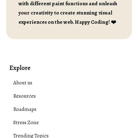
with different paint functions and unleash
your creativity to create stunning visual
experiences on the web. Happy Coding! ❤️
Explore
About us
Resources
Roadmaps
Stress Zone
Trending Topics