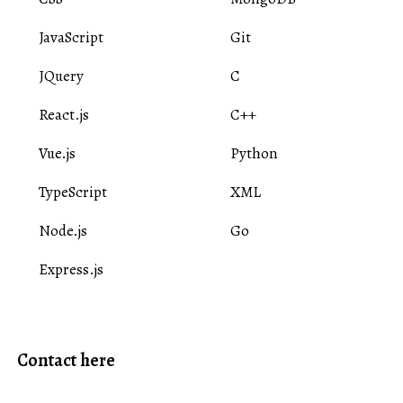
JavaScript
Git
JQuery
C
React.js
C++
Vue.js
Python
TypeScript
XML
Node.js
Go
Express.js
Contact here