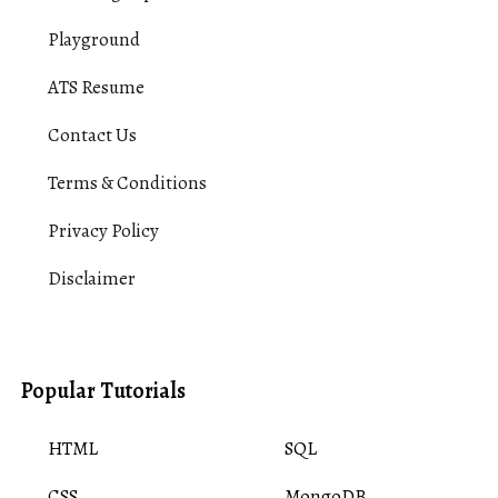
Playground
ATS Resume
Contact Us
Terms & Conditions
Privacy Policy
Disclaimer
Popular Tutorials
HTML
SQL
CSS
MongoDB