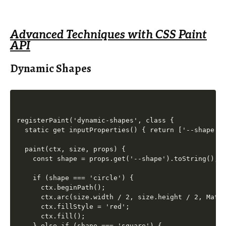
Advanced Techniques with CSS Paint
API
Dynamic Shapes
registerPaint('dynamic-shapes', class {

  static get inputProperties() { return ['--shape'];
  paint(ctx, size, props) {

    const shape = props.get('--shape').toString();

    if (shape === 'circle') {

      ctx.beginPath();

      ctx.arc(size.width / 2, size.height / 2, Math.
      ctx.fillStyle = 'red';

      ctx.fill();

    } else if (shape === 'square') {
