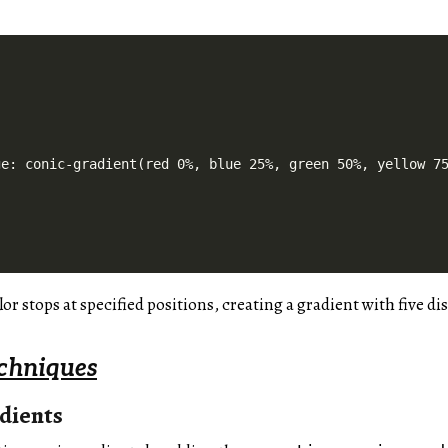
e: conic-gradient(red 0%, blue 25%, green 50%, yellow 75
or stops at specified positions, creating a gradient with five dis
chniques
dients