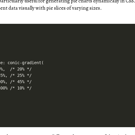
articularly useful for generating pie charts dynamically in CSS
nt data visually with pie slices of varying sizes.
e: conic-gradient(

%,  /* 20% */

5%, /* 25% */

0%, /* 45% */

00% /* 10% */
