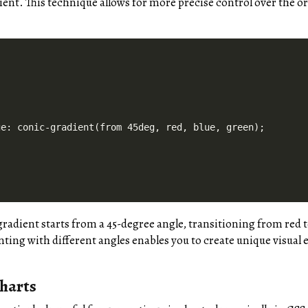
ient. This technique allows for more precise control over the o
e: conic-gradient(from 45deg, red, blue, green);

gradient starts from a 45-degree angle, transitioning from red t
ing with different angles enables you to create unique visual e
harts