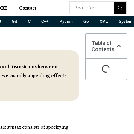
ORE
Contact
B
Git
C
C++
Python
Go
XML
System 
Table of
Contents
mooth transitions between
eve visually appealing effects
asic syntax consists of specifying