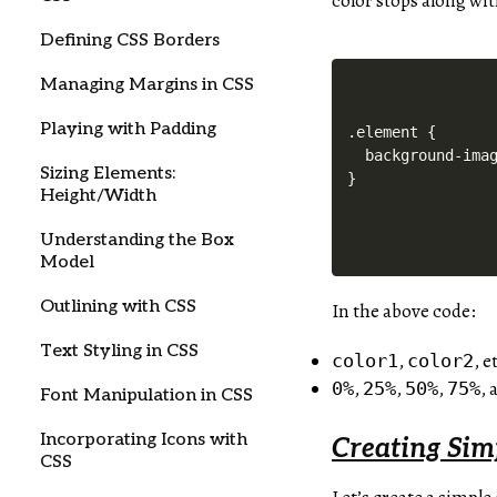
color stops along wit
Defining CSS Borders
Managing Margins in CSS
Playing with Padding
.element {

  background-imag
Sizing Elements:
Height/Width
Understanding the Box
Model
Outlining with CSS
In the above code:
Text Styling in CSS
,
, e
color1
color2
,
,
,
,
0%
25%
50%
75%
Font Manipulation in CSS
Incorporating Icons with
Creating Sim
CSS