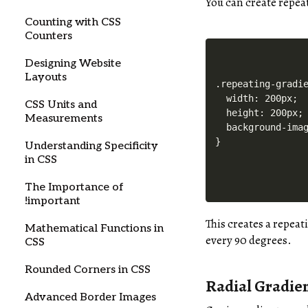
You can create repea
Counting with CSS
Counters
Designing Website
Layouts
.repeating-gradie
  width: 200px;

CSS Units and
  height: 200px;

Measurements
  background-imag
Understanding Specificity
in CSS
The Importance of
!important
This creates a repeat
Mathematical Functions in
every 90 degrees.
CSS
Rounded Corners in CSS
Radial Gradie
Advanced Border Images