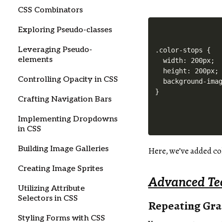
CSS Combinators
Exploring Pseudo-classes
Leveraging Pseudo-
.color-stops {

elements
  width: 200px;

  height: 200px;

Controlling Opacity in CSS
  background-imag
Crafting Navigation Bars
Implementing Dropdowns
in CSS
Building Image Galleries
Here, we’ve added col
Creating Image Sprites
Advanced Te
Utilizing Attribute
Selectors in CSS
Repeating Gra
Styling Forms with CSS