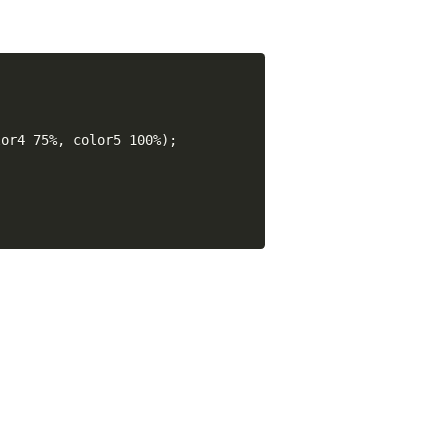
or4 75%, color5 100%);
