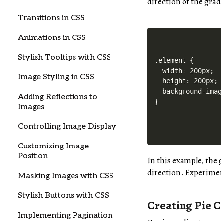
direction of the grad
Transitions in CSS
Animations in CSS
Stylish Tooltips with CSS
.element {

  width: 200px;

Image Styling in CSS
  height: 200px;

  background-imag
Adding Reflections to
Images
Controlling Image Display
Customizing Image
Position
In this example, the 
direction. Experiment
Masking Images with CSS
Stylish Buttons with CSS
Creating Pie C
Implementing Pagination