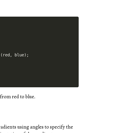
(red, blue);

from red to blue.
radients using angles to specify the