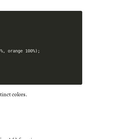
%, orange 100%);

tinct colors.