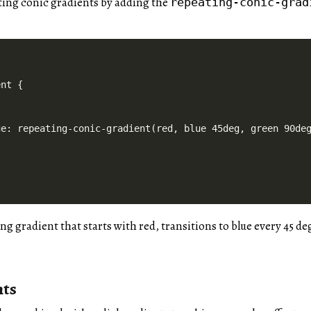
ting conic gradients by adding the
repeating-conic-grad
nt {

e: repeating-conic-gradient(red, blue 45deg, green 90deg
ing gradient that starts with red, transitions to blue every 45 d
nts