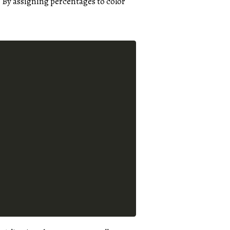
. By assigning percentages to color