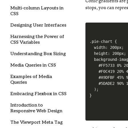
Conic gradients are p
stops, you can represe
Multi-column Layouts in
CSS
Designing User Interfaces
Harnessing the Power of
.pie-chart {

CSS Variables
  width: 200px;

Understanding Box Sizing
  height: 200px;

  background-imag
Media Queries in CSS
    #FF5733 0% 20
    #F0C419 20% 4
Examples of Media
    #A9DFBF 45% 9
Queries
    #5DADE2 90% 1
  );

Embracing Flexbox in CSS
Introduction to
Responsive Web Design
The Viewport Meta Tag