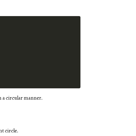
n a circular manner.
t circle.