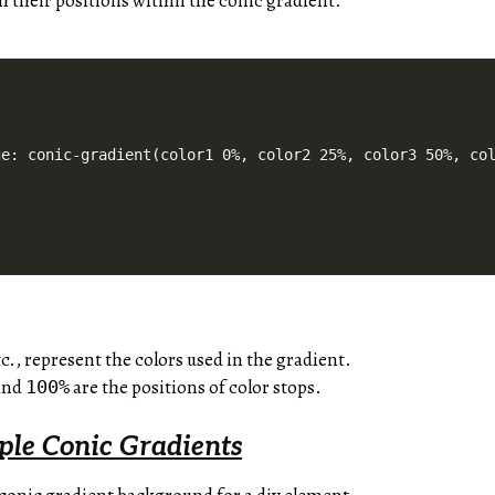
h their positions within the conic gradient.
e: conic-gradient(color1 0%, color2 25%, color3 50%, col
tc., represent the colors used in the gradient.
 and
are the positions of color stops.
100%
ple Conic Gradients