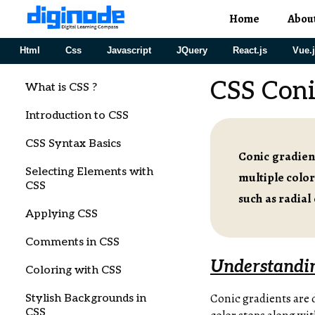
Home
Abou
Html
Css
Javascript
JQuery
React.js
Vue.
CSS Coni
What is CSS ?
Introduction to CSS
CSS Syntax Basics
Conic gradient
Selecting Elements with
multiple color
CSS
such as radial
Applying CSS
Comments in CSS
Understandin
Coloring with CSS
Conic gradients are 
Stylish Backgrounds in
CSS