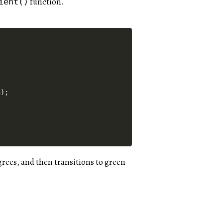
function.
ient()
);

egrees, and then transitions to green