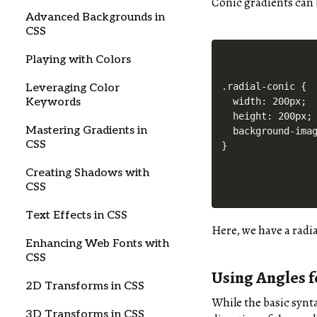
Conic gradients can 
Advanced Backgrounds in
CSS
Playing with Colors
.radial-conic {

Leveraging Color
  width: 200px;

Keywords
  height: 200px;

Mastering Gradients in
  background-imag
CSS
Creating Shadows with
CSS
Text Effects in CSS
Here, we have a radi
Enhancing Web Fonts with
CSS
Using Angles f
2D Transforms in CSS
While the basic synta
3D Transforms in CSS