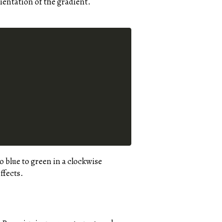
rientation of the gradient.
o blue to green in a clockwise
ffects.