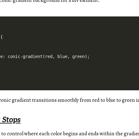
e conic gradient background for a div element.
{

e: conic-gradient(red, blue, green);

 conic gradient transitions smoothly from red to blue to green i
 Stops
 to control where each color begins and ends within the gradien