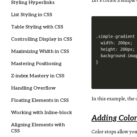
Let’s create a simpl
Styling Hyperlinks
List Styling in CSS
Table Styling with CSS
.simple-gradient 
Controlling Display in CSS
  width: 200px;

  height: 200px;

Maximizing Width in CSS
  background-imag
Mastering Positioning
Z-index Mastery in CSS
Handling Overflow
In this example, the
Floating Elements in CSS
Working with Inline-block
Adding Color
Aligning Elements with
CSS
Color stops allow you