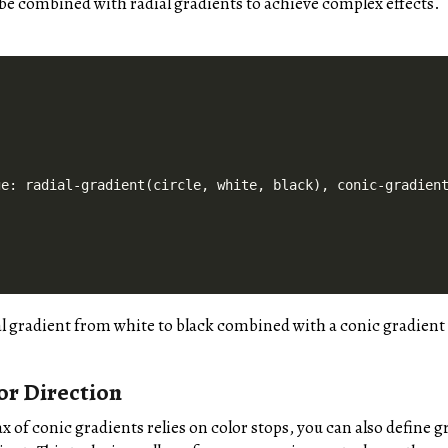
be combined with radial gradients to achieve complex effects.
e: radial-gradient(circle, white, black), conic-gradient
al gradient from white to black combined with a conic gradient 
or Direction
x of conic gradients relies on color stops, you can also define g