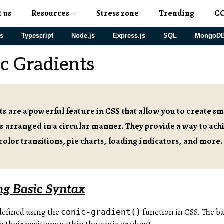
t us
Resources
Stress zone
Trending
C
js
Typescript
Node.js
Express.js
SQL
MongoD
c Gradients
s are a powerful feature in CSS that allow you to create s
s arranged in a circular manner. They provide a way to achi
 color transitions, pie charts, loading indicators, and more.
g Basic Syntax
defined using the
function in
CSS
. The b
conic-gradient()