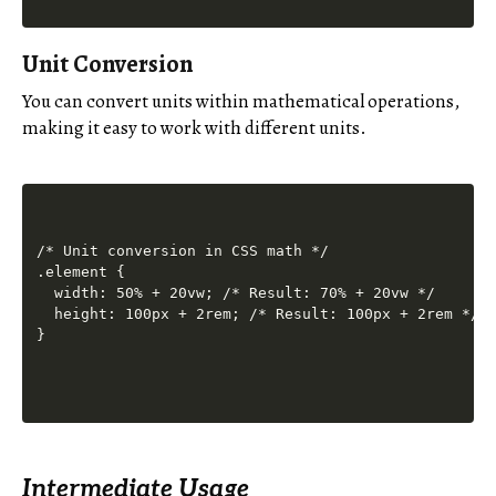
Unit Conversion
You can convert units within mathematical operations,
making it easy to work with different units.
/* Unit conversion in CSS math */

.element {

  width: 50% + 20vw; /* Result: 70% + 20vw */

  height: 100px + 2rem; /* Result: 100px + 2rem */

Intermediate Usage