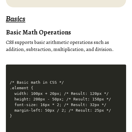
Basics
Basic Math Operations
CSS supports basic arithmetic operations such as
addition, subtraction, multiplication, and division.
/* Basic math in CSS */

.element {

  width: 100px + 20px; /* Result: 120px */

  height: 200px - 50px; /* Result: 150px */

  font-size: 16px * 2; /* Result: 32px */

  margin-left: 50px / 2; /* Result: 25px */
