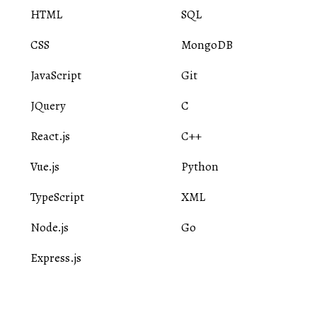
HTML
SQL
CSS
MongoDB
JavaScript
Git
JQuery
C
React.js
C++
Vue.js
Python
TypeScript
XML
Node.js
Go
Express.js