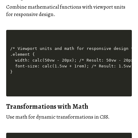
Combine mathematical functions with viewport units
for responsive design.
/* Viewport units and math for responsive design */

.element {

  width: calc(50vw - 20px); /* Result: 50vw - 20px *
  font-size: calc(1.5vw + 1rem); /* Result: 1.5vw + 
Transformations with Math
Use math for dynamic transformations in CSS.