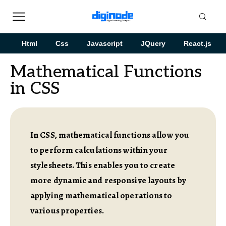
Html
Css
Javascript
JQuery
React.js
Mathematical Functions
in CSS
In CSS, mathematical functions allow you
to perform calculations within your
stylesheets. This enables you to create
more dynamic and responsive layouts by
applying mathematical operations to
various properties.