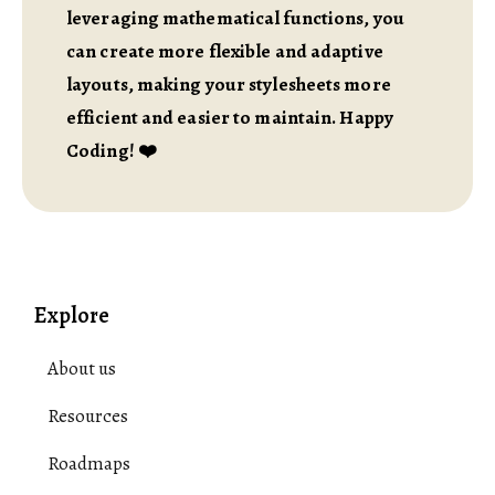
leveraging mathematical functions, you
can create more flexible and adaptive
layouts, making your stylesheets more
efficient and easier to maintain. Happy
Coding! ❤️
Explore
About us
Resources
Roadmaps