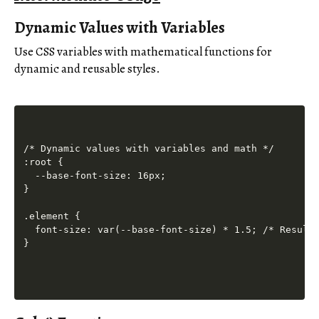
Dynamic Values with Variables
Use CSS variables with mathematical functions for
dynamic and reusable styles.
/* Dynamic values with variables and math */

:root {

  --base-font-size: 16px;

}

.element {

  font-size: var(--base-font-size) * 1.5; /* Result: