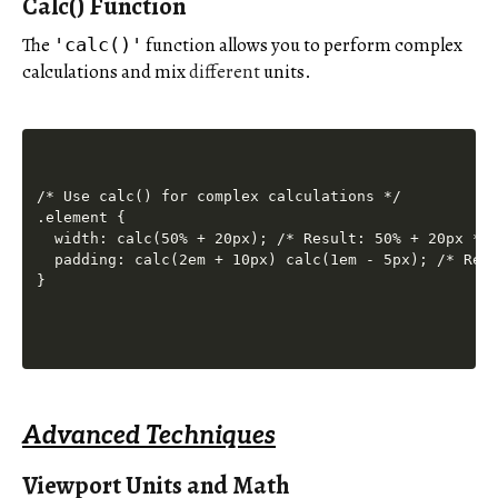
Calc() Function
The
function allows you to perform complex
'calc()'
calculations and mix
different
units.
/* Use calc() for complex calculations */

.element {

  width: calc(50% + 20px); /* Result: 50% + 20px */

  padding: calc(2em + 10px) calc(1em - 5px); /* Resu
Advanced Techniques
Viewport Units and Math