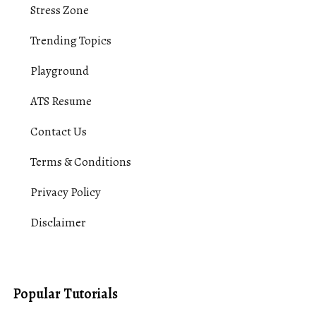
Stress Zone
Trending Topics
Playground
ATS Resume
Contact Us
Terms & Conditions
Privacy Policy
Disclaimer
Popular Tutorials