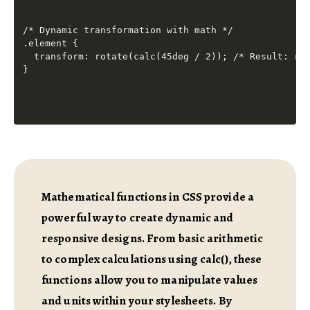
/* Dynamic transformation with math */

.element {

  transform: rotate(calc(45deg / 2)); /* Result: rot
Mathematical functions in CSS provide a
powerful way to create dynamic and
responsive designs. From basic arithmetic
to complex calculations using calc(), these
functions allow you to manipulate values
and units within your stylesheets. By