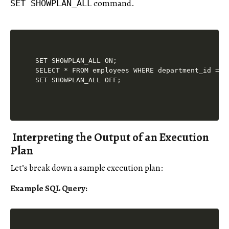
command.
SET SHOWPLAN_ALL
SET SHOWPLAN_ALL ON;

SELECT * FROM employees WHERE department_id = 5;
Interpreting the Output of an Execution
Plan
Let’s break down a sample execution plan:
Example SQL Query: