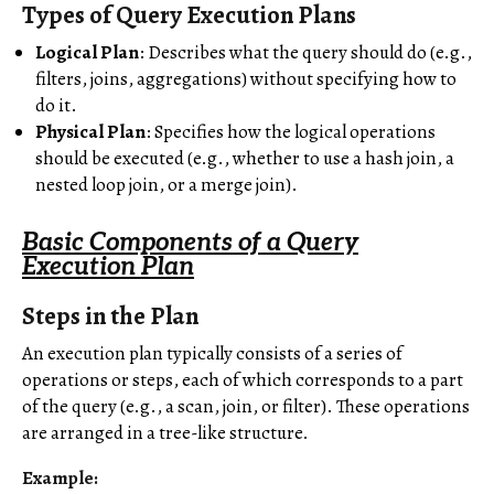
Types of Query Execution Plans
Logical Plan
: Describes what the query should do (e.g.,
filters, joins, aggregations) without specifying how to
do it.
Physical Plan
: Specifies how the logical operations
should be executed (e.g., whether to use a hash join, a
nested loop join, or a merge join).
Basic Components of a Query
Execution Plan
Steps in the Plan
An execution plan typically consists of a series of
operations or steps, each of which corresponds to a part
of the query (e.g., a scan, join, or filter). These operations
are arranged in a tree-like structure.
Example: