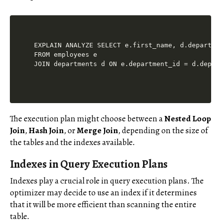
EXPLAIN ANALYZE SELECT e.first_name, d.departmen
FROM employees e

The execution plan might choose between a
Nested Loop
Join
,
Hash Join
, or
Merge Join
, depending on the size of
the tables and the indexes available.
Indexes in Query Execution Plans
Indexes play a crucial role in query execution plans. The
optimizer may decide to use an index if it determines
that it will be more efficient than scanning the entire
table.