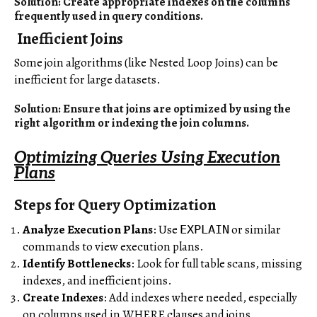
Solution: Create appropriate indexes on the columns
frequently used in query conditions.
Inefficient Joins
Some join algorithms (like Nested Loop Joins) can be
inefficient for large datasets.
Solution: Ensure that joins are optimized by using the
right algorithm or indexing the join columns.
Optimizing Queries Using Execution
Plans
Steps for Query Optimization
Analyze Execution Plans
: Use
or similar
EXPLAIN
commands to view execution plans.
Identify Bottlenecks
: Look for full table scans, missing
indexes, and inefficient joins.
Create Indexes
: Add indexes where needed, especially
on columns used in WHERE clauses and joins.