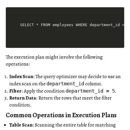
The execution plan might involve the following
operations:
Index Scan
: The query optimizer may decide to use an
index scan on the
column.
department_id
Filter
: Apply the condition
.
department_id = 5
Return Data
: Return the rows that meet the filter
condition.
Common Operations in Execution Plans
Table Scan
: Scanning the entire table for matching