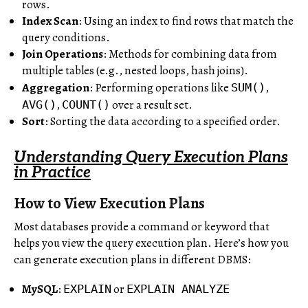
rows.
Index Scan
: Using an index to find rows that match the
query conditions.
Join Operations
: Methods for combining data from
multiple tables (e.g., nested loops, hash joins).
Aggregation
: Performing operations like
,
SUM()
,
over a result set.
AVG()
COUNT()
Sort
: Sorting the data according to a specified order.
Understanding Query Execution Plans
in Practice
How to View Execution Plans
Most databases provide a command or keyword that
helps you view the query execution plan. Here’s how you
can generate execution plans in different DBMS:
MySQL
:
or
EXPLAIN
EXPLAIN ANALYZE