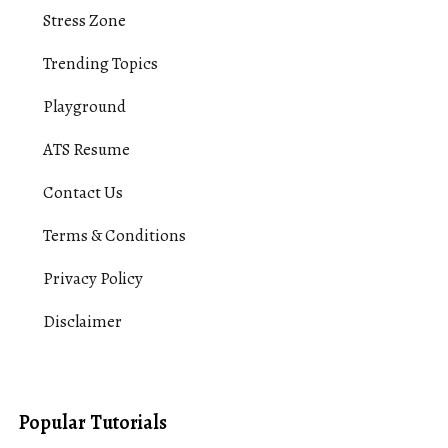
Stress Zone
Trending Topics
Playground
ATS Resume
Contact Us
Terms & Conditions
Privacy Policy
Disclaimer
Popular Tutorials