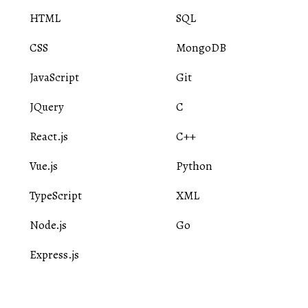
HTML
SQL
CSS
MongoDB
JavaScript
Git
JQuery
C
React.js
C++
Vue.js
Python
TypeScript
XML
Node.js
Go
Express.js