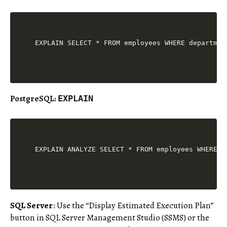
PostgreSQL
:
EXPLAIN
SQL Server
: Use the “Display Estimated Execution Plan”
button in SQL Server Management Studio (SSMS) or the