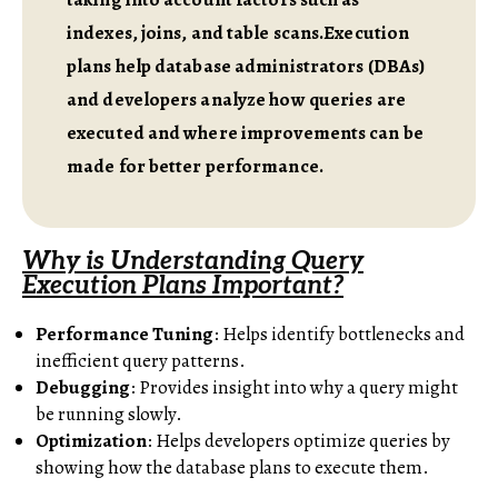
indexes, joins, and table scans.Execution
plans help database administrators (DBAs)
and developers analyze how queries are
executed and where improvements can be
made for better performance.
Why is Understanding Query
Execution Plans Important?
Performance Tuning
: Helps identify bottlenecks and
inefficient query patterns.
Debugging
: Provides insight into why a query might
be running slowly.
Optimization
: Helps developers optimize queries by
showing how the database plans to execute them.