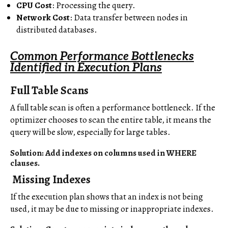
CPU Cost
: Processing the query.
Network Cost
: Data transfer between nodes in
distributed databases.
Common Performance Bottlenecks
Identified in Execution Plans
Full Table Scans
A full table scan is often a performance bottleneck. If the
optimizer chooses to scan the entire table, it means the
query will be slow, especially for large tables.
Solution: Add indexes on columns used in WHERE
clauses.
Missing Indexes
If the execution plan shows that an index is not being
used, it may be due to missing or inappropriate indexes.