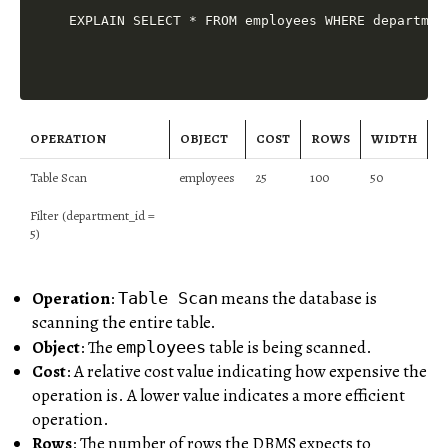
OPERATION
OBJECT
COST
ROWS
WIDTH
Table Scan
employees
25
100
50
Filter (department_id =
5)
Operation
:
means the database is
Table Scan
scanning the entire table.
Object
: The
table is being scanned.
employees
Cost
: A relative cost value indicating how expensive the
operation is. A lower value indicates a more efficient
operation.
Rows
: The number of rows the DBMS expects to