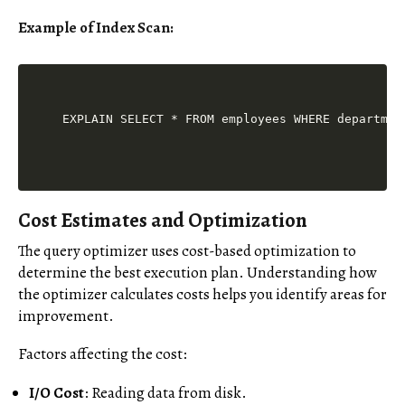
Example of Index Scan:
Cost Estimates and Optimization
The query optimizer uses cost-based optimization to
determine the best execution plan. Understanding how
the optimizer calculates costs helps you identify areas for
improvement.
Factors affecting the cost:
I/O Cost
: Reading data from disk.