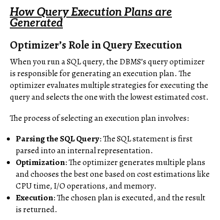
How Query Execution Plans are
Generated
Optimizer’s Role in Query Execution
When you run a SQL query, the DBMS’s query optimizer
is responsible for generating an execution plan. The
optimizer evaluates multiple strategies for executing the
query and selects the one with the lowest estimated cost.
The process of selecting an execution plan involves:
Parsing the SQL Query
: The SQL statement is first
parsed into an internal representation.
Optimization
: The optimizer generates multiple plans
and chooses the best one based on cost estimations like
CPU time, I/O operations, and memory.
Execution
: The chosen plan is executed, and the result
is returned.