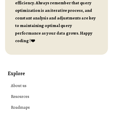
efficiency. Always remember that query
optimization is an iterative process, and
constant analysis and adjustments are key
to maintaining optimal query
performance as your data grows. Happy
coding !❤️
Explore
About us
Resources
Roadmaps