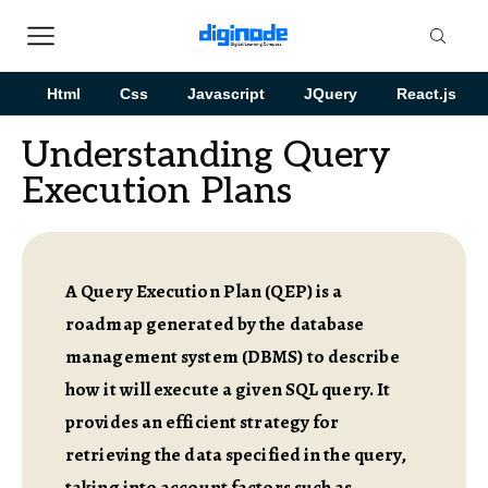
Html
Css
Javascript
JQuery
React.js
Understanding Query
Execution Plans
A Query Execution Plan (QEP) is a
roadmap generated by the database
management system (DBMS) to describe
how it will execute a given SQL query. It
provides an efficient strategy for
retrieving the data specified in the query,
taking into account factors such as