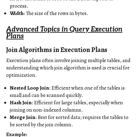
process.
Width
: The size of the rows in bytes.
Advanced Topics in Query Execution
Plans
Join Algorithms in Execution Plans
Execution plans often involve joining multiple tables, and
understanding which join algorithm is used is crucial for
optimization.
Nested Loop Join
: Efficient when one of the tables is
small and can be scanned quickly.
Hash Join
: Efficient for large tables, especially when
joining on non-indexed columns.
Merge Join
: Best for sorted data; requires the tables to
be sorted by the join column.
Example: