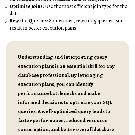
Optimize Joins
: Use the most efficient join type for the
data.
Rewrite Queries
: Sometimes, rewriting queries can
result in better execution plans.
Understanding and interpreting query
execution plans is an essential skill for any
database professional. By leveraging
execution plans, you can identify
performance bottlenecks and make
informed decisions to optimize your SQL
queries. A well-optimized query leads to
faster performance, reduced resource
consumption, and better overall database