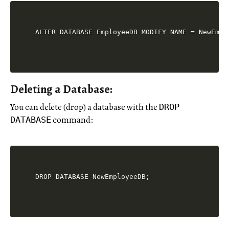
Deleting a Database:
You can delete (drop) a database with the
DROP
command:
DATABASE