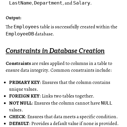
,
, and
.
LastName
Department
Salary
Output:
The
table is successfully created within the
Employees
database.
EmployeeDB
Constraints in Database Creation
Constraints
are rules applied to columns in a table to
ensure data integrity. Common constraints include:
PRIMARY KEY
: Ensures that the column contains
unique values.
FOREIGN KEY
: Links two tables together.
NOT NULL
: Ensures the column cannot have
NULL
values.
CHECK
: Ensures that data meets a specific condition.
DEFAULT
: Provides a default value if none is provided.