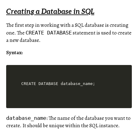
Creating a Database in SQL
The first step in working with a SQL database is creating
one. The
statement is used to create
CREATE DATABASE
a new database.
Syntax:
: The name of the database you want to
database_name
create. It should be unique within the SQL instance.