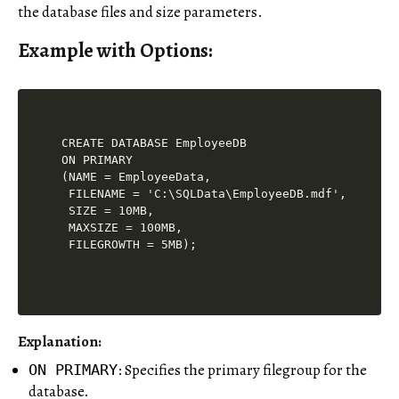
the database files and size parameters.
Example with Options:
CREATE DATABASE EmployeeDB

ON PRIMARY

(NAME = EmployeeData,

 FILENAME = 'C:\SQLData\EmployeeDB.mdf',

 SIZE = 10MB,

 MAXSIZE = 100MB,

Explanation:
: Specifies the primary filegroup for the
ON PRIMARY
database.