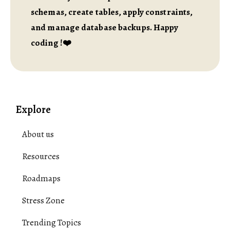
schemas, create tables, apply constraints,
and manage database backups. Happy
coding !❤️
Explore
About us
Resources
Roadmaps
Stress Zone
Trending Topics