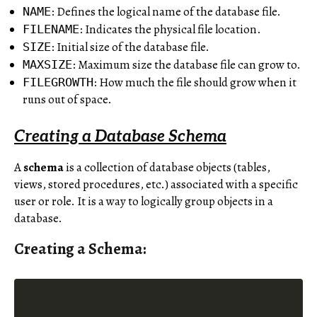
: Defines the logical name of the database file.
NAME
: Indicates the physical file location.
FILENAME
: Initial size of the database file.
SIZE
: Maximum size the database file can grow to.
MAXSIZE
: How much the file should grow when it
FILEGROWTH
runs out of space.
Creating a Database Schema
A
schema
is a collection of database objects (tables,
views, stored procedures, etc.) associated with a specific
user or role. It is a way to logically group objects in a
database.
Creating a Schema: