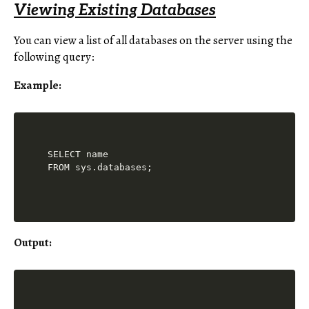
Viewing Existing Databases
You can view a list of all databases on the server using the
following query:
Example:
SELECT name 

Output: