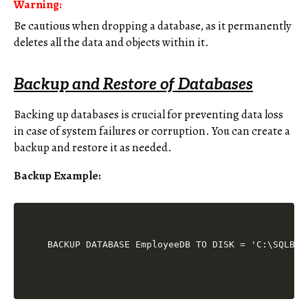
Warning:
Be cautious when dropping a database, as it permanently
deletes all the data and objects within it.
Backup and Restore of Databases
Backing up databases is crucial for preventing data loss
in case of system failures or corruption. You can create a
backup and restore it as needed.
Backup Example: