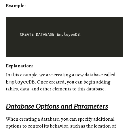
Example:
Explanation:
In this example, we are creating a new database called
. Once created, you can begin adding
EmployeeDB
tables, data, and other elements to this database.
Database Options and Parameters
When creating a database, you can specify additional
options to control its behavior, such as the location of