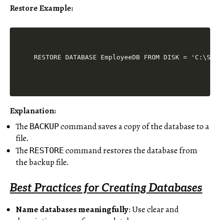
Restore Example:
Explanation:
The
command saves a copy of the database to a
BACKUP
file.
The
command restores the database from
RESTORE
the backup file.
Best Practices for Creating Databases
Name databases meaningfully
: Use clear and