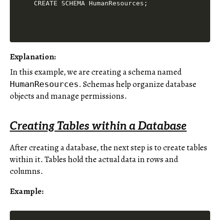
Explanation:
In this example, we are creating a schema named
. Schemas help organize database
HumanResources
objects and manage permissions.
Creating Tables within a Database
After creating a database, the next step is to create tables
within it. Tables hold the actual data in rows and
columns.
Example: