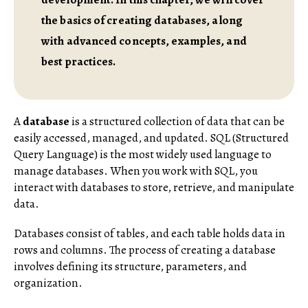
the basics of creating databases, along
with advanced concepts, examples, and
best practices.
A
database
is a structured collection of data that can be
easily accessed, managed, and updated. SQL (Structured
Query Language) is the most widely used language to
manage databases. When you work with SQL, you
interact with databases to store, retrieve, and manipulate
data.
Databases consist of tables, and each table holds data in
rows and columns. The process of creating a database
involves defining its structure, parameters, and
organization.