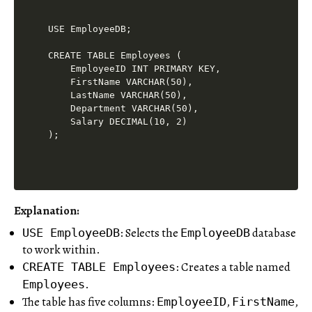
USE EmployeeDB;

CREATE TABLE Employees (

    EmployeeID INT PRIMARY KEY,

    FirstName VARCHAR(50),

    LastName VARCHAR(50),

    Department VARCHAR(50),

    Salary DECIMAL(10, 2)

Explanation:
: Selects the
database
USE EmployeeDB
EmployeeDB
to work within.
: Creates a table named
CREATE TABLE Employees
.
Employees
The table has five columns:
,
,
EmployeeID
FirstName