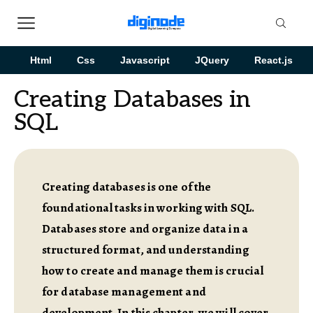
Html
Css
Javascript
JQuery
React.js
Creating Databases in
SQL
Creating databases is one of the
foundational tasks in working with SQL.
Databases store and organize data in a
structured format, and understanding
how to create and manage them is crucial
for database management and
development. In this chapter, we will cover