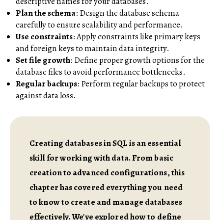
descriptive names for your databases.
Plan the schema
: Design the database schema
carefully to ensure scalability and performance.
Use constraints
: Apply constraints like primary keys
and foreign keys to maintain data integrity.
Set file growth
: Define proper growth options for the
database files to avoid performance bottlenecks.
Regular backups
: Perform regular backups to protect
against data loss.
Creating databases in SQL is an essential
skill for working with data. From basic
creation to advanced configurations, this
chapter has covered everything you need
to know to create and manage databases
effectively. We've explored how to define