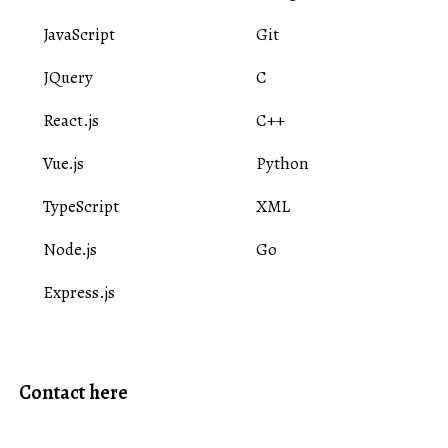
JavaScript
Git
JQuery
C
React.js
C++
Vue.js
Python
TypeScript
XML
Node.js
Go
Express.js
Contact here