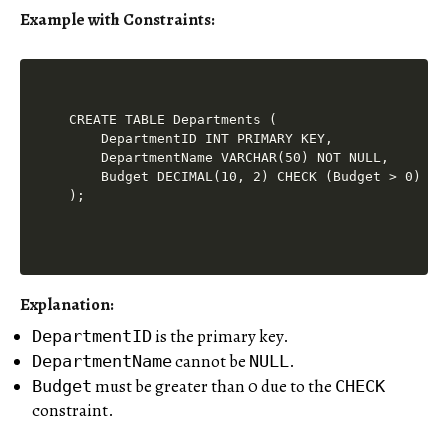
Example with Constraints:
CREATE TABLE Departments (

    DepartmentID INT PRIMARY KEY,

    DepartmentName VARCHAR(50) NOT NULL,

    Budget DECIMAL(10, 2) CHECK (Budget > 0)

Explanation:
is the primary key.
DepartmentID
cannot be
.
DepartmentName
NULL
must be greater than 0 due to the
Budget
CHECK
constraint.