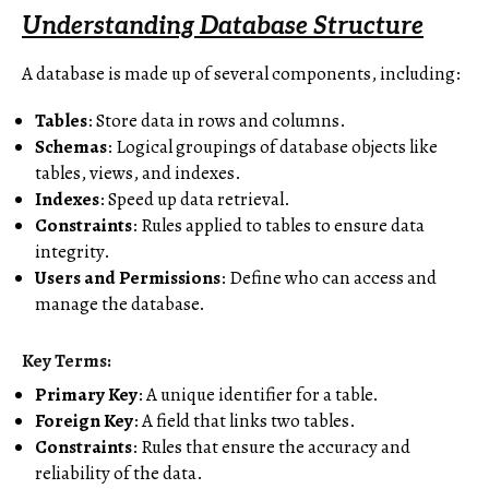
Understanding Database Structure
A database is made up of several components, including:
Tables
: Store data in rows and columns.
Schemas
: Logical groupings of database objects like
tables, views, and indexes.
Indexes
: Speed up data retrieval.
Constraints
: Rules applied to tables to ensure data
integrity.
Users and Permissions
: Define who can access and
manage the database.
Key Terms:
Primary Key
: A unique identifier for a table.
Foreign Key
: A field that links two tables.
Constraints
: Rules that ensure the accuracy and
reliability of the data.