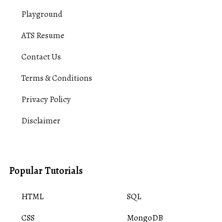
Playground
ATS Resume
Contact Us
Terms & Conditions
Privacy Policy
Disclaimer
Popular Tutorials
HTML
SQL
CSS
MongoDB