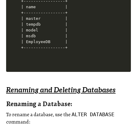
+-----------------+

| name            |

+-----------------+

| master          |

| tempdb          |

| model           |

| msdb            |

| EmployeeDB      |

Renaming and Deleting Databases
Renaming a Database:
To rename a database, use the
ALTER DATABASE
command: