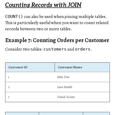
Counting Records with JOIN
can also be used when joining multiple tables.
COUNT()
This is particularly useful when you want to count related
records between two or more tables.
Example 7: Counting Orders per Customer
Consider two tables:
and
.
customers
orders
Customer ID
Customer Name
1
John Doe
2
Jane Smith
3
David Green