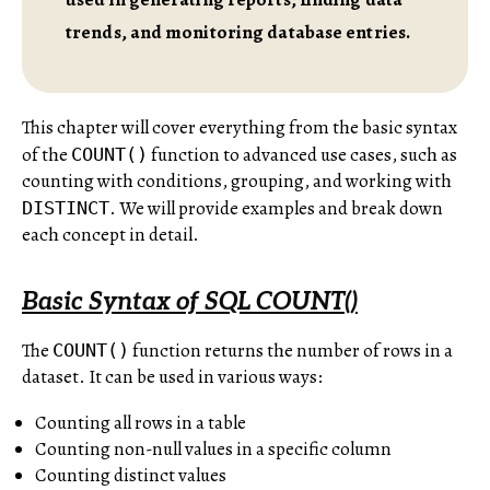
trends, and monitoring database entries.
This chapter will cover everything from the basic syntax
of the
function to advanced use cases, such as
COUNT()
counting with conditions, grouping, and working with
. We will provide examples and break down
DISTINCT
each concept in detail.
Basic Syntax of SQL COUNT()
The
function returns the number of rows in a
COUNT()
dataset. It can be used in various ways:
Counting all rows in a table
Counting non-null values in a specific column
Counting distinct values