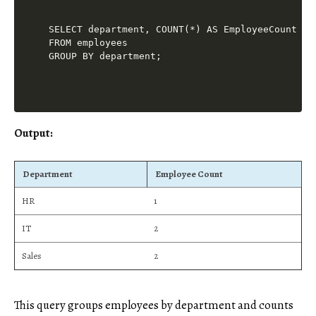
SELECT department, COUNT(*) AS EmployeeCount

FROM employees

Output:
Department
Employee Count
HR
1
IT
2
Sales
2
This query groups employees by department and counts