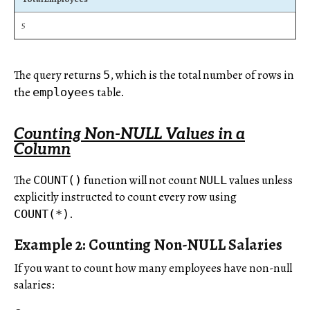
5
The query returns
, which is the total number of rows in
5
the
table.
employees
Counting Non-NULL Values in a
Column
The
function will not count
values unless
COUNT()
NULL
explicitly instructed to count every row using
.
COUNT(*)
Example 2: Counting Non-NULL Salaries
If you want to count how many employees have non-null
salaries: