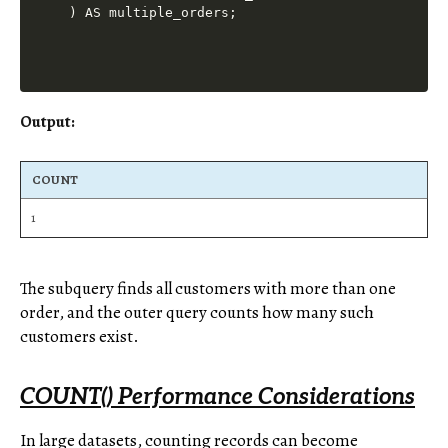
Output:
COUNT
1
The subquery finds all customers with more than one
order, and the outer query counts how many such
customers exist.
COUNT() Performance Considerations
In large datasets, counting records can become