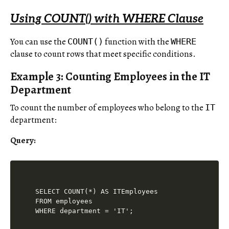
Using COUNT() with WHERE Clause
You can use the
function with the
COUNT()
WHERE
clause to count rows that meet specific conditions.
Example 3: Counting Employees in the IT
Department
To count the number of employees who belong to the
IT
department:
Query:
SELECT COUNT(*) AS ITEmployees

FROM employees
