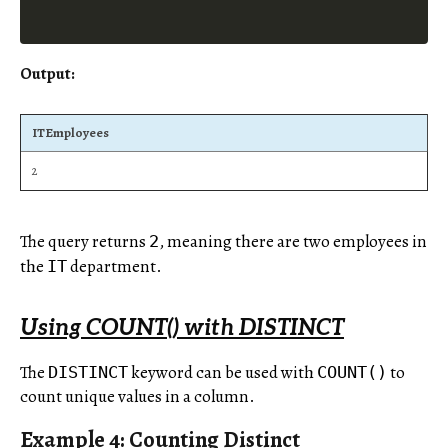
Output:
ITEmployees
2
The query returns
, meaning there are two employees in
2
the
department.
IT
Using COUNT() with DISTINCT
The
keyword can be used with
to
DISTINCT
COUNT()
count unique values in a column.
Example 4: Counting Distinct