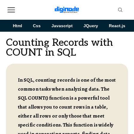
Html
Css
Javascript
JQuery
React.js
Counting Records with
COUNT in SQL
In SQL, counting records is one of the most
common tasks when analyzing data. The
SQL COUNT() function is a powerful tool
that allows you to count rows in a table,
either all rows or only those that meet
specific conditions. This function is widely
used in generating reports, finding data