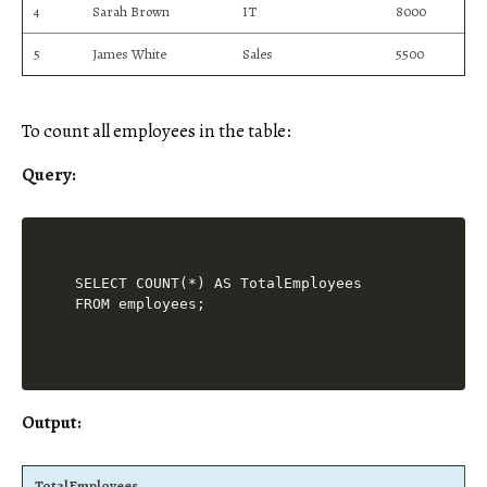
4
Sarah Brown
IT
8000
5
James White
Sales
5500
To count all employees in the table:
Query:
SELECT COUNT(*) AS TotalEmployees

Output:
TotalEmployees