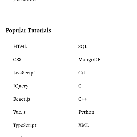
Popular Tutorials
HTML
SQL
CSS
MongoDB
JavaScript
Git
JQuery
C
React.js
C++
Vue.js
Python
TypeScript
XML