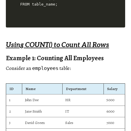
Using COUNT() to Count All Rows
Example 1: Counting All Employees
Consider an
table:
employees
ID
Name
Department
Salary
1
John Doe
HR
5000
2
Jane Smith
IT
6000
3
David Green
Sales
7000