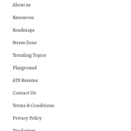
About us
Resources
Roadmaps
Stress Zone
Trending Topics
Playground
ATS Resume
Contact Us
Terms & Conditions
Privacy Policy
Disclaimer