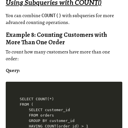
Using Subqueries with COUNT()
You can combine
with subqueries for more
COUNT()
advanced counting operations.
Example 8: Counting Customers with
More Than One Order
To count how many customers have more than one
order:
Query:
SELECT COUNT(*)

FROM (

    SELECT customer_id

    FROM orders

    GROUP BY customer_id

    HAVING COUNT(order_id) > 1
