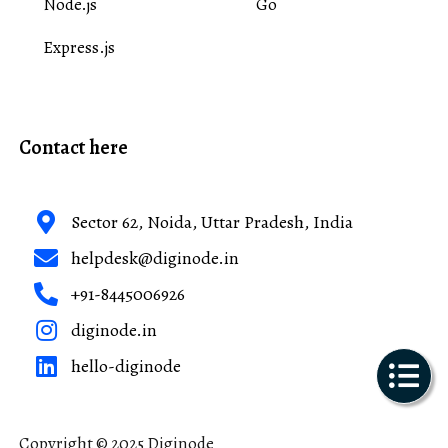
Node.js
Go
Express.js
Contact here
Sector 62, Noida, Uttar Pradesh, India
helpdesk@diginode.in
+91-8445006926
diginode.in
hello-diginode
Copyright © 2025 Diginode