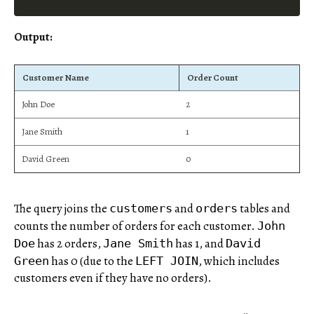
Output:
Customer Name
Order Count
John Doe
2
Jane Smith
1
David Green
0
The query joins the
and
tables and
customers
orders
counts the number of orders for each customer.
John
has 2 orders,
has 1, and
Doe
Jane Smith
David
has 0 (due to the
, which includes
Green
LEFT JOIN
customers even if they have no orders).