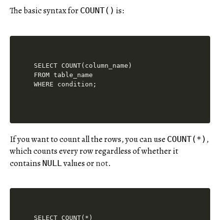
The basic syntax for
is:
COUNT()
SELECT COUNT(column_name)

FROM table_name

If you want to count all the rows, you can use
,
COUNT(*)
which counts every row regardless of whether it
contains
values or
not
.
NULL
SELECT COUNT(*)
