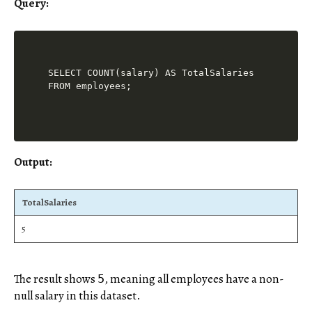
Query:
SELECT COUNT(salary) AS TotalSalaries

Output:
TotalSalaries
5
The result shows
, meaning all employees have a non-
5
null salary in this dataset.