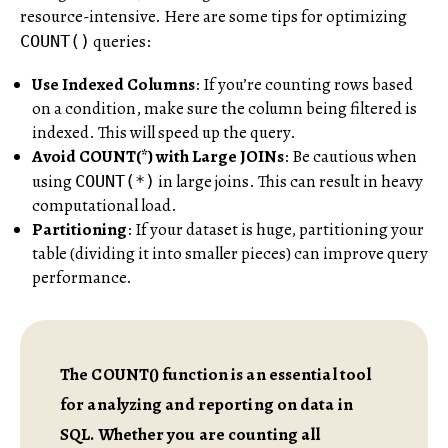
resource-intensive. Here are some tips for optimizing
queries:
COUNT()
Use Indexed Columns
: If you’re counting rows based
on a condition, make sure the column being filtered is
indexed. This will speed up the query.
Avoid COUNT(*) with Large JOINs
: Be cautious when
using
in large joins. This can result in heavy
COUNT(*)
computational load.
Partitioning
: If your dataset is huge, partitioning your
table (dividing it into smaller pieces) can improve query
performance.
The COUNT() function is an essential tool
for analyzing and reporting on data in
SQL. Whether you are counting all