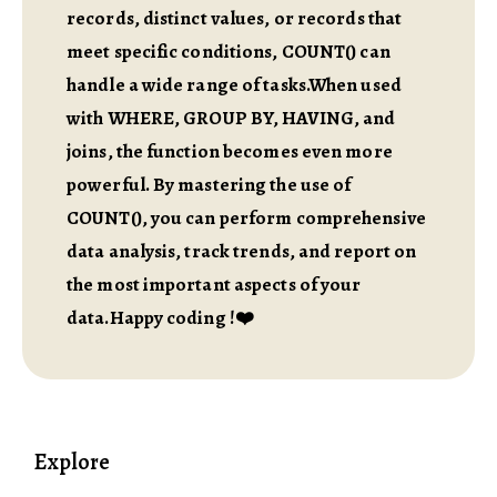
records, distinct values, or records that
meet specific conditions, COUNT() can
handle a wide range of tasks.When used
with WHERE, GROUP BY, HAVING, and
joins, the function becomes even more
powerful. By mastering the use of
COUNT(), you can perform comprehensive
data analysis, track trends, and report on
the most important aspects of your
data.Happy coding !❤️
Explore