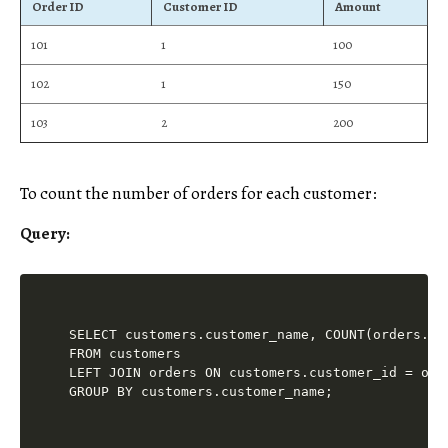
Order ID
Customer ID
Amount
101
1
100
102
1
150
103
2
200
To count the number of orders for each customer:
Query:
SELECT customers.customer_name, COUNT(orders.ord
FROM customers

LEFT JOIN orders ON customers.customer_id = orde