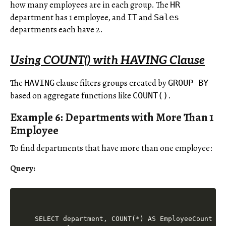
how many employees are in each group. The
HR
department has 1 employee, and
and
IT
Sales
departments each have 2.
Using COUNT() with HAVING Clause
The
clause filters groups created by
HAVING
GROUP BY
based on aggregate functions like
.
COUNT()
Example 6: Departments with More Than 1
Employee
To find departments that have more than one employee:
Query:
SELECT department, COUNT(*) AS EmployeeCount
