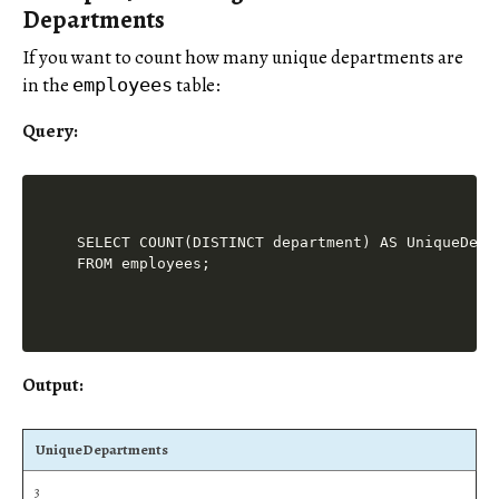
Departments
If you want to count how many unique departments are
in the
table:
employees
Query:
SELECT COUNT(DISTINCT department) AS UniqueDepar
Output:
UniqueDepartments
3