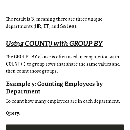
The result is
, meaning there are three unique
3
departments (
,
, and
).
HR
IT
Sales
Using COUNT() with GROUP BY
The
clause is often used in conjunction with
GROUP BY
to group rows that share the same values and
COUNT()
then count those groups.
Example 5: Counting Employees by
Department
To count how many employees are in each department:
Query: