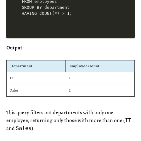
FROM employees

GROUP BY department

Output:
Department
Employee Count
IT
2
Sales
2
This query filters out departments with only one
employee, returning only those with more than one (
IT
and
).
Sales