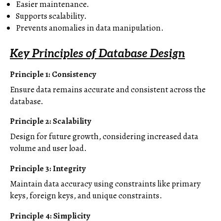
Easier maintenance.
Supports scalability.
Prevents anomalies in data manipulation.
Key Principles of Database Design
Principle 1: Consistency
Ensure data remains accurate and consistent across the
database.
Principle 2: Scalability
Design for future growth, considering increased data
volume and user load.
Principle 3: Integrity
Maintain data accuracy using constraints like primary
keys, foreign keys, and unique constraints.
Principle 4: Simplicity