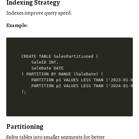
Indexing Strategy
Indexes improve query speed.
Example
:
CREATE TABLE SalesPartitioned (

    SaleID INT,

    SaleDate DATE

) PARTITION BY RANGE (SaleDate) (

    PARTITION p1 VALUES LESS THAN ('2023-01-01')
    PARTITION p2 VALUES LESS THAN ('2024-01-01')
Partitioning
Splits tables into smaller segments for better