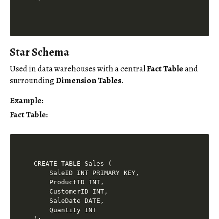
Star Schema
Used in data warehouses with a central
Fact Table
and
surrounding
Dimension Tables
.
Example
:
Fact Table
:
CREATE TABLE Sales (

    SaleID INT PRIMARY KEY,

    ProductID INT,

    CustomerID INT,

    SaleDate DATE,

    Quantity INT
