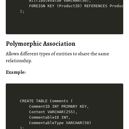
    AttributeValue VARCHAR(50),

    FOREIGN KEY (ProductID) REFERENCES Products(
Polymorphic Association
Allows different types of entities to share the same
relationship.
Example
:
CREATE TABLE Comments (

    CommentID INT PRIMARY KEY,

    Content VARCHAR(255),

    CommentableID INT,

    CommentableType VARCHAR(50)
