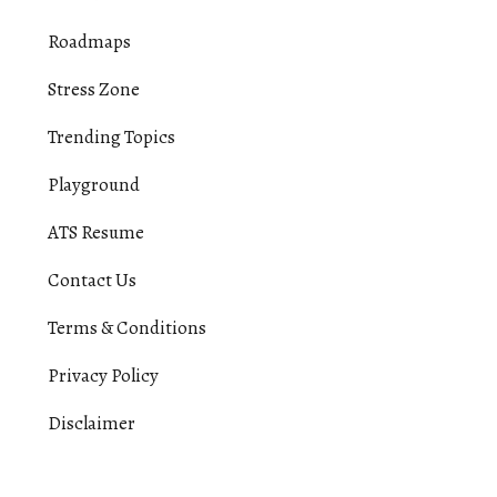
Roadmaps
Stress Zone
Trending Topics
Playground
ATS Resume
Contact Us
Terms & Conditions
Privacy Policy
Disclaimer