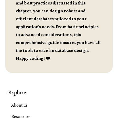
and best practices discussed in this
chapter, you can design robust and
efficient databases tailored to your
application's needs. From basic principles
to advanced considerations, this
comprehensive guide ensures you have all
the tools to excel in database design.
Happy coding !❤️
Explore
About us
Resources