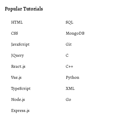
Popular Tutorials
HTML
SQL
CSS
MongoDB
JavaScript
Git
JQuery
C
React.js
C++
Vue.js
Python
TypeScript
XML
Node.js
Go
Express.js