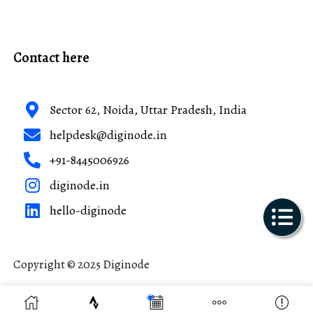
Contact here
Sector 62, Noida, Uttar Pradesh, India
helpdesk@diginode.in
+91-8445006926
diginode.in
hello-diginode
Copyright © 2025 Diginode
Made with ❤️ in India