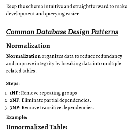
Keep the schema intuitive and straightforward to make
development and querying easier.
Common Database Design Patterns
Normalization
Normalization
organizes data to reduce redundancy
and improve integrity by breaking data into multiple
related tables.
Steps
:
1NF
: Remove repeating groups.
2NF
: Eliminate partial dependencies.
3NF
: Remove transitive dependencies.
Example
:
Unnormalized Table
: