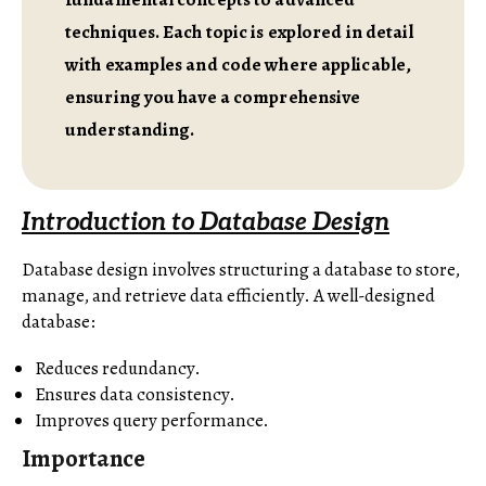
techniques. Each topic is explored in detail
with examples and code where applicable,
ensuring you have a comprehensive
understanding.
Introduction to Database Design
Database design involves structuring a database to store,
manage, and retrieve data efficiently. A well-designed
database:
Reduces redundancy.
Ensures data consistency.
Improves query performance.
Importance