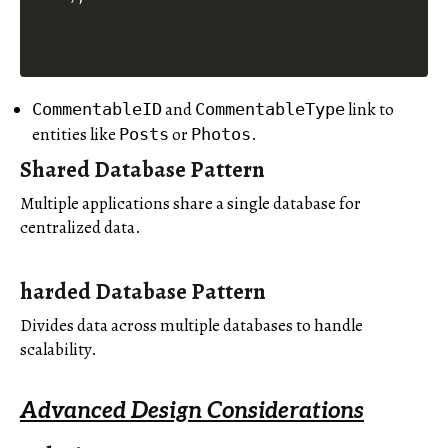
and
link to
CommentableID
CommentableType
entities like
or
.
Posts
Photos
Shared Database Pattern
Multiple applications share a single database for
centralized data.
harded Database Pattern
Divides data across multiple databases to handle
scalability.
Advanced Design Considerations