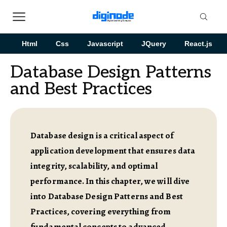
Html
Css
Javascript
JQuery
React.js
Database Design Patterns
and Best Practices
Database design is a critical aspect of
application development that ensures data
integrity, scalability, and optimal
performance. In this chapter, we will dive
into Database Design Patterns and Best
Practices, covering everything from
fundamental concepts to advanced