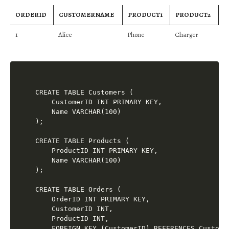
ORDERID
CUSTOMERNAME
PRODUCT1
PRODUCT2
1
Alice
Phone
Charger
CREATE TABLE Customers (

    CustomerID INT PRIMARY KEY,

    Name VARCHAR(100)

);

CREATE TABLE Products (

    ProductID INT PRIMARY KEY,

    Name VARCHAR(100)

);

CREATE TABLE Orders (

    OrderID INT PRIMARY KEY,

    CustomerID INT,

    ProductID INT,

    FOREIGN KEY (CustomerID) REFERENCES Customer