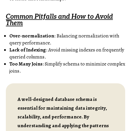
Common Pitfalls and How to Avoid
Them
Over-normalization
: Balancing normalization with
query performance.
Lack of Indexing
: Avoid missing indexes on frequently
queried columns.
Too Many Joins
: Simplify schema to minimize complex
joins.
A well-designed database schema is
essential for maintaining data integrity,
scalability, and performance. By
understanding and applying the patterns