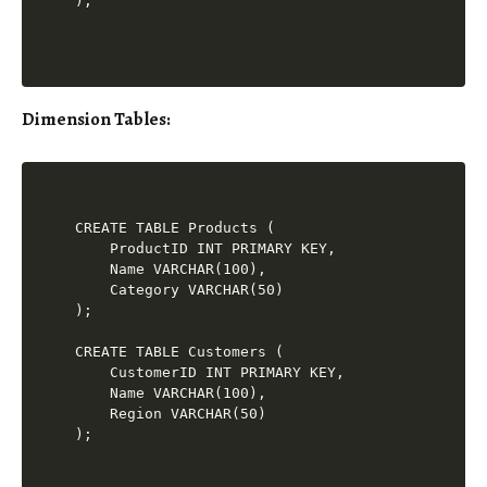
Dimension Tables
:
CREATE TABLE Products (

    ProductID INT PRIMARY KEY,

    Name VARCHAR(100),

    Category VARCHAR(50)

);

CREATE TABLE Customers (

    CustomerID INT PRIMARY KEY,

    Name VARCHAR(100),

    Region VARCHAR(50)
