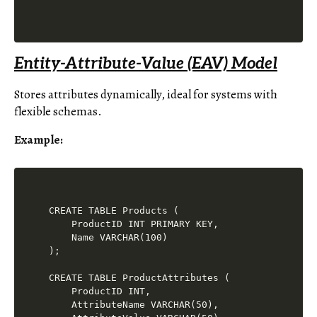
Entity-Attribute-Value (EAV) Model
Stores attributes dynamically, ideal for systems with
flexible schemas.
Example
:
CREATE TABLE Products (

    ProductID INT PRIMARY KEY,

    Name VARCHAR(100)

);

CREATE TABLE ProductAttributes (

    ProductID INT,

    AttributeName VARCHAR(50),
