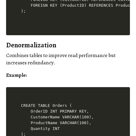
    FOREIGN KEY (ProductID) REFERENCES Products(
Denormalization
Combines tables to improve read performance but
increases redundancy.
Example
:
CREATE TABLE Orders (

    OrderID INT PRIMARY KEY,

    CustomerName VARCHAR(100),

    ProductName VARCHAR(100),

    Quantity INT
