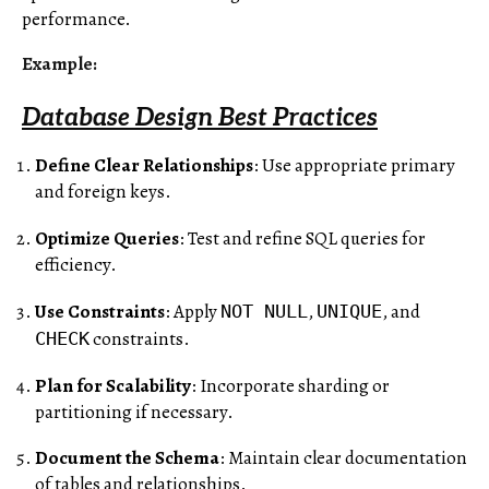
performance.
Example
:
Database Design Best Practices
Define Clear Relationships
: Use appropriate primary
and foreign keys.
Optimize Queries
: Test and refine SQL queries for
efficiency.
Use Constraints
: Apply
,
, and
NOT NULL
UNIQUE
constraints.
CHECK
Plan for Scalability
: Incorporate sharding or
partitioning if necessary.
Document the Schema
: Maintain clear documentation
of tables and relationships.