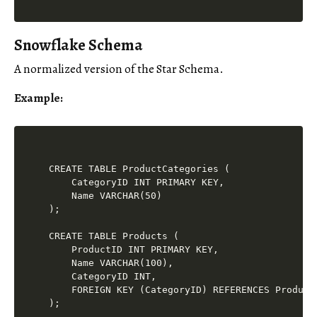
Snowflake Schema
A normalized version of the Star Schema.
Example
:
CREATE TABLE ProductCategories (

    CategoryID INT PRIMARY KEY,

    Name VARCHAR(50)

);

CREATE TABLE Products (

    ProductID INT PRIMARY KEY,

    Name VARCHAR(100),

    CategoryID INT,

    FOREIGN KEY (CategoryID) REFERENCES ProductC