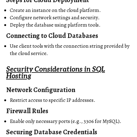
Create an instance on the cloud platform.
Configure network settings and security.
Deploy the database using platform tools.
Connecting to Cloud Databases
Use client tools with the connection string provided by
the cloud service.
Security Considerations in SQL
Hosting
Network Configuration
Restrict access to specific IP addresses.
Firewall Rules
Enable only necessary ports (e.g., 3306 for MySQL).
Securing Database Credentials