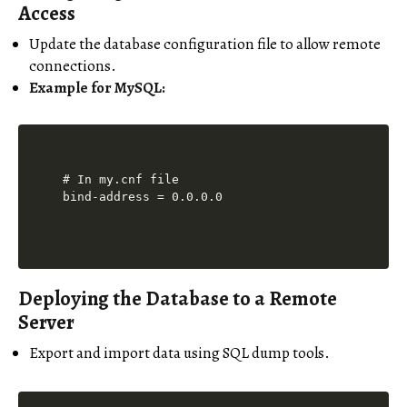
Access
Update the database configuration file to allow remote
connections.
Example for MySQL:
# In my.cnf file

Deploying the Database to a Remote
Server
Export and import data using SQL dump tools.