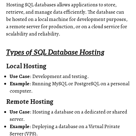
Hosting SQL databases allows applications to store,
retrieve, and manage data efficiently. The database can
be hosted on a local machine for development purposes,
a remote server for production, or on a cloud service for
scalability and reliability.
Types of SQL Database Hosting
Local Hosting
Use Case
: Development and testing.
Example
: Running MySQL or PostgreSQL on a personal
computer.
Remote Hosting
Use Case
: Hosting a database on a dedicated or shared
server.
Example
: Deploying a database on a Virtual Private
Server (VPS).