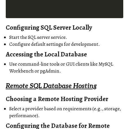
Configuring SQL Server Locally
Start the SQL server service.
Configure default settings for development.
Accessing the Local Database
Use command-line tools or GUI clients like MySQL
Workbench or pgAdmin.
Remote SQL Database Hosting
Choosing a Remote Hosting Provider
Select a provider based on requirements (e.g., storage,
performance).
Configuring the Database for Remote