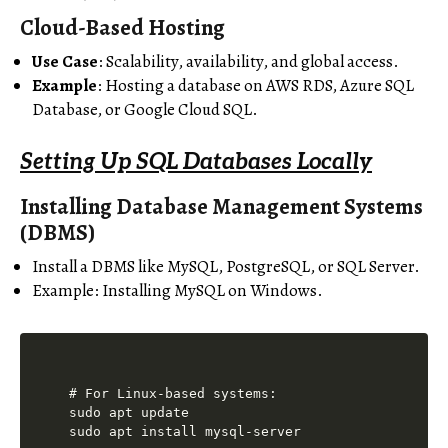
Cloud-Based Hosting
Use Case
: Scalability, availability, and global access.
Example
: Hosting a database on AWS RDS, Azure SQL
Database, or Google Cloud SQL.
Setting Up SQL Databases Locally
Installing Database Management Systems
(DBMS)
Install a DBMS like MySQL, PostgreSQL, or SQL Server.
Example: Installing MySQL on Windows.
# For Linux-based systems:

sudo apt update
