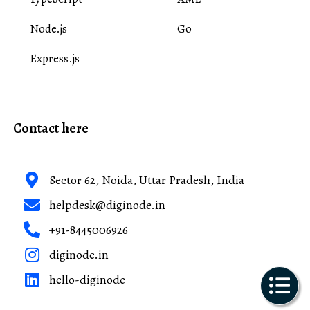
Node.js
Go
Express.js
Contact here
Sector 62, Noida, Uttar Pradesh, India
helpdesk@diginode.in
+91-8445006926
diginode.in
hello-diginode