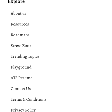
Explore
About us
Resources
Roadmaps
Stress Zone
Trending Topics
Playground
ATS Resume
Contact Us
Terms & Conditions
Privacy Policy