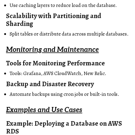
Use caching layers to reduce load on the database.
Scalability with Partitioning and
Sharding
Split tables or distribute data across multiple databases.
Monitoring and Maintenance
Tools for Monitoring Performance
Tools: Grafana, AWS CloudWatch, New Relic.
Backup and Disaster Recovery
Automate backups using cron jobs or built-in tools.
Examples and Use Cases
Example: Deploying a Database on AWS
RDS