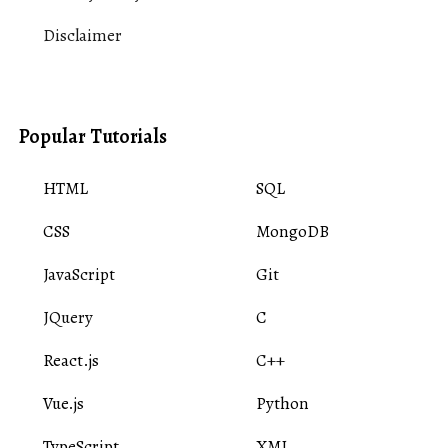
Disclaimer
Popular Tutorials
HTML
SQL
CSS
MongoDB
JavaScript
Git
JQuery
C
React.js
C++
Vue.js
Python
TypeScript
XML