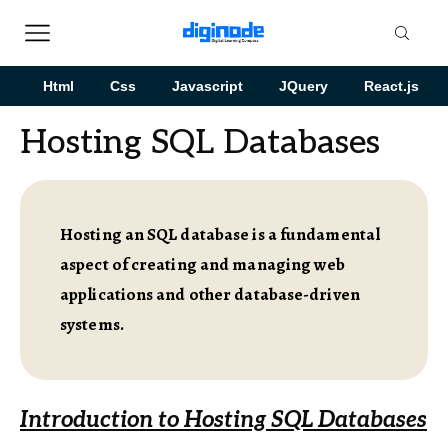
Html
Css
Javascript
JQuery
React.js
Hosting SQL Databases
Hosting an SQL database is a fundamental
aspect of creating and managing web
applications and other database-driven
systems.
Introduction to Hosting SQL Databases