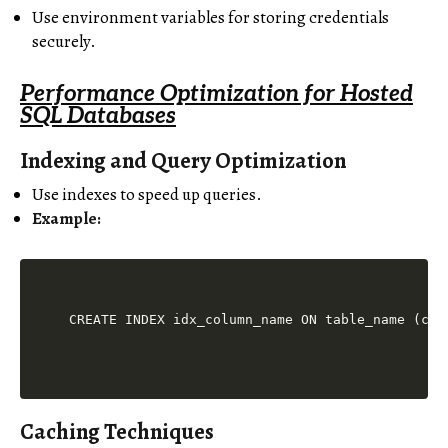
Use environment variables for storing credentials
securely.
Performance Optimization for Hosted
SQL Databases
Indexing and Query Optimization
Use indexes to speed up queries.
Example:
Caching Techniques