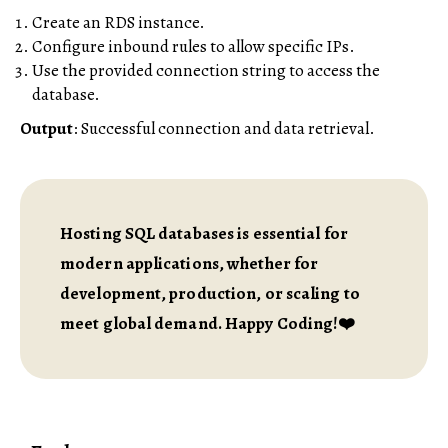
Create an RDS instance.
Configure inbound rules to allow specific IPs.
Use the provided connection string to access the
database.
Output
: Successful connection and data retrieval.
Hosting SQL databases is essential for
modern applications, whether for
development, production, or scaling to
meet global demand. Happy Coding!❤️