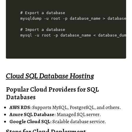
# Export a database

mysqldump -u root -p database_name > database_du
# Import a database

Cloud SQL Database Hosting
Popular Cloud Providers for SQL
Databases
AWS RDS
: Supports MySQL, PostgreSQL, and others.
Azure SQL Database
: Managed SQL server.
Google Cloud SQL
: Scalable database service.
Steps for Cloud Deployment