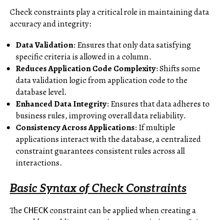
Check constraints play a critical role in maintaining data
accuracy and integrity:
Data Validation
: Ensures that only data satisfying
specific criteria is allowed in a column.
Reduces Application Code Complexity
: Shifts some
data validation logic from application code to the
database level.
Enhanced Data Integrity
: Ensures that data adheres to
business rules, improving overall data reliability.
Consistency Across Applications
: If multiple
applications interact with the database, a centralized
constraint guarantees consistent rules across all
interactions.
Basic Syntax of Check Constraints
The
constraint can be applied when creating a
CHECK