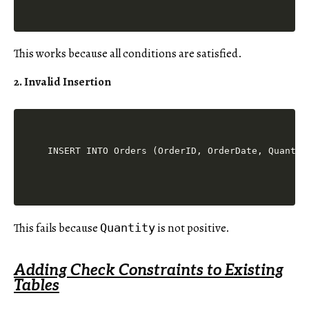
This works because all conditions are satisfied.
2. Invalid Insertion
This fails because
is not positive.
Quantity
Adding Check Constraints to Existing
Tables