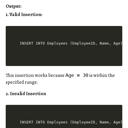
Output
:
1. Valid Insertion
:
This insertion works because
is within the
Age = 30
specified range.
2. Invalid Insertion