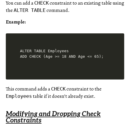
You can add a
constraint to an existing table using
CHECK
the
command.
ALTER TABLE
Example:
ALTER TABLE Employees

This command adds a
constraint to the
CHECK
table if it doesn’t already exist.
Employees
Modifying and Dropping Check
Constraints