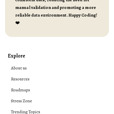
manual validation and promoting a more
reliable data environment. Happy Coding!
❤️
Explore
About us
Resources
Roadmaps
Stress Zone
Trending Topics