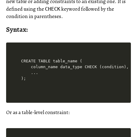
new table or adding constraints to an existing one. It is
defined using the
keyword followed by the
CHECK
condition in parentheses.
Syntax:
CREATE TABLE table_name (

    column_name data_type CHECK (condition),

    ...

Or as a table-level constraint: