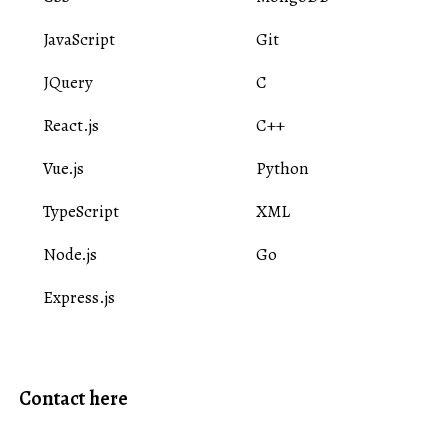
JavaScript
Git
JQuery
C
React.js
C++
Vue.js
Python
TypeScript
XML
Node.js
Go
Express.js
Contact here