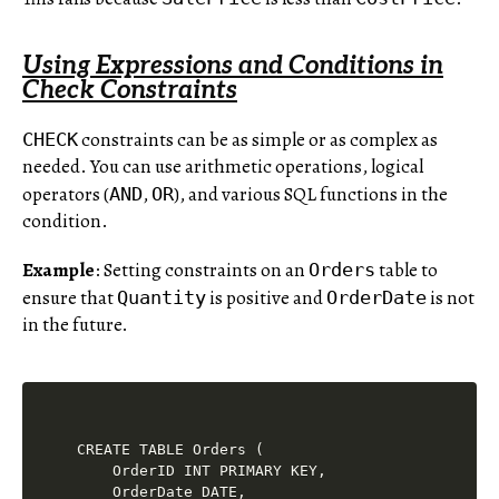
Using Expressions and Conditions in
Check Constraints
constraints can be as simple or as complex as
CHECK
needed. You can use arithmetic operations, logical
operators (
,
), and various SQL functions in the
AND
OR
condition.
Example
: Setting constraints on an
table to
Orders
ensure that
is positive and
is not
Quantity
OrderDate
in the future.
CREATE TABLE Orders (

    OrderID INT PRIMARY KEY,

    OrderDate DATE,
