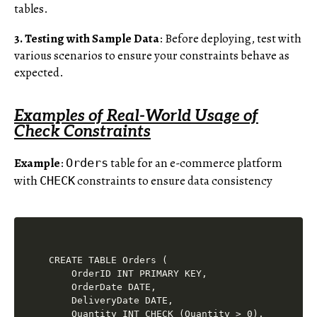
tables.
3. Testing with Sample Data
: Before deploying, test with
various scenarios to ensure your constraints behave as
expected.
Examples of Real-World Usage of
Check Constraints
Example
:
table for an e-commerce platform
Orders
with
constraints to ensure data consistency
CHECK
CREATE TABLE Orders (

    OrderID INT PRIMARY KEY,

    OrderDate DATE,

    DeliveryDate DATE,

    Quantity INT CHECK (Quantity > 0),
