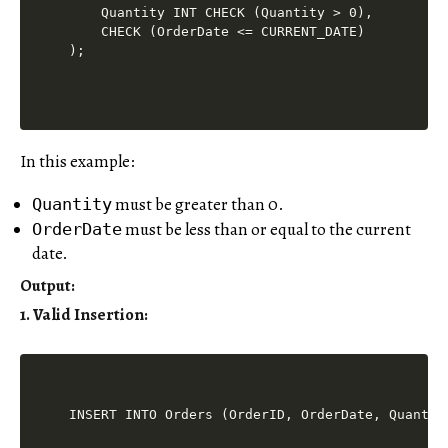
    Quantity INT CHECK (Quantity > 0),

    CHECK (OrderDate <= CURRENT_DATE)

In this example:
must be greater than 0.
Quantity
must be less than or equal to the current
OrderDate
date.
Output
:
1. Valid Insertion: