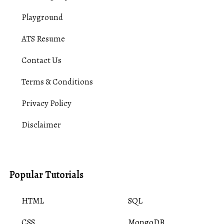
Playground
ATS Resume
Contact Us
Terms & Conditions
Privacy Policy
Disclaimer
Popular Tutorials
HTML
SQL
CSS
MongoDB