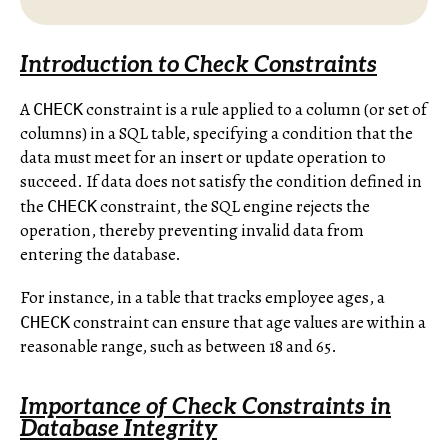
Introduction to Check Constraints
A
constraint is a rule applied to a column (or set of
CHECK
columns) in a SQL table, specifying a condition that the
data must meet for an insert or update operation to
succeed. If data does not satisfy the condition defined in
the
constraint, the SQL engine rejects the
CHECK
operation, thereby preventing invalid data from
entering the database.
For instance, in a table that tracks employee ages, a
constraint can ensure that age values are within a
CHECK
reasonable range, such as between 18 and 65.
Importance of Check Constraints in
Database Integrity