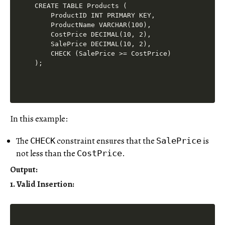
CREATE TABLE Products (

    ProductID INT PRIMARY KEY,

    ProductName VARCHAR(100),

    CostPrice DECIMAL(10, 2),

    SalePrice DECIMAL(10, 2),

    CHECK (SalePrice >= CostPrice)

In this example:
The
constraint ensures that the
is
CHECK
SalePrice
not less than the
.
CostPrice
Output
:
1. Valid Insertion: