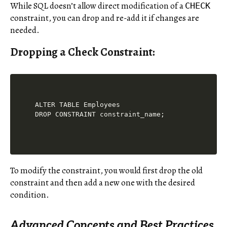
While SQL doesn’t allow direct modification of a
CHECK
constraint, you can drop and re-add it if changes are
needed.
Dropping a Check Constraint:
ALTER TABLE Employees

To modify the constraint, you would first drop the old
constraint and then add a new one with the desired
condition.
Advanced Concepts and Best Practices