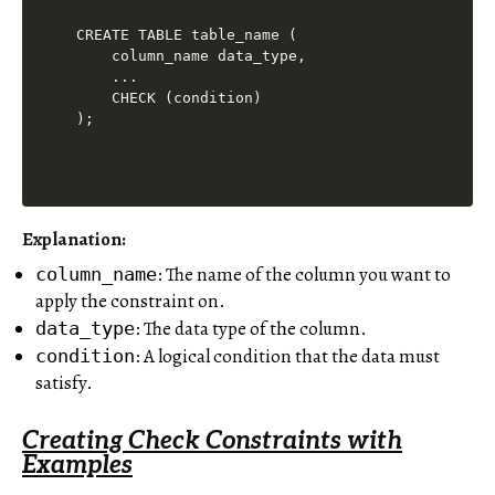
CREATE TABLE table_name (

    column_name data_type,

    ...

    CHECK (condition)

Explanation
:
: The name of the column you want to
column_name
apply the constraint on.
: The data type of the column.
data_type
: A logical condition that the data must
condition
satisfy.
Creating Check Constraints with
Examples