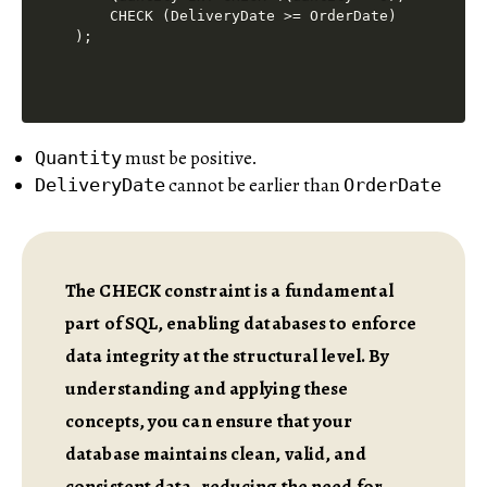
    CHECK (DeliveryDate >= OrderDate)

must be positive.
Quantity
cannot be earlier than
DeliveryDate
OrderDate
The CHECK constraint is a fundamental
part of SQL, enabling databases to enforce
data integrity at the structural level. By
understanding and applying these
concepts, you can ensure that your
database maintains clean, valid, and
consistent data, reducing the need for