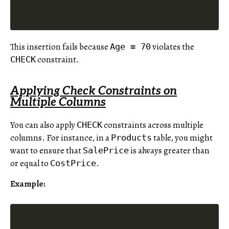
This insertion fails because
violates the
Age = 70
constraint.
CHECK
Applying Check Constraints on
Multiple Columns
You can also apply
constraints across multiple
CHECK
columns. For instance, in a
table, you might
Products
want to ensure that
is always greater than
SalePrice
or equal to
.
CostPrice
Example: