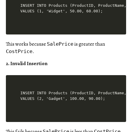
INSERT INTO Products (ProductID, ProductName, Co
This works because
is greater than
SalePrice
.
CostPrice
2. Invalid Insertion
INSERT INTO Products (ProductID, ProductName, Co
This fails because
is less than
.
SalePrice
CostPrice