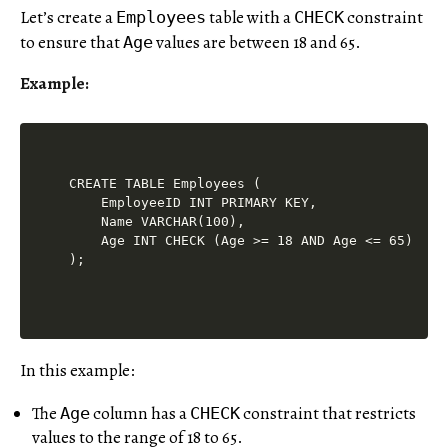
Let’s create a
table with a
constraint
Employees
CHECK
to ensure that
values are between 18 and 65.
Age
Example:
CREATE TABLE Employees (

    EmployeeID INT PRIMARY KEY,

    Name VARCHAR(100),

    Age INT CHECK (Age >= 18 AND Age <= 65)

In this example:
The
column has a
constraint that restricts
Age
CHECK
values to the range of 18 to 65.