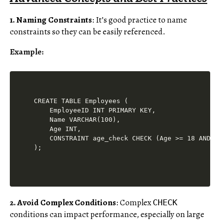
1. Naming Constraints
: It’s good practice to name
constraints so they can be easily referenced.
Example:
CREATE TABLE Employees (

    EmployeeID INT PRIMARY KEY,

    Name VARCHAR(100),

    Age INT,

    CONSTRAINT age_check CHECK (Age >= 18 AND Ag
2. Avoid Complex Conditions
: Complex
CHECK
conditions can impact performance, especially on large