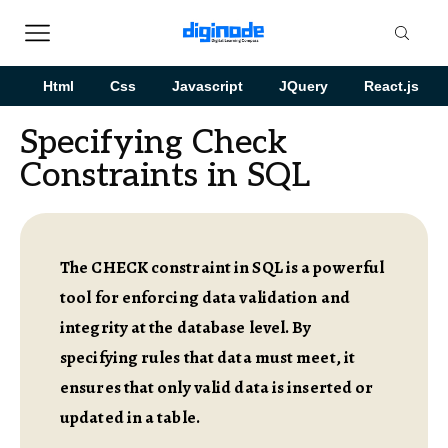
Html
Css
Javascript
JQuery
React.js
Specifying Check
Constraints in SQL
The CHECK constraint in SQL is a powerful
tool for enforcing data validation and
integrity at the database level. By
specifying rules that data must meet, it
ensures that only valid data is inserted or
updated in a table.