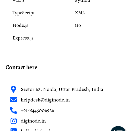
Vue.js
Python
TypeScript
XML
Node.js
Go
Express.js
Contact here
Sector 62, Noida, Uttar Pradesh, India
helpdesk@diginode.in
+91-8445006926
diginode.in