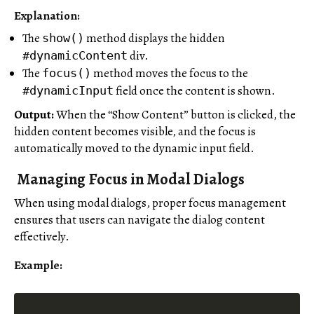
Explanation:
The
method displays the hidden
show()
div.
#dynamicContent
The
method moves the focus to the
focus()
field once the content is shown.
#dynamicInput
Output:
When the “Show Content” button is clicked, the
hidden content becomes visible, and the focus is
automatically moved to the dynamic input field.
Managing Focus in Modal Dialogs
When using modal dialogs, proper focus management
ensures that users can navigate the dialog content
effectively.
Example: