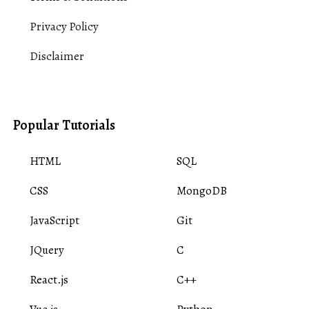
Privacy Policy
Disclaimer
Popular Tutorials
HTML
SQL
CSS
MongoDB
JavaScript
Git
JQuery
C
React.js
C++