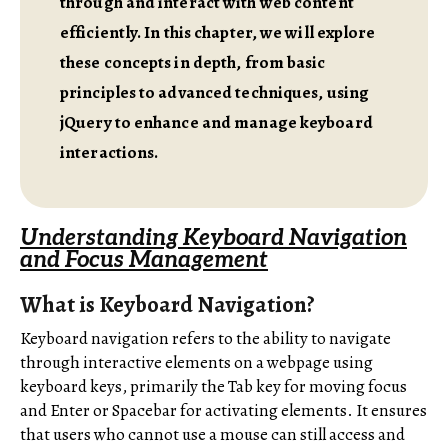
through and interact with web content
efficiently. In this chapter, we will explore
these concepts in depth, from basic
principles to advanced techniques, using
jQuery to enhance and manage keyboard
interactions.
Understanding Keyboard Navigation
and Focus Management
What is Keyboard Navigation?
Keyboard navigation refers to the ability to navigate
through interactive elements on a webpage using
keyboard keys, primarily the Tab key for moving focus
and Enter or Spacebar for activating elements. It ensures
that users who cannot use a mouse can still access and