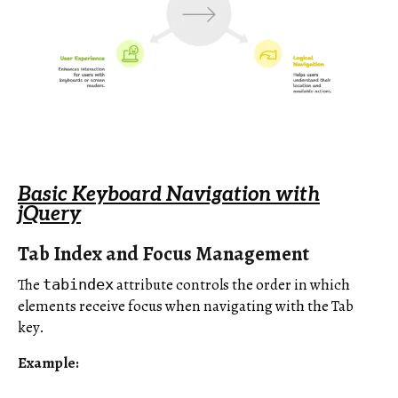
Basic Keyboard Navigation with
jQuery
Tab Index and Focus Management
The
attribute controls the order in which
tabindex
elements receive focus when navigating with the Tab
key.
Example: