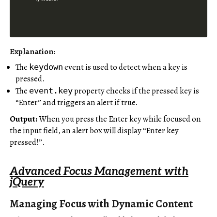
Explanation:
The
event is used to detect when a key is
keydown
pressed.
The
property checks if the pressed key is
event.key
“Enter” and triggers an alert if true.
Output:
When you press the Enter key while focused on
the input field, an alert box will display “Enter key
pressed!”.
Advanced Focus Management with
jQuery
Managing Focus with Dynamic Content