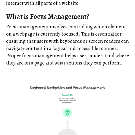
interact with all parts of a website.
What is Focus Management?
Focus management involves controlling which element
on a webpage is currently focused. This is essential for
ensuring that users with keyboards or screen readers can
navigate content in a logical and accessible manner.
Proper focus management helps users understand where
they are on a page and what actions they can perform.