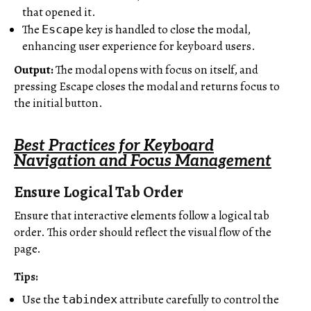
that opened it.
The
key is handled to close the modal,
Escape
enhancing user experience for keyboard users.
Output:
The modal opens with focus on itself, and
pressing Escape closes the modal and returns focus to
the initial button.
Best Practices for Keyboard
Navigation and Focus Management
Ensure Logical Tab Order
Ensure that interactive elements follow a logical tab
order. This order should reflect the visual flow of the
page.
Tips:
Use the
attribute carefully to control the
tabindex