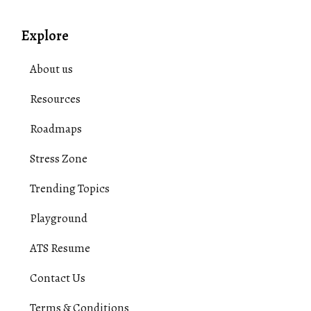
Explore
About us
Resources
Roadmaps
Stress Zone
Trending Topics
Playground
ATS Resume
Contact Us
Terms & Conditions