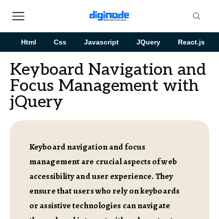
Html
Css
Javascript
JQuery
React.js
Keyboard Navigation and
Focus Management with
jQuery
Keyboard navigation and focus
management are crucial aspects of web
accessibility and user experience. They
ensure that users who rely on keyboards
or assistive technologies can navigate