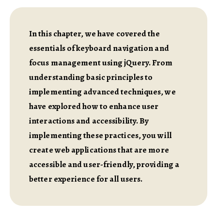
In this chapter, we have covered the
essentials of keyboard navigation and
focus management using jQuery. From
understanding basic principles to
implementing advanced techniques, we
have explored how to enhance user
interactions and accessibility. By
implementing these practices, you will
create web applications that are more
accessible and user-friendly, providing a
better experience for all users.