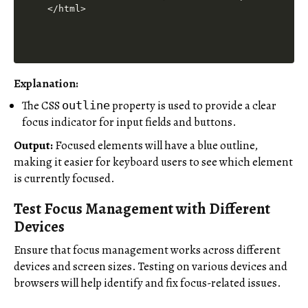
Explanation:
The CSS
property is used to provide a clear
outline
focus indicator for input fields and buttons.
Output:
Focused elements will have a blue outline,
making it easier for keyboard users to see which element
is currently focused.
Test Focus Management with Different
Devices
Ensure that focus management works across different
devices and screen sizes. Testing on various devices and
browsers will help identify and fix focus-related issues.