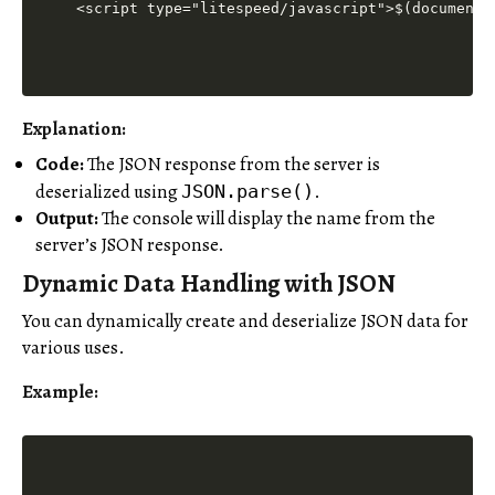
<script type="litespeed/javascript">$(document)
Explanation:
Code:
The JSON response from the server is
deserialized using
.
JSON.parse()
Output:
The console will display the name from the
server’s JSON response.
Dynamic Data Handling with JSON
You can dynamically create and deserialize JSON data for
various uses.
Example: