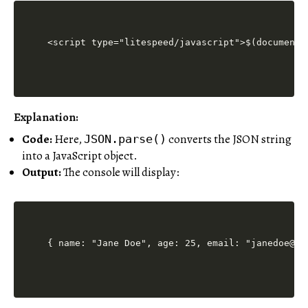
<script type="litespeed/javascript">$(document)
Explanation:
Code:
Here,
converts the JSON string
JSON.parse()
into a JavaScript object.
Output:
The console will display:
{ name: "Jane Doe", age: 25, email: "janedoe@ex