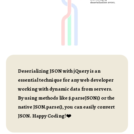
Deserializing JSON with jQuery is an
essential technique for any web developer
working with dynamic data from servers.
By using methods like $.parseJSON() or the
native JSON.parse(), you can easily convert
JSON. Happy Coding!❤️