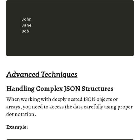
John

Jane

Bob
Advanced Techniques
Handling Complex JSON Structures
When working with deeply nested JSON objects or
arrays, you need to access the data carefully using proper
dot notation.
Example: