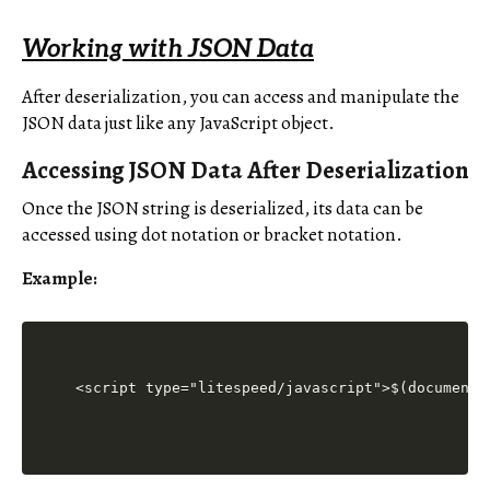
Working with JSON Data
After deserialization, you can access and manipulate the
JSON data just like any JavaScript object.
Accessing JSON Data After Deserialization
Once the JSON string is deserialized, its data can be
accessed using dot notation or bracket notation.
Example:
<script type="litespeed/javascript">$(document)