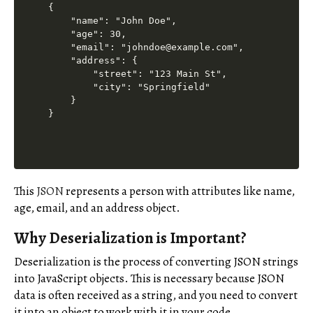
{

    "name": "John Doe",

    "age": 30,

    "email": "johndoe@example.com",

    "address": {

        "street": "123 Main St",

        "city": "Springfield"

    }

This
JSON
represents a person with attributes like name,
age, email, and an address object.
Why Deserialization is Important?
Deserialization is the process of converting JSON strings
into JavaScript objects. This is necessary because JSON
data is often received as a string, and you need to convert
it into an object to work with it in your code.