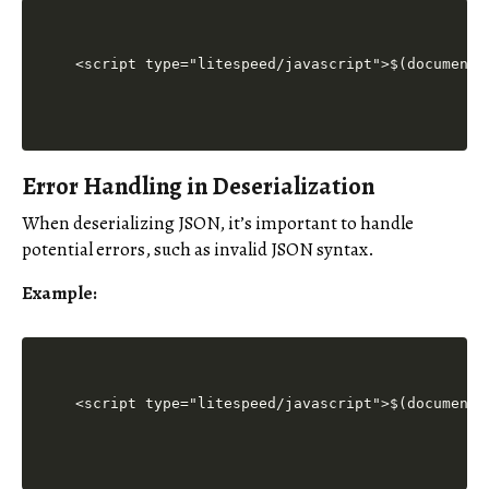
<script type="litespeed/javascript">$(document)
Error Handling in Deserialization
When deserializing JSON, it’s important to handle
potential errors, such as invalid JSON syntax.
Example:
<script type="litespeed/javascript">$(document)