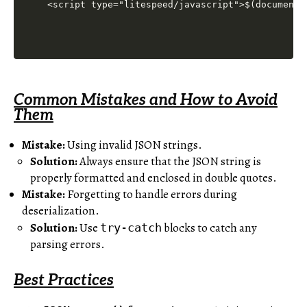
<script type="litespeed/javascript">$(document)
Common Mistakes and How to Avoid
Them
Mistake:
Using invalid JSON strings.
Solution:
Always ensure that the JSON string is
properly formatted and enclosed in double quotes.
Mistake:
Forgetting to handle errors during
deserialization.
Solution:
Use
blocks to catch any
try-catch
parsing errors.
Best Practices