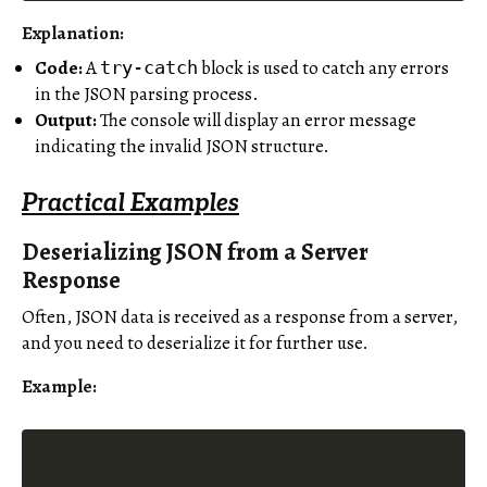
Explanation:
Code:
A
block is used to catch any errors
try-catch
in the JSON parsing process.
Output:
The console will display an error message
indicating the invalid JSON structure.
Practical Examples
Deserializing JSON from a Server
Response
Often, JSON data is received as a response from a server,
and you need to deserialize it for further use.
Example: