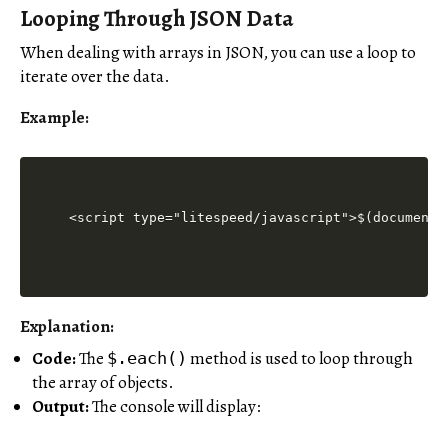
Looping Through JSON Data
When dealing with arrays in JSON, you can use a loop to
iterate over the data.
Example:
<script type="litespeed/javascript">$(document)
Explanation:
Code:
The
method is used to loop through
$.each()
the array of objects.
Output:
The console will display: