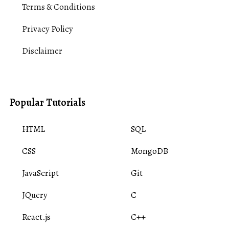
Terms & Conditions
Privacy Policy
Disclaimer
Popular Tutorials
HTML
SQL
CSS
MongoDB
JavaScript
Git
JQuery
C
React.js
C++