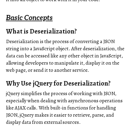
Basic Concepts
What is Deserialization?
Deserialization is the process of converting a JSON
string into a JavaScript object. After deserialization, the
data can be accessed like any other object in JavaScript,
allowing developers to manipulate it, display it on the
web page, or send it to another service.
Why Use jQuery for Deserialization?
jQuery simplifies the process of working with JSON,
especially when dealing with asynchronous operations
like AJAX calls. With built-in functions for handling
JSON, jQuery makes it easier to retrieve, parse, and
display data from external sources.