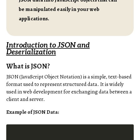
be manipulated easily in your web
applications.
Introduction to JSON and
Deserialization
What is JSON?
JSON (JavaScript Object Notation) is a simple, text-based
format used to represent structured data. It is widely
used in web development for exchanging data between a
client and server.
Example of JSON Data: