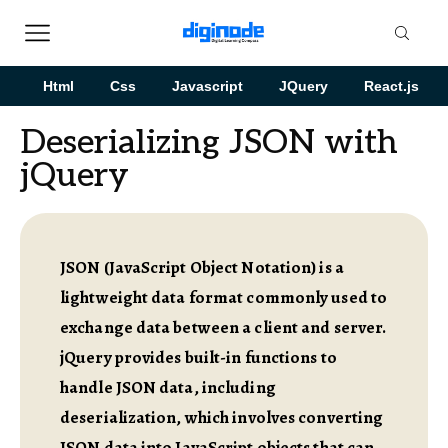
Html
Css
Javascript
JQuery
React.js
Deserializing JSON with
jQuery
JSON (JavaScript Object Notation) is a
lightweight data format commonly used to
exchange data between a client and server.
jQuery provides built-in functions to
handle JSON data, including
deserialization, which involves converting
JSON data into JavaScript objects that can