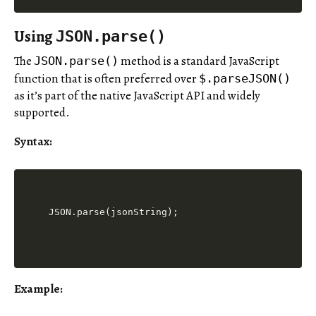
Using
JSON.parse()
The
method is a standard JavaScript
JSON.parse()
function that is often preferred over
$.parseJSON()
as it’s part of the native JavaScript API and widely
supported.
Syntax:
JSON.parse(jsonString);
Example: