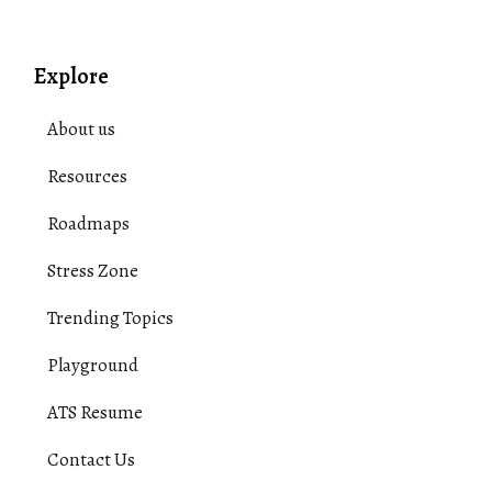
Explore
About us
Resources
Roadmaps
Stress Zone
Trending Topics
Playground
ATS Resume
Contact Us