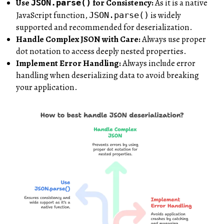
Use
for Consistency:
As it is a native
JSON.parse()
JavaScript function,
is widely
JSON.parse()
supported and recommended for deserialization.
Handle Complex JSON with Care:
Always use proper
dot notation to access deeply nested properties.
Implement Error Handling:
Always include error
handling when deserializing data to avoid breaking
your application.