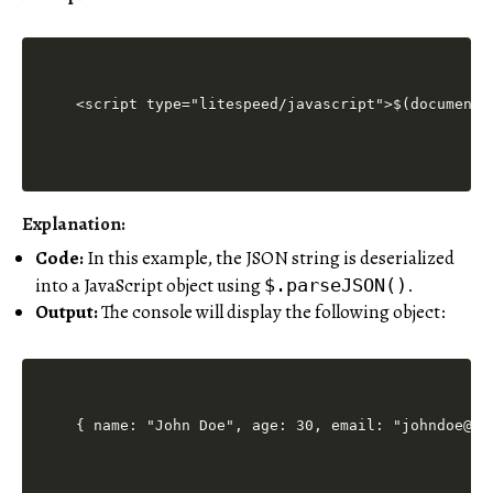
<script type="litespeed/javascript">$(document)
Explanation:
Code:
In this example, the JSON string is deserialized
into a JavaScript object using
.
$.parseJSON()
Output:
The console will display the following object:
{ name: "John Doe", age: 30, email: "johndoe@ex