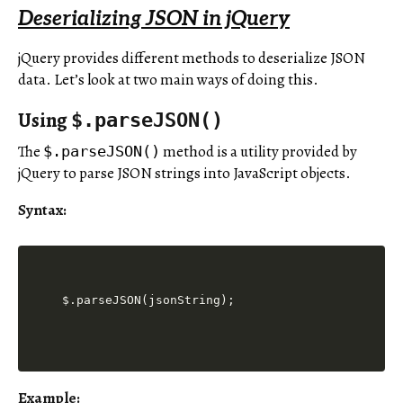
Deserializing JSON in jQuery
jQuery provides different methods to deserialize JSON
data. Let’s look at two main ways of doing this.
Using
$.parseJSON()
The
method is a utility provided by
$.parseJSON()
jQuery to parse JSON strings into JavaScript objects.
Syntax:
$.parseJSON(jsonString);
Example: