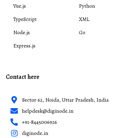
Vue.js
Python
TypeScript
XML
Node.js
Go
Express.js
Contact here
Sector 62, Noida, Uttar Pradesh, India
helpdesk@diginode.in
+91-8445006926
diginode.in