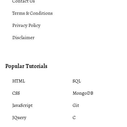
Contact Us
Terms & Conditions
Privacy Policy
Disclaimer
Popular Tutorials
HTML
SQL
CSS
MongoDB
JavaScript
Git
JQuery
C