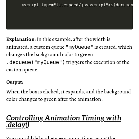
<script type="litespeed/javascript">$(document)
Explanation:
In this example, after the width is
animated, a custom queue
is created, which
"myQueue"
changes the background color to green.
triggers the execution of the
.dequeue("myQueue")
custom queue.
Output:
When the box is clicked, it expands, and the background
color changes to green after the animation.
Controlling Animation Timing with
.delay()
You can add delays between animations using the