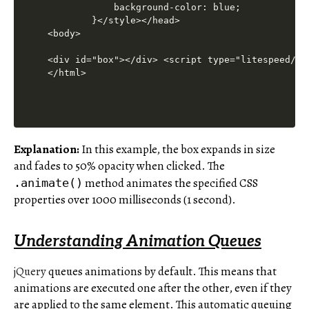
Explanation:
In this example, the box expands in size
and fades to 50% opacity when clicked. The
method animates the specified CSS
.animate()
properties over 1000 milliseconds (1 second).
Understanding Animation Queues
jQuery
queues animations by default. This means that
animations are executed one after the other, even if they
are applied to the same element. This automatic queuing