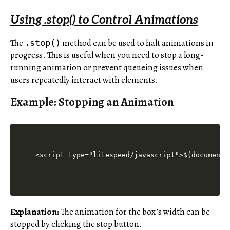
Using .stop() to Control Animations
The
method can be used to halt animations in
.stop()
progress. This is useful when you need to stop a long-
running animation or prevent queueing issues when
users repeatedly interact with elements.
Example: Stopping an Animation
<script type="litespeed/javascript">$(document)
Explanation:
The animation for the box’s width can be
stopped by clicking the stop button.