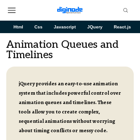
Html
Css
Javascript
JQuery
React.js
Animation Queues and
Timelines
jQuery provides an easy-to-use animation
system that includes powerful control over
animation queues and timelines. These
tools allow you to create complex,
sequential animations without worrying
about timing conflicts or messy code.