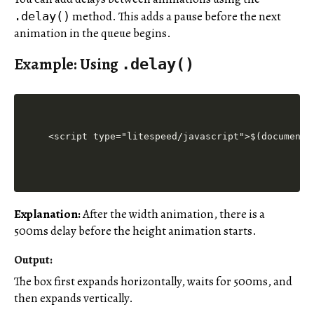
method. This adds a pause before the next
.delay()
animation in the queue begins.
Example: Using
.delay()
<script type="litespeed/javascript">$(document)
Explanation:
After the width animation, there is a
500ms delay before the height animation starts.
Output:
The box first expands horizontally, waits for 500ms, and
then expands vertically.