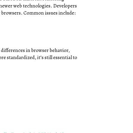
h newer web technologies. Developers
nt browsers. Common issues include:
 differences in browser behavior,
 standardized, it’s still essential to