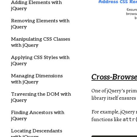
Adding Elements with
jQuery
Removing Elements with
jQuery
Manipulating CSS Classes
with jQuery
Applying CSS Styles with
jQuery
Cross-Browse
Managing Dimensions
with jQuery
One of jQuery’s prim
Traversing the DOM with
library itself ensur
jQuery
For example, jQuery 
Finding Ancestors with
functions like
jQuery
attr
Locating Descendants