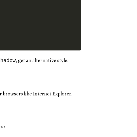
, get an alternative style.
shadow
er browsers like Internet Explorer.
rs: