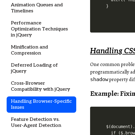
Animation Queues and
}
Timelines
Performance
Optimization Techniques
in jQuery
Minification and
Handling CSS
Compression
One common problem i
Deferred Loading of
jQuery
programmatically adj
property di
shadow
Cross-Browser
Compatibility with jQuery
Example: Fixi
Handling Browser-Specific
Issues
Feature Detection vs.
User-Agent Detection
$(document).
  if ($.brow