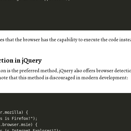
es that the browser has the capability to execute the code inst
tion in jQuery
ion is the preferred method, jQuery also offers browser detect
note that this method is discouraged in modern development:
r.mozilla) {

s is Firefox!");

.browser.msie) {

s is Internet Explorer!");
