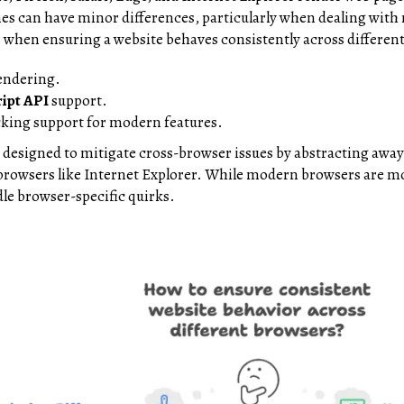
es can have minor differences, particularly when dealing wit
s when ensuring a website behaves consistently across differe
endering.
ript API
support.
cking support for modern features.
 designed to mitigate cross-browser issues by abstracting away
 browsers like Internet Explorer. While modern browsers are more
le browser-specific quirks.