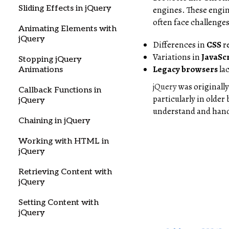
Sliding Effects in jQuery
engines. These engin
often face challenge
Animating Elements with
jQuery
Differences in
CSS
r
Variations in
JavaSc
Stopping jQuery
Legacy browsers
la
Animations
jQuery
was originally
Callback Functions in
particularly in older
jQuery
understand and hand
Chaining in jQuery
Working with HTML in
jQuery
Retrieving Content with
jQuery
Setting Content with
jQuery