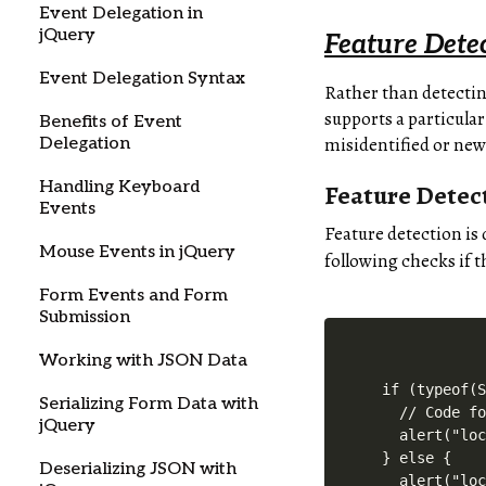
Event Delegation in
jQuery
Feature Dete
Event Delegation Syntax
Rather than detectin
supports a particular
Benefits of Event
misidentified or new
Delegation
Handling Keyboard
Feature Detec
Events
Feature detection is 
Mouse Events in jQuery
following checks if 
Form Events and Form
Submission
Working with JSON Data
if (typeof(S
Serializing Form Data with
  // Code fo
jQuery
  alert("loc
} else {

Deserializing JSON with
  alert("loc