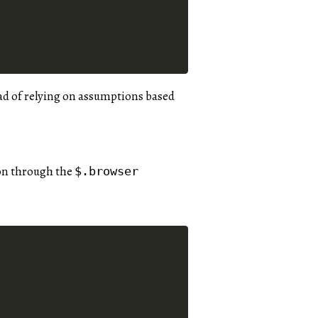
ead of relying on assumptions based
ion through the
$.browser