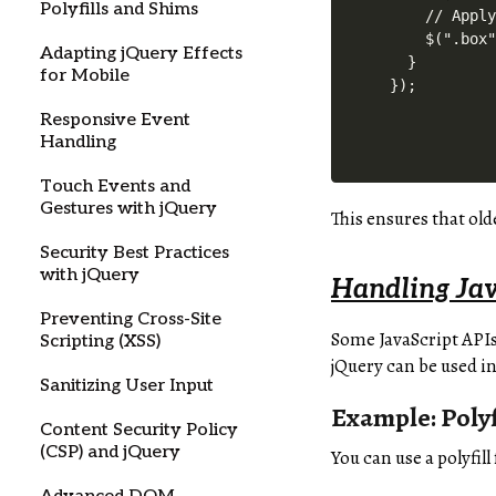
Polyfills and Shims
    // Apply
    $(".box"
Adapting jQuery Effects
  }

for Mobile
Responsive Event
Handling
Touch Events and
Gestures with jQuery
This ensures that ol
Security Best Practices
with jQuery
Handling Jav
Preventing Cross-Site
Some JavaScript APIs
Scripting (XSS)
jQuery can be used in
Sanitizing User Input
Example: Polyf
Content Security Policy
(CSP) and jQuery
You can use a polyfill