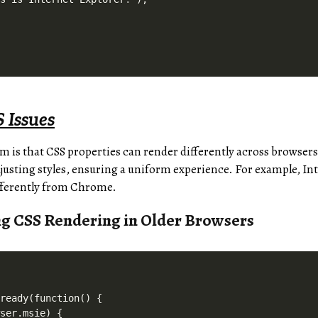
 Issues
s that CSS properties can render differently across browsers.
usting styles, ensuring a uniform experience. For example, In
fferently from Chrome.
ng CSS Rendering in Older Browsers
ready(function() {

ser.msie) {
