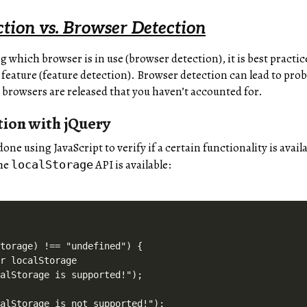
ction vs. Browser Detection
g which browser is in use (browser detection), it is best pract
 feature (feature detection). Browser detection can lead to prob
 browsers are released that you haven’t accounted for.
tion with jQuery
done using JavaScript to verify if a certain functionality is avai
the
API is available:
localStorage
torage) !== "undefined") {

r localStorage

alStorage is supported!");

alStorage is not supported!");
