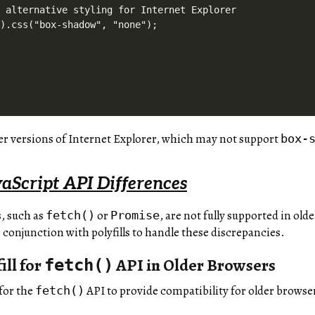
 alternative styling for Internet Explorer

).css("box-shadow", "none");

der versions of Internet Explorer, which may not support
box-
aScript API Differences
, such as
or
, are not fully supported in old
fetch()
Promise
 conjunction with polyfills to handle these discrepancies.
ill for
API in Older Browsers
fetch()
 for the
API to provide compatibility for older browse
fetch()