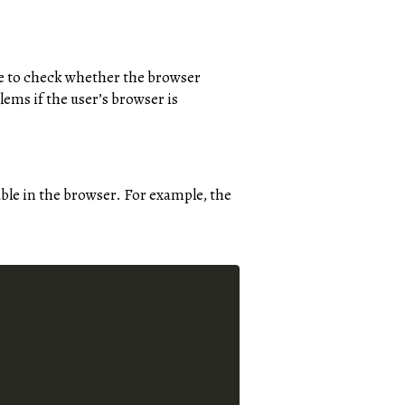
ice to check whether the browser
lems if the user’s browser is
lable in the browser. For example, the