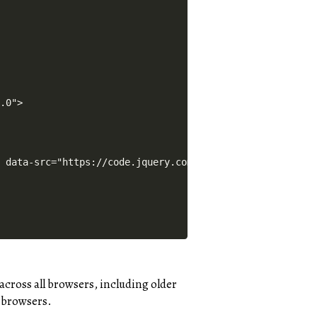
across all browsers, including older
 browsers.