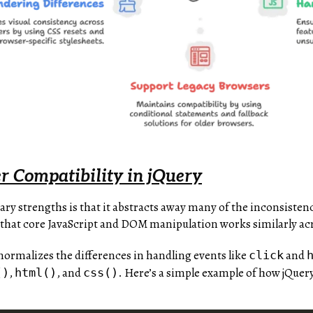
r Compatibility in jQuery
ary strengths is that it abstracts away many of the inconsiste
es that core JavaScript and DOM manipulation works similarly a
normalizes the differences in handling events like
and
click
,
, and
. Here’s a simple example of how jQuery
()
html()
css()