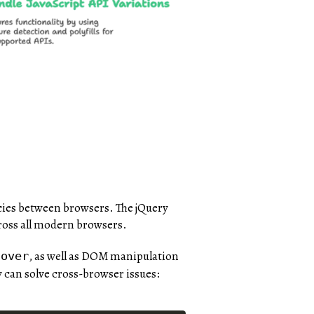
ncies between browsers. The jQuery
cross all modern browsers.
, as well as DOM manipulation
hover
 can solve cross-browser issues: