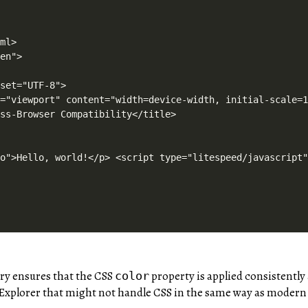
oad=function(t,e){e=o(e);D(t,e)},t.resetStatus=function(t){i(t)},t}),function(t,e){"use strict";function n(){e.body.classList.add("litespeed_lazyloaded")}function a(){console.log("[LiteSpeed] Start Lazy Load"),o=new LazyLoad(Object.assign({},t.lazyLoadOptions||{},{elements_selector:"[data-lazyloaded]",callback_finish:n})),i=function(){o.update()},t.MutationObserver&&new MutationObserver(i).observe(e.documentElement,{childList:!0,subtree:!0,attributes:!0})}var o,i;t.addEventListener?t.addEventListener("load",a,!1):t.attachEvent("onload",a)}(window,document);</script><script data-no-optimize="1">window.litespeed_ui_events=window.litespeed_ui_events||["mouseover","click","keydown","wheel","touchmove","touchstart"];var urlCreator=window.URL||window.webkitURL;function litespeed_load_delayed_js_force(){console.log("[LiteSpeed] Start Load JS Delayed"),litespeed_ui_events.forEach(e=>{window.removeEventListener(e,litespeed_load_delayed_js_force,{passive:!0})}),document.querySelectorAll("iframe[data-litespeed-src]").forEach(e=>{e.setAttribute("src",e.getAttribute("data-litespeed-src"))}),"loading"==document.readyState?window.addEventListener("DOMContentLoaded",litespeed_load_delayed_js):litespeed_load_delayed_js()}litespeed_ui_events.forEach(e=>{window.addEventListener(e,litespeed_load_delayed_js_force,{passive:!0})});async function litespeed_load_delayed_js(){let t=[];for(var d in document.querySelectorAll('script[type="litespeed/javascript"]').forEach(e=>{t.push(e)}),t)await new Promise(e=>litespeed_load_one(t[d],e));document.dispatchEvent(new Event("DOMContentLiteSpeedLoaded")),window.dispatchEvent(new Event("DOMContentLiteSpeedLoaded"))}function litespeed_load_one(t,e){console.log("[LiteSpeed] Load ",t);var d=document.createElement("script");d.addEventListener("load",e),d.addEventListener("error",e),t.getAttributeNames().forEach(e=>{"type"!=e&&d.setAttribute("data-src"==e?"src":e,t.getAttribute(e))});let a=!(d.type="text/javascript");!d.src&&t.textContent&&(d.src=litespeed_inline2src(t.te
ery ensures that the CSS
property is applied consistently 
color
 Explorer that might not handle CSS in the same way as modern