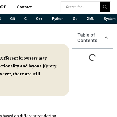
ORE
Contact
B
Git
C
C++
Python
Go
XML
System 
Table of
Contents
. Different browsers may
ctionality and layout. jQuery,
wever, there are still
s based on different rendering