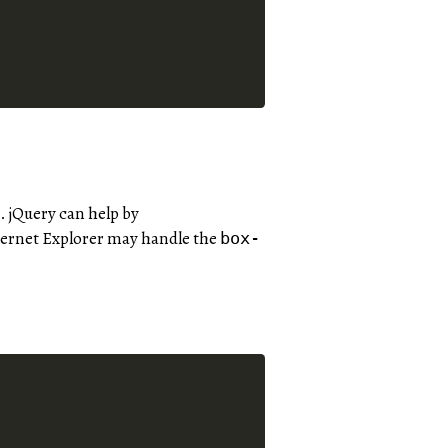
 jQuery can help by
ternet Explorer may handle the
box-