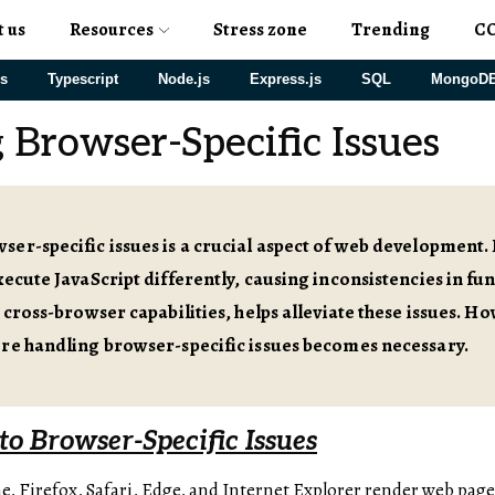
t us
Resources
Stress zone
Trending
C
js
Typescript
Node.js
Express.js
SQL
MongoD
 Browser-Specific Issues
er-specific issues is a crucial aspect of web development
xecute JavaScript differently, causing inconsistencies in fun
 cross-browser capabilities, helps alleviate these issues. Ho
ere handling browser-specific issues becomes necessary.
to Browser-Specific Issues
, Firefox, Safari, Edge, and Internet Explorer render web page