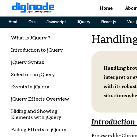
Home
Abou
Html
Css
Javascript
JQuery
React.js
Vue.
Handling
What is JQuery ?
Introduction to jQuery
jQuery Syntax
Handling brows
Selectors in jQuery
interpret or e
with its robust
Events in jQuery
situations wh
jQuery Effects Overview
Hiding and Showing
Elements with jQuery
Introduction 
Fading Effects in jQuery
Browsers like Chrome