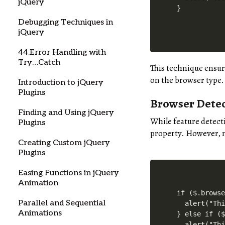
jQuery
Debugging Techniques in
jQuery
44.Error Handling with
Try…Catch
This technique ensur
on the browser type.
Introduction to jQuery
Plugins
Browser Detec
Finding and Using jQuery
While feature detect
Plugins
property. However, 
Creating Custom jQuery
Plugins
Easing Functions in jQuery
Animation
if ($.browse
Parallel and Sequential
  alert("Thi
Animations
} else if ($
  alert("Thi