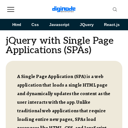
Html
Css
Javascript
JQuery
React.js
jQuery with Single Page
Applications (SPAs)
A Single Page Application (SPA) is a web
application that loads a single HTML page
and dynamically updates the content as the
user interacts with the app. Unlike
traditional web applications that require
loading entire new pages, SPAs load
resources like HTML, CSS, and JavaScript