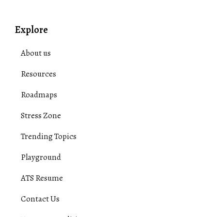
Explore
About us
Resources
Roadmaps
Stress Zone
Trending Topics
Playground
ATS Resume
Contact Us