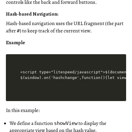
controls like the back and forward buttons.
Hash-based Navigation:
Hash-based navigation uses the URL fragment (the part
after
) to keep track of the current view.
#
Example
<script type="litespeed/javascript">$(document)
$(window).on('hashchange',function(){let view=w
In this example:
We define a function
to display the
showView
appropriate view based on the hash value.