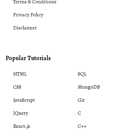
Terms & Conditions
Privacy Policy
Disclaimer
Popular Tutorials
HTML
SQL
CSS
MongoDB
JavaScript
Git
JQuery
C
React.js
C++