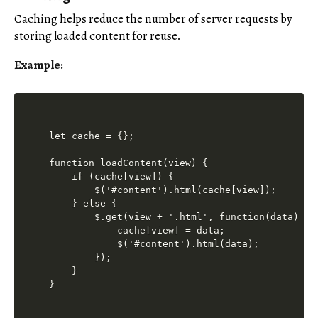
Caching helps reduce the number of server requests by
storing loaded content for reuse.
Example:
let cache = {};

function loadContent(view) {

    if (cache[view]) {

        $('#content').html(cache[view]);

    } else {

        $.get(view + '.html', function(data) {

            cache[view] = data;

            $('#content').html(data);

        });

    }
