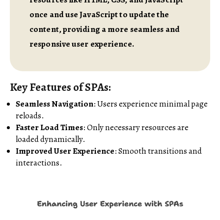
once and use JavaScript to update the
content, providing a more seamless and
responsive user experience.
Key Features of SPAs:
Seamless Navigation
: Users experience minimal page
reloads.
Faster Load Times
: Only necessary resources are
loaded dynamically.
Improved User Experience
: Smooth transitions and
interactions.