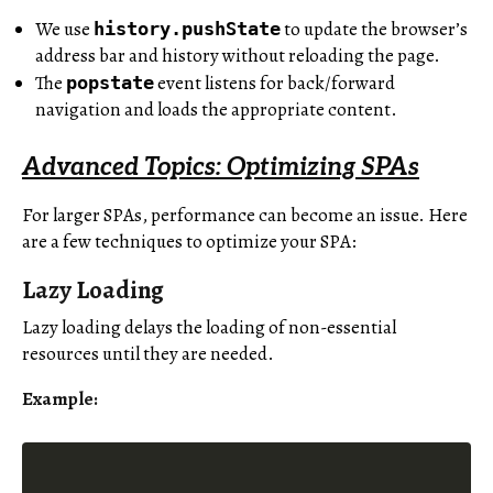
We use
to update the browser’s
history.pushState
address bar and history without reloading the page.
The
event listens for back/forward
popstate
navigation and loads the appropriate content.
Advanced Topics: Optimizing SPAs
For larger SPAs, performance can become an issue. Here
are a few techniques to optimize your SPA:
Lazy Loading
Lazy loading delays the loading of non-essential
resources until they are needed.
Example: