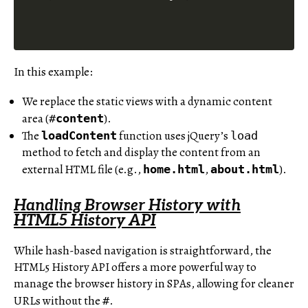
In this example:
We replace the static views with a dynamic content
area (
).
#
content
The
function uses jQuery’s
loadContent
load
method to fetch and display the content from an
external HTML file (e.g.,
,
).
home.html
about.html
Handling Browser History with
HTML5 History API
While hash-based navigation is straightforward, the
HTML5 History API offers a more powerful way to
manage the browser history in SPAs, allowing for cleaner
URLs without the
.
#