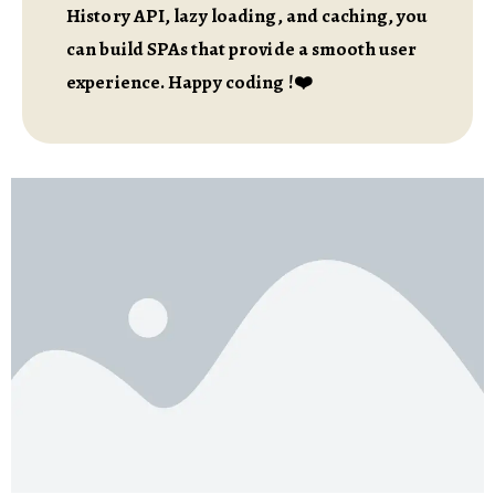
History API, lazy loading, and caching, you
can build SPAs that provide a smooth user
experience. Happy coding !❤️