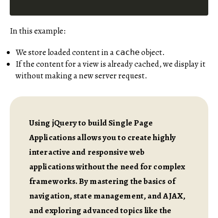
In this example:
We store loaded content in a
object.
cache
If the content for a view is already cached, we display it
without making a new server request.
Using jQuery to build Single Page
Applications allows you to create highly
interactive and responsive web
applications without the need for complex
frameworks. By mastering the basics of
navigation, state management, and AJAX,
and exploring advanced topics like the