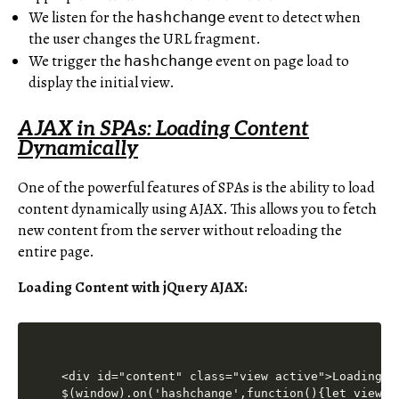
We listen for the
event to detect when
hashchange
the user changes the URL fragment.
We trigger the
event on page load to
hashchange
display the initial view.
AJAX in SPAs: Loading Content
Dynamically
One of the powerful features of SPAs is the ability to load
content dynamically using AJAX. This allows you to fetch
new content from the server without reloading the
entire page.
Loading Content with jQuery AJAX:
<div id="content" class="view active">Loading..
$(window).on('hashchange',function(){let view=w