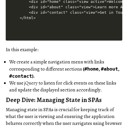
In this example:
We create a simple navigation menu with links
corresponding to different sections
(
,
,
#home
#about
).
#contact
We use
jQuery
to listen for click events on these links
and update the displayed section accordingly.
Deep Dive: Managing State in SPAs
Managing state in SPAs is crucial for keeping track of
what the user is viewing and ensuring the application
behaves correctly when the user navigates using browser