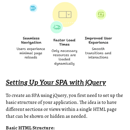
Setting Up Your SPA with jQuery
To create an SPA using jQuery, you first need to set up the
basic structure of your application. The idea is to have
different sections or views within a single HTML page
that can be shown or hidden as needed.
Basic HTML Structure: