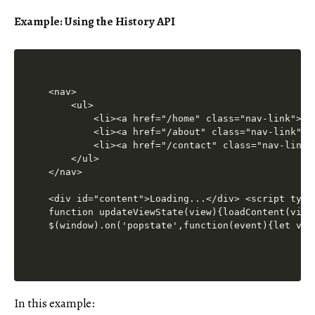
Example: Using the History API
<nav>

    <ul>

        <li><a href="/home" class="nav-link">Hom
        <li><a href="/about" class="nav-link">Ab
        <li><a href="/contact" class="nav-link">
    </ul>

</nav>

<div id="content">Loading...</div> <script type
function updateViewState(view){loadContent(view
$(window).on('popstate',function(event){let vie
In this example: