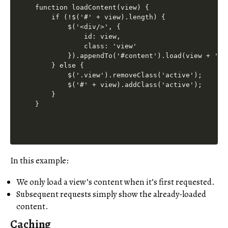
function loadContent(view) {

    if (!$('#' + view).length) {

        $('<div/>', {

            id: view,

            class: 'view'

        }).appendTo('#content').load(view + '.ht
    } else {

        $('.view').removeClass('active');

        $('#' + view).addClass('active');

    }

In this example:
We only load a view’s content when it’s first requested.
Subsequent requests simply show the already-loaded
content.
Caching