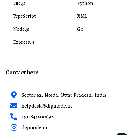
Vue.js
Python
TypeScript
XML
Node.js
Go
Express.js
Contact here
Sector 62, Noida, Uttar Pradesh, India
helpdesk@diginode.in
+91-8445006926
diginode.in