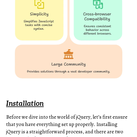
Installation
Before we dive into the world of jQuery, let’s first ensure
that you have everything set up properly. Installing
jQuery is a straightforward process, and there are two