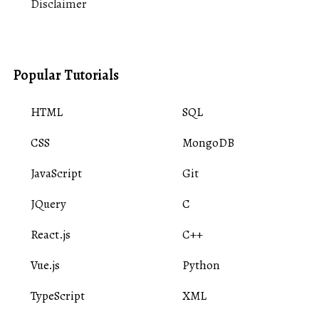
Disclaimer
Popular Tutorials
HTML
SQL
CSS
MongoDB
JavaScript
Git
JQuery
C
React.js
C++
Vue.js
Python
TypeScript
XML