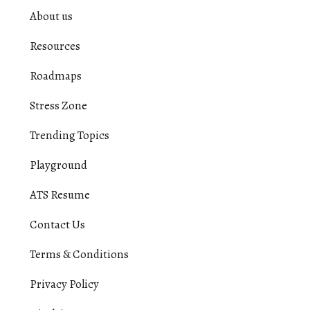
About us
Resources
Roadmaps
Stress Zone
Trending Topics
Playground
ATS Resume
Contact Us
Terms & Conditions
Privacy Policy