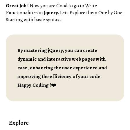
Great Job !
Now you are Good to go to Write
Functionalities in
Jquery.
Lets Explore them One by One.
Starting with basic syntax.
By mastering jQuery, you can create
dynamic and interactive web pages with
ease, enhancing the user experience and
improving the efficiency of your code.
Happy Coding !❤️
Explore