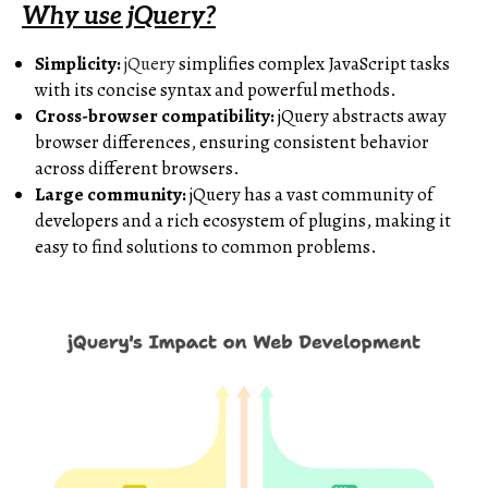
Why use jQuery?
Simplicity:
jQuery
simplifies complex JavaScript tasks
with its concise syntax and powerful methods.
Cross-browser compatibility:
jQuery abstracts away
browser differences, ensuring consistent behavior
across different browsers.
Large community:
jQuery has a vast community of
developers and a rich ecosystem of plugins, making it
easy to find solutions to common problems.