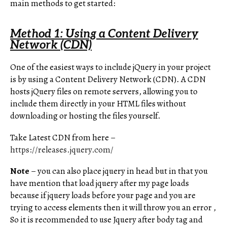
main methods to get started:
Method 1: Using a Content Delivery
Network (CDN)
One of the easiest ways to include jQuery in your project
is by using a Content Delivery Network (CDN). A CDN
hosts jQuery files on remote servers, allowing you to
include them directly in your HTML files without
downloading or hosting the files yourself.
Take Latest CDN from here –
https://releases.jquery.com/
Note
– you can also place jquery in head but in that you
have mention that load jquery after my page loads
because if jquery loads before your page and you are
trying to access elements then it will throw you an error ,
So it is recommended to use Jquery after body tag and