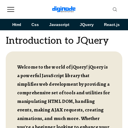
Html
Css
Javascript
JQuery
React.js
Introduction to JQuery
Welcome to the world of jQuery! jQuery is
a powerful JavaScript library that
simplifies web development by providing a
comprehensive set of tools and utilities for
manipulating HTML DOM, handling
events, making AJAX requests, creating
animations, and much more. Whether
you're a beginner looking to enhance your