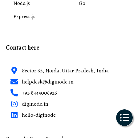
Node.js
Go
Express.js
Contact here
Sector 62, Noida, Uttar Pradesh, India
helpdesk@diginode.in
+91-8445006926
diginode.in
hello-diginode