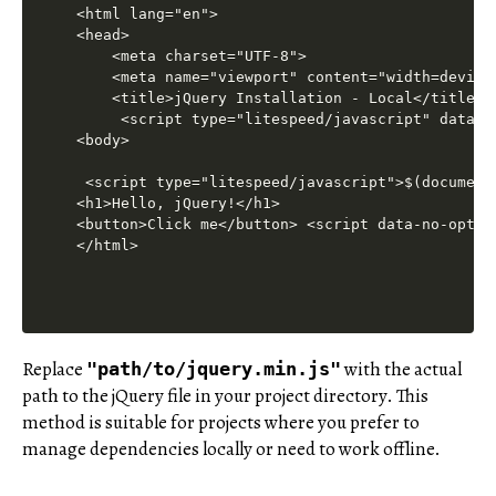
Replace
with the actual
"path/to/jquery.min.js"
path to the jQuery file in your project directory. This
method is suitable for projects where you prefer to
manage dependencies locally or need to work offline.