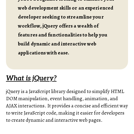
web development skills or an experienced
developer seeking to streamline your
workflow, jQuery offers a wealth of
features and functionalities to help you
build dynamic and interactive web
applications with ease.
What is jQuery?
jQuery is a JavaScript library designed to simplify HTML
DOM manipulation, event handling, animation, and
AJAX interactions. It provides a concise and efficient way
to write JavaScript code, making it easier for developers
to create dynamic and interactive web pages.