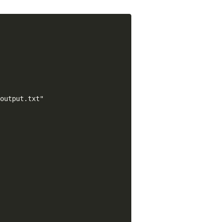
output.txt"
