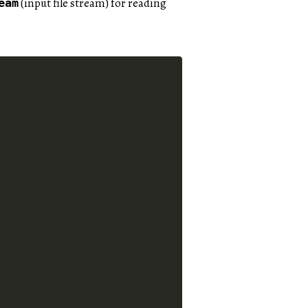
(input file stream) for reading
eam