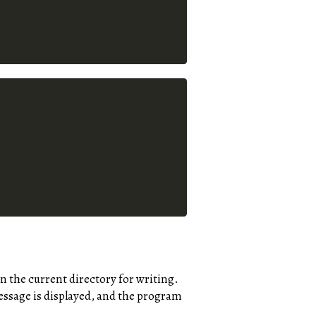
n the current directory for writing.
 message is displayed, and the program