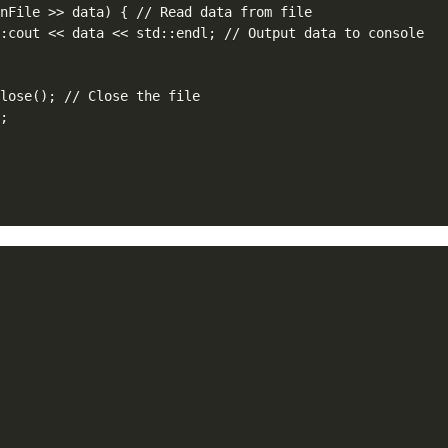
nFile >> data) { // Read data from file

:cout << data << std::endl; // Output data to console

lose(); // Close the file

;


