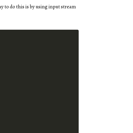
y to do this is by using input stream