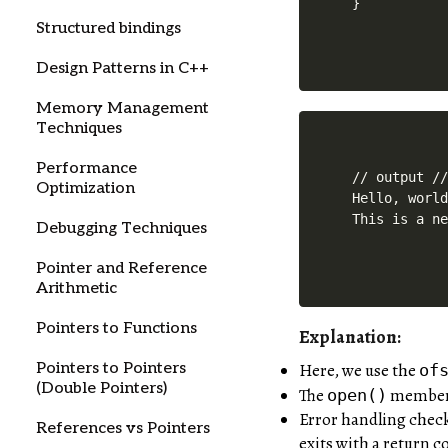
Structured bindings
Design Patterns in C++
Memory Management
Techniques
Performance
// output //
Optimization
Hello, world
Debugging Techniques
Pointer and Reference
Arithmetic
Pointers to Functions
Explanation:
Here, we use the
Pointers to Pointers
of
(Double Pointers)
The
member f
open()
Error handling checks
References vs Pointers
exits with a return co