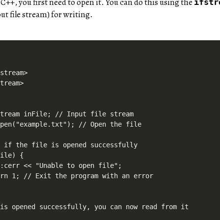
n C++, you first need to open it. You can do this using the
ifstr
ut file stream) for writing.
stream>

tream>



tream inFile; // Input file stream

pen("example.txt"); // Open the file

 if the file is opened successfully

ile) {

:cerr << "Unable to open file";

rn 1; // Exit the program with an error

is opened successfully, you can now read from it
