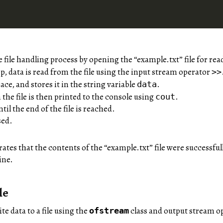
file handling process by opening the “example.txt” file for rea
p, data is read from the file using the input stream operator
>>
ce, and stores it in the string variable
.
data
he file is then printed to the console using
.
cout
til the end of the file is reached.
osed.
tes that the contents of the “example.txt” file were successful
ine.
le
te data to a file using the
class and output stream op
ofstream