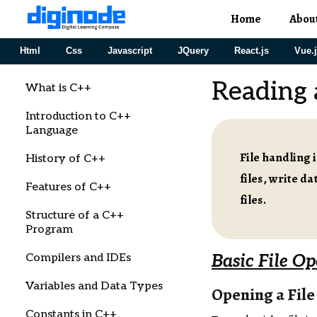
Home
Abou
Html
Css
Javascript
JQuery
React.js
Vue.
Reading 
What is C++
Introduction to C++
Language
File handling 
History of C++
files, write d
Features of C++
files.
Structure of a C++
Program
Compilers and IDEs
Basic File Op
Variables and Data Types
Opening a File
Constants in C++