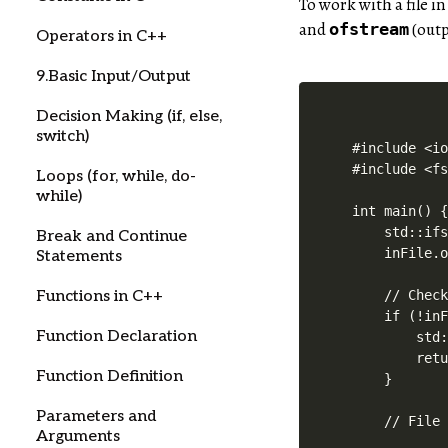
To work with a file i
and
(outp
ofstream
Operators in C++
9.Basic Input/Output
Decision Making (if, else,
switch)
#include <io
#include <fs
Loops (for, while, do-
while)
int main() {
    std::ifs
Break and Continue
    inFile.o
Statements
    // Check
Functions in C++
    if (!inF
Function Declaration
        std:
        retu
Function Definition
    }

Parameters and
    // File 
Arguments