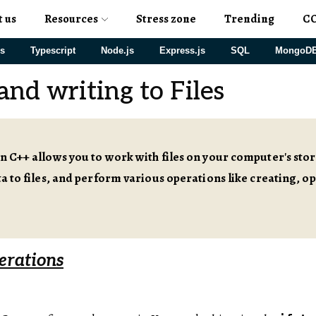
t us
Resources
Stress zone
Trending
C
js
Typescript
Node.js
Express.js
SQL
MongoD
and writing to Files
in C++ allows you to work with files on your computer's st
ata to files, and perform various operations like creating, o
erations