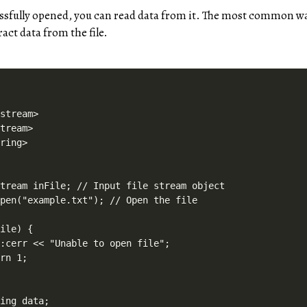
cessfully opened, you can read data from it. The most common wa
tract data from the file.
stream>

tream>

ring>



tream inFile; // Input file stream object

pen("example.txt"); // Open the file

ile) {

:cerr << "Unable to open file";

rn 1;

ing data;
