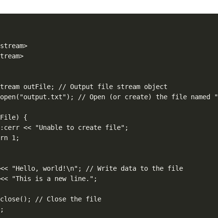
stream>

tream>



tream outFile; // Output file stream object

open("output.txt"); // Open (or create) the file named "
File) {

:cerr << "Unable to create file";

rn 1;

<< "Hello, world!\n"; // Write data to the file

<< "This is a new line.";

close(); // Close the file

;
