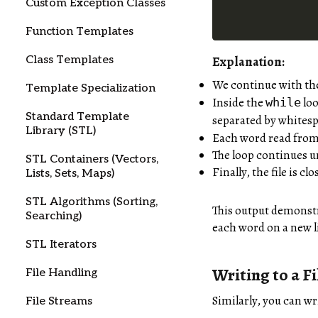
Custom Exception Classes
Function Templates
Class Templates
Explanation:
We continue with the 
Template Specialization
Inside the
loo
while
Standard Template
separated by whitespa
Library (STL)
Each word read from t
The loop continues un
STL Containers (Vectors,
Finally, the file is cl
Lists, Sets, Maps)
STL Algorithms (Sorting,
This output demonstra
Searching)
each word on a new l
STL Iterators
Writing to a Fi
File Handling
Similarly, you can wri
File Streams