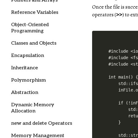
Pointers and Arrays
Once the file is suc
Reference Variables
operators (
) to ex
>>
Object-Oriented
Programming
Classes and Objects
#include <io
Encapsulation
#include <fs
#include <st
Inheritance
int main() {
Polymorphism
    std::ifs
    inFile.o
Abstraction
    if (!inF
Dynamic Memory
        std:
Allocation
        retu
    }

new and delete Operators
Memory Management
    std::str