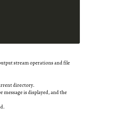
output stream operations and file
rrent directory.
ror message is displayed, and the
ed.