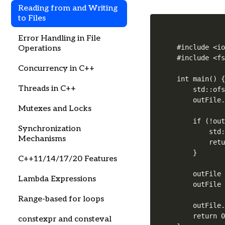
Reading from and Writing
to Files
Error Handling in File
#include <io
Operations
#include <fs
Concurrency in C++
int main() {
Threads in C++
    std::ofs
    outFile.
Mutexes and Locks
    if (!out
Synchronization
        std:
Mechanisms
        retu
    }

C++11/14/17/20 Features
    outFile 
Lambda Expressions
    outFile 
Range-based for loops
    outFile.
    return 0
constexpr and consteval