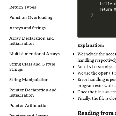
    inFile.c
Return Types
    return 0
Function Overloading
Arrays and Strings
Array Declaration and
Initialization
Explanation:
We include the neces
Multi-dimensional Arrays
handling respectivel
String Class and C-style
An
objec
ifstream
Strings
We use the
m
open()
Error handling is per
String Manipulation
program exits with a 
Pointer Declaration and
Once the file is succ
Initialization
Finally, the file is c
Pointer Arithmetic
Reading from a