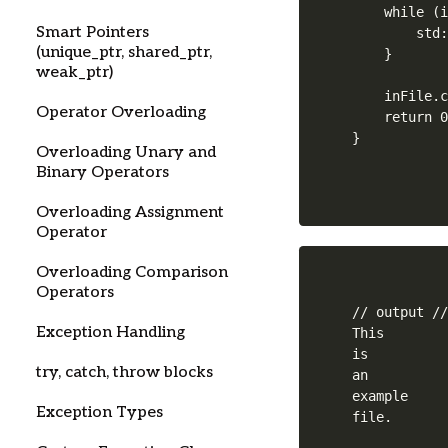
    while (i
Smart Pointers
        std:
(unique_ptr, shared_ptr,
    }

weak_ptr)
    inFile.c
Operator Overloading
    return 0
Overloading Unary and
Binary Operators
Overloading Assignment
Operator
Overloading Comparison
Operators
// output //
Exception Handling
This

is

try, catch, throw blocks
an

example

Exception Types