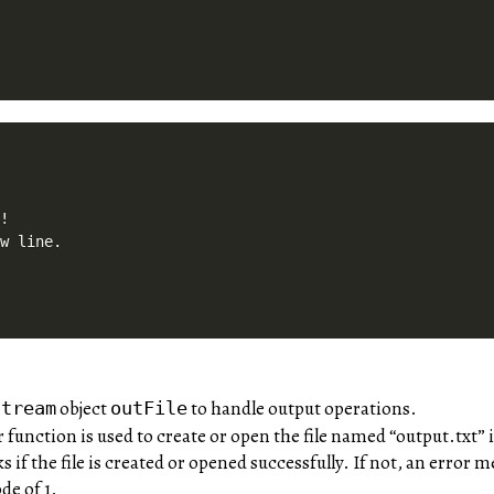


!

object
to handle output operations.
stream
outFile
unction is used to create or open the file named “output.txt” i
 if the file is created or opened successfully. If not, an error
de of 1.