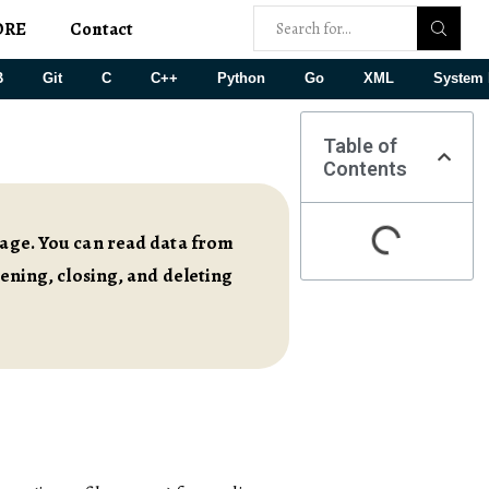
ORE
Contact
B
Git
C
C++
Python
Go
XML
System 
Table of
Contents
orage. You can read data from
pening, closing, and deleting