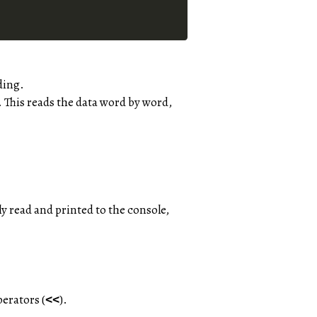
ding.
. This reads the data word by word,
ly read and printed to the console,
erators (
).
<<