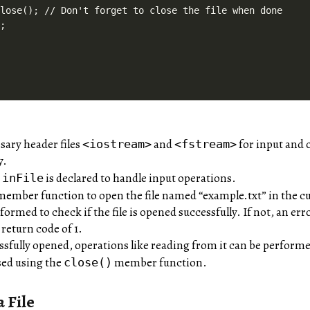
lose(); // Don't forget to close the file when done

;

sary header files
and
for input and 
<iostream>
<fstream>
y.
t
is declared to handle input operations.
inFile
ember function to open the file named “example.txt” in the cu
formed to check if the file is opened successfully. If not, an er
return code of 1.
essfully opened, operations like reading from it can be perform
losed using the
member function.
close()
 File