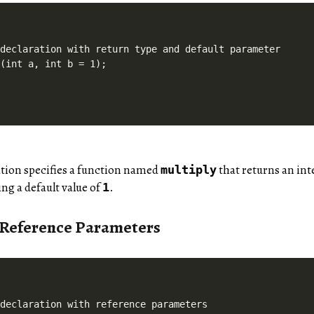
declaration with return type and default parameter

ation specifies a function named
that returns an int
multiply
ng a default value of
.
1
 Reference Parameters
declaration with reference parameters
