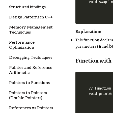
Structured bindings
Design Patterns in C++
Memory Management
Explanation:
Techniques
This function declar
Performance
parameters (
and
a
b
Optimization
Debugging Techniques
Function with
Pointer and Reference
Arithmetic
Pointers to Functions
// Function 
Pointers to Pointers
(Double Pointers)
References vs Pointers