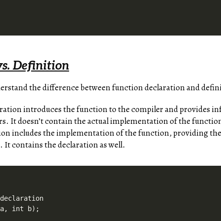
s. Definition
derstand the difference between function declaration and defin
ration introduces the function to the compiler and provides in
. It doesn’t contain the actual implementation of the functio
ion includes the implementation of the function, providing the
. It contains the declaration as well.
declaration

a, int b);
