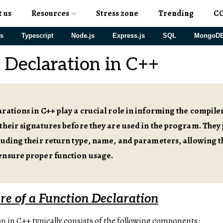
t us
Resources
Stress zone
Trending
C
js
Typescript
Node.js
Express.js
SQL
MongoD
 Declaration in C++
rations in C++ play a crucial role in informing the compiler
their signatures before they are used in the program. They 
luding their return type, name, and parameters, allowing 
ensure proper function usage.
re of a Function Declaration
on
in C++ typically consists of the following components: