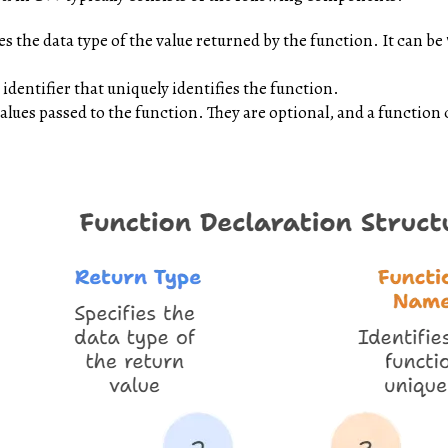
es the data type of the value returned by the function. It can be
identifier that uniquely identifies the function.
alues passed to the function. They are optional, and a functio