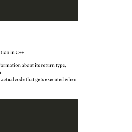
ition in C++:
formation about its return type,
n.
 actual code that gets executed when