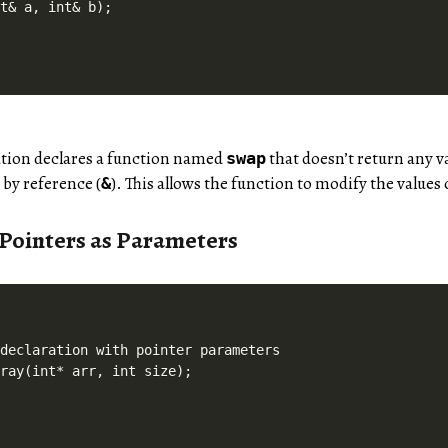
ation declares a function named
that doesn’t return any va
swap
) by reference (
). This allows the function to modify the values
&
 Pointers as Parameters
declaration with pointer parameters
