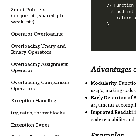
// Function 
Smart Pointers
int add(int 
(unique_ptr, shared_ptr,
    return a
weak_ptr)
Operator Overloading
Overloading Unary and
Binary Operators
Overloading Assignment
Advantages o
Operator
Modularity:
Function
Overloading Comparison
Operators
usage, making code 
Early Detection of 
Exception Handling
arguments at compile
Improved Readabili
try, catch, throw blocks
code readability and
Exception Types
Examples