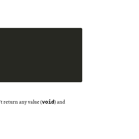
t return any value (
) and
void