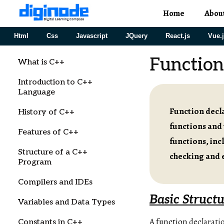
Home
Abou
Html
Css
Javascript
JQuery
React.js
Vue.
Function
What is C++
Introduction to C++
Language
Function decla
History of C++
functions and 
Features of C++
functions, inc
Structure of a C++
checking and 
Program
Compilers and IDEs
Basic Structu
Variables and Data Types
A function
declarati
Constants in C++