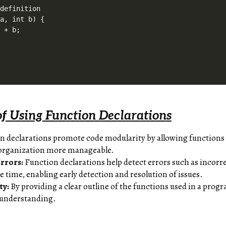
definition

a, int b) {

 + b;

f Using Function Declarations
 declarations promote code modularity by allowing functions t
organization more manageable.
Errors:
Function declarations help detect errors such as incorr
 time, enabling early detection and resolution of issues.
ty:
By providing a clear outline of the functions used in a pro
 understanding.