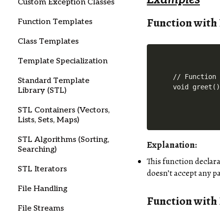
Custom Exception Classes
Function with
Function Templates
Class Templates
Template Specialization
// Function 
Standard Template
Library (STL)
STL Containers (Vectors,
Lists, Sets, Maps)
STL Algorithms (Sorting,
Explanation:
Searching)
This function declar
STL Iterators
doesn’t accept any p
File Handling
Function with
File Streams