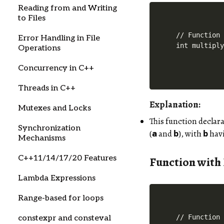
Reading from and Writing
to Files
// Function 
Error Handling in File
Operations
Concurrency in C++
Threads in C++
Explanation:
Mutexes and Locks
This function declar
Synchronization
(
and
), with
havi
a
b
b
Mechanisms
C++11/14/17/20 Features
Function with
Lambda Expressions
Range-based for loops
// Function 
constexpr and consteval