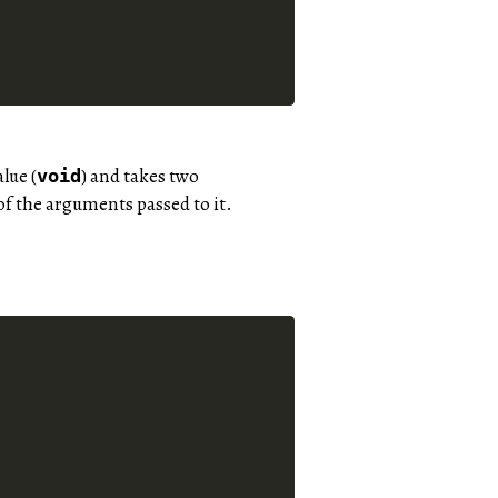
lue (
) and takes two
void
 of the arguments passed to it.