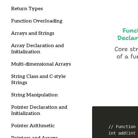
Return Types
Function Overloading
Arrays and Strings
Array Declaration and
Initialization
Multi-dimensional Arrays
String Class and C-style
Strings
String Manipulation
Pointer Declaration and
Initialization
Pointer Arithmetic
// Function 