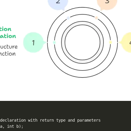
declaration with return type and parameters
