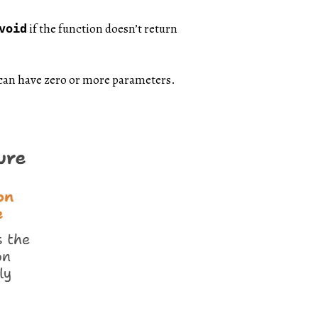
if the function doesn’t return
void
n can have zero or more parameters.