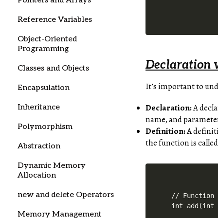
Pointers and Arrays
Reference Variables
Object-Oriented
Programming
Declaration v
Classes and Objects
It’s important to un
Encapsulation
Declaration:
A decla
Inheritance
name, and parameters
Polymorphism
Definition:
A definit
the function is called
Abstraction
Dynamic Memory
Allocation
new and delete Operators
// Function 
int add(int 
Memory Management