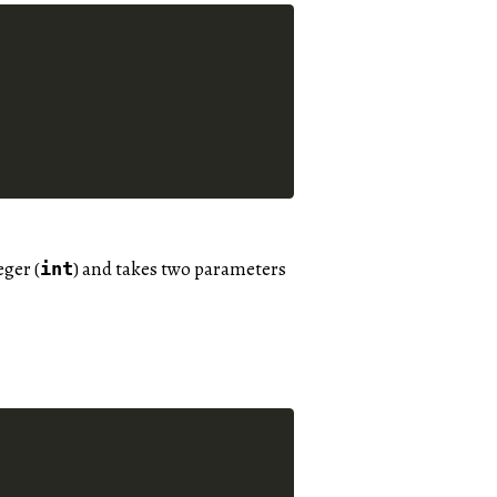
eger (
) and takes two parameters
int