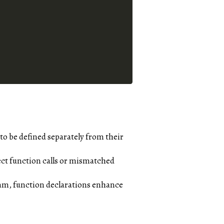
o be defined separately from their
ect function calls or mismatched
gram, function declarations enhance