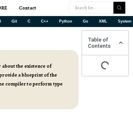
ORE
Contact
B
Git
C
C++
Python
Go
XML
System 
Table of
Contents
 about the existence of
provide a blueprint of the
the compiler to perform type