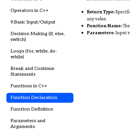
Operators in C++
Return Type:
Specifi
any value.
9.Basic Input/Output
Function Name:
The 
Parameters:
Input v
Decision Making (if, else,
switch)
Loops (for, while, do-
while)
Break and Continue
Statements
Functions in C++
Function Declaration
Function Definition
Parameters and
Arguments