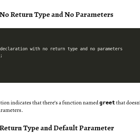
 No Return Type and No Parameters
declaration with no return type and no parameters

ation indicates that there’s a function named
that doesn’
greet
arameters.
 Return Type and Default Parameter