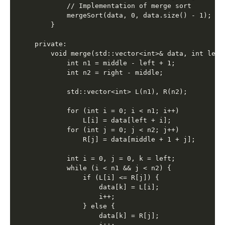
        // Implementation of merge sort

        mergeSort(data, 0, data.size() - 1);

    }

private:

    void merge(std::vector<int>& data, int left
        int n1 = middle - left + 1;

        int n2 = right - middle;

        std::vector<int> L(n1), R(n2);

        for (int i = 0; i < n1; i++)

            L[i] = data[left + i];

        for (int j = 0; j < n2; j++)

            R[j] = data[middle + 1 + j];

        int i = 0, j = 0, k = left;

        while (i < n1 && j < n2) {

            if (L[i] <= R[j]) {

                data[k] = L[i];

                i++;

            } else {

                data[k] = R[j];
