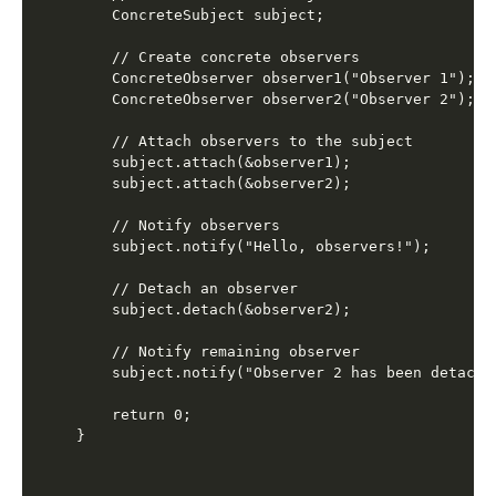
    ConcreteSubject subject;

    // Create concrete observers

    ConcreteObserver observer1("Observer 1");

    ConcreteObserver observer2("Observer 2");

    // Attach observers to the subject

    subject.attach(&observer1);

    subject.attach(&observer2);

    // Notify observers

    subject.notify("Hello, observers!");

    // Detach an observer

    subject.detach(&observer2);

    // Notify remaining observer

    subject.notify("Observer 2 has been detached
    return 0;
