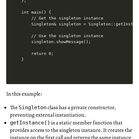
};

int main() {

    // Get the singleton instance

    Singleton& singleton = Singleton::getInstanc
    // Use the singleton instance

    singleton.showMessage();

    return 0;

In this example:
The
class has a private constructor,
Singleton
preventing external instantiation.
is a static member function that
getInstance()
provides access to the singleton instance. It creates the
instance on the first call and returns the same instance