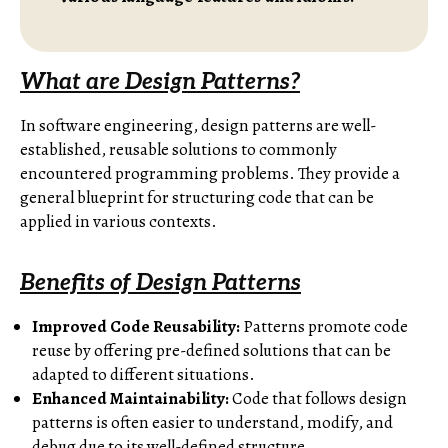
What are Design Patterns?
In software engineering, design patterns are well-
established, reusable solutions to commonly
encountered programming problems. They provide a
general blueprint for structuring code that can be
applied in various contexts.
Benefits of Design Patterns
Improved Code Reusability:
Patterns promote code
reuse by offering pre-defined solutions that can be
adapted to different situations.
Enhanced Maintainability:
Code that follows design
patterns is often easier to understand, modify, and
debug due to its well-defined structure.