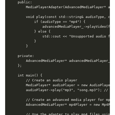
public:

    MediaPlayerAdapter(AdvancedMediaPlayer* adv
    void play(const std::string& audioType, con
        if (audioType == "mp4") {

            advancedMediaPlayer_->playVideo(file
        } else {

            std::cout << "Unsupported audio form
        }

    }

private:

    AdvancedMediaPlayer* advancedMediaPlayer_;

};

int main() {

    // Create an audio player

    MediaPlayer* audioPlayer = new AudioPlayer()
    audioPlayer->play("mp3", "song.mp3"); // Ou
    // Create an advanced media player for mp4 f
    AdvancedMediaPlayer* mp4Player = new Mp4Play
    // Use the adapter to play mp4 files using t