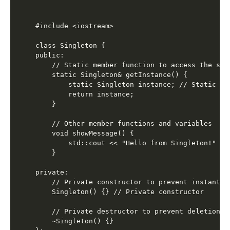
#include <iostream>

class Singleton {

public:

    // Static member function to access the sing
    static Singleton& getInstance() {

        static Singleton instance; // Static in
        return instance;

    }

    // Other member functions and variables

    void showMessage() {

        std::cout << "Hello from Singleton!" << 
    }

private:

    // Private constructor to prevent instantiat
    Singleton() {} // Private constructor

    // Private destructor to prevent deletion

    ~Singleton() {}
