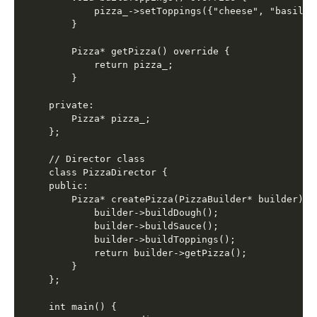
        pizza_->setToppings({"cheese", "basil"})
    }

    Pizza* getPizza() override {

        return pizza_;

    }

private:

    Pizza* pizza_;

};

// Director class

class PizzaDirector {

public:

    Pizza* createPizza(PizzaBuilder* builder) {

        builder->buildDough();

        builder->buildSauce();

        builder->buildToppings();

        return builder->getPizza();

    }

};

int main() {
