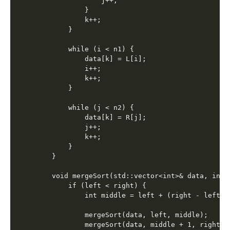
                j++;

            }

            k++;

        }

        while (i < n1) {

            data[k] = L[i];

            i++;

            k++;

        }

        while (j < n2) {

            data[k] = R[j];

            j++;

            k++;

        }

    }

    void mergeSort(std::vector<int>& data, int 
        if (left < right) {

            int middle = left + (right - left) /
            mergeSort(data, left, middle);

            mergeSort(data, middle + 1, right);
