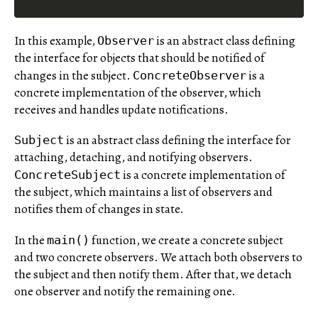
In this example,
is an abstract class defining
Observer
the interface for objects that should be notified of
changes in the subject.
is a
ConcreteObserver
concrete implementation of the observer, which
receives and handles update notifications.
is an abstract class defining the interface for
Subject
attaching, detaching, and notifying observers.
is a concrete implementation of
ConcreteSubject
the subject, which maintains a list of observers and
notifies them of changes in state.
In the
function, we create a concrete subject
main()
and two concrete observers. We attach both observers to
the subject and then notify them. After that, we detach
one observer and notify the remaining one.