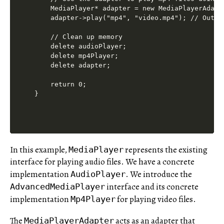
    MediaPlayer* adapter = new MediaPlayerAdapte
    adapter->play("mp4", "video.mp4"); // Outpu
    // Clean up memory

    delete audioPlayer;

    delete mp4Player;

    delete adapter;

    return 0;

In this example,
represents the existing
MediaPlayer
interface for playing audio files. We have a concrete
implementation
. We introduce the
AudioPlayer
interface and its concrete
AdvancedMediaPlayer
implementation
for playing video files.
Mp4Player
The
acts as an adapter that
MediaPlayerAdapter