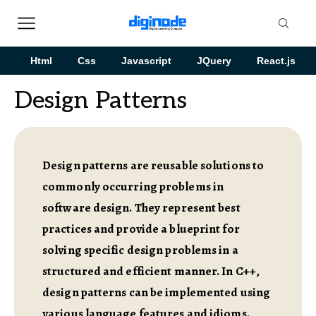
Html
Css
Javascript
JQuery
React.js
Design Patterns
Design patterns are reusable solutions to
commonly occurring problems in
software design. They represent best
practices and provide a blueprint for
solving specific design problems in a
structured and efficient manner. In C++,
design patterns can be implemented using
various language features and idioms.