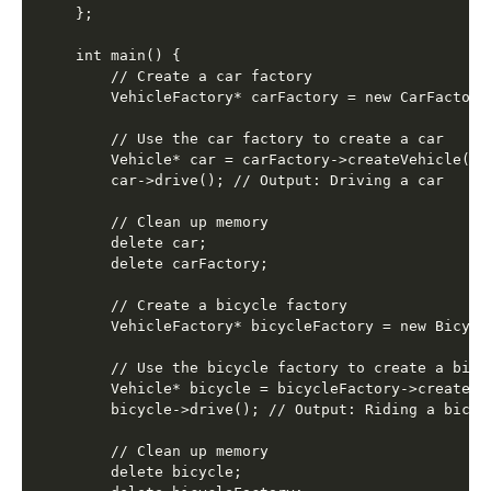
};

int main() {

    // Create a car factory

    VehicleFactory* carFactory = new CarFactory(
    // Use the car factory to create a car

    Vehicle* car = carFactory->createVehicle();

    car->drive(); // Output: Driving a car

    // Clean up memory

    delete car;

    delete carFactory;

    // Create a bicycle factory

    VehicleFactory* bicycleFactory = new Bicycle
    // Use the bicycle factory to create a bicyc
    Vehicle* bicycle = bicycleFactory->createVeh
    bicycle->drive(); // Output: Riding a bicycl
    // Clean up memory

    delete bicycle;
