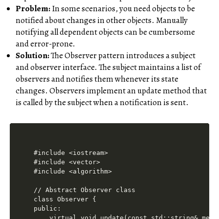
Problem:
In some scenarios, you need objects to be
notified about changes in other objects. Manually
notifying all dependent objects can be cumbersome
and error-prone.
Solution:
The Observer pattern introduces a subject
and observer interface. The subject maintains a list of
observers and notifies them whenever its state
changes. Observers implement an update method that
is called by the subject when a notification is sent.
#include <iostream>

#include <vector>

#include <algorithm>

// Abstract Observer class

class Observer {

public:

    virtual void update(const std::string& messa