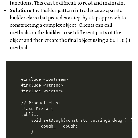
functions. This can be difficult to read and maintain.
Solution:
The Builder pattern introduces a separate
builder class that provides a step-by-step approach to
constructing a complex object. Clients can call
methods on the builder to set different parts of the
object and then create the final object using a
build()
method.
#include <iostream>

#include <string>

#include <vector>

// Product class

class Pizza {

public:

    void setDough(const std::string& dough) {

        dough_ = dough;

    }
