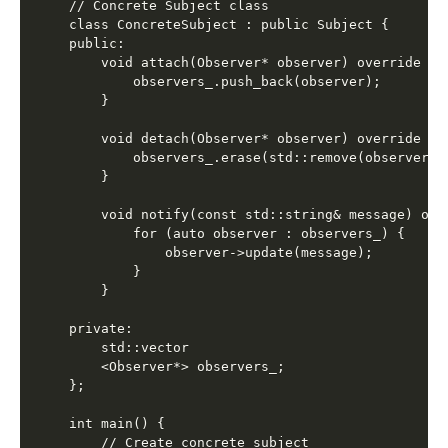
// Concrete Subject class

class ConcreteSubject : public Subject {

public:

    void attach(Observer* observer) override {

        observers_.push_back(observer);

    }

    void detach(Observer* observer) override {

        observers_.erase(std::remove(observers_
    }

    void notify(const std::string& message) over
        for (auto observer : observers_) {

            observer->update(message);

        }

    }

private:

    std::vector

    <Observer*> observers_;

};

int main() {

    // Create concrete subject
