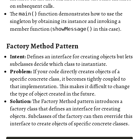
on subsequent calls.
The
function demonstrates how to use the
main()
singleton by obtaining its instance and invoking a
member function (
in this case).
showMessage()
Factory Method Pattern
Intent:
Defines an interface for creating objects but lets
subclasses decide which class to instantiate.
Problem:
If your code directly creates objects of a
specific concrete class, it becomes tightly coupled to
that implementation. This makes it difficult to change
the type of object created in the future.
Solution:
The Factory Method pattern introduces a
factory class that defines an interface for creating
objects. Subclasses of the factory can then override this
interface to create objects of specific concrete classes.