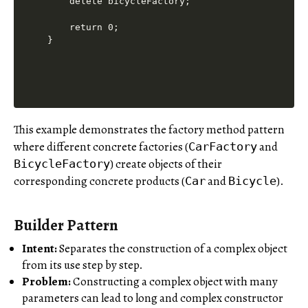
    delete bicycleFactory;

    return 0;

}

This example demonstrates the factory method pattern
where different concrete factories (
and
CarFactory
) create objects of their
BicycleFactory
corresponding concrete products (
and
).
Car
Bicycle
Builder Pattern
Intent:
Separates the construction of a complex object
from its use step by step.
Problem:
Constructing a complex object with many
parameters can lead to long and complex constructor