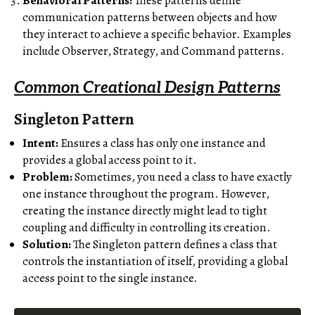
Behavioral Patterns:
These patterns define
communication patterns between objects and how
they interact to achieve a specific behavior. Examples
include Observer, Strategy, and Command patterns.
Common Creational Design Patterns
Singleton Pattern
Intent:
Ensures a class has only one instance and
provides a global access point to it.
Problem:
Sometimes, you need a class to have exactly
one instance throughout the program. However,
creating the instance directly might lead to tight
coupling and difficulty in controlling its creation.
Solution:
The Singleton pattern defines a class that
controls the instantiation of itself, providing a global
access point to the single instance.