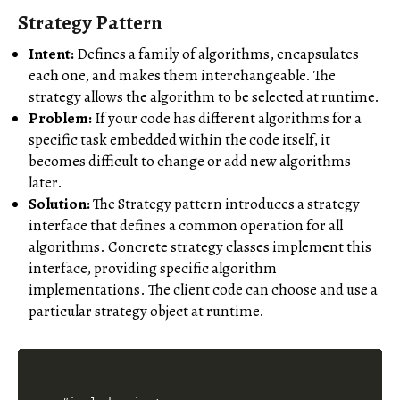
Strategy Pattern
Intent:
Defines a family of algorithms, encapsulates
each one, and makes them interchangeable. The
strategy allows the algorithm to be selected at runtime.
Problem:
If your code has different algorithms for a
specific task embedded within the code itself, it
becomes difficult to change or add new algorithms
later.
Solution:
The Strategy pattern introduces a strategy
interface that defines a common operation for all
algorithms. Concrete strategy classes implement this
interface, providing specific algorithm
implementations. The client code can choose and use a
particular strategy object at runtime.