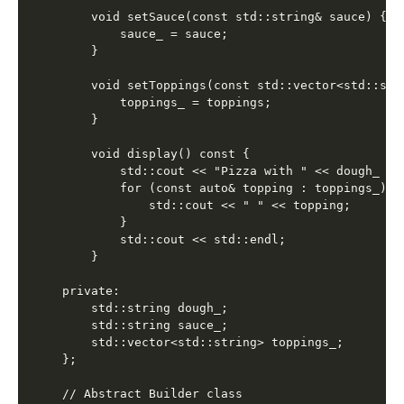
    void setSauce(const std::string& sauce) {

        sauce_ = sauce;

    }

    void setToppings(const std::vector<std::stri
        toppings_ = toppings;

    }

    void display() const {

        std::cout << "Pizza with " << dough_ <<
        for (const auto& topping : toppings_) {

            std::cout << " " << topping;

        }

        std::cout << std::endl;

    }

private:

    std::string dough_;

    std::string sauce_;

    std::vector<std::string> toppings_;

};

// Abstract Builder class
