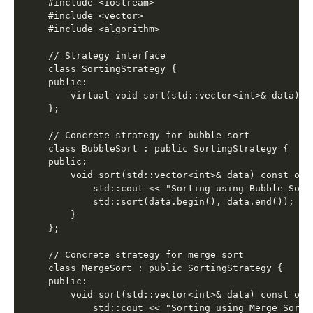
#include <iostream>

#include <vector>

#include <algorithm>

// Strategy interface

class SortingStrategy {

public:

    virtual void sort(std::vector<int>& data) co
};

// Concrete strategy for bubble sort

class BubbleSort : public SortingStrategy {

public:

    void sort(std::vector<int>& data) const over
        std::cout << "Sorting using Bubble Sort"
        std::sort(data.begin(), data.end());

    }

};

// Concrete strategy for merge sort

class MergeSort : public SortingStrategy {

public:

    void sort(std::vector<int>& data) const over
        std::cout << "Sorting using Merge Sort" 