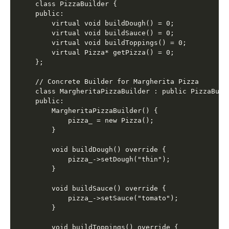
class PizzaBuilder {

public:

    virtual void buildDough() = 0;

    virtual void buildSauce() = 0;

    virtual void buildToppings() = 0;

    virtual Pizza* getPizza() = 0;

};

// Concrete Builder for Margherita Pizza

class MargheritaPizzaBuilder : public PizzaBuild
public:

    MargheritaPizzaBuilder() {

        pizza_ = new Pizza();

    }

    void buildDough() override {

        pizza_->setDough("thin");

    }

    void buildSauce() override {

        pizza_->setSauce("tomato");

    }

    void buildToppings() override {
