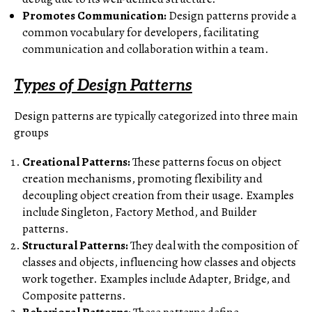
Promotes Communication:
Design patterns provide a
common vocabulary for developers, facilitating
communication and collaboration within a team.
Types of Design Patterns
Design patterns are typically categorized into three main
groups
Creational Patterns:
These patterns focus on object
creation mechanisms, promoting flexibility and
decoupling object creation from their usage. Examples
include Singleton, Factory Method, and Builder
patterns.
Structural Patterns:
They deal with the composition of
classes and objects, influencing how classes and objects
work together. Examples include Adapter, Bridge, and
Composite patterns.