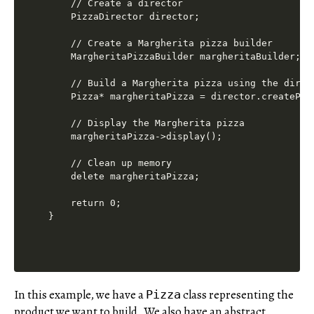
    // Create a director

    PizzaDirector director;

    // Create a Margherita pizza builder

    MargheritaPizzaBuilder margheritaBuilder;

    // Build a Margherita pizza using the direct
    Pizza* margheritaPizza = director.createPizz
    // Display the Margherita pizza

    margheritaPizza->display();

    // Clean up memory

    delete margheritaPizza;

    return 0;

In this example, we have a
class representing the
Pizza
product we want to build. We also have an abstract