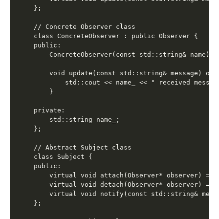
};

// Concrete Observer class

class ConcreteObserver : public Observer {

public:

    ConcreteObserver(const std::string& name) : 
    void update(const std::string& message) over
        std::cout << name_ << " received messag
    }

private:

    std::string name_;

};

// Abstract Subject class

class Subject {

public:

    virtual void attach(Observer* observer) = 0;
    virtual void detach(Observer* observer) = 0;
    virtual void notify(const std::string& messa
};
