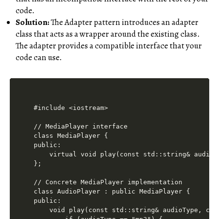
code.
Solution:
The Adapter pattern introduces an adapter
class that acts as a wrapper around the existing class.
The adapter provides a compatible interface that your
code can use.
#include <iostream>

// MediaPlayer interface

class MediaPlayer {

public:

    virtual void play(const std::string& audioT
};

// Concrete MediaPlayer implementation

class AudioPlayer : public MediaPlayer {

public:

    void play(const std::string& audioType, con