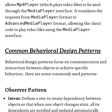
allows
(which plays video files) to be used
Mp4Player
through the
interface. It translates the
MediaPlayer
requests from
format to
MediaPlayer
format, allowing the client
AdvancedMediaPlayer
code to play video files using the
MediaPlayer
interface.
Common Behavioral Design Patterns
Behavioral design patterns focus on communication and
interaction between objects to achieve specific
behaviors. Here are some commonly used patterns:
Observer Pattern
Intent:
Defines
a one-to-many dependency between
objects so that when one object changes state, all its
dependents are notified and updated automatically.