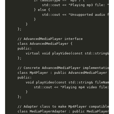
        if (audioType == "mp3") {

            std::cout << "Playing mp3 file: " <
        } else {

            std::cout << "Unsupported audio form
        }

    }

};

// AdvancedMediaPlayer interface

class AdvancedMediaPlayer {

public:

    virtual void playVideo(const std::string& fi
};

// Concrete AdvancedMediaPlayer implementation f
class Mp4Player : public AdvancedMediaPlayer {

public:

    void playVideo(const std::string& fileName) 
        std::cout << "Playing mp4 video file: "
    }

};

// Adapter class to make Mp4Player compatible wi
class MediaPlayerAdapter : public MediaPlayer {
