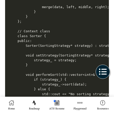
            merge(data, left, middle, right);

        }

    }

};

// Context class

class Sorter {

public:

    Sorter(SortingStrategy* strategy) : strategy
    void setStrategy(SortingStrategy* strategy) 
        strategy_ = strategy;

    }

    void performSort(std::vector<int>& data) {

        if (strategy_) {

            strategy_->sort(data);

        } else {

            std::cout << "No sorting strategy se
        }

    }

Home
Roadmap
ATS Resume
Playground
Resources
private:
