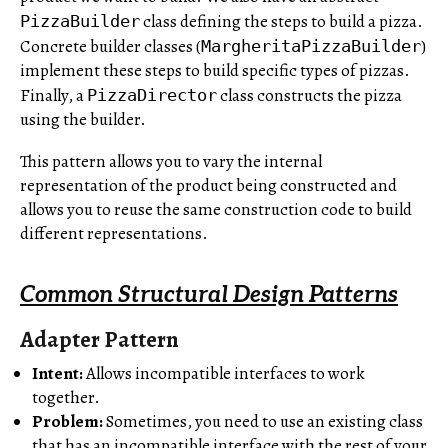
class defining the steps to build a pizza.
PizzaBuilder
Concrete builder classes (
)
MargheritaPizzaBuilder
implement these steps to build specific types of pizzas.
Finally, a
class constructs the pizza
PizzaDirector
using the builder.
This pattern allows you to vary the internal
representation of the product being constructed and
allows you to reuse the same construction code to build
different representations.
Common Structural Design Patterns
Adapter Pattern
Intent:
Allows incompatible interfaces to work
together.
Problem:
Sometimes, you need to use an existing class
that has an incompatible interface with the rest of your