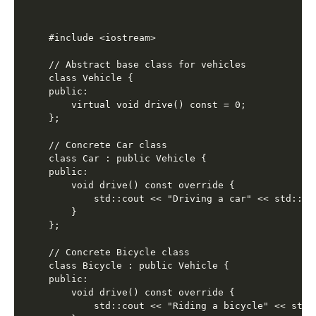
#include <iostream>

// Abstract base class for vehicles

class Vehicle {

public:

    virtual void drive() const = 0;

};

// Concrete Car class

class Car : public Vehicle {

public:

    void drive() const override {

        std::cout << "Driving a car" << std::end
    }

};

// Concrete Bicycle class

class Bicycle : public Vehicle {

public:

    void drive() const override {

        std::cout << "Riding a bicycle" << std::