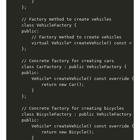
    }

};

// Factory method to create vehicles

class VehicleFactory {

public:

    // Factory method to create vehicles

    virtual Vehicle* createVehicle() const = 0;

};

// Concrete factory for creating cars

class CarFactory : public VehicleFactory {

public:

    Vehicle* createVehicle() const override {

        return new Car();

    }

};

// Concrete factory for creating bicycles

class BicycleFactory : public VehicleFactory {

public:

    Vehicle* createVehicle() const override {

        return new Bicycle();

    }
