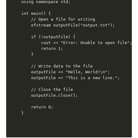
using namespace std;

int main() {

    // Open a file for writing

    ofstream outputFile("output.txt");

    if (!outputFile) {

        cout << "Error: Unable to open file";

        return 1;

    }

    // Write data to the file

    outputFile << "Hello, World!\n";

    outputFile << "This is a new line.";

    // Close the file

    outputFile.close();

    return 0;
