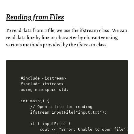
Reading from Files
To read data from a file, we use the ifstream class. We can
read data line by line or character by character using
various methods provided by the ifstream class.
#include <iostream>

#include <fstream>

using namespace std;

int main() {

    // Open a file for reading

    ifstream inputFile("input.txt");

    if (!inputFile) {

        cout << "Error: Unable to open file";
