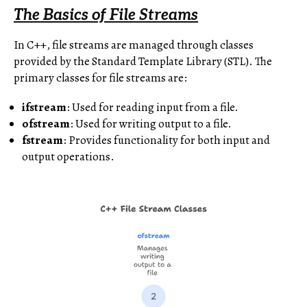
The Basics of File Streams
In C++, file streams are managed through classes
provided by the Standard Template Library (STL). The
primary classes for file streams are:
ifstream
: Used for reading input from a file.
ofstream
: Used for writing output to a file.
fstream
: Provides functionality for both input and
output operations.