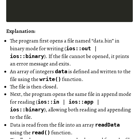
Explanation:
The program first opens a file named “data.bin” in
binary mode for writing (
ios::out
|
). If the file cannot be opened, it prints
ios::binary
an error message and exits.
An array of integers
is defined and written to the
data
file using the
function.
write()
The file is then closed.
Next, the program opens the same file in append mode
for reading (
ios::in
|
ios::app
|
), allowing both reading and appending
ios::binary
to the file.
Data is read from the file into an array
readData
using the
function.
read()