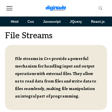
Html
Css
Javascript
JQuery
React.js
File Streams
File streams in C++ provide a powerful
mechanism for handling input and output
operations with external files. They allow
us to read data from files and write data to
files seamlessly, making file manipulation
an integral part of programming.