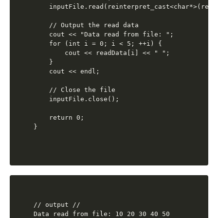
    inputFile.read(reinterpret_cast<char*>(read
    // Output the read data

    cout << "Data read from file: ";

    for (int i = 0; i < 5; ++i) {

        cout << readData[i] << " ";

    }

    cout << endl;

    // Close the file

    inputFile.close();

    return 0;

// output //
