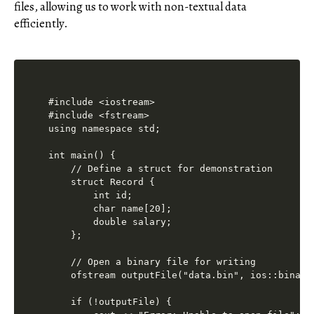
files, allowing us to work with non-textual data
efficiently.
#include <iostream>

#include <fstream>

using namespace std;

int main() {

    // Define a struct for demonstration

    struct Record {

        int id;

        char name[20];

        double salary;

    };

    // Open a binary file for writing

    ofstream outputFile("data.bin", ios::binary)
    if (!outputFile) {
