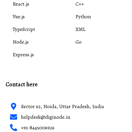
React.js
C++
Vue.js
Python
TypeScript
XML
Node.js
Go
Express.js
Contact here
Sector 62, Noida, Uttar Pradesh, India
helpdesk@diginode.in
+91-8445006926