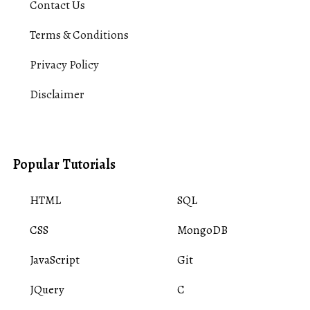
Contact Us
Terms & Conditions
Privacy Policy
Disclaimer
Popular Tutorials
HTML
SQL
CSS
MongoDB
JavaScript
Git
JQuery
C