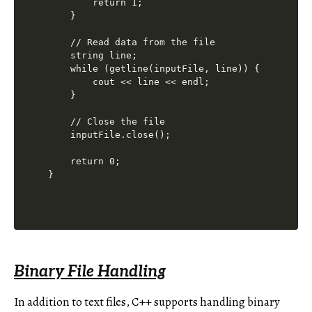
        return 1;

    }

    // Read data from the file

    string line;

    while (getline(inputFile, line)) {

        cout << line << endl;

    }

    // Close the file

    inputFile.close();

    return 0;

Binary File Handling
In addition to text files, C++ supports handling binary