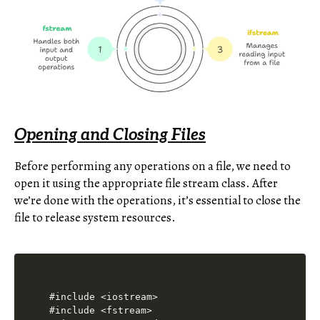
Opening and Closing Files
Before performing any operations on a file, we need to
open it using the appropriate file stream class. After
we’re done with the operations, it’s essential to close the
file to release system resources.
#include <iostream>

#include <fstream>
