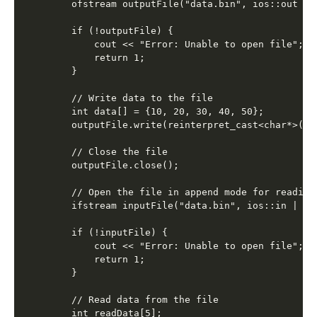
    ofstream outputFile("data.bin", ios::out | i
    if (!outputFile) {

        cout << "Error: Unable to open file";

        return 1;

    }

    // Write data to the file

    int data[] = {10, 20, 30, 40, 50};

    outputFile.write(reinterpret_cast<char*>(dat
    // Close the file

    outputFile.close();

    // Open the file in append mode for reading

    ifstream inputFile("data.bin", ios::in | ios
    if (!inputFile) {

        cout << "Error: Unable to open file";

        return 1;

    }

    // Read data from the file

    int readData[5];
