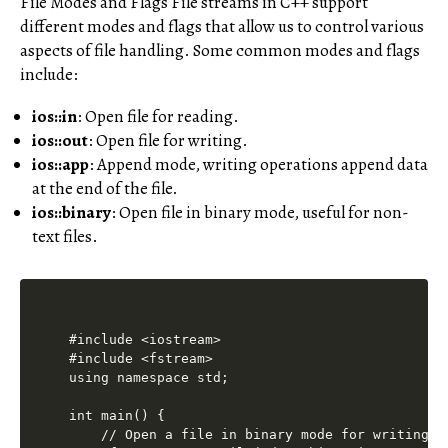
File Modes and Flags File streams in C++ support
different modes and flags that allow us to control various
aspects of file handling. Some common modes and flags
include:
ios::in
: Open file for reading.
ios::out
: Open file for writing.
ios::app
: Append mode, writing operations append data
at the end of the file.
ios::binary
: Open file in binary mode, useful for non-
text files.
#include <iostream>

#include <fstream>

using namespace std;

int main() {

    // Open a file in binary mode for writing
