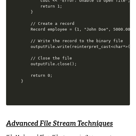
        cout << "Error: Unable to open file";

        return 1;

    }

    // Create a record

    Record employee = {1, "John Doe", 5000.00};

    // Write the record to the binary file

    outputFile.write(reinterpret_cast<char*>(&e
    // Close the file

    outputFile.close();

    return 0;

Advanced File Stream Techniques