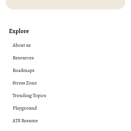
Explore
About us
Resources
Roadmaps
Stress Zone
Trending Topics
Playground
ATS Resume