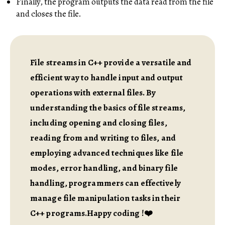
Finally, the program outputs the data read from the file
and closes the file.
File streams in C++ provide a versatile and
efficient way to handle input and output
operations with external files. By
understanding the basics of file streams,
including opening and closing files,
reading from and writing to files, and
employing advanced techniques like file
modes, error handling, and binary file
handling, programmers can effectively
manage file manipulation tasks in their
C++ programs.Happy coding !❤️