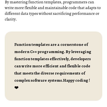
By mastering function templates, programmers can
write more flexible and maintainable code that adapts to
different data types without sacrificing performance or
clarity.
Function templates are a cornerstone of
modern C++ programming. By leveraging
function templates effectively, developers
can write more efficient and flexible code
that meets the diverse requirements of
complex software systems.Happy coding !
❤️