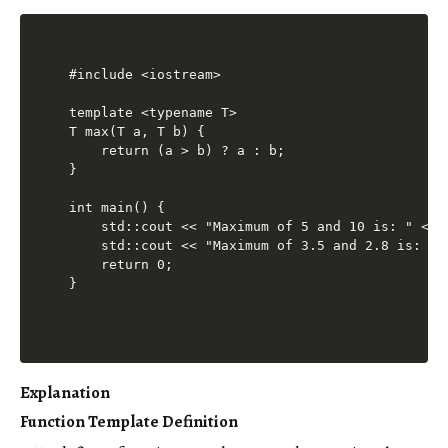
#include <iostream>

template <typename T>

T max(T a, T b) {

    return (a > b) ? a : b;

}

int main() {

    std::cout << "Maximum of 5 and 10 is: " << 
    std::cout << "Maximum of 3.5 and 2.8 is: " 
    return 0;

Explanation
Function Template Definition