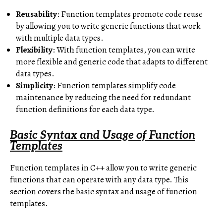
Reusability
: Function templates promote code reuse
by allowing you to write generic functions that work
with multiple data types.
Flexibility
: With function templates, you can write
more flexible and generic code that adapts to different
data types.
Simplicity
: Function templates simplify code
maintenance by reducing the need for redundant
function definitions for each data type.
Basic Syntax and Usage of Function
Templates
Function templates in C++ allow you to write generic
functions that can operate with any data type. This
section covers the basic syntax and usage of function
templates.