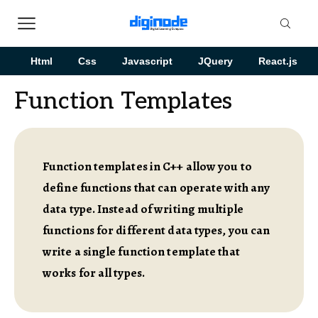
Html
Css
Javascript
JQuery
React.js
Function Templates
Function templates in C++ allow you to
define functions that can operate with any
data type. Instead of writing multiple
functions for different data types, you can
write a single function template that
works for all types.