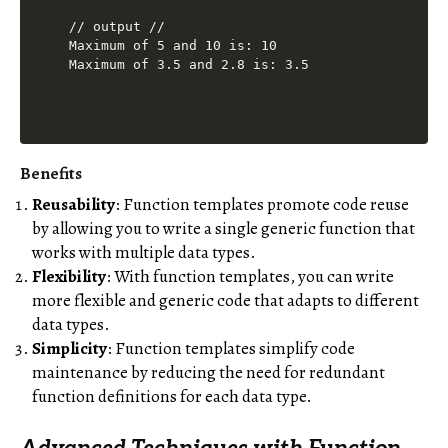
// output //

Maximum of 5 and 10 is: 10

Benefits
Reusability
: Function templates promote code reuse
by allowing you to write a single generic function that
works with multiple data types.
Flexibility
: With function templates, you can write
more flexible and generic code that adapts to different
data types.
Simplicity
: Function templates simplify code
maintenance by reducing the need for redundant
function definitions for each data type.