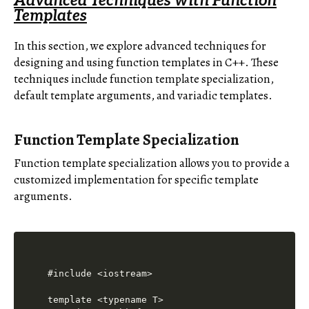
Advanced Techniques with Function
Templates
In this section, we explore advanced techniques for
designing and using function templates in C++. These
techniques include function template specialization,
default template arguments, and variadic templates.
Function Template Specialization
Function template specialization allows you to provide a
customized implementation for specific template
arguments.
#include <iostream>

template <typename T>
