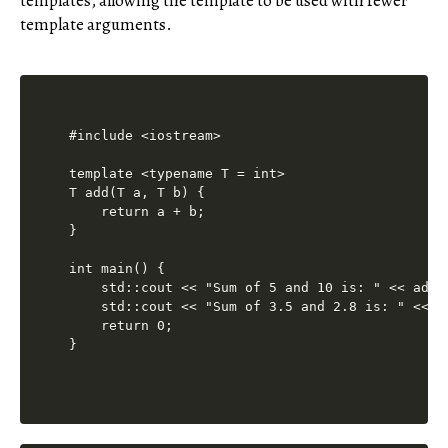
templates, allowing the template to be used with fewer
template arguments.
#include <iostream>

template <typename T = int>

T add(T a, T b) {

    return a + b;

}

int main() {

    std::cout << "Sum of 5 and 10 is: " << add(
    std::cout << "Sum of 3.5 and 2.8 is: " << a
    return 0;
