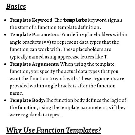
Basics
Template Keyword:
The
keyword signals
template
the start of a function template definition.
Template Parameters:
You define placeholders within
angle brackets (
) to represent data types that the
<>
function can work with. These placeholders are
typically named using uppercase letters like
.
T
Template Arguments:
When using the template
function, you specify the actual data types that you
want the function to work with. These arguments are
provided within angle brackets after the function
name.
Template Body:
The function body defines the logic of
the function, using the template parameters as if they
were regular data types.
Why Use Function Templates?