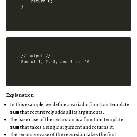
    return 0;

// output //

Explanation
In this example, we define a variadic function template
that recursively adds all its arguments.
sum
The base case of the recursion is a function template
that takes a single argument and returns it.
sum
The recursive case of the recursion takes the first