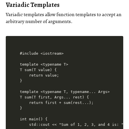
Variadic Templates
Variadic templates allow function templates to accept an
arbitrary number of arguments.
#include <iostream>

template <typename T>

T sum(T value) {

    return value;

}

template <typename T, typename... Args>

T sum(T first, Args... rest) {

    return first + sum(rest...);

}

int main() {

    std::cout << "Sum of 1, 2, 3, and 4 is: " <