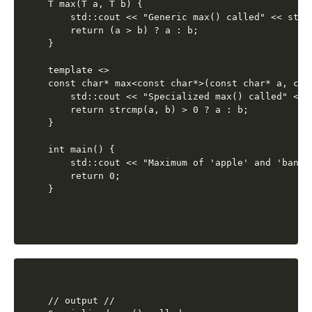
T max(T a, T b) {

    std::cout << "Generic max() called" << std::
    return (a > b) ? a : b;

}

template <>

const char* max<const char*>(const char* a, cons
    std::cout << "Specialized max() called" << s
    return strcmp(a, b) > 0 ? a : b;

}

int main() {

    std::cout << "Maximum of 'apple' and 'banan
    return 0;

// output //
