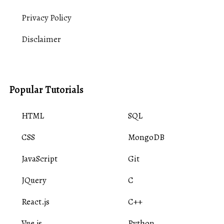
Privacy Policy
Disclaimer
Popular Tutorials
HTML
SQL
CSS
MongoDB
JavaScript
Git
JQuery
C
React.js
C++
Vue.js
Python