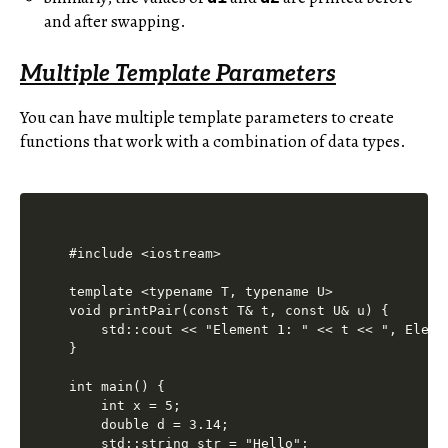
and after swapping.
Multiple Template Parameters
You can have multiple template parameters to create
functions that work with a combination of data types.
#include <iostream>

template <typename T, typename U>

void printPair(const T& t, const U& u) {

    std::cout << "Element 1: " << t << ", Eleme
}

int main() {

    int x = 5;

    double d = 3.14;

    std::string str = "Hello";
