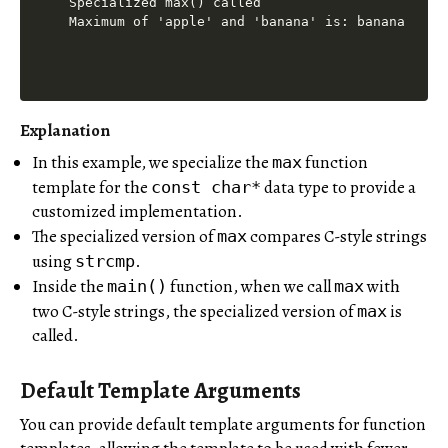
Specialized max() called

Explanation
In this example, we specialize the
function
max
template for the
data type to provide a
const char*
customized implementation.
The specialized version of
compares C-style strings
max
using
.
strcmp
Inside the
function, when we call
with
main()
max
two C-style strings, the specialized version of
is
max
called.
Default Template Arguments
You can provide default template arguments for function