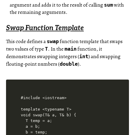
argument and adds it to the result of calling
with
sum
the remaining arguments.
Swap Function Template
This code defines a
function template that swaps
swap
two values of type
. In the
function, it
T
main
demonstrates swapping integers (
) and swapping
int
floating-point numbers (
).
double
#include <iostream>

template <typename T>

void swap(T& a, T& b) {

  T temp = a;

  a = b;

  b = temp;
