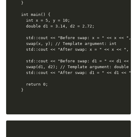
}

int main() {

  int x = 5, y = 10;

  double d1 = 3.14, d2 = 2.72;

  std::cout << "Before swap: x = " << x << ", y 
  swap(x, y); // Template argument: int

  std::cout << "After swap: x = " << x << ", y =
  std::cout << "Before swap: d1 = " << d1 << ",
  swap(d1, d2); // Template argument: double

  std::cout << "After swap: d1 = " << d1 << ", 
  return 0;
