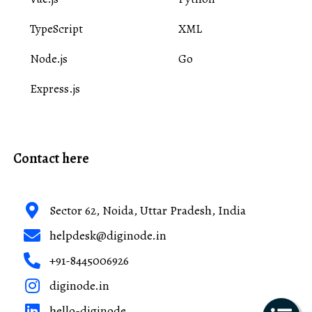
TypeScript
XML
Node.js
Go
Express.js
Contact here
Sector 62, Noida, Uttar Pradesh, India
helpdesk@diginode.in
+91-8445006926
diginode.in
hello-diginode