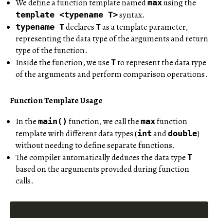
We define a function template named
using the
max
syntax.
template <typename T>
declares
as a template parameter,
typename T
T
representing the data type of the arguments and return
type of the function.
Inside the function, we use
to represent the data type
T
of the arguments and perform comparison operations.
Function Template Usage
In the
function, we call the
function
main()
max
template with different data types (
and
)
int
double
without needing to define separate functions.
The compiler automatically deduces the data type
T
based on the arguments provided during function
calls.