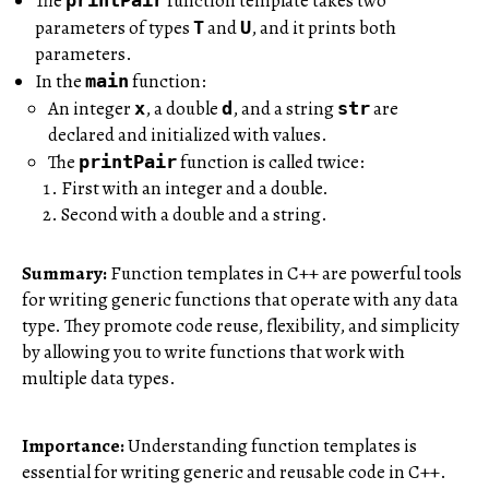
The
function template takes two
parameters of types
and
, and it prints both
T
U
parameters.
In the
function:
main
An integer
, a double
, and a string
are
x
d
str
declared and initialized with values.
The
function is called twice:
printPair
First with an integer and a double.
Second with a double and a string.
Summary:
Function templates in C++ are powerful tools
for writing generic functions that operate with any data
type. They promote code reuse, flexibility, and simplicity
by allowing you to write functions that work with
multiple data types.
Importance:
Understanding function templates is
essential for writing generic and reusable code in C++.