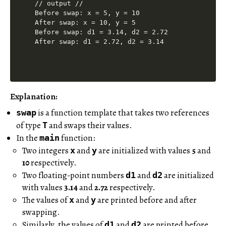
// output //

Before swap: x = 5, y = 10

After swap: x = 10, y = 5

Before swap: d1 = 3.14, d2 = 2.72

Explanation:
is a function template that takes two references
swap
of type
and swaps their values.
T
In the
function:
main
Two integers
and
are initialized with values
5
and
x
y
10
respectively.
Two floating-point numbers
and
are initialized
d1
d2
with values
3.14
and
2.72
respectively.
The values of
and
are printed before and after
x
y
swapping.
Similarly, the values of
and
are printed before
d1
d2