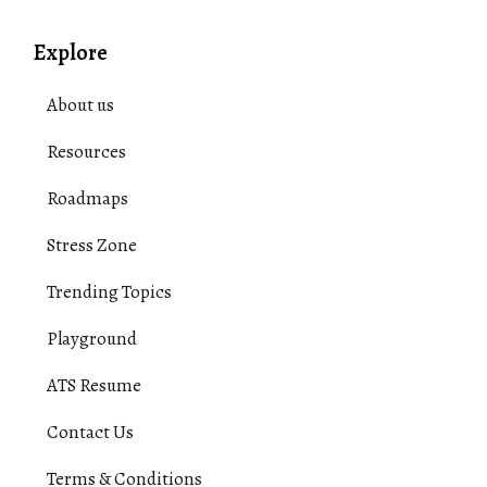
Explore
About us
Resources
Roadmaps
Stress Zone
Trending Topics
Playground
ATS Resume
Contact Us
Terms & Conditions