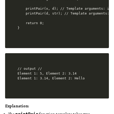
    printPair(x, d); // Template arguments: int,
    printPair(d, str); // Template arguments: do
    return 0;

// output //

Element 1: 5, Element 2: 3.14

Explanation:
printPair