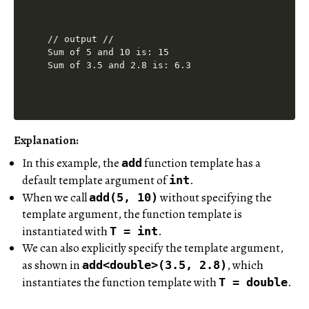
// output //

Sum of 5 and 10 is: 15

Explanation:
In this example, the
function template has a
add
default template argument of
.
int
When we call
without specifying the
add(5, 10)
template argument, the function template is
instantiated with
.
T = int
We can also explicitly specify the template argument,
as shown in
, which
add<double>(3.5, 2.8)
instantiates the function template with
.
T = double