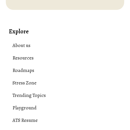
Explore
About us
Resources
Roadmaps
Stress Zone
Trending Topics
Playground
ATS Resume