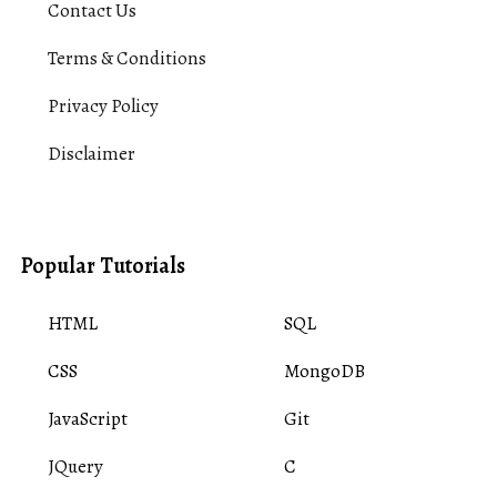
Contact Us
Terms & Conditions
Privacy Policy
Disclaimer
Popular Tutorials
HTML
SQL
CSS
MongoDB
JavaScript
Git
JQuery
C