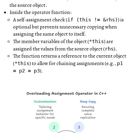
the source object.
Inside the operator function:
A self-assignment check (
) is
if (this != &rhs)
optional but prevents unnecessary copying when
assigning the same object to itself.
The member variables of the object (
) are
*this
assigned the values from the source object (
).
rhs
The function returns a reference to the current object
(
) to allow for chaining assignments (e.g.,
*this
p1
).
= p2 = p3