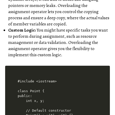
pointers or memory leaks. Overloading the
assignment operator lets you control the copying
process and ensure a deep copy, where the actual values
of member variables are copied.
Custom Logic:
You might have specific tasks you want
to perform during assignment, such as resource
management or data validation. Overloading the
assignment operator gives you the flexibility to
implement this custom logic.
#include <iostream>

class Point {

public:

    int x, y;

    // Default constructor
