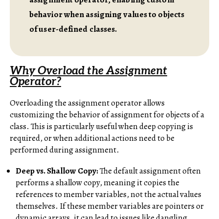
behavior when assigning values to objects
of user-defined classes.
Why Overload the Assignment
Operator?
Overloading the assignment operator allows
customizing the behavior of assignment for objects of a
class. This is particularly useful when deep copying is
required, or when additional actions need to be
performed during assignment.
Deep vs. Shallow Copy:
The default assignment often
performs a shallow copy, meaning it copies the
references to member variables, not the actual values
themselves. If these member variables are pointers or
dynamic arrays, it can lead to issues like dangling