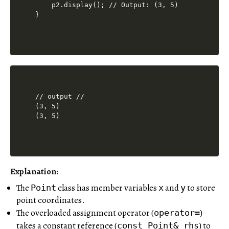
    p2.display(); // Output: (3, 5)

// output //

(3, 5)

(3, 5)
Explanation:
The
class has member variables
and
to store
Point
x
y
point coordinates.
The overloaded assignment operator (
)
operator=
takes a constant reference (
) to
const Point& rhs