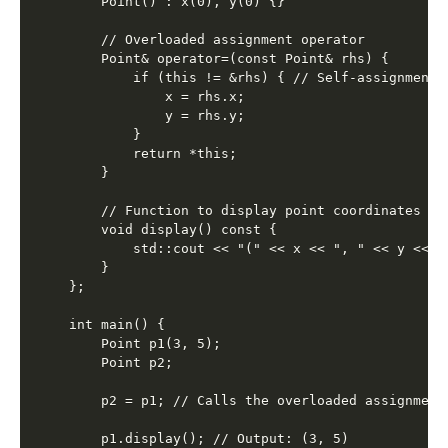
    Point() : x(0), y(0) {}

    // Overloaded assignment operator

    Point& operator=(const Point& rhs) {

        if (this != &rhs) { // Self-assignment c
            x = rhs.x;

            y = rhs.y;

        }

        return *this;

    }

    // Function to display point coordinates

    void display() const {

        std::cout << "(" << x << ", " << y << ")
    }

};

int main() {

    Point p1(3, 5);

    Point p2;

    p2 = p1; // Calls the overloaded assignment 
    p1.display(); // Output: (3, 5)
