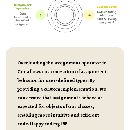
Overloading the assignment operator in
C++ allows customization of assignment
behavior for user-defined types. By
providing a custom implementation, we
can ensure that assignments behave as
expected for objects of our classes,
enabling more intuitive and efficient
code.Happy coding !❤️