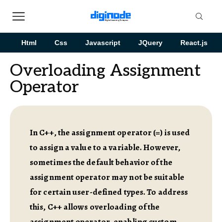
Html
Css
Javascript
JQuery
React.js
Overloading Assignment
Operator
In C++, the assignment operator (=) is used
to assign a value to a variable. However,
sometimes the default behavior of the
assignment operator may not be suitable
for certain user-defined types. To address
this, C++ allows overloading of the
assignment operator, enabling custom