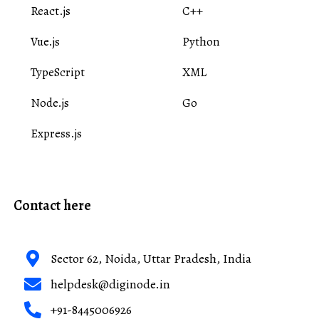
React.js
C++
Vue.js
Python
TypeScript
XML
Node.js
Go
Express.js
Contact here
Sector 62, Noida, Uttar Pradesh, India
helpdesk@diginode.in
+91-8445006926