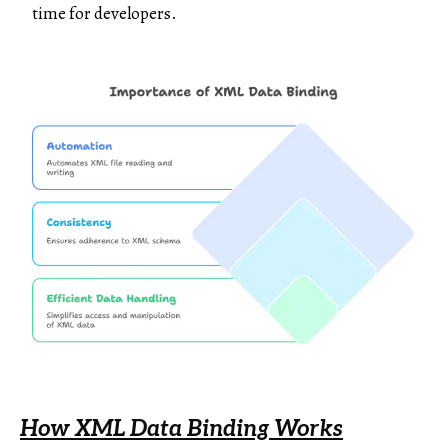
time for developers.
How XML Data Binding Works