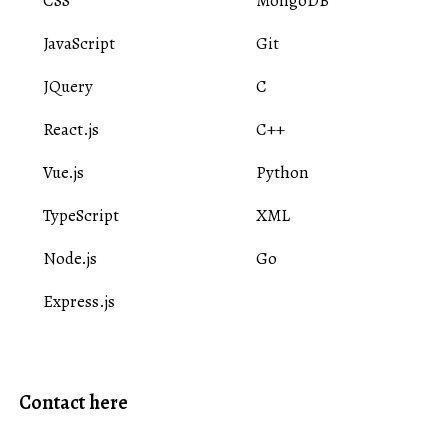
CSS
MongoDB
JavaScript
Git
JQuery
C
React.js
C++
Vue.js
Python
TypeScript
XML
Node.js
Go
Express.js
Contact here