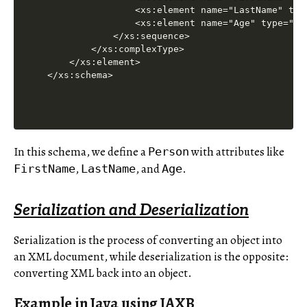
                <xs:element name="LastName" type
                <xs:element name="Age" type="xs:
            </xs:sequence>

        </xs:complexType>

    </xs:element>

In this schema, we define a
with attributes like
Person
,
, and
.
FirstName
LastName
Age
Serialization and Deserialization
Serialization is the process of converting an object into
an XML document, while deserialization is the opposite:
converting XML back into an object.
Example in Java using JAXB