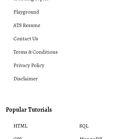
Playground
ATS Resume
Contact Us
Terms & Conditions
Privacy Policy
Disclaimer
Popular Tutorials
HTML
SQL