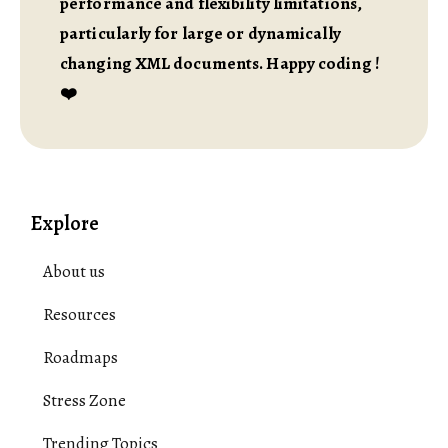
performance and flexibility limitations,
particularly for large or dynamically
changing XML documents. Happy coding !
❤️
Explore
About us
Resources
Roadmaps
Stress Zone
Trending Topics