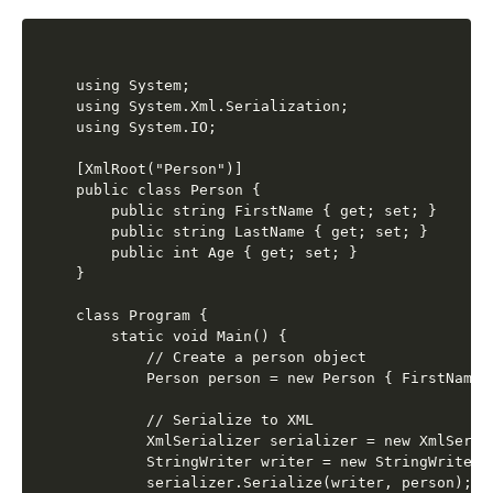
using System;

using System.Xml.Serialization;

using System.IO;

[XmlRoot("Person")]

public class Person {

    public string FirstName { get; set; }

    public string LastName { get; set; }

    public int Age { get; set; }

}

class Program {

    static void Main() {

        // Create a person object

        Person person = new Person { FirstName 
        // Serialize to XML

        XmlSerializer serializer = new XmlSerial
        StringWriter writer = new StringWriter()
        serializer.Serialize(writer, person);
