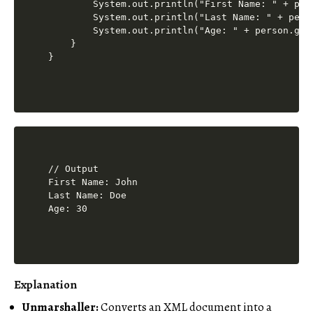
        System.out.println("First Name: " + pers
        System.out.println("Last Name: " + perso
        System.out.println("Age: " + person.getA
    }

// Output 

First Name: John

Last Name: Doe

Explanation
Unmarshaller:
Converts an XML document into a