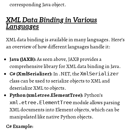
corresponding Java object.
XML Data Binding in Various
Languages
XML data binding is available in many languages. Here’s
an overview of how different languages handle it:
Java (JAXB):
As seen above, JAXB provides a
comprehensive library for XML data binding in Java.
C# (XmlSerializer):
In .NET, the
XmlSerializer
class can be used to serialize objects to XML and
deserialize XML to objects.
Python (xml.etree.ElementTree):
Python’s
module allows parsing
xml.etree.ElementTree
XML documents into Element objects, which can be
manipulated like native Python objects.
C# Example: