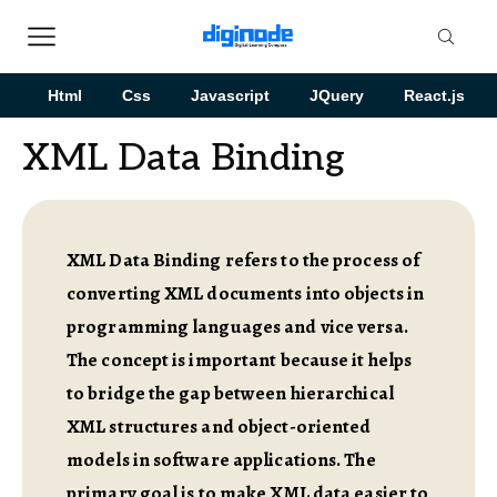
Html
Css
Javascript
JQuery
React.js
XML Data Binding
XML Data Binding refers to the process of
converting XML documents into objects in
programming languages and vice versa.
The concept is important because it helps
to bridge the gap between hierarchical
XML structures and object-oriented
models in software applications. The
primary goal is to make XML data easier to