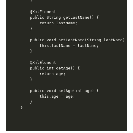
    }

    @XmlElement

    public String getLastName() {

        return lastName;

    }

    public void setLastName(String lastName) {

        this.lastName = lastName;

    }

    @XmlElement

    public int getAge() {

        return age;

    }

    public void setAge(int age) {

        this.age = age;

    }
