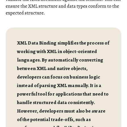
ensure the XML structure and data types conform to the
expected structure.
XML Data Binding simplifies the process of
working with XML in object-oriented
languages. By automatically converting
between XML and native objects,
developers can focus on business logic
instead of parsing XML manually. It is a
powerful tool for applications that need to
handle structured data consistently.
However, developers must also be aware
of the potential trade-offs, such as