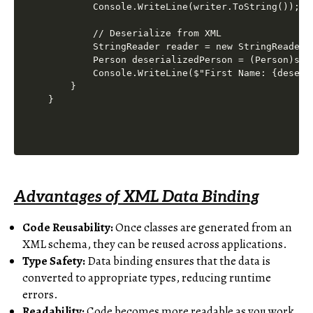
        Console.WriteLine(writer.ToString());

        // Deserialize from XML

        StringReader reader = new StringReader(w
        Person deserializedPerson = (Person)ser
        Console.WriteLine($"First Name: {deseri
    }

Advantages of XML Data Binding
Code Reusability:
Once classes are generated from an
XML schema, they can be reused across applications.
Type Safety:
Data binding ensures that the data is
converted to appropriate types, reducing runtime
errors.
Readability:
Code becomes more readable as you work