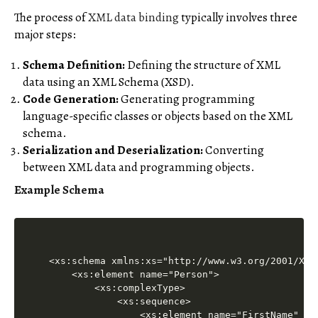
The process of
XML data binding
typically involves three
major steps:
Schema Definition:
Defining the structure of XML
data using an XML Schema (XSD).
Code Generation:
Generating programming
language-specific classes or objects based on the XML
schema.
Serialization and Deserialization:
Converting
between XML data and programming objects.
Example Schema
<xs:schema xmlns:xs="http://www.w3.org/2001/XMLS
    <xs:element name="Person">

        <xs:complexType>

            <xs:sequence>

                <xs:element name="FirstName" typ