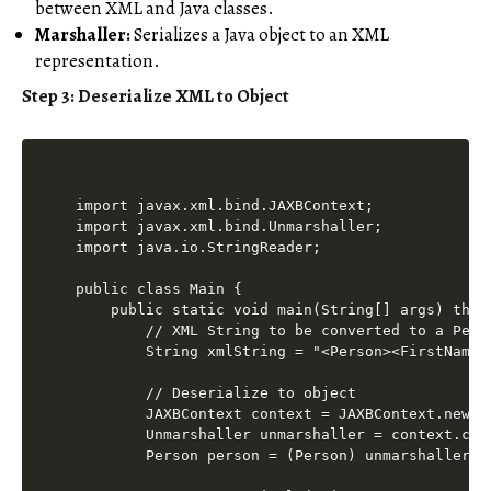
between XML and Java classes.
Marshaller:
Serializes a Java object to an XML
representation.
Step 3: Deserialize XML to Object
import javax.xml.bind.JAXBContext;

import javax.xml.bind.Unmarshaller;

import java.io.StringReader;

public class Main {

    public static void main(String[] args) throw
        // XML String to be converted to a Perso
        String xmlString = "<Person><FirstName>
        // Deserialize to object

        JAXBContext context = JAXBContext.newIns
        Unmarshaller unmarshaller = context.crea
        Person person = (Person) unmarshaller.u