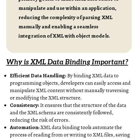
manipulate and use within an application,
reducing the complexity of parsing XML
manually and enabling a seamless
integration of XML with object models.
Why is XML Data Binding Important?
Efficient Data Handling:
By binding XML data to
programming objects, developers can easily access and
manipulate XML content without manually traversing
or modifying the XML structure.
Consistency:
It ensures that the structure of the data
and the XML schema are consistently followed,
reducing the risk of errors.
Automation:
XML data binding tools automate the
process of reading from or writing to XML files, saving