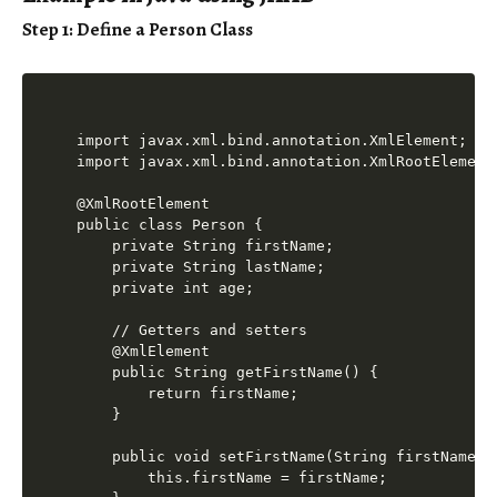
Step 1: Define a Person Class
import javax.xml.bind.annotation.XmlElement;

import javax.xml.bind.annotation.XmlRootElement;
@XmlRootElement

public class Person {

    private String firstName;

    private String lastName;

    private int age;

    // Getters and setters

    @XmlElement

    public String getFirstName() {

        return firstName;

    }

    public void setFirstName(String firstName) {
        this.firstName = firstName;
