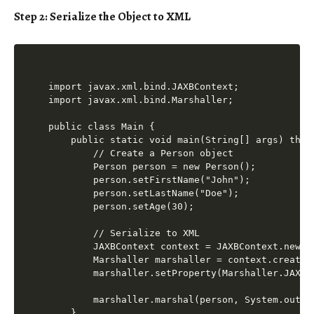
Step 2: Serialize the Object to XML
import javax.xml.bind.JAXBContext;

import javax.xml.bind.Marshaller;

public class Main {

    public static void main(String[] args) throw
        // Create a Person object

        Person person = new Person();

        person.setFirstName("John");

        person.setLastName("Doe");

        person.setAge(30);

        // Serialize to XML

        JAXBContext context = JAXBContext.newIns
        Marshaller marshaller = context.createMa
        marshaller.setProperty(Marshaller.JAXB_
        marshaller.marshal(person, System.out);

    }
