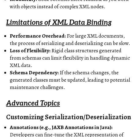
with objects instead of complex XML nodes.
Limitations of XML Data Binding
Performance Overhead:
For large XML documents,
the process of serializing and deserializing can be slow.
Loss of Flexibility:
Rigid class structures generated
from schemas can limit flexibility in handling dynamic
XML data.
Schema Dependency:
If the schema changes, the
generated classes must be updated, leading to potential
maintenance challenges.
Advanced Topics
Customizing Serialization/Deserialization
Annotations (e.g., JAXB Annotations in Java):
Developers can fine-tune the XML representation of