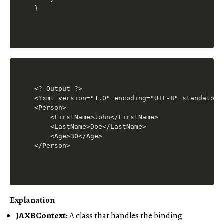
<? Output ?>

<?xml version="1.0" encoding="UTF-8" standalone=
<Person>

    <FirstName>John</FirstName>

    <LastName>Doe</LastName>

    <Age>30</Age>

Explanation
JAXBContext:
A class that handles the binding