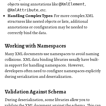
objects using annotations like
,
@XmlElement
, etc.
@XmlAttribute
Handling Complex Types:
For more complex XML
structures like nested objects or lists, additional
annotations or configuration may be needed to
correctly bind the data.
Working with Namespaces
Many XML documents use namespaces to avoid naming
collisions. XML data binding libraries usually have built-
in support for handling namespaces. However,
developers often need to configure namespaces explicitly
during serialization and deserialization.
Validation Against Schema
During deserialization, some libraries allow you to
validate the XML document against the schema. This can