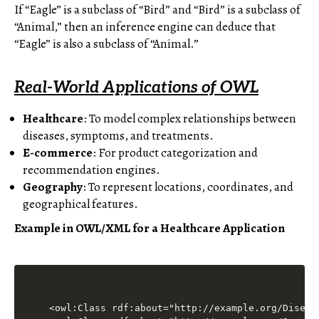
If “Eagle” is a subclass of “Bird” and “Bird” is a subclass of
“Animal,” then an inference engine can deduce that
“Eagle” is also a subclass of “Animal.”
Real-World Applications of OWL
Healthcare
: To model complex relationships between
diseases, symptoms, and treatments.
E-commerce
: For product categorization and
recommendation engines.
Geography
: To represent locations, coordinates, and
geographical features.
Example in OWL/XML for a Healthcare Application
<owl:Class rdf:about="http://example.org/Disease