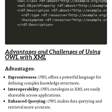
<owl:Class rdf:about="http://example.org/Symptom
<owl:ObjectProperty rdf:about="http://example.or
<rdf:Description rdf:about="http://example.org/F
  <rdf:type rdf:resource="http://example.org/Dis
  <hasSymptom rdf:resource="http://example.org/F
Advantages and Challenges of Using
OWL with XML
Advantages
:
Expressiveness
: OWL offers a powerful language for
defining complex knowledge structures.
Interoperability
: OWL ontologies in XML are easily
shareable across applications.
Enhanced Querying
: OWL makes data querying and
retrieval more accurate.