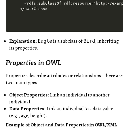
  <rdfs:subClassOf rdf:resource="http://example.
Explanation
:
is a subclass of
, inheriting
Eagle
Bird
its properties.
Properties in OWL
Properties describe attributes or relationships. There are
two main types:
Object Properties
: Link an individual to another
individual.
Data Properties
: Link an individual to a data value
(e.g., age, height).
Example of Object and Data Properties in OWL/XML