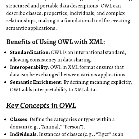
structured and portable data descriptions. OWL can
describe classes, properties, individuals, and complex
relationships, making it a foundational tool for creating
semantic applications.
Benefits of Using OWL with XML
:
Standardization
: OWL is an international standard,
allowing consistency in data sharing.
Interoperability
: OWL in XML format ensures that
data can be exchanged between various applications.
Semantic Enrichment
: By defining meaning explicitly,
OWL adds interpretability to XML data.
Key Concepts in OWL
Classes
: Define the categories or types within a
domain (e.g., “Animal,” “Person”).
Individuals
: Instances of classes (e.g., “Tiger” as an