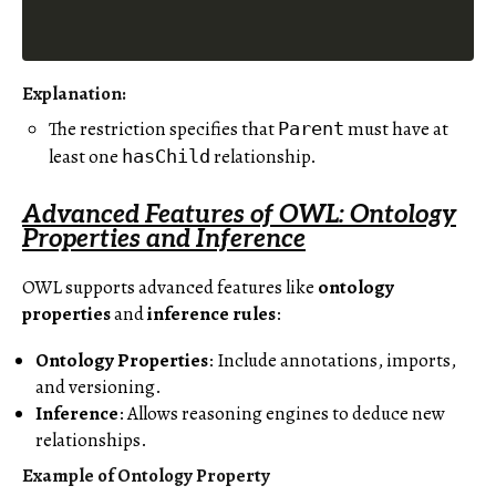
Explanation
:
The restriction specifies that
must have at
Parent
least one
relationship.
hasChild
Advanced Features of OWL: Ontology
Properties and Inference
OWL supports advanced features like
ontology
properties
and
inference rules
:
Ontology Properties
: Include annotations, imports,
and versioning.
Inference
: Allows reasoning engines to deduce new
relationships.
Example of Ontology Property