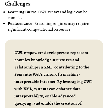
Challenges
:
Learning Curve
: OWL syntax and logic can be
complex.
Performance
: Reasoning engines may require
significant computational resources.
OWL empowers developers to represent
complex knowledge structures and
relationships in XML, contributing to the
Semantic Web's vision of a machine-
interpretable internet. By leveraging OWL
with XML, systems can enhance data
interpretability, enable advanced
querying, and enable the creation of