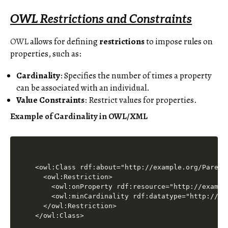
OWL Restrictions and Constraints
OWL
allows for defining
restrictions
to impose rules on
properties, such as:
Cardinality
: Specifies the number of times a property
can be associated with an individual.
Value Constraints
: Restrict values for properties.
Example of Cardinality in OWL/XML
<owl:Class rdf:about="http://example.org/Parent"
  <owl:Restriction>

    <owl:onProperty rdf:resource="http://example
    <owl:minCardinality rdf:datatype="http://ww
  </owl:Restriction>
