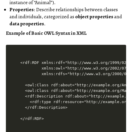
instance of “Animal”).
Properties
: Describe relationships between classes
and individuals, categorized as
object properties
and
data properties
.
Example of Basic OWL Syntax in XML
<rdf:RDF xmlns:rdf="http://www.w3.org/1999/02/22
         xmlns:owl="http://www.w3.org/2002/07/ow
         xmlns:rdfs="http://www.w3.org/2000/01/r
  <owl:Class rdf:about="http://example.org/Anima
  <owl:Class rdf:about="http://example.org/Mamma
  <rdf:Description rdf:about="http://example.org
    <rdf:type rdf:resource="http://example.org/M
  </rdf:Description>
