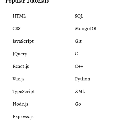
Popular Tutorials
HTML
SQL
CSS
MongoDB
JavaScript
Git
JQuery
C
React.js
C++
Vue.js
Python
TypeScript
XML
Node.js
Go
Express.js