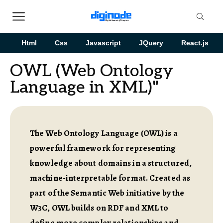
Html
Css
Javascript
JQuery
React.js
OWL (Web Ontology
Language in XML)"
The Web Ontology Language (OWL) is a
powerful framework for representing
knowledge about domains in a structured,
machine-interpretable format. Created as
part of the Semantic Web initiative by the
W3C, OWL builds on RDF and XML to
define more complex relationships and