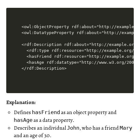
<owl:ObjectProperty rdf:about="http://example.or
<owl:DatatypeProperty rdf:about="http://example.
<rdf:Description rdf:about="http://example.org/J
  <rdf:type rdf:resource="http://example.org/Per
  <hasFriend rdf:resource="http://example.org/Ma
  <hasAge rdf:datatype="http://www.w3.org/2001/
Explanation
:
Defines
as an object property and
hasFriend
as a data property.
hasAge
Describes an individual
, who has a friend
John
Mary
and an age of 30.