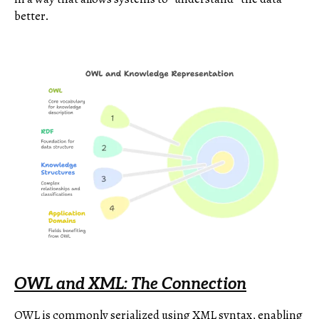
better.
OWL and XML: The Connection
OWL is commonly serialized using XML syntax, enabling