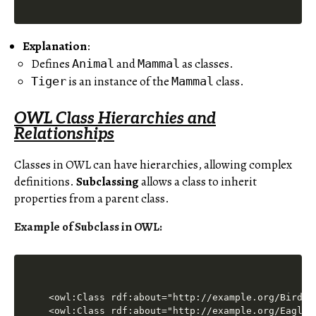
Explanation
:
Defines
and
as classes.
Animal
Mammal
is an instance of the
class.
Tiger
Mammal
OWL Class Hierarchies and
Relationships
Classes in OWL can have hierarchies, allowing complex
definitions.
Subclassing
allows a class to inherit
properties from a parent class.
Example of Subclass in OWL
:
<owl:Class rdf:about="http://example.org/Bird"/>
<owl:Class rdf:about="http://example.org/Eagle">