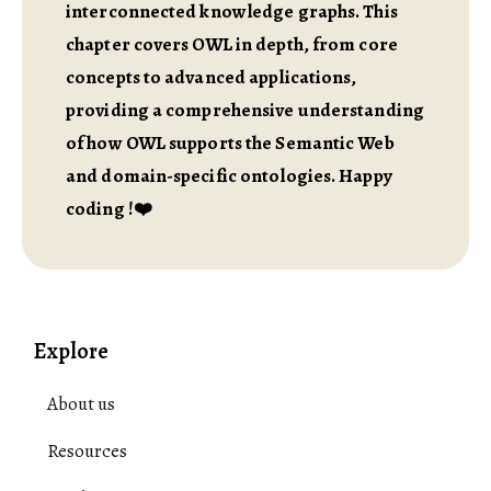
interconnected knowledge graphs. This
chapter covers OWL in depth, from core
concepts to advanced applications,
providing a comprehensive understanding
of how OWL supports the Semantic Web
and domain-specific ontologies. Happy
coding !❤️
Explore
About us
Resources