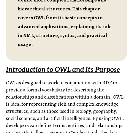
hierarchical structures. This chapter
covers OWL from its basic concepts to
advanced applications, explaining its role
in XML, structure, syntax, and practical
usage.
Introduction to OWL and Its Purpose
OWL is designed to work in conjunction with RDF to
provide a formal vocabulary for describing the
relationships and classifications within a domain. OWL
is ideal for representing rich and complex knowledge
structures, such as those used in biology, geography,
social science, and artificial intelligence. By using OWL,
developers can define terms, entities, and relationships
in a way that allows systems to “understand” the data