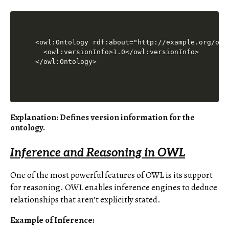
<owl:Ontology rdf:about="http://example.org/onto
  <owl:versionInfo>1.0</owl:versionInfo>

Explanation
: Defines version information for the
ontology.
Inference and Reasoning in OWL
One of the most powerful features of OWL is its support
for reasoning. OWL enables inference engines to deduce
relationships that aren’t explicitly stated.
Example of Inference
: