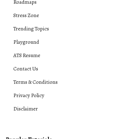
Roadmaps
Stress Zone
Trending Topics
Playground
ATS Resume
Contact Us
Terms & Conditions
Privacy Policy
Disclaimer