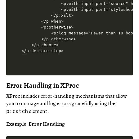
                <p:with-input port="source" href
                <p:with-input port="stylesheet" 
            </p:xslt>

        </p:when>

        <p:otherwise>

            <p:log message="Fewer than 10 books
        </p:otherwise>

    </p:choose>

</p:declare-step>
Error Handling in XProc
XProc includes error-handling mechanisms that allow
you to manage and log errors gracefully using the
element.
p:catch
Example: Error Handling