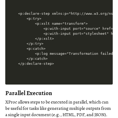
<p:declare-step xmlns:p="http://www.w3.org/ns/xp
    <p:try>

        <p:xslt name="transform">

            <p:with-input port="source" href="bo
            <p:with-input port="stylesheet" href
        </p:xslt>

    </p:try>

    <p:catch>

        <p:log message="Transformation failed."/
    </p:catch>

</p:declare-step>
Parallel Execution
XProc allows steps to be executed in parallel, which can
be useful for tasks like generating multiple outputs from
a single input document (e.g., HTML, PDF, and JSON).