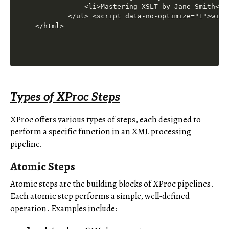
Types of XProc Steps
XProc offers various types of steps, each designed to
perform a specific function in an XML processing
pipeline.
Atomic Steps
Atomic steps are the building blocks of XProc pipelines.
Each atomic step performs a simple, well-defined
operation. Examples include: