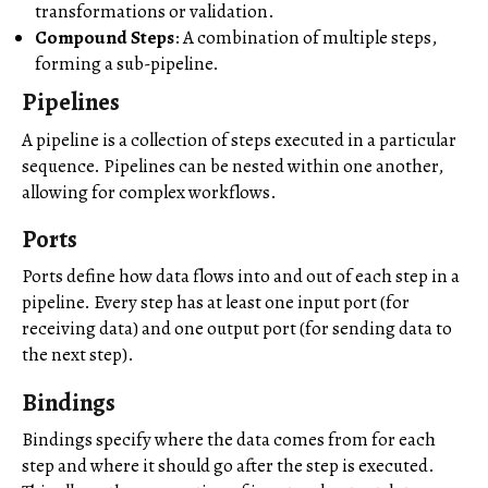
transformations or validation.
Compound Steps
: A combination of multiple steps,
forming a sub-pipeline.
Pipelines
A pipeline is a collection of steps executed in a particular
sequence. Pipelines can be nested within one another,
allowing for complex workflows.
Ports
Ports define how data flows into and out of each step in a
pipeline. Every step has at least one input port (for
receiving data) and one output port (for sending data to
the next step).
Bindings
Bindings specify where the data comes from for each
step and where it should go after the step is executed.