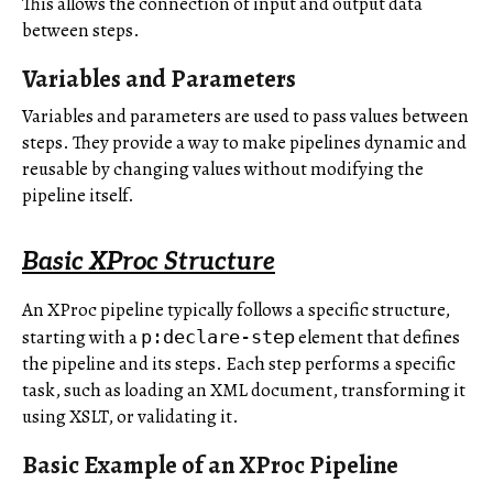
This allows the connection of input and output data
between steps.
Variables and Parameters
Variables and parameters are used to pass values between
steps. They provide a way to make pipelines dynamic and
reusable by changing values without modifying the
pipeline itself.
Basic XProc Structure
An XProc pipeline typically follows a specific structure,
starting with a
element that defines
p:declare-step
the pipeline and its steps. Each step performs a specific
task, such as loading an XML document, transforming it
using XSLT, or validating it.
Basic Example of an XProc Pipeline