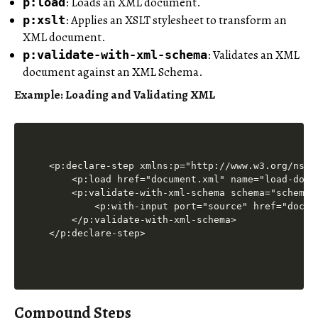
: Loads an XML document.
p:load
: Applies an XSLT stylesheet to transform an
p:xslt
XML document.
: Validates an XML
p:validate-with-xml-schema
document against an XML Schema.
Example: Loading and Validating XML
<p:declare-step xmlns:p="http://www.w3.org/ns/xp
    <p:load href="document.xml" name="load-doc"/
    <p:validate-with-xml-schema schema="schema.x
        <p:with-input port="source" href="docume
    </p:validate-with-xml-schema>

Compound Steps