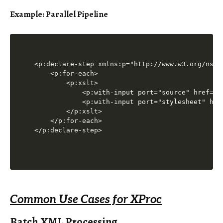
Example: Parallel Pipeline
<p:declare-step xmlns:p="http://www.w3.org/ns/xp
    <p:for-each>

        <p:xslt>

            <p:with-input port="source" href="bo
            <p:with-input port="stylesheet" href
        </p:xslt>

    </p:for-each>

Common Use Cases for XProc
Batch XML Processing