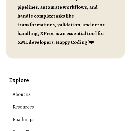
pipelines, automate workflows, and
handle complex tasks like
transformations, validation, and error
handling, XProc is an essential tool for
XML developers. Happy Coding!❤️
Explore
About us
Resources
Roadmaps