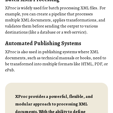
XProc is widely used for batch processing XML files. For
example, you can create a pipeline that processes
multiple XML documents, applies transformations, and
validates them before sending the output to various
destinations (like a database or a web service).
Automated Publishing Systems
XProc is also used in publishing systems where XML
documents, such as technical manuals or books, need to
be transformed into multiple formats like HTML, PDF, or
ePub.
XProc provides a powerful, flexible, and
modular approach to processing XML
documents. With the ability to define