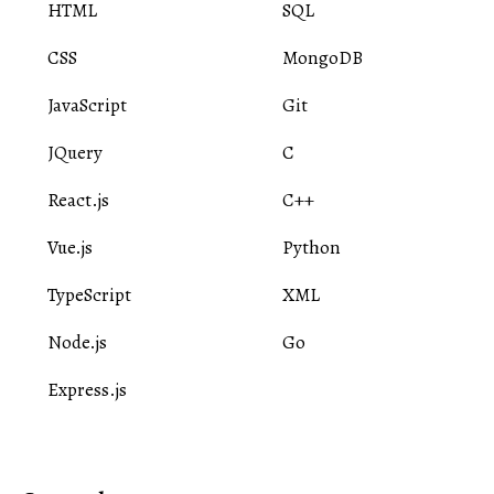
HTML
SQL
CSS
MongoDB
JavaScript
Git
JQuery
C
React.js
C++
Vue.js
Python
TypeScript
XML
Node.js
Go
Express.js