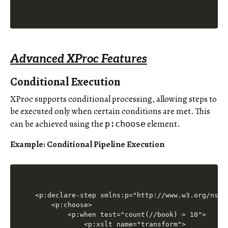
Advanced XProc Features
Conditional Execution
XProc supports conditional processing, allowing steps to
be executed only when certain conditions are met. This
can be achieved using the
element.
p:choose
Example: Conditional Pipeline Execution
<p:declare-step xmlns:p="http://www.w3.org/ns/xp
    <p:choose>

        <p:when test="count(//book) > 10">

            <p:xslt name="transform">
