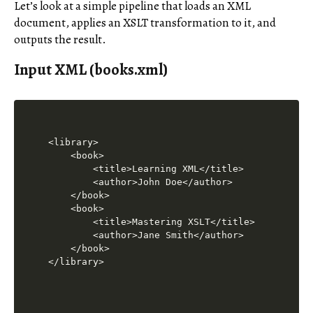
Let’s look at a simple pipeline that loads an XML
document, applies an XSLT transformation to it, and
outputs the result.
Input XML (books.xml)
<library>

    <book>

        <title>Learning XML</title>

        <author>John Doe</author>

    </book>

    <book>

        <title>Mastering XSLT</title>

        <author>Jane Smith</author>

    </book>

</library>