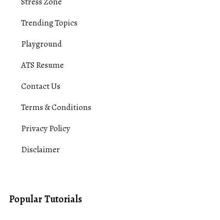
Stress Zone
Trending Topics
Playground
ATS Resume
Contact Us
Terms & Conditions
Privacy Policy
Disclaimer
Popular Tutorials