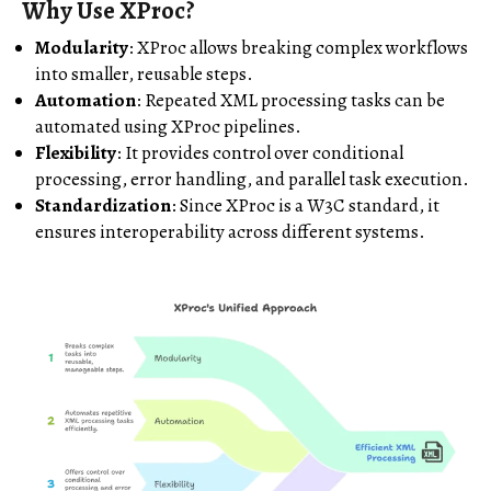
Why Use XProc?
Modularity
: XProc allows breaking complex workflows
into smaller, reusable steps.
Automation
: Repeated XML processing tasks can be
automated using XProc pipelines.
Flexibility
: It provides control over conditional
processing, error handling, and parallel task execution.
Standardization
: Since XProc is a W3C standard, it
ensures interoperability across different systems.