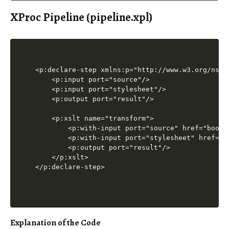
XProc Pipeline (pipeline.xpl)
<p:declare-step xmlns:p="http://www.w3.org/ns/xp
    <p:input port="source"/>

    <p:input port="stylesheet"/>

    <p:output port="result"/>

    <p:xslt name="transform">

        <p:with-input port="source" href="books.
        <p:with-input port="stylesheet" href="tr
        <p:output port="result"/>

    </p:xslt>

Explanation of the Code