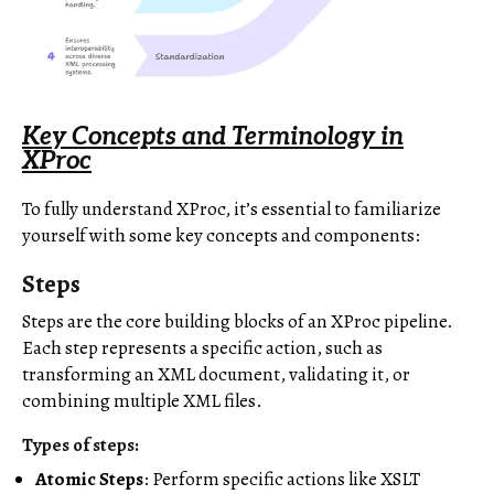
Key Concepts and Terminology in
XProc
To fully understand XProc, it’s essential to familiarize
yourself with some key concepts and components:
Steps
Steps are the core building blocks of an XProc pipeline.
Each step represents a specific action, such as
transforming an XML document, validating it, or
combining multiple XML files.
Types of steps:
Atomic Steps
: Perform specific actions like XSLT