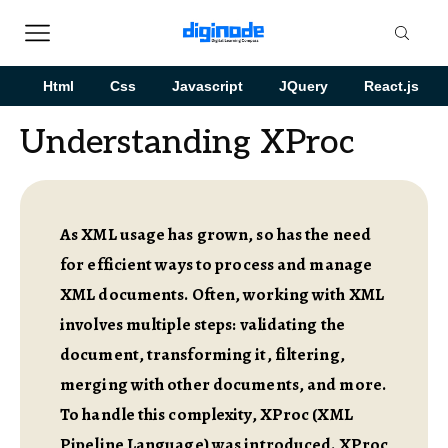
Html
Css
Javascript
JQuery
React.js
Understanding XProc
As XML usage has grown, so has the need
for efficient ways to process and manage
XML documents. Often, working with XML
involves multiple steps: validating the
document, transforming it, filtering,
merging with other documents, and more.
To handle this complexity, XProc (XML
Pipeline Language) was introduced. XProc