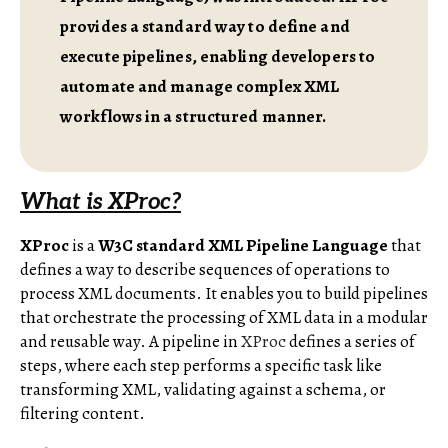
provides a standard way to define and
execute pipelines, enabling developers to
automate and manage complex XML
workflows in a structured manner.
What is XProc?
XProc
is a
W3C standard XML Pipeline Language
that
defines a way to describe sequences of operations to
process XML documents. It enables you to build pipelines
that orchestrate the processing of XML data in a modular
and reusable way. A pipeline in
XProc
defines a series of
steps, where each step performs a specific task like
transforming XML, validating against a schema, or
filtering content.