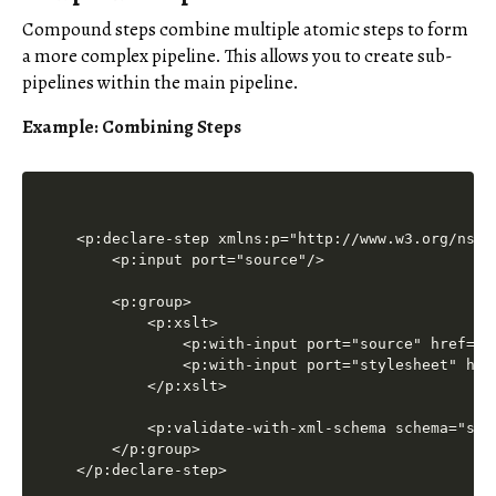
Compound steps combine multiple atomic steps to form
a more complex pipeline. This allows you to create sub-
pipelines within the main pipeline.
Example: Combining Steps
<p:declare-step xmlns:p="http://www.w3.org/ns/xp
    <p:input port="source"/>

    <p:group>

        <p:xslt>

            <p:with-input port="source" href="in
            <p:with-input port="stylesheet" href
        </p:xslt>

        <p:validate-with-xml-schema schema="sche
    </p:group>
