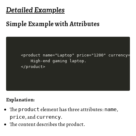
Detailed Examples
Simple Example with Attributes
<product name="Laptop" price="1200" currency="US
    High-end gaming laptop.

Explanation
:
The
element has three attributes:
,
product
name
, and
.
price
currency
The content describes the product.