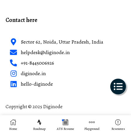
Contact here
Sector 62, Noida, Uttar Pradesh, India
helpdesk@diginode.in
+91-8445006926
diginode.in
hello-diginode
Copyright © 2025 Diginode
Made with ❤️ in India
Home
Roadmap
ATS Resume
Playground
Resources