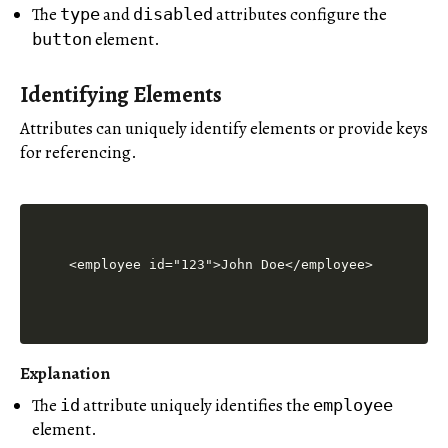
The
and
attributes configure the
type
disabled
element.
button
Identifying Elements
Attributes can uniquely identify elements or provide keys
for referencing.
Explanation
The
attribute uniquely identifies the
id
employee
element.