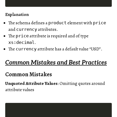
Explanation
The schema defines a
element with
product
price
and
attributes.
currency
The
attribute is required and of type
price
.
xs:decimal
The
attribute has a default value “USD”.
currency
Common Mistakes and Best Practices
Common Mistakes
Unquoted Attribute Values
: Omitting quotes around
attribute values