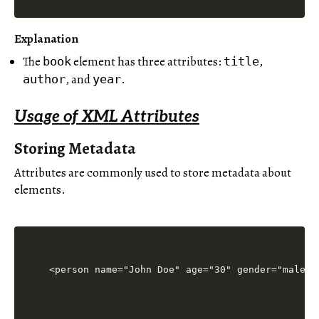
Explanation
The
element has three attributes:
,
book
title
, and
.
author
year
Usage of XML Attributes
Storing Metadata
Attributes are commonly used to store metadata about
elements.