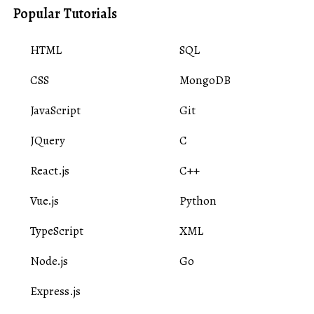
Popular Tutorials
HTML
SQL
CSS
MongoDB
JavaScript
Git
JQuery
C
React.js
C++
Vue.js
Python
TypeScript
XML
Node.js
Go
Express.js