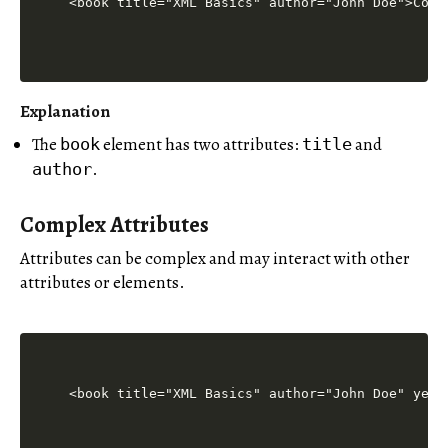
Explanation
The
element has two attributes:
and
book
title
.
author
Complex Attributes
Attributes can be complex and may interact with other
attributes or elements.