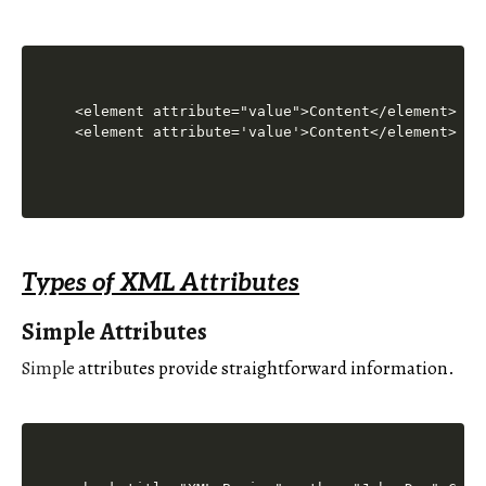
<element attribute="value">Content</element>

Types of XML Attributes
Simple Attributes
Simple
attributes provide straightforward information.