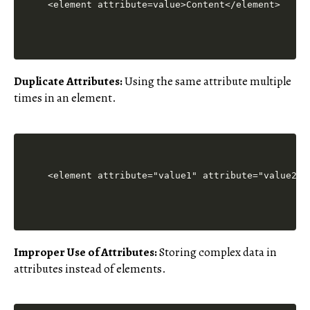
Duplicate Attributes:
Using the same attribute multiple
times in an element.
Improper Use of Attributes:
Storing complex data in
attributes instead of elements.