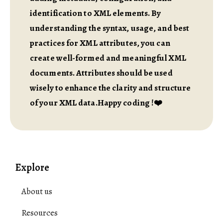
identification to XML elements. By
understanding the syntax, usage, and best
practices for XML attributes, you can
create well-formed and meaningful XML
documents. Attributes should be used
wisely to enhance the clarity and structure
of your XML data.Happy coding !❤️
Explore
About us
Resources