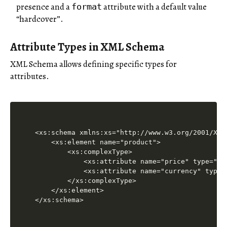
presence and a
attribute with a default value
format
“hardcover”.
Attribute Types in XML Schema
XML Schema allows defining specific types for
attributes.
<xs:schema xmlns:xs="http://www.w3.org/2001/XMLS
    <xs:element name="product">

        <xs:complexType>

            <xs:attribute name="price" type="xs
            <xs:attribute name="currency" type=
        </xs:complexType>

    </xs:element>
