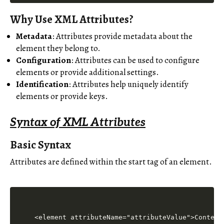
Why Use XML Attributes?
Metadata
: Attributes provide metadata about the
element they belong to.
Configuration
: Attributes can be used to configure
elements or provide additional settings.
Identification
: Attributes help uniquely identify
elements or provide keys.
Syntax of XML Attributes
Basic Syntax
Attributes are defined within the start tag of an element.