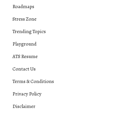
Roadmaps
Stress Zone
Trending Topics
Playground
ATS Resume
Contact Us
Terms & Conditions
Privacy Policy
Disclaimer