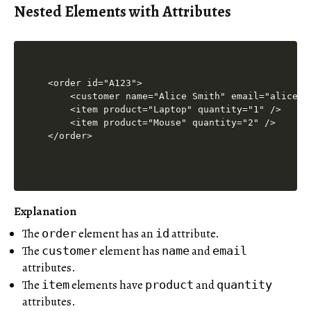
Nested Elements with Attributes
<order id="A123">

    <customer name="Alice Smith" email="alice@ex
    <item product="Laptop" quantity="1" />

    <item product="Mouse" quantity="2" />

Explanation
The
element has an
attribute.
order
id
The
element has
and
customer
name
email
attributes.
The
elements have
and
item
product
quantity
attributes.