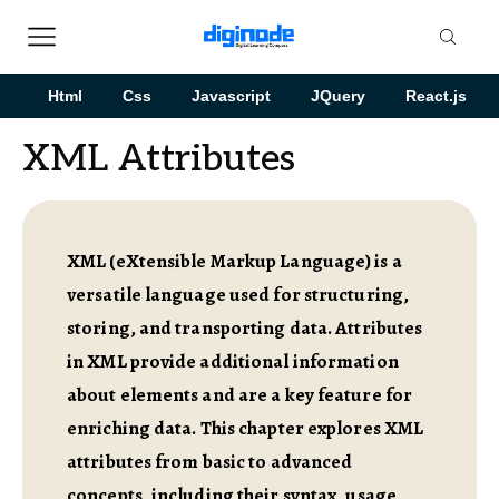
Html
Css
Javascript
JQuery
React.js
XML Attributes
XML (eXtensible Markup Language) is a
versatile language used for structuring,
storing, and transporting data. Attributes
in XML provide additional information
about elements and are a key feature for
enriching data. This chapter explores XML
attributes from basic to advanced
concepts, including their syntax, usage,