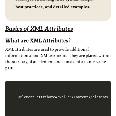
best practices, and detailed examples.
Basics of XML Attributes
What are XML Attributes?
XML attributes are used to provide additional
information about XML elements. They are placed within
the start tag of an element and consist of a name-value
pair.