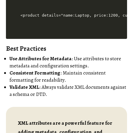
Best Practices
Use Attributes for Metadata
: Use attributes to store
metadata and configuration settings.
Consistent Formatting
: Maintain consistent
formatting for readability.
Validate XML
: Always validate XML documents against
a schema or DTD.
XML attributes are a powerful feature for
adding metadata, configuration, and