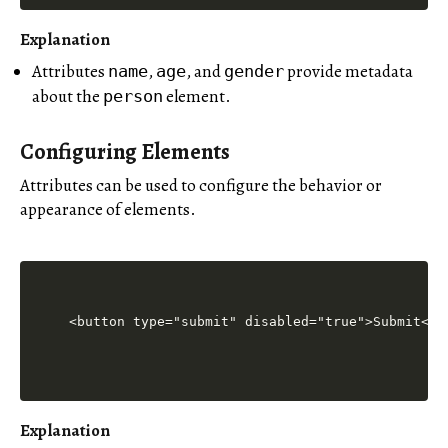
Explanation
Attributes
,
, and
provide metadata
name
age
gender
about the
element.
person
Configuring Elements
Attributes can be used to configure the behavior or
appearance of elements.
Explanation