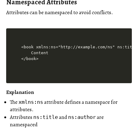
Namespaced Attributes
Attributes can be namespaced to avoid conflicts.
<book xmlns:ns="http://example.com/ns" ns:title
    Content

Explanation
The
attribute defines a namespace for
xmlns:ns
attributes.
Attributes
and
are
ns:title
ns:author
namespaced