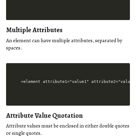
Multiple Attributes
An element can have multiple attributes, separated by
spaces.
Attribute Value Quotation
Attribute values must be enclosed in either double quotes
or single quotes.