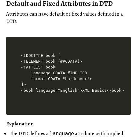
Default and Fixed Attributes in DTD
Attributes can have default or fixed values defined in a
DTD.
<!DOCTYPE book [

<!ELEMENT book (#PCDATA)>

<!ATTLIST book

    language CDATA #IMPLIED

    format CDATA "hardcover">

]>

Explanation
The DTD defines a
attribute with implied
language