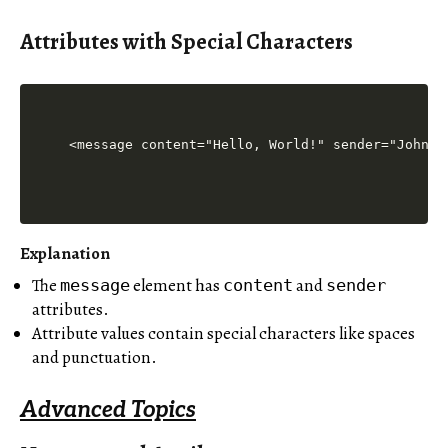
Attributes with Special Characters
Explanation
The
element has
and
message
content
sender
attributes.
Attribute values contain special characters like spaces
and punctuation.
Advanced Topics