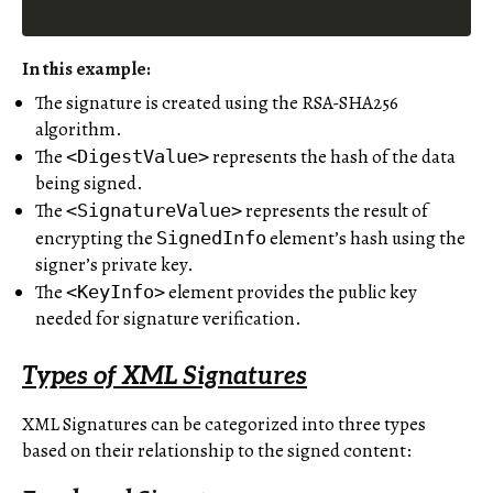
In this example:
The signature is created using the RSA-SHA256
algorithm.
The
represents the hash of the data
<DigestValue>
being signed.
The
represents the result of
<SignatureValue>
encrypting the
element’s hash using the
SignedInfo
signer’s private key.
The
element provides the public key
<KeyInfo>
needed for signature verification.
Types of XML Signatures
XML Signatures can be categorized into three types
based on their relationship to the signed content: