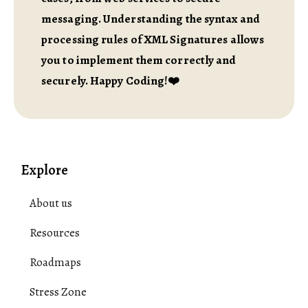
messaging. Understanding the syntax and
processing rules of XML Signatures allows
you to implement them correctly and
securely. Happy Coding!❤️
Explore
About us
Resources
Roadmaps
Stress Zone