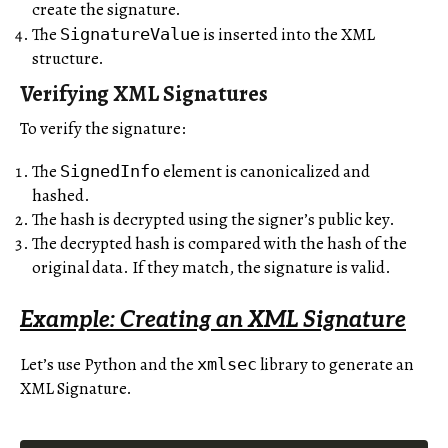
create the signature.
The
is inserted into the XML
SignatureValue
structure.
Verifying XML Signatures
To verify the signature:
The
element is canonicalized and
SignedInfo
hashed.
The hash is decrypted using the signer’s public key.
The decrypted hash is compared with the hash of the
original data. If they match, the signature is valid.
Example: Creating an XML Signature
Let’s use Python and the
library to generate an
xmlsec
XML Signature.