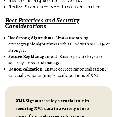
If successful:
Signature is valid.
If failed:
Signature verification failed.
Best Practices and Security
Considerations
Use Strong Algorithms
: Always use strong
cryptographic algorithms such as RSA with SHA-256 or
stronger.
Secure Key Management
: Ensure private keys are
securely stored and managed.
Canonicalization
: Ensure correct canonicalization,
especially when signing specific portions of XML.
XML Signatures play a crucial role in
securing XML data in a variety of use
cases, from web services to secure