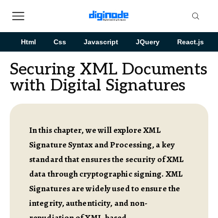
Html
Css
Javascript
JQuery
React.js
Securing XML Documents
with Digital Signatures
In this chapter, we will explore XML
Signature Syntax and Processing, a key
standard that ensures the security of XML
data through cryptographic signing. XML
Signatures are widely used to ensure the
integrity, authenticity, and non-
repudiation of XML-based