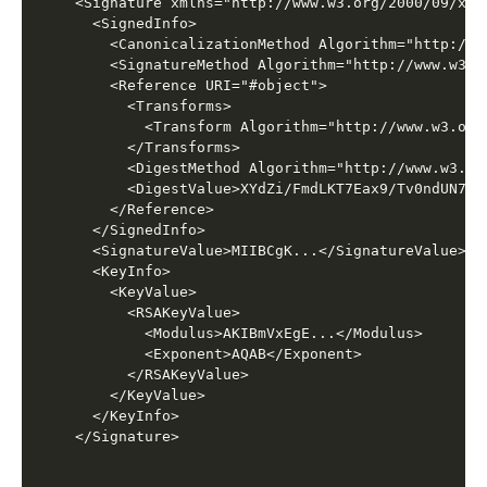
<Signature xmlns="http://www.w3.org/2000/09/xmld
  <SignedInfo>

    <CanonicalizationMethod Algorithm="http://w
    <SignatureMethod Algorithm="http://www.w3.o
    <Reference URI="#object">

      <Transforms>

        <Transform Algorithm="http://www.w3.org
      </Transforms>

      <DigestMethod Algorithm="http://www.w3.or
      <DigestValue>XYdZi/FmdLKT7Eax9/Tv0ndUN7o=<
    </Reference>

  </SignedInfo>

  <SignatureValue>MIIBCgK...</SignatureValue>

  <KeyInfo>

    <KeyValue>

      <RSAKeyValue>

        <Modulus>AKIBmVxEgE...</Modulus>

        <Exponent>AQAB</Exponent>

      </RSAKeyValue>

    </KeyValue>

  </KeyInfo>
