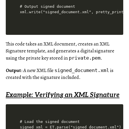
# Output signed document

This code takes an XML document, creates an XML
Signature template, and generates a digital signature
using the private key stored in
.
private.pem
Output
: A new XML file
is
signed_document.xml
created with the signature included.
Example: Verifying an XML Signature
# Load the signed document

signed_xml = ET.parse("signed_document.xml")
