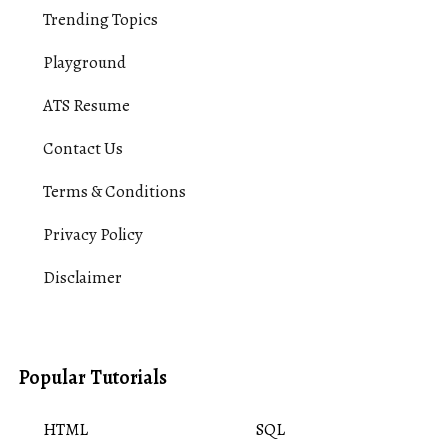
Trending Topics
Playground
ATS Resume
Contact Us
Terms & Conditions
Privacy Policy
Disclaimer
Popular Tutorials
HTML
SQL