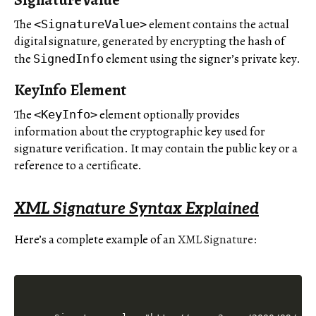
The
element contains the actual
<SignatureValue>
digital signature, generated by encrypting the hash of
the
element using the signer’s private key.
SignedInfo
KeyInfo Element
The
element optionally provides
<KeyInfo>
information about the cryptographic key used for
signature verification. It may contain the public key or a
reference to a certificate.
XML Signature Syntax Explained
Here’s a complete example of an
XML Signature: