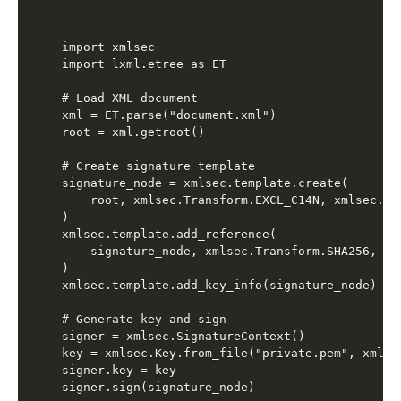
import xmlsec

import lxml.etree as ET

# Load XML document

xml = ET.parse("document.xml")

root = xml.getroot()

# Create signature template

signature_node = xmlsec.template.create(

    root, xmlsec.Transform.EXCL_C14N, xmlsec.Tra
)

xmlsec.template.add_reference(

    signature_node, xmlsec.Transform.SHA256, uri
)

xmlsec.template.add_key_info(signature_node)

# Generate key and sign

signer = xmlsec.SignatureContext()

key = xmlsec.Key.from_file("private.pem", xmlsec
signer.key = key

signer.sign(signature_node)
