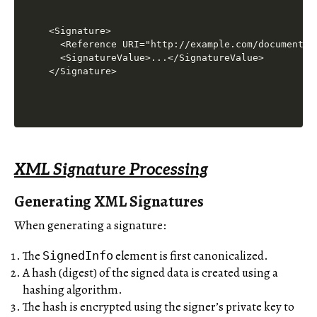
<Signature>

  <Reference URI="http://example.com/document.xm
  <SignatureValue>...</SignatureValue>

XML Signature Processing
Generating XML Signatures
When generating a signature:
The
element is first canonicalized.
SignedInfo
A hash (digest) of the signed data is created using a
hashing algorithm.
The hash is encrypted using the signer’s private key to