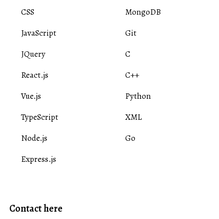
CSS
MongoDB
JavaScript
Git
JQuery
C
React.js
C++
Vue.js
Python
TypeScript
XML
Node.js
Go
Express.js
Contact here