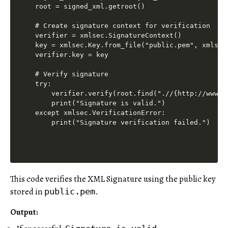
root = signed_xml.getroot()

# Create signature context for verification

verifier = xmlsec.SignatureContext()

key = xmlsec.Key.from_file("public.pem", xmlsec.
verifier.key = key

# Verify signature

try:

    verifier.verify(root.find(".//{http://www.w
    print("Signature is valid.")

except xmlsec.VerificationError:

This code verifies the XML Signature using the public key
stored in
.
public.pem
Output
: