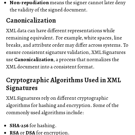
Non-repudiation
means the signer cannot later deny
the validity of the signed document.
Canonicalization
XML data can have different representations while
remaining equivalent. For example, white spaces, line
breaks, and attribute order may differ across systems. To
ensure consistent signature validation, XML Signatures
use
Canonicalization
, a process that normalizes the
XML document into a consistent format.
Cryptographic Algorithms Used in XML
Signatures
XML Signatures rely on different cryptographic
algorithms for hashing and encryption. Some of the
commonly used algorithms include:
SHA-256
for hashing.
RSA
or
DSA
for encryption.