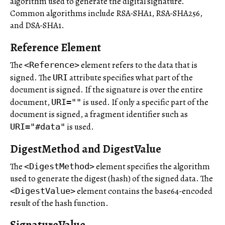
algorithm used to generate the digital signature.
Common algorithms include RSA-SHA1, RSA-SHA256,
and DSA-SHA1.
Reference Element
The
element refers to the data that is
<Reference>
signed. The
attribute specifies what part of the
URI
document is signed. If the signature is over the entire
document,
is used. If only a specific part of the
URI=""
document is signed, a fragment identifier such as
is used.
URI="#data"
DigestMethod and DigestValue
The
element specifies the algorithm
<DigestMethod>
used to generate the digest (hash) of the signed data. The
element contains the base64-encoded
<DigestValue>
result of the hash function.
SignatureValue