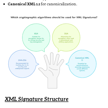
Canonical XML 1.1
for canonicalization.
XML Signature Structure