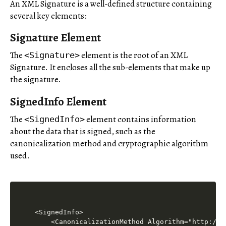
An XML Signature is a well-defined structure containing
several key elements:
Signature Element
The
element is the root of an XML
<Signature>
Signature. It encloses all the sub-elements that make up
the signature.
SignedInfo Element
The
element contains information
<SignedInfo>
about the data that is signed, such as the
canonicalization method and cryptographic algorithm
used.
<SignedInfo>

    <CanonicalizationMethod Algorithm="http://w