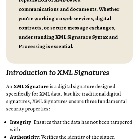
communications and documents. Whether
you're working on web services, digital
contracts, or secure message exchanges,
understanding XML Signature Syntax and
Processing is essential.
Introduction to XML Signatures
An
XML Signature
is a digital signature designed
specifically for XML data. Just like traditional digital
signatures, XML Signatures ensure three fundamental
security properties:
Integrity
: Ensures that the data has not been tampered
with.
Authenticity
: Verifies the identity of the signer.