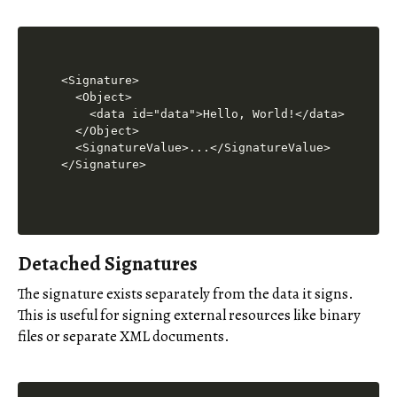
<Signature>

  <Object>

    <data id="data">Hello, World!</data>

  </Object>

  <SignatureValue>...</SignatureValue>

Detached Signatures
The signature exists separately from the data it signs.
This is useful for signing external resources like binary
files or separate XML documents.