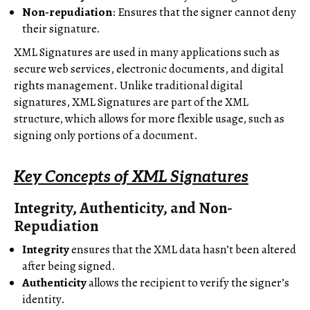
Non-repudiation
: Ensures that the signer cannot deny
their signature.
XML Signatures are used in many applications such as
secure web services, electronic documents, and digital
rights management. Unlike traditional digital
signatures, XML Signatures are part of the XML
structure, which allows for more flexible usage, such as
signing only portions of a document.
Key Concepts of XML Signatures
Integrity, Authenticity, and Non-
Repudiation
Integrity
ensures that the XML data hasn’t been altered
after being signed.
Authenticity
allows the recipient to verify the signer’s
identity.