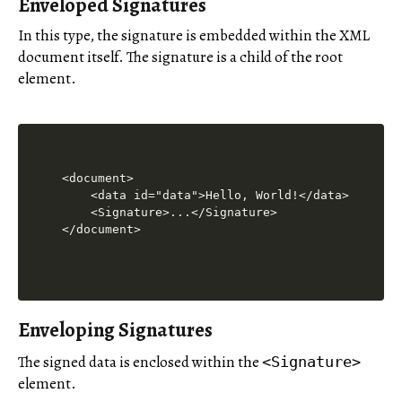
Enveloped Signatures
In this type, the signature is embedded within the XML
document itself. The signature is a child of the root
element.
<document>

    <data id="data">Hello, World!</data>

    <Signature>...</Signature>

Enveloping Signatures
The signed data is enclosed within the
<Signature>
element.