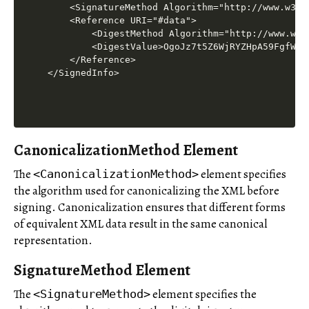
    <SignatureMethod Algorithm="http://www.w3.o
    <Reference URI="#data">

        <DigestMethod Algorithm="http://www.w3.
        <DigestValue>OgoJz7t5Z6WjRYZHpA59FgfWyxw
    </Reference>

CanonicalizationMethod Element
The
element specifies
<CanonicalizationMethod>
the algorithm used for canonicalizing the XML before
signing. Canonicalization ensures that different forms
of equivalent XML data result in the same canonical
representation.
SignatureMethod Element
The
element specifies the
<SignatureMethod>