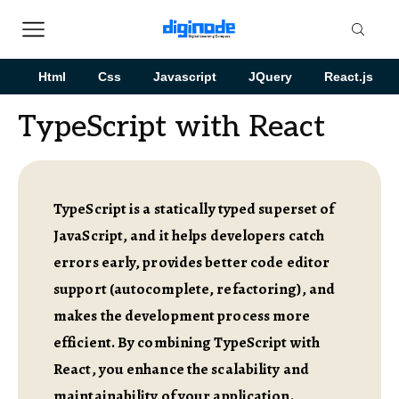
Html
Css
Javascript
JQuery
React.js
TypeScript with React
TypeScript is a statically typed superset of
JavaScript, and it helps developers catch
errors early, provides better code editor
support (autocomplete, refactoring), and
makes the development process more
efficient. By combining TypeScript with
React, you enhance the scalability and
maintainability of your application.