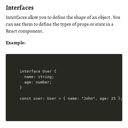
Interfaces
Interfaces allow you to define the shape of an object. You
can use them to define the types of props or state in a
React component.
Example:
interface User {

  name: string;

  age: number;

}

const user: User = { name: "John", age: 25 };