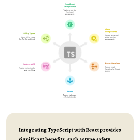
Integrating TypeScript with React provides
significant benefits, such as type safety,