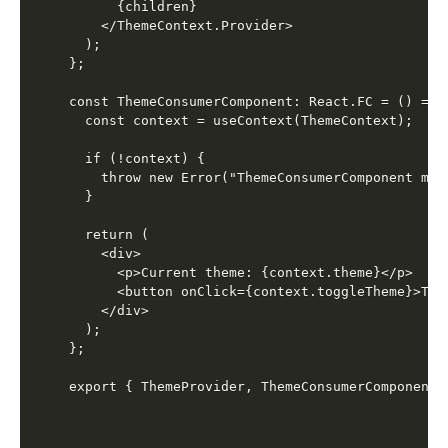
      {children}

    </ThemeContext.Provider>

  );

};

const ThemeConsumerComponent: React.FC = () => {
  const context = useContext(ThemeContext);

  if (!context) {

    throw new Error("ThemeConsumerComponent mus
  }

  return (

    <div>

      <p>Current theme: {context.theme}</p>

      <button onClick={context.toggleTheme}>Togg
    </div>

  );

};
