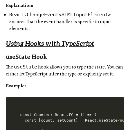
Explanation
:
React.ChangeEvent<HTMLInputElement>
ensures that the event handler is specific to input
elements.
Using Hooks with TypeScript
useState Hook
The
hook allows you to type the state. You can
useState
either let TypeScript infer the type or explicitly set it.
Example:
const Counter: React.FC = () => {

  const [count, setCount] = React.useState<numbe