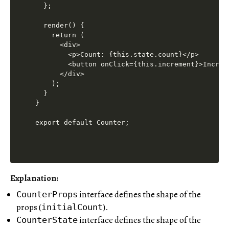
  };

  render() {

    return (

      <div>

        <p>Count: {this.state.count}</p>

        <button onClick={this.increment}>Increme
      </div>

    );

  }

}

Explanation
:
interface defines the shape of the
CounterProps
props (
).
initialCount
interface defines the shape of the
CounterState