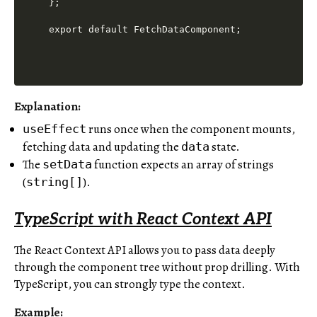
};

Explanation
:
runs once when the component mounts,
useEffect
fetching data and updating the
state.
data
The
function expects an array of strings
setData
(
).
string[]
TypeScript with React Context API
The React Context API allows you to pass data deeply
through the component tree without prop drilling. With
TypeScript, you can strongly type the context.
Example: