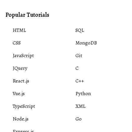
Popular Tutorials
HTML
SQL
CSS
MongoDB
JavaScript
Git
JQuery
C
React.js
C++
Vue.js
Python
TypeScript
XML
Node.js
Go
Express.js