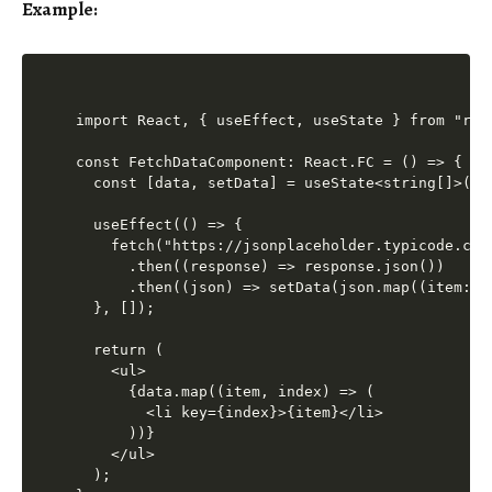
Example:
import React, { useEffect, useState } from "reac
const FetchDataComponent: React.FC = () => {

  const [data, setData] = useState<string[]>([])
  useEffect(() => {

    fetch("https://jsonplaceholder.typicode.com/
      .then((response) => response.json())

      .then((json) => setData(json.map((item: an
  }, []);

  return (

    <ul>

      {data.map((item, index) => (

        <li key={index}>{item}</li>

      ))}

    </ul>

  );
