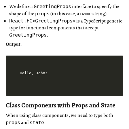
We define a
interface to specify the
GreetingProps
shape of the
(in this case, a
string).
props
name
is a TypeScript generic
React.FC<GreetingProps>
type for functional components that accept
.
GreetingProps
Output
:
Class Components with Props and State
When using class components, we need to type both
and
.
props
state