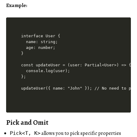
Example:
interface User {

  name: string;

  age: number;

}

const updateUser = (user: Partial<User>) => {

  console.log(user);

};

updateUser({ name: "John" }); // No need to pas
Pick and Omit
allows you to pick specific properties
Pick<T, K>