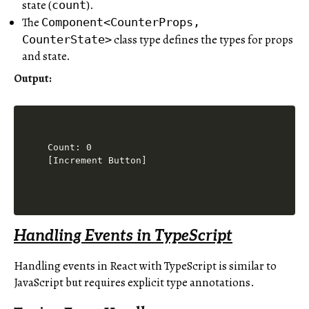
state (
).
count
The
Component<CounterProps,
class type defines the types for props
CounterState>
and state.
Output
:
Count: 0

[Increment Button]
Handling Events in TypeScript
Handling events in React with TypeScript is similar to
JavaScript but requires explicit type annotations.