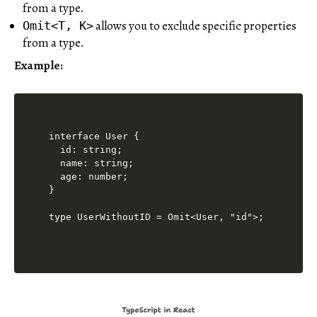
from a type.
allows you to exclude specific properties
Omit<T, K>
from a type.
Example:
interface User {

  id: string;

  name: string;

  age: number;

}

type UserWithoutID = Omit<User, "id">;