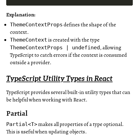
Explanation
:
defines the shape of the
ThemeContextProps
context.
is created with the type
ThemeContext
, allowing
ThemeContextProps | undefined
TypeScript to catch errors if the context is consumed
outside a provider.
TypeScript Utility Types in React
TypeScript provides several built-in utility types that can
be helpful when working with React.
Partial
makes all properties of a type optional.
Partial<T>
This is useful when updating objects.