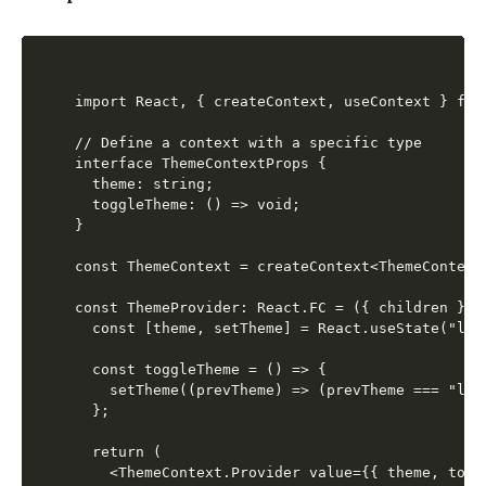
import React, { createContext, useContext } from
// Define a context with a specific type

interface ThemeContextProps {

  theme: string;

  toggleTheme: () => void;

}

const ThemeContext = createContext<ThemeContext
const ThemeProvider: React.FC = ({ children }) =
  const [theme, setTheme] = React.useState("ligh
  const toggleTheme = () => {

    setTheme((prevTheme) => (prevTheme === "lig
  };

  return (

    <ThemeContext.Provider value={{ theme, toggl