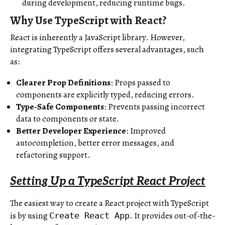
during development, reducing runtime bugs.
Why Use TypeScript with React?
React is inherently a JavaScript library. However,
integrating TypeScript offers several advantages, such
as:
Clearer Prop Definitions
: Props passed to
components are explicitly typed, reducing errors.
Type-Safe Components
: Prevents passing incorrect
data to components or state.
Better Developer Experience
: Improved
autocompletion, better error messages, and
refactoring support.
Setting Up a TypeScript React Project
The easiest way to create a React project with TypeScript
is by using
. It provides out-of-the-
Create React App