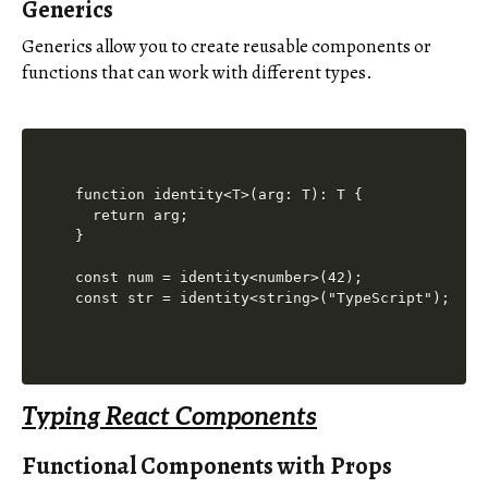
Generics
Generics allow you to create reusable components or
functions that can work with different types.
function identity<T>(arg: T): T {

  return arg;

}

const num = identity<number>(42);

const str = identity<string>("TypeScript");
Typing React Components
Functional Components with Props