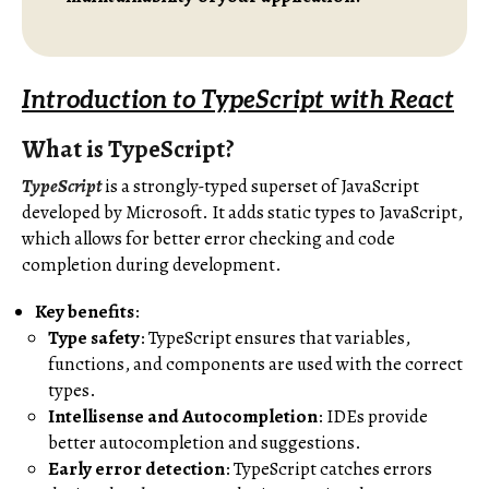
Introduction to TypeScript with React
What is TypeScript?
TypeScript
is a strongly-typed superset of JavaScript
developed by Microsoft. It adds static types to JavaScript,
which allows for better error checking and code
completion during development.
Key benefits
:
Type safety
: TypeScript ensures that variables,
functions, and components are used with the correct
types.
Intellisense and Autocompletion
: IDEs provide
better autocompletion and suggestions.
Early error detection
: TypeScript catches errors