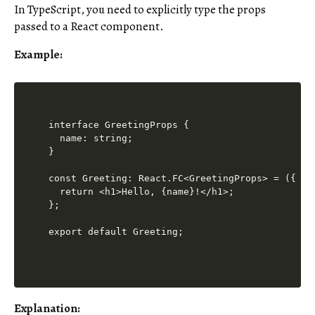
In TypeScript, you need to explicitly type the props
passed to a React component.
Example:
interface GreetingProps {

  name: string;

}

const Greeting: React.FC<GreetingProps> = ({ nam
  return <h1>Hello, {name}!</h1>;

};

export default Greeting;
Explanation
: