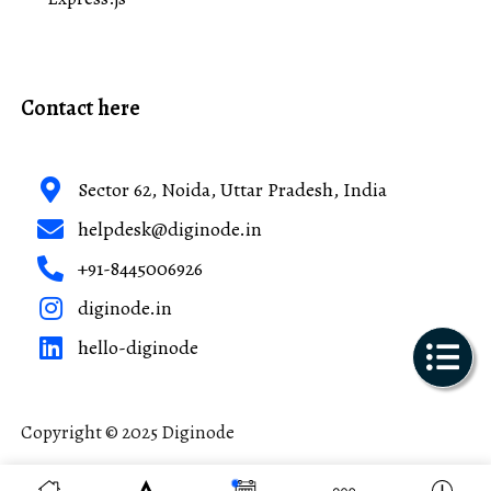
Contact here
Sector 62, Noida, Uttar Pradesh, India
helpdesk@diginode.in
+91-8445006926
diginode.in
hello-diginode
Copyright © 2025 Diginode
Made with ❤️ in India