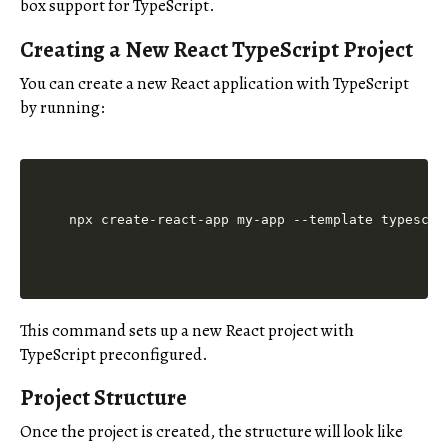
box support for TypeScript.
Creating a New React TypeScript Project
You can create a new React application with TypeScript
by running:
This command sets up a new React project with
TypeScript preconfigured.
Project Structure
Once the project is created, the structure will look like