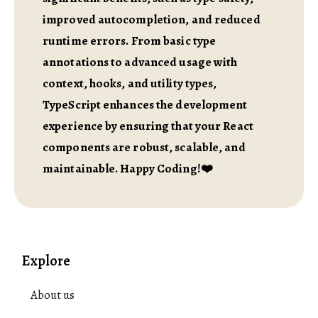
improved autocompletion, and reduced
runtime errors. From basic type
annotations to advanced usage with
context, hooks, and utility types,
TypeScript enhances the development
experience by ensuring that your React
components are robust, scalable, and
maintainable. Happy Coding!❤️
Explore
About us