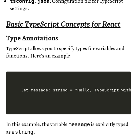
: Configuration file for TypeScript
tsconfig.json
settings.
Basic TypeScript Concepts for React
Type Annotations
TypeScript allows you to specify types for variables and
functions. Here’s an example:
let message: string = "Hello, TypeScript with R
In this example, the variable
is explicitly typed
message
as a
.
string