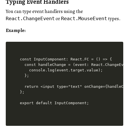
Typing Event Handlers
You can type event handlers using the
or
types.
React.ChangeEvent
React.MouseEvent
Example:
const InputComponent: React.FC = () => {

  const handleChange = (event: React.ChangeEven
    console.log(event.target.value);

  };

  return <input type="text" onChange={handleChan
};

export default InputComponent;