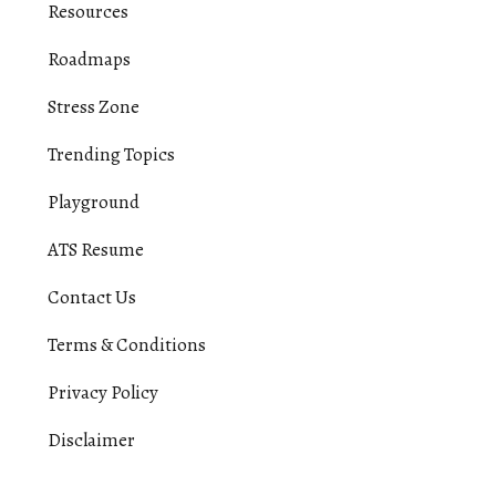
Resources
Roadmaps
Stress Zone
Trending Topics
Playground
ATS Resume
Contact Us
Terms & Conditions
Privacy Policy
Disclaimer