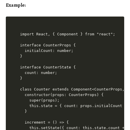
Example:
import React, { Component } from "react";

interface CounterProps {

  initialCount: number;

}

interface CounterState {

  count: number;

}

class Counter extends Component<CounterProps, Co
  constructor(props: CounterProps) {

    super(props);

    this.state = { count: props.initialCount };

  }

  increment = () => {

    this.setState({ count: this.state.count + 1 