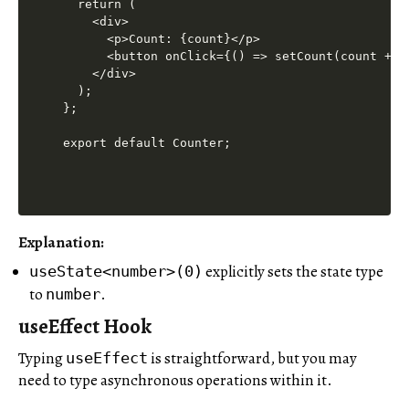
  return (

    <div>

      <p>Count: {count}</p>

      <button onClick={() => setCount(count + 1)
    </div>

  );

};

export default Counter;
Explanation
:
explicitly sets the state type
useState<number>(0)
to
.
number
useEffect Hook
Typing
is straightforward, but you may
useEffect
need to type asynchronous operations within it.