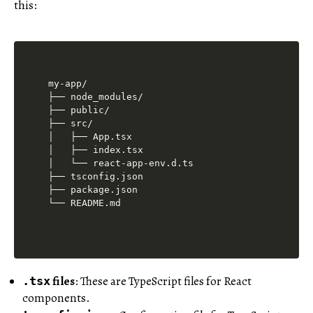
this:
my-app/

├── node_modules/

├── public/

├── src/

│   ├── App.tsx

│   ├── index.tsx

│   └── react-app-env.d.ts

├── tsconfig.json

├── package.json

files
: These are TypeScript files for React
.tsx
components.