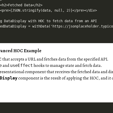
<h2>Fetched Data</h2>

<pre>{JSON.stringify(data, null, 2)}</pre></div>

g DataDisplay with HOC to fetch data from an API

dvanced HOC Example
 that accepts a URL and fetches data from the specified API.
and
hooks to manage state and fetch data.
e
useEffect
presentational component that receives the fetched data and dis
component is the result of applying the HOC, and it d
Display