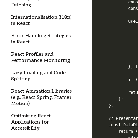
        cons
Fetching
        cons
Internationalisation (i18n)
        useE
in React
            
            
Error Handling Strategies
            
in React
            
            
React Profiler and
            
Performance Monitoring
        }, [
Lazy Loading and Code
Splitting
        if (
React Animation Libraries
        retu
(e.g., React Spring, Framer
    };

Motion)
};

Optimising React
// Presentat
Applications for
const DataDi
Accessibility
    return (
        <div