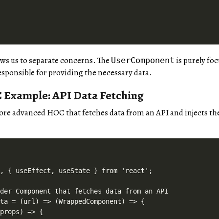
ws us to separate concerns. The
is purely fo
UserComponent
sponsible for providing the necessary data.
Example: API Data Fetching
more advanced HOC that fetches data from an API and injects t
, { useEffect, useState } from 'react';

der Component that fetches data from an API

ta = (url) => (WrappedComponent) => {

props) => {
