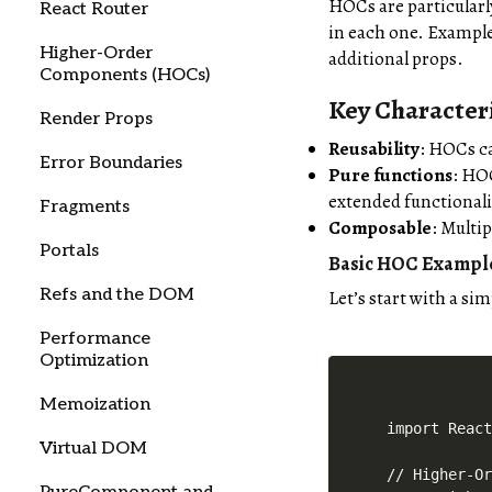
HOCs are particularl
React Router
in each one. Example
Higher-Order
additional props.
Components (HOCs)
Key Characteri
Render Props
Reusability
: HOCs ca
Error Boundaries
Pure functions
: HO
extended functionali
Fragments
Composable
: Multi
Portals
Basic HOC Exampl
Refs and the DOM
Let’s start with a si
Performance
Optimization
Memoization
import React
Virtual DOM
// Higher-Or