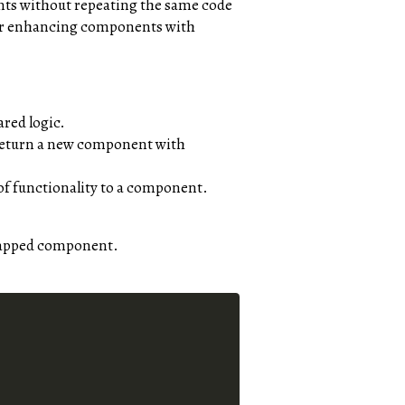
nts without repeating the same code
, or enhancing components with
red logic.
 return a new component with
of functionality to a component.
 wrapped component.