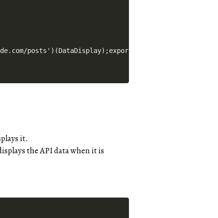
plays it.
isplays the API data when it is