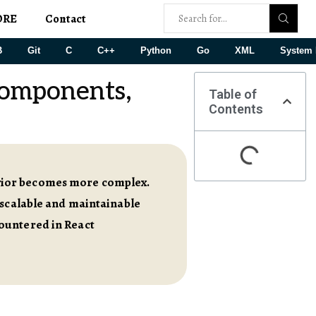
ORE
Contact
B
Git
C
C++
Python
Go
XML
System 
Components,
Table of
Contents
vior becomes more complex.
 scalable and maintainable
ountered in React