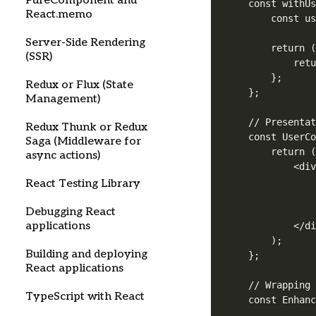
PureComponent and
const withUs
React.memo
    const us
Server-Side Rendering
    return (
(SSR)
        retu
    };

Redux or Flux (State
};

Management)
// Presentat
Redux Thunk or Redux
const UserCo
Saga (Middleware for
    return (
async actions)
        <div
            
React Testing Library
            
Debugging React
            
applications
        </di
    );

Building and deploying
};

React applications
// Wrapping 
TypeScript with React
const Enhanc