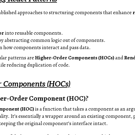
tablished approaches to structuring components that enhance
r
or
into reusable components.
y abstracting common logic out of components.
n how components interact and pass data.
lar patterns are
Higher-Order Components (HOCs)
and
Rend
le reducing duplication of code.
r Components (HOCs)
her-Order Component (HOC)?
mponent (HOC)
is a function that takes a component as an a
lity. It’s essentially a wrapper around an existing component, 
eeping the original component’s interface intact.