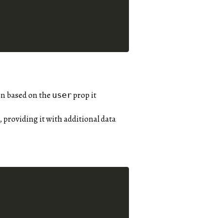
on based on the
prop it
user
, providing it with additional data