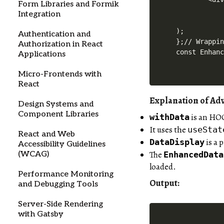
Form Libraries and Formik
            
Integration
            
);

Authentication and
};// Wrappin
Authorization in React
Applications
Micro-Frontends with
React
Explanation of A
Design Systems and
Component Libraries
is an HOC
withData
It uses the
useStat
React and Web
is a 
DataDisplay
Accessibility Guidelines
The
EnhancedData
(WCAG)
loaded.
Performance Monitoring
Output
:
and Debugging Tools
Server-Side Rendering
with Gatsby