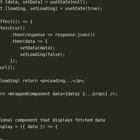
t [data, setData] = useState(null);

t [loading, setLoading] = useState(true);

ffect(() => {

fetch(url)

    .then(response => response.json())

    .then(data => {

        setData(data);

        setLoading(false);

    });

url]);

loading) return <p>Loading...</p>;

rn <WrappedComponent data={data} {...props} />;

ional component that displays fetched data

splay = ({ data }) => {



>
