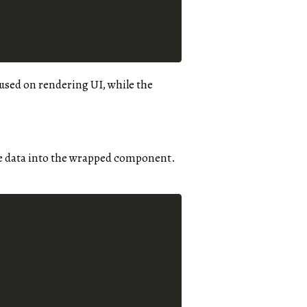
cused on rendering UI, while the
he data into the wrapped component.