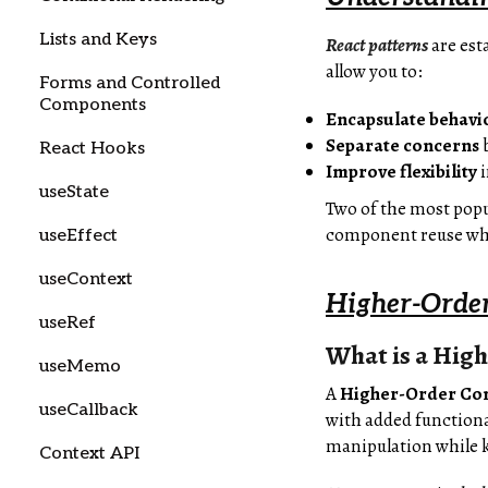
Lists and Keys
React patterns
are es
allow you to:
Forms and Controlled
Components
Encapsulate behavi
Separate concerns
b
React Hooks
Improve flexibility
i
useState
Two of the most popu
component reuse whi
useEffect
useContext
Higher-Orde
useRef
What is a Hig
useMemo
A
Higher-Order Co
useCallback
with added functiona
manipulation while k
Context API