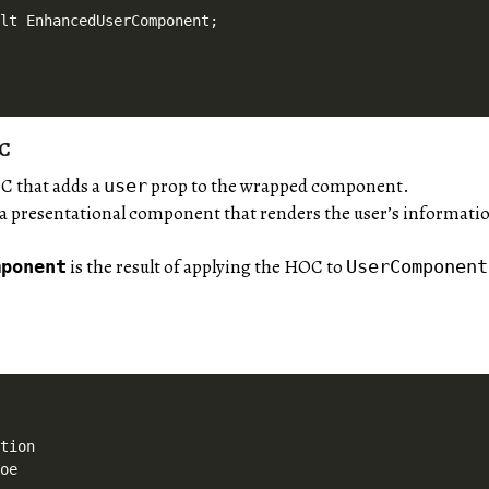
OC
C that adds a
prop to the wrapped component.
user
 a presentational component that renders the user’s informati
is the result of applying the HOC to
mponent
UserComponent
tion

oe
