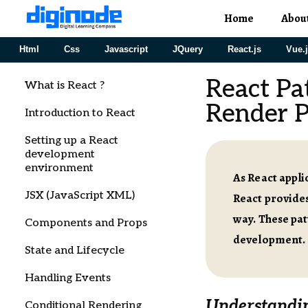
Home
Abou
Html
Css
Javascript
JQuery
React.js
Vue.
React Pa
What is React ?
Render P
Introduction to React
Setting up a React
development
environment
As React appl
JSX (JavaScript XML)
React provides
way. These pa
Components and Props
development.
State and Lifecycle
Handling Events
Understandin
Conditional Rendering