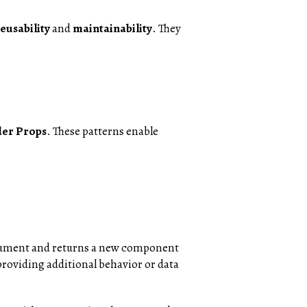
eusability
and
maintainability
. They
er Props
. These patterns enable
rgument and returns a new component
providing additional behavior or data