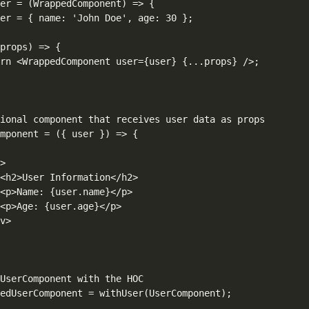
er = (WrappedComponent) => {

er = { name: 'John Doe', age: 30 };

props) => {

rn <WrappedComponent user={user} {...props} />;

ional component that receives user data as props

mponent = ({ user }) => {



>

<h2>User Information</h2>

<p>Name: {user.name}</p>

<p>Age: {user.age}</p>

v>

UserComponent with the HOC

edUserComponent = withUser(UserComponent);
