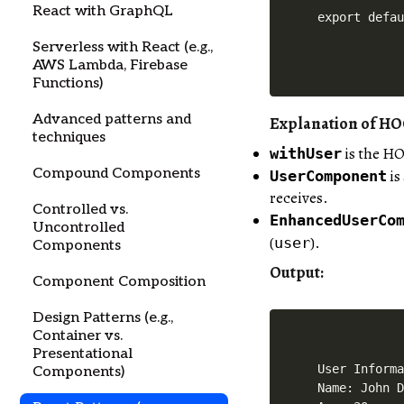
React with GraphQL
Serverless with React (e.g.,
AWS Lambda, Firebase
Functions)
Advanced patterns and
Explanation of H
techniques
is the HO
withUser
Compound Components
is
UserComponent
receives.
Controlled vs.
EnhancedUserCo
Uncontrolled
(
).
user
Components
Output
:
Component Composition
Design Patterns (e.g.,
Container vs.
Presentational
User Informa
Components)
Name: John D