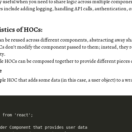
y useful when you need to share logic across multiple compone
s include adding logging, handling API calls, authentication
stics of HOCs:
n be reused across different components, abstracting away sha
Cs don’t modify the component passed to them; instead, they
ty.
ple HOCs can be composed together to provide different pieces 
e
mple HOC that adds some data (in this case, a user object) to a
 from 'react';

der Component that provides user data
