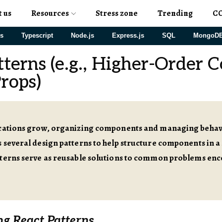
t us
Resources
Stress zone
Trending
C
js
Typescript
Node.js
Express.js
SQL
MongoD
tterns (e.g., Higher-Order 
rops)
ications grow, organizing components and managing beha
 several design patterns to help structure components in a
tterns serve as reusable solutions to common problems enc
g React Patterns