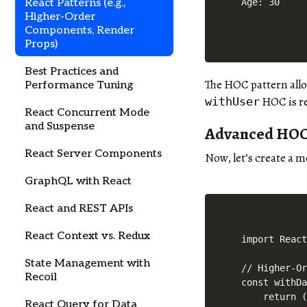
React Patterns (e.g.,
Age: 30
Higher-Order
Components, Render
Props)
Best Practices and
The HOC pattern allo
Performance Tuning
HOC is re
withUser
React Concurrent Mode
and Suspense
Advanced HOC 
React Server Components
Now, let’s create a 
GraphQL with React
React and REST APIs
React Context vs. Redux
import React
State Management with
// Higher-Or
Recoil
const withDa
    return (
React Query for Data