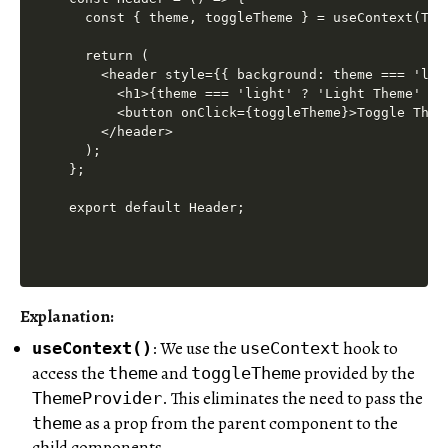
  const { theme, toggleTheme } = useContext(Them
  return (

    <header style={{ background: theme === 'lig
      <h1>{theme === 'light' ? 'Light Theme' : '
      <button onClick={toggleTheme}>Toggle Theme
    </header>

  );

};

Explanation:
: We use the
hook to
useContext()
useContext
access the
and
provided by the
theme
toggleTheme
. This eliminates the need to pass the
ThemeProvider
as a prop from the parent component to the
theme
child components.