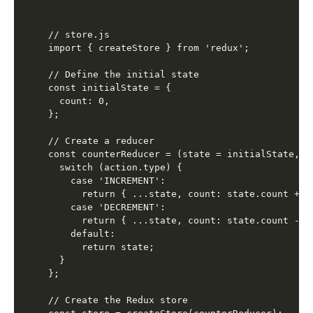
// store.js

import { createStore } from 'redux';

// Define the initial state

const initialState = {

  count: 0,

};

// Create a reducer

const counterReducer = (state = initialState, ac
  switch (action.type) {

    case 'INCREMENT':

      return { ...state, count: state.count + 1 
    case 'DECREMENT':

      return { ...state, count: state.count - 1 
    default:

      return state;

  }

};

// Create the Redux store
