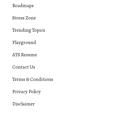
Roadmaps
Stress Zone
Trending Topics
Playground
ATS Resume
Contact Us
Terms & Conditions
Privacy Policy
Disclaimer