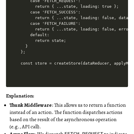
    case 'FETCH_REQUEST':

      return { ...state, loading: true };

    case 'FETCH_SUCCESS':

      return { ...state, loading: false, data: a
    case 'FETCH_FAILURE':

      return { ...state, loading: false, error: 
    default:

      return state;

  }

};

Explanation:
Thunk Middleware
: This allows us to return a function
instead of an action. The function dispatches actions
based on the result of the asynchronous operation
(e.g., API call).