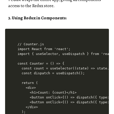
access to the Redux store.
3. Using Redux in Components:
// Counter.js

import React from 'react';

import { useSelector, useDispatch } from 'react-
const Counter = () => {

  const count = useSelector((state) => state.cou
  const dispatch = useDispatch();

  return (

    <div>

      <h1>Count: {count}</h1>

      <button onClick={() => dispatch({ type: '
      <button onClick={() => dispatch({ type: '
    </div>

  );
