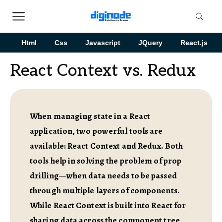
Html
Css
Javascript
JQuery
React.js
React Context vs. Redux
When managing state in a React
application, two powerful tools are
available: React Context and Redux. Both
tools help in solving the problem of prop
drilling—when data needs to be passed
through multiple layers of components.
While React Context is built into React for
sharing data across the component tree,