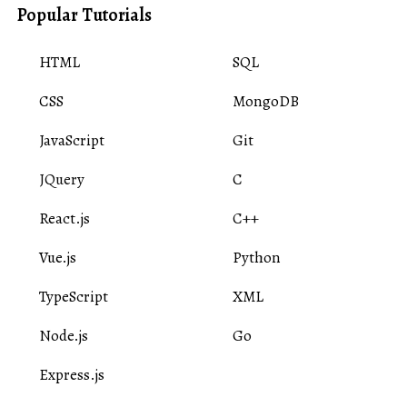
Popular Tutorials
HTML
SQL
CSS
MongoDB
JavaScript
Git
JQuery
C
React.js
C++
Vue.js
Python
TypeScript
XML
Node.js
Go
Express.js