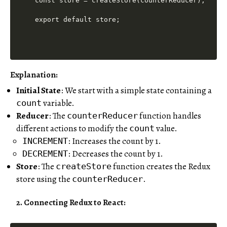
const store = createStore(counterReducer);

Explanation:
Initial State
: We start with a simple state containing a
variable.
count
Reducer
: The
function handles
counterReducer
different actions to modify the
value.
count
: Increases the count by 1.
INCREMENT
: Decreases the count by 1.
DECREMENT
Store
: The
function creates the Redux
createStore
store using the
.
counterReducer
2. Connecting Redux to React: