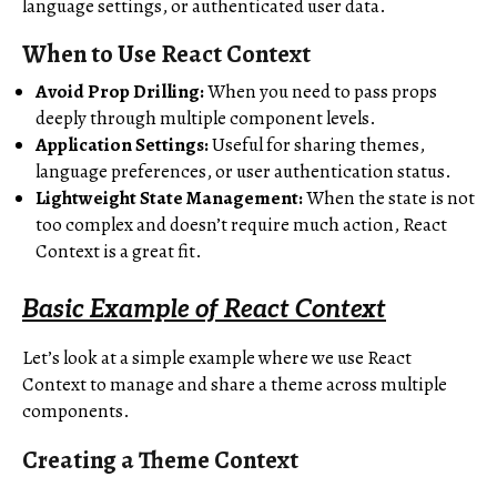
language settings, or authenticated user data.
When to Use React Context
Avoid Prop Drilling:
When you need to pass props
deeply through multiple component levels.
Application Settings:
Useful for sharing themes,
language preferences, or user authentication status.
Lightweight State Management:
When the state is not
too complex and doesn’t require much action, React
Context is a great fit.
Basic Example of React Context
Let’s look at a simple example where we use React
Context to manage and share a theme across multiple
components.
Creating a Theme Context