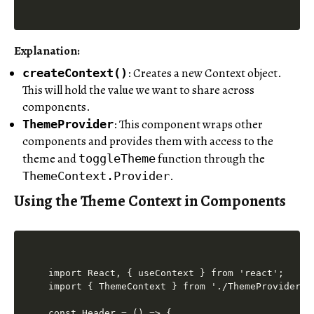
Explanation:
: Creates a new Context object.
createContext()
This will hold the value we want to share across
components.
: This component wraps other
ThemeProvider
components and provides them with access to the
theme and
function through the
toggleTheme
.
ThemeContext.Provider
Using the Theme Context in Components
import React, { useContext } from 'react';

import { ThemeContext } from './ThemeProvider';

const Header = () => {
