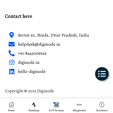
Contact here
Sector 62, Noida, Uttar Pradesh, India
helpdesk@diginode.in
+91-8445006926
diginode.in
hello-diginode
Copyright © 2025 Diginode
Made with ❤️ in India
Home
Roadmap
ATS Resume
Playground
Resources