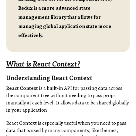
Redux is a more advanced state
management library that allows for
managing global application state more
effectively.
What is React Context?
Understanding React Context
React Context
is a built-in API for passing data across
the component tree without needing to pass props
manually at each level. It allows data to be shared globally
in your application.
React Context is especially useful when you need to pass
data that is used by many components, like themes,