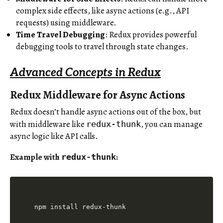
complex side effects, like async actions (e.g., API
requests) using middleware.
Time Travel Debugging
: Redux provides powerful
debugging tools to travel through state changes.
Advanced Concepts in Redux
Redux Middleware for Async Actions
Redux doesn’t handle async actions out of the box, but
with middleware like
, you can manage
redux-thunk
async logic like API calls.
Example with
:
redux-thunk