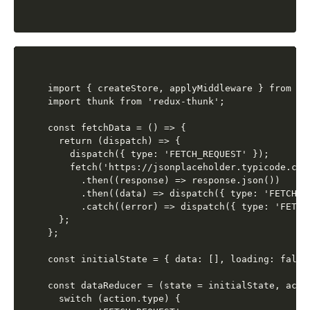
import { createStore, applyMiddleware } from 're
import thunk from 'redux-thunk';

const fetchData = () => {

  return (dispatch) => {

    dispatch({ type: 'FETCH_REQUEST' });

    fetch('https://jsonplaceholder.typicode.com/
      .then((response) => response.json())

      .then((data) => dispatch({ type: 'FETCH_S
      .catch((error) => dispatch({ type: 'FETCH_
  };

};

const initialState = { data: [], loading: false,
const dataReducer = (state = initialState, actio
  switch (action.type) {
