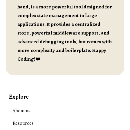
hand, is a more powerful tool designed for
complex state management in large
applications. It provides a centralized
store, powerful middleware support, and
advanced debugging tools, but comes with
more complexity and boilerplate. Happy
Coding!❤️
Explore
About us
Resources