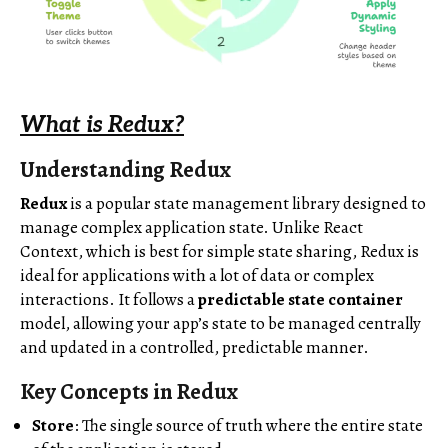
What is Redux?
Understanding Redux
Redux
is a popular state management library designed to
manage complex application state. Unlike React
Context, which is best for simple state sharing, Redux is
ideal for applications with a lot of data or complex
interactions. It follows a
predictable state container
model, allowing your app’s state to be managed centrally
and updated in a controlled, predictable manner.
Key Concepts in Redux
Store
: The single source of truth where the entire state