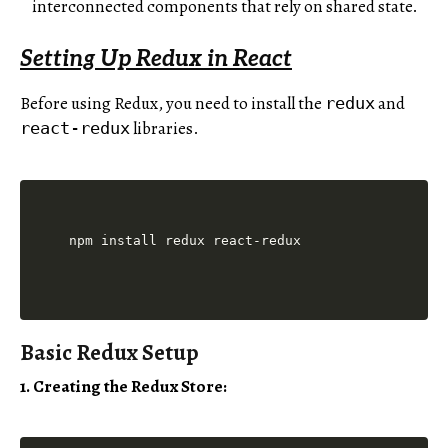
interconnected components that rely on shared state.
Setting Up Redux in React
Before using Redux, you need to install the
and
redux
libraries.
react-redux
Basic Redux Setup
1. Creating the Redux Store: