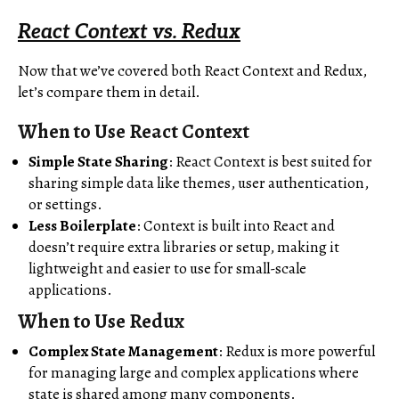
React Context vs. Redux
Now that we’ve covered both React Context and Redux,
let’s compare them in detail.
When to Use React Context
Simple State Sharing
: React Context is best suited for
sharing simple data like themes, user authentication,
or settings.
Less Boilerplate
: Context is built into React and
doesn’t require extra libraries or setup, making it
lightweight and easier to use for small-scale
applications.
When to Use Redux
Complex State Management
: Redux is more powerful
for managing large and complex applications where
state is shared among many components.