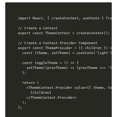
import React, { createContext, useState } from '
// Create a Context

export const ThemeContext = createContext();

// Create a Context Provider Component

export const ThemeProvider = ({ children }) => {
  const [theme, setTheme] = useState('light');

  const toggleTheme = () => {

    setTheme((prevTheme) => (prevTheme === 'lig
  };

  return (

    <ThemeContext.Provider value={{ theme, toggl
      {children}

    </ThemeContext.Provider>

  );
