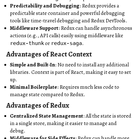
Predictability and Debugging
: Redux provides a
predictable state container and powerful debugging
tools like time-travel debugging and Redux DevTools.
Middleware Support
: Redux can handle asynchronous
actions (e.g., API calls) easily using middleware like
or
.
redux-thunk
redux-saga
Advantages of React Context
Simple and Built-In
: No need to install any additional
libraries. Context is part of React, making it easy to set
up.
Minimal Boilerplate
: Requires much less code to
manage state compared to Redux.
Advantages of Redux
Centralized State Management
: All the state is stored
in a single store, making it easier to manage and
debug.
Middleware for Side Effects
: Redux can handle more