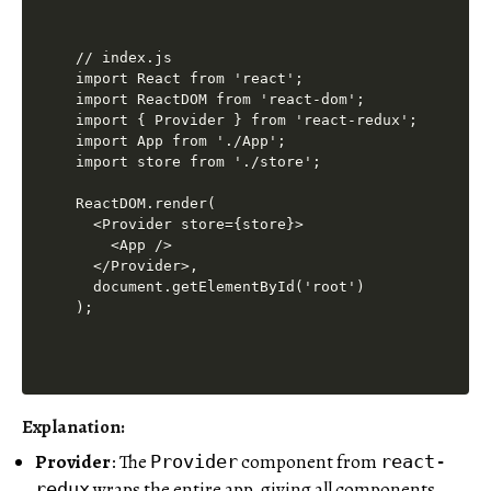
// index.js

import React from 'react';

import ReactDOM from 'react-dom';

import { Provider } from 'react-redux';

import App from './App';

import store from './store';

ReactDOM.render(

  <Provider store={store}>

    <App />

  </Provider>,

  document.getElementById('root')

Explanation:
Provider
: The
component from
Provider
react-
wraps the entire app, giving all components
redux