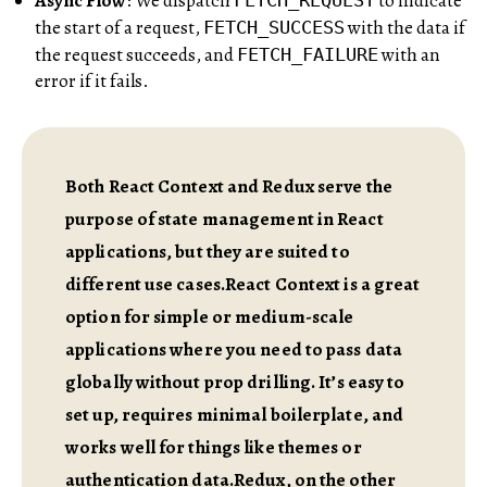
Async Flow
: We dispatch
to indicate
FETCH_REQUEST
the start of a request,
with the data if
FETCH_SUCCESS
the request succeeds, and
with an
FETCH_FAILURE
error if it fails.
Both React Context and Redux serve the
purpose of state management in React
applications, but they are suited to
different use cases.React Context is a great
option for simple or medium-scale
applications where you need to pass data
globally without prop drilling. It’s easy to
set up, requires minimal boilerplate, and
works well for things like themes or
authentication data.Redux, on the other