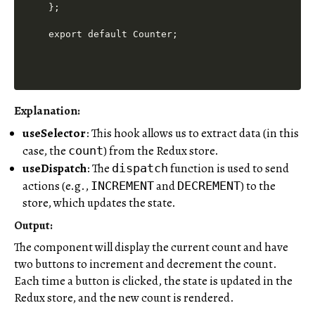
};

Explanation:
useSelector
: This hook allows us to extract data (in this
case, the
) from the Redux store.
count
useDispatch
: The
function is used to send
dispatch
actions (e.g.,
and
) to the
INCREMENT
DECREMENT
store, which updates the state.
Output:
The component will display the current count and have
two buttons to increment and decrement the count.
Each time a button is clicked, the state is updated in the
Redux store, and the new count is rendered.