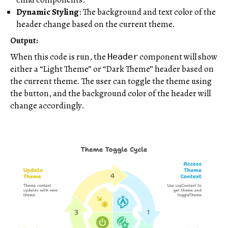
Dynamic Styling
: The background and text color of the
header change based on the current theme.
Output:
When this code is run, the
component will show
Header
either a “Light Theme” or “Dark Theme” header based on
the current theme. The user can toggle the theme using
the button, and the background color of the header will
change accordingly.