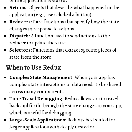
of the application is stored.
Actions
: Objects that describe what happened in the
application (e.g., user clicked a button).
Reducers
: Pure functions that specify how the state
changes in response to actions.
Dispatch
: A function used to send actions to the
reducer to update the state.
Selectors
: Functions that extract specific pieces of
state from the store.
When to Use Redux
Complex State Management
: When your app has
complex state interactions or data needs to be shared
across many components.
Time Travel Debugging
: Redux allows you to travel
back and forth through the state changes in your app,
which is useful for debugging.
Large-Scale Applications
: Redux is best suited for
larger applications with deeply nested or