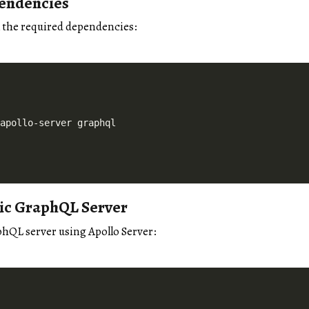
pendencies
ll the required dependencies:
sic GraphQL Server
phQL server using Apollo Server: