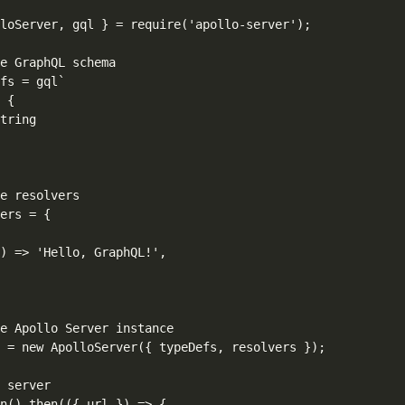
loServer, gql } = require('apollo-server');

e GraphQL schema

fs = gql`

 {

tring

e resolvers

ers = {

) => 'Hello, GraphQL!',

e Apollo Server instance

 = new ApolloServer({ typeDefs, resolvers });

 server

n().then(({ url }) => {
