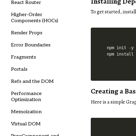
Installing De
React Router
To get started, insta
Higher-Order
Components (HOCs)
Render Props
Error Boundaries
npm init -y

Fragments
Portals
Refs and the DOM
Creating a Ba
Performance
Optimization
Here is a simple Gra
Memoization
Virtual DOM