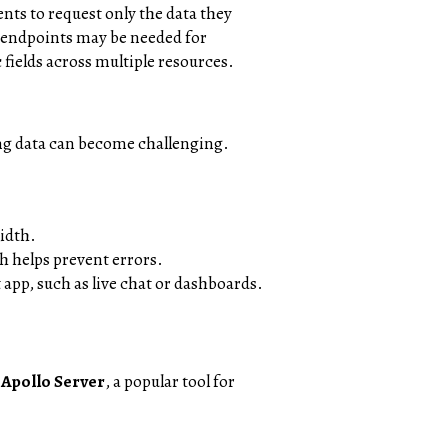
nts to request only the data they
e endpoints may be needed for
fields across multiple resources.
ing data can become challenging.
width.
h helps prevent errors.
 app, such as live chat or dashboards.
e
Apollo Server
, a popular tool for