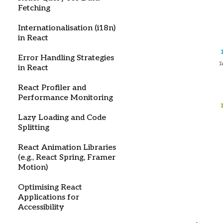
Fetching
Internationalisation (i18n)
in React
Error Handling Strategies
in React
React Profiler and
Performance Monitoring
Lazy Loading and Code
Splitting
React Animation Libraries
(e.g., React Spring, Framer
Motion)
Optimising React
Applications for
Accessibility