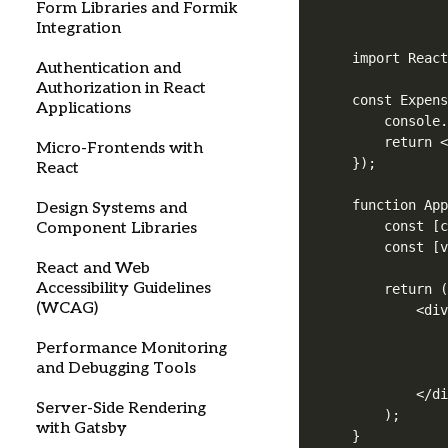
Form Libraries and Formik
Integration
import React
Authentication and
Authorization in React
const Expens
Applications
    console.
    return <
Micro-Frontends with
});

React
function App
Design Systems and
    const [c
Component Libraries
    const [v
React and Web
Accessibility Guidelines
    return (
(WCAG)
        <div
            
Performance Monitoring
            
and Debugging Tools
            
        </di
Server-Side Rendering
    );

with Gatsby
}
