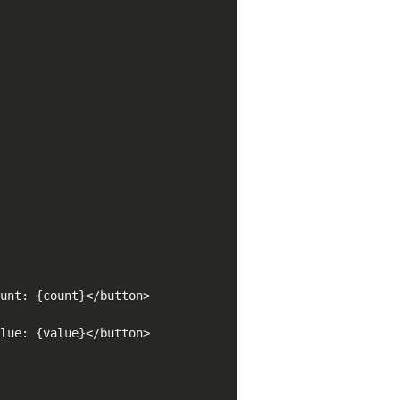
unt: {count}</button>

lue: {value}</button>
