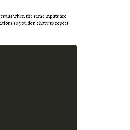
 results when the same inputs are
ations so you don’t have to repeat