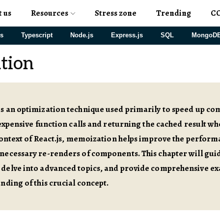
t us
Resources
Stress zone
Trending
C
js
Typescript
Node.js
Express.js
SQL
MongoD
tion
s an optimization technique used primarily to speed up c
 expensive function calls and returning the cached result w
context of React.js, memoization helps improve the perform
ecessary re-renders of components. This chapter will guid
delve into advanced topics, and provide comprehensive ex
nding of this crucial concept.