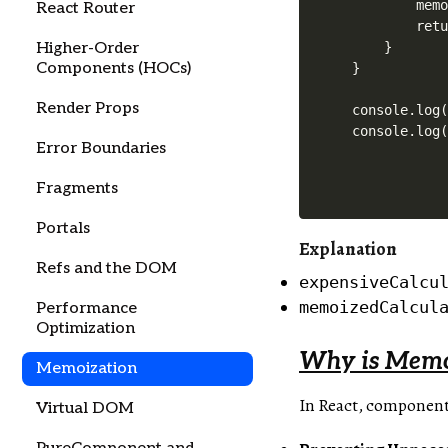
        memo
React Router
        retu
Higher-Order
    }

Components (HOCs)
}

Render Props
console.log(
Error Boundaries
Fragments
Portals
Explanation
Refs and the DOM
expensiveCalcu
memoizedCalcul
Performance
Optimization
Why is Memoi
Memoization
In React, components
Virtual DOM