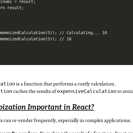
[num] = result;

rn result;

memoizedCalculation(5)); // Calculating... 10

is a function that performs a costly calculation.
lation
caches the results of
to avoi
ation
expensiveCalculation
zation Important in React?
 can re-render frequently, especially in complex applications.