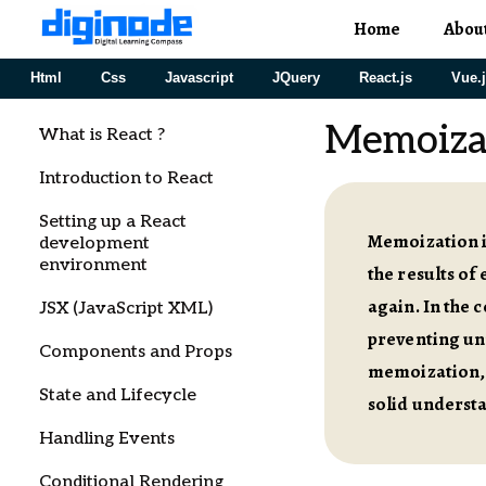
Home
Abou
Html
Css
Javascript
JQuery
React.js
Vue.
Memoiza
What is React ?
Introduction to React
Setting up a React
Memoization i
development
environment
the results of
again. In the 
JSX (JavaScript XML)
preventing unn
Components and Props
memoization, 
State and Lifecycle
solid understa
Handling Events
Conditional Rendering