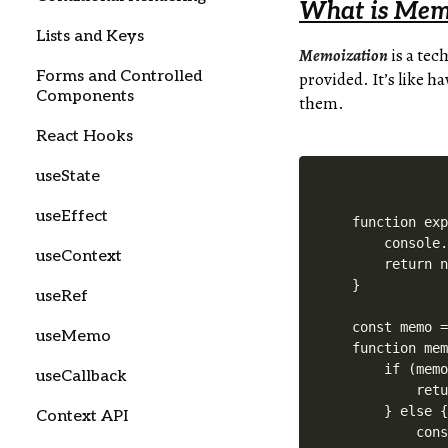
What is Mem
Lists and Keys
Memoization
is a tec
Forms and Controlled
provided. It’s like h
Components
them.
React Hooks
useState
useEffect
function exp
    console.
useContext
    return n
}

useRef
const memo =
useMemo
function mem
    if (memo
useCallback
        retu
    } else {
Context API
        cons