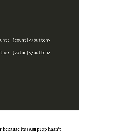
unt: {count}</button>

lue: {value}</button>

r because its
prop hasn’t
num