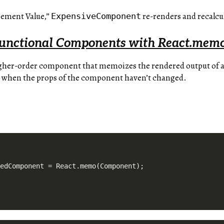
rement Value,”
re-renders and recalcul
ExpensiveComponent
unctional Components with React.mem
igher-order component that memoizes the rendered output of a
 when the props of the component haven’t changed.