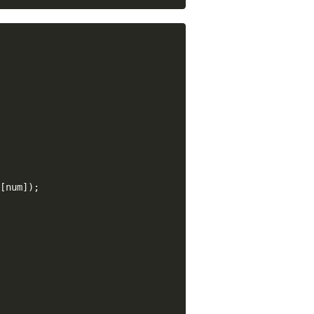
[num]);
