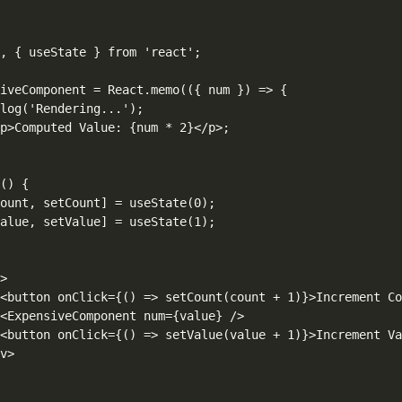
, { useState } from 'react';

iveComponent = React.memo(({ num }) => {

log('Rendering...');

p>Computed Value: {num * 2}</p>;

() {

ount, setCount] = useState(0);

alue, setValue] = useState(1);



>

<button onClick={() => setCount(count + 1)}>Increment Co
<ExpensiveComponent num={value} />

<button onClick={() => setValue(value + 1)}>Increment Va
v>
