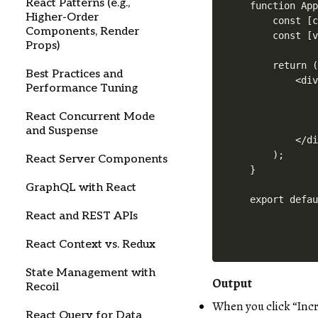
React Patterns (e.g.,
function App
Higher-Order
    const [c
Components, Render
    const [v
Props)
    return (
Best Practices and
        <div
Performance Tuning
            
            
React Concurrent Mode
            
and Suspense
        </di
    );

React Server Components
}

GraphQL with React
React and REST APIs
React Context vs. Redux
State Management with
Output
Recoil
When you click “Inc
React Query for Data