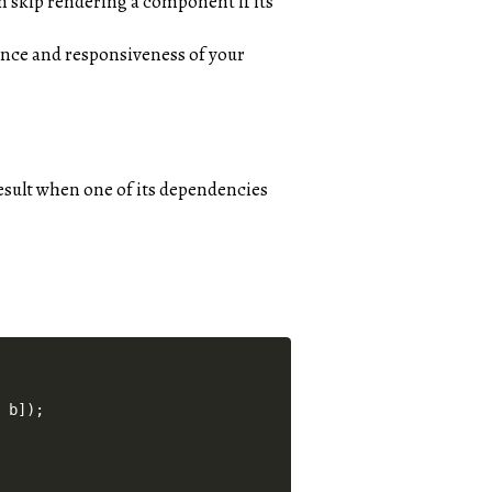
an skip rendering a component if its
nce and responsiveness of your
result when one of its dependencies