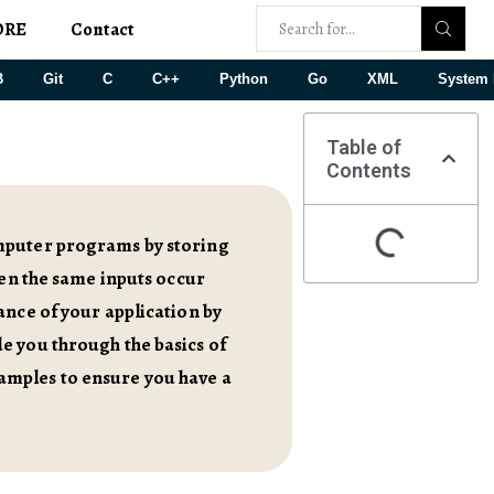
ORE
Contact
B
Git
C
C++
Python
Go
XML
System 
Table of
Contents
omputer programs by storing
hen the same inputs occur
ance of your application by
e you through the basics of
amples to ensure you have a