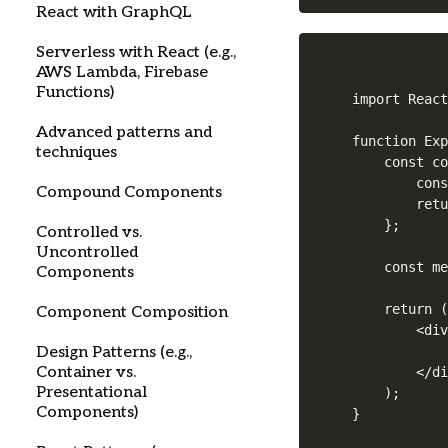
React with GraphQL
Serverless with React (e.g.,
AWS Lambda, Firebase
Functions)
import React
Advanced patterns and
function Exp
techniques
    const co
        cons
Compound Components
        retu
    };

Controlled vs.
Uncontrolled
    const me
Components
    return (
Component Composition
        <div
            
Design Patterns (e.g.,
Container vs.
        </di
Presentational
    );

Components)
}
