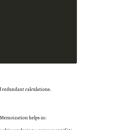
d redundant calculations.
 Memoization helps in: