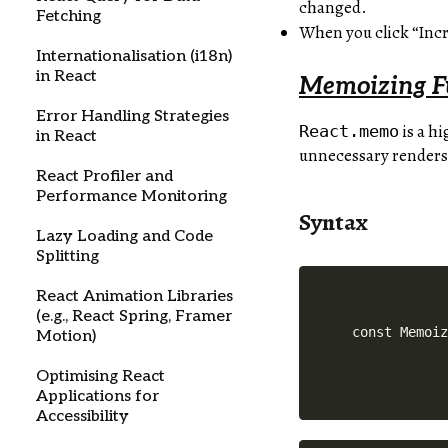
changed.
Fetching
When you click “Inc
Internationalisation (i18n)
in React
Memoizing F
Error Handling Strategies
is a h
React.memo
in React
unnecessary renders
React Profiler and
Performance Monitoring
Syntax
Lazy Loading and Code
Splitting
React Animation Libraries
(e.g., React Spring, Framer
Motion)
Optimising React
Applications for
Accessibility