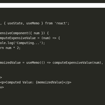
, { useState, useMemo } from 'react';

ensiveComponent({ num }) {

mputeExpensiveValue = (num) => {

ole.log('Computing...');

rn num * 2;

moizedValue = useMemo(() => computeExpensiveValue(num), 


>

<p>Computed Value: {memoizedValue}</p>

v>
