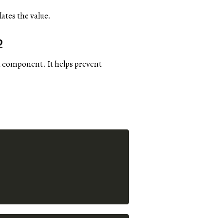
ates the value.
o
 component. It helps prevent