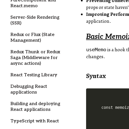
Preventing Unnece
PureComponent and
React.memo
props or state haven
Improving Perfor
Server-Side Rendering
application.
(SSR)
Redux or Flux (State
Basic Memoi
Management)
is a hook t
useMemo
Redux Thunk or Redux
changes.
Saga (Middleware for
async actions)
Syntax
React Testing Library
Debugging React
applications
Building and deploying
React applications
TypeScript with React