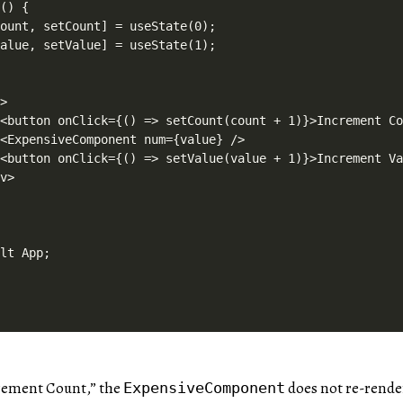
() {

ount, setCount] = useState(0);

alue, setValue] = useState(1);



>

<button onClick={() => setCount(count + 1)}>Increment Co
<ExpensiveComponent num={value} />

<button onClick={() => setValue(value + 1)}>Increment Va
v>

rement Count,” the
does not re-rende
ExpensiveComponent