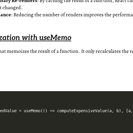
ssary Re-renders
: By caching the result of a function, React c
’t changed.
mance
: Reducing the number of renders improves the performa
zation with useMemo
hat memoizes the result of a function. It only recalculates the 