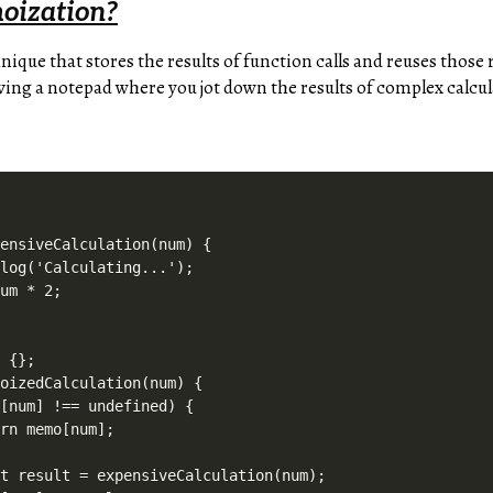
oization?
hnique that stores the results of function calls and reuses those
aving a notepad where you jot down the results of complex calcul
ensiveCalculation(num) {

log('Calculating...');

um * 2;

 {};

oizedCalculation(num) {

[num] !== undefined) {

rn memo[num];



t result = expensiveCalculation(num);
